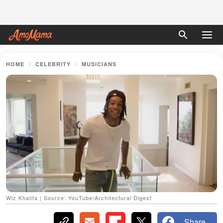
HOME
CELEBRITY
MUSICIANS
Wiz Khalifa | Source: YouTube/Architectural Digest
Share