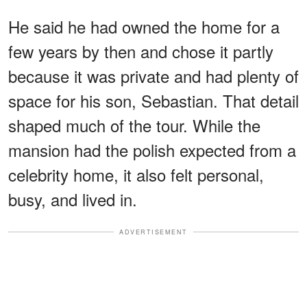
He said he had owned the home for a
few years by then and chose it partly
because it was private and had plenty of
space for his son, Sebastian. That detail
shaped much of the tour. While the
mansion had the polish expected from a
celebrity home, it also felt personal,
busy, and lived in.
ADVERTISEMENT