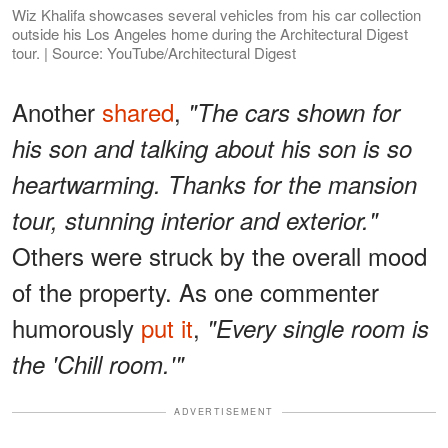
Wiz Khalifa showcases several vehicles from his car collection
outside his Los Angeles home during the Architectural Digest
tour. | Source: YouTube/Architectural Digest
Another
shared
,
"The cars shown for
his son and talking about his son is so
heartwarming. Thanks for the mansion
tour, stunning interior and exterior."
Others were struck by the overall mood
of the property. As one commenter
humorously
put it
,
"Every single room is
the 'Chill room.'"
ADVERTISEMENT