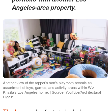
Angeles-area property.
Another view of the rapper's son's playroom reveals an
assortment of toys, games, and activity areas within Wiz
Khalifa's Los Angeles home. | Source: YouTube/Architectural
Digest