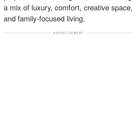
a mix of luxury, comfort, creative space,
and family-focused living.
ADVERTISEMENT