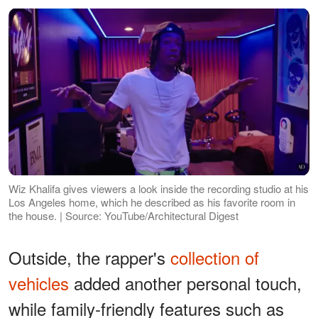
Wiz Khalifa gives viewers a look inside the recording studio at his
Los Angeles home, which he described as his favorite room in
the house. | Source: YouTube/Architectural Digest
Outside, the rapper's
collection of
vehicles
added another personal touch,
while family-friendly features such as