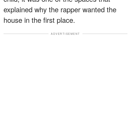
explained why the rapper wanted the
house in the first place.
ADVERTISEMENT