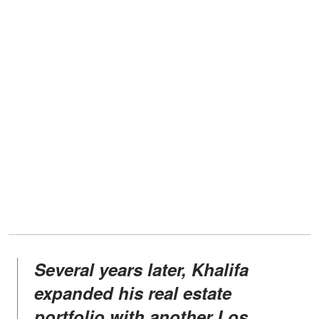
Several years later, Khalifa
expanded his real estate
portfolio with another Los