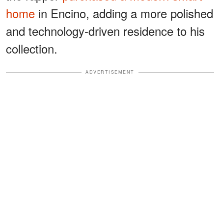
home
in Encino, adding a more polished
and technology-driven residence to his
collection.
ADVERTISEMENT