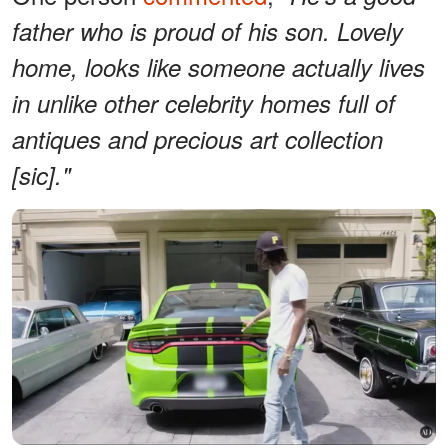
father who is proud of his son. Lovely
home, looks like someone actually lives
in unlike other celebrity homes full of
antiques and precious art collection
[sic]."