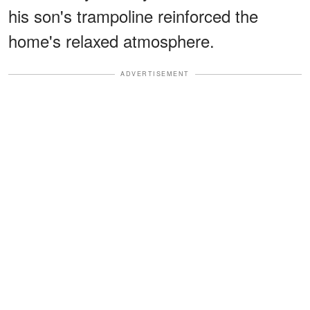
his son's trampoline reinforced the
home's relaxed atmosphere.
ADVERTISEMENT