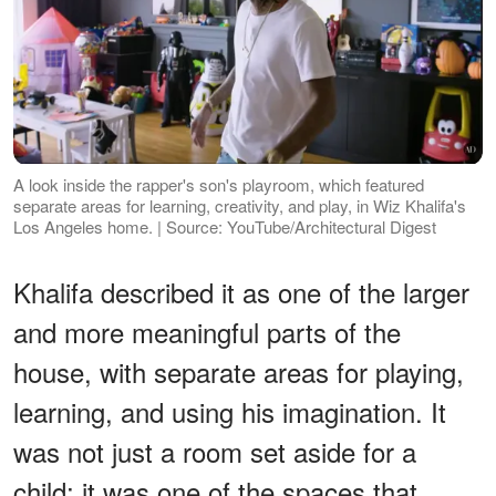
A look inside the rapper's son's playroom, which featured
separate areas for learning, creativity, and play, in Wiz Khalifa's
Los Angeles home. | Source: YouTube/Architectural Digest
Khalifa described it as one of the larger
and more meaningful parts of the
house, with separate areas for playing,
learning, and using his imagination. It
was not just a room set aside for a
child; it was one of the spaces that