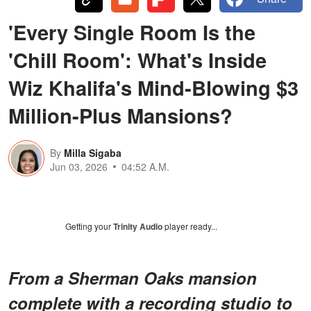
'Every Single Room Is the
'Chill Room': What's Inside
Wiz Khalifa's Mind-Blowing $3
Million-Plus Mansions?
By
Milla Sigaba
Jun 03, 2026
04:52 A.M.
Getting your
Trinity Audio
player ready...
From a Sherman Oaks mansion
complete with a recording studio to