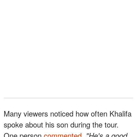
Many viewers noticed how often Khalifa
spoke about his son during the tour.
One person
commented
,
"He's a good