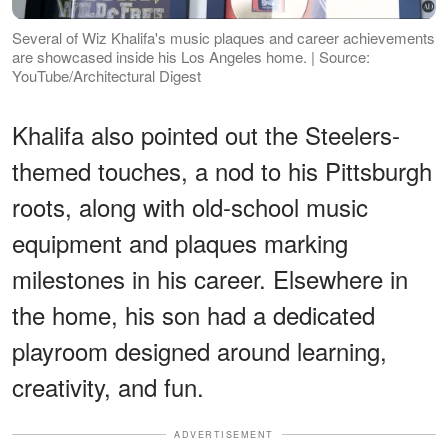
Several of Wiz Khalifa's music plaques and career achievements
are showcased inside his Los Angeles home. | Source:
YouTube/Architectural Digest
Khalifa also pointed out the Steelers-
themed touches, a nod to his Pittsburgh
roots, along with old-school music
equipment and plaques marking
milestones in his career. Elsewhere in
the home, his son had a dedicated
playroom designed around learning,
creativity, and fun.
ADVERTISEMENT