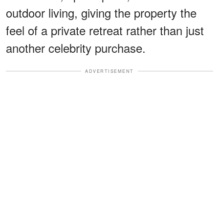
outdoor living, giving the property the
feel of a private retreat rather than just
another celebrity purchase.
ADVERTISEMENT