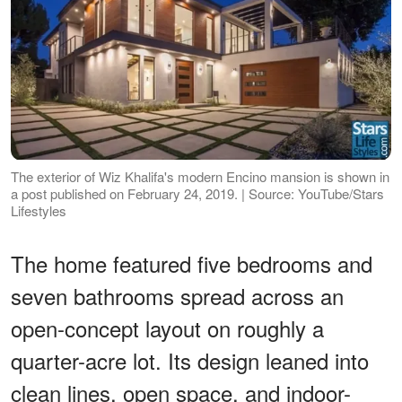
The exterior of Wiz Khalifa's modern Encino mansion is shown in
a post published on February 24, 2019. | Source: YouTube/Stars
Lifestyles
The home featured five bedrooms and
seven bathrooms spread across an
open-concept layout on roughly a
quarter-acre lot. Its design leaned into
clean lines, open space, and indoor-