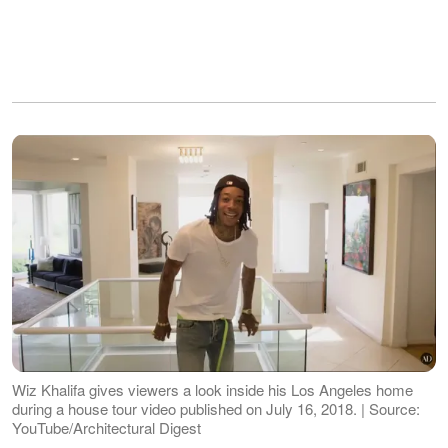
Wiz Khalifa gives viewers a look inside his Los Angeles home
during a house tour video published on July 16, 2018. | Source:
YouTube/Architectural Digest