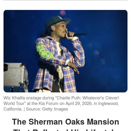
Wiz Khalifa onstage during "Charlie Puth: Whatever's Clever!
World Tour" at the Kia Forum on April 29, 2026, in Inglewood,
California. | Source: Getty Images
The Sherman Oaks Mansion