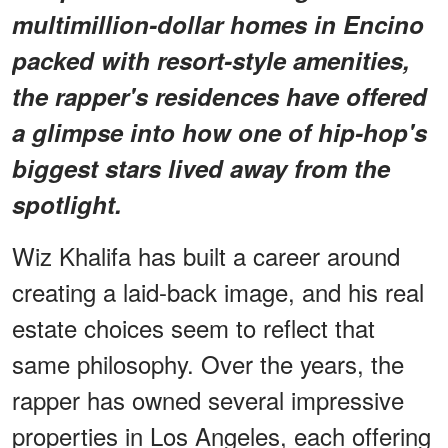
multimillion-dollar homes in Encino
packed with resort-style amenities,
the rapper's residences have offered
a glimpse into how one of hip-hop's
biggest stars lived away from the
spotlight.
Wiz Khalifa has built a career around
creating a laid-back image, and his real
estate choices seem to reflect that
same philosophy. Over the years, the
rapper has owned several impressive
properties in Los Angeles, each offering