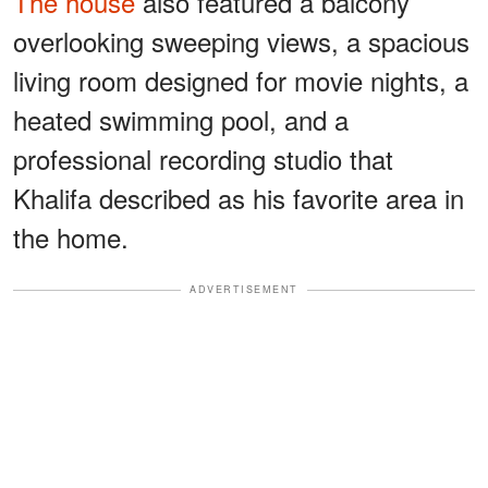
The house
also featured a balcony
overlooking sweeping views, a spacious
living room designed for movie nights, a
heated swimming pool, and a
professional recording studio that
Khalifa described as his favorite area in
the home.
ADVERTISEMENT