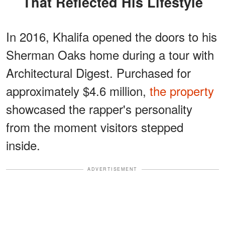
That Reflected His Lifestyle
In 2016, Khalifa opened the doors to his
Sherman Oaks home during a tour with
Architectural Digest. Purchased for
approximately $4.6 million,
the property
showcased the rapper's personality
from the moment visitors stepped
inside.
ADVERTISEMENT