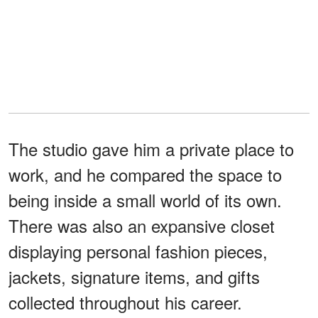
The studio gave him a private place to
work, and he compared the space to
being inside a small world of its own.
There was also an expansive closet
displaying personal fashion pieces,
jackets, signature items, and gifts
collected throughout his career.