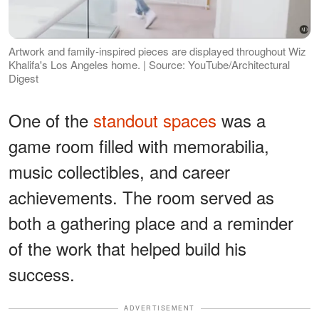
Artwork and family-inspired pieces are displayed throughout Wiz
Khalifa's Los Angeles home. | Source: YouTube/Architectural
Digest
One of the
standout spaces
was a
game room filled with memorabilia,
music collectibles, and career
achievements. The room served as
both a gathering place and a reminder
of the work that helped build his
success.
ADVERTISEMENT