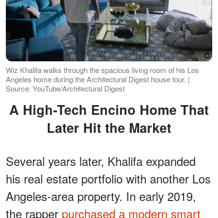
Wiz Khalifa walks through the spacious living room of his Los
Angeles home during the Architectural Digest house tour. |
Source: YouTube/Architectural Digest
A High-Tech Encino Home That
Later Hit the Market
Several years later, Khalifa expanded
his real estate portfolio with another Los
Angeles-area property. In early 2019,
the rapper
purchased a modern smart