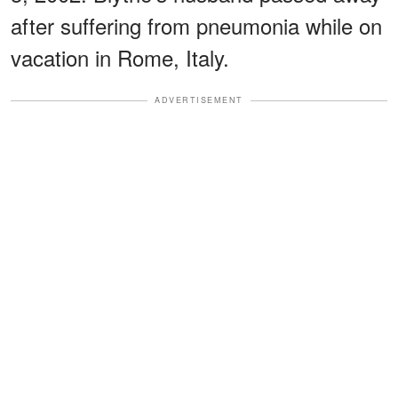
after suffering from pneumonia while on
vacation in Rome, Italy.
ADVERTISEMENT