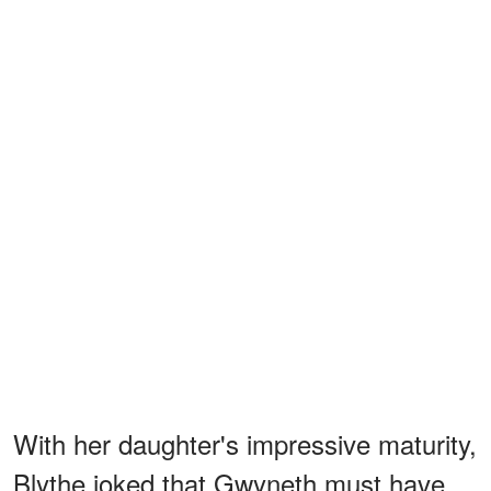
With her daughter's impressive maturity,
Blythe joked that Gwyneth must have