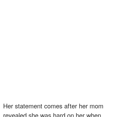
Her statement comes after her mom
revealed she was hard on her when