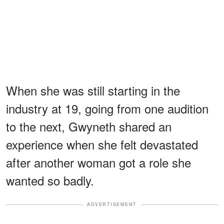
When she was still starting in the
industry at 19, going from one audition
to the next, Gwyneth shared an
experience when she felt devastated
after another woman got a role she
wanted so badly.
ADVERTISEMENT