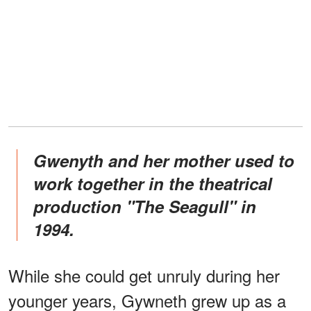
Gwenyth and her mother used to
work together in the theatrical
production "The Seagull" in
1994.
While she could get unruly during her
younger years, Gywneth grew up as a