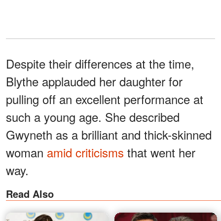
Despite their differences at the time,
Blythe applauded her daughter for
pulling off an excellent performance at
such a young age. She described
Gwyneth as a brilliant and thick-skinned
woman
amid criticisms
that went her
way.
Read Also