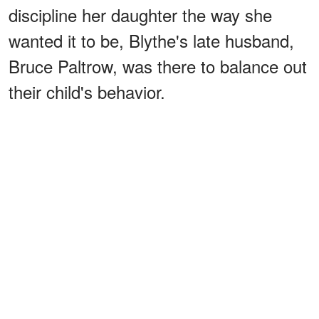
discipline her daughter the way she
wanted it to be, Blythe's late husband,
Bruce Paltrow, was there to balance out
their child's behavior.