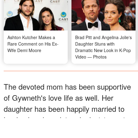
Ashton Kutcher Makes a
Brad Pitt and Angelina Jolie's
Rare Comment on His Ex-
Daughter Stuns with
Wife Demi Moore
Dramatic New Look in K-Pop
Video — Photos
The devoted mom has been supportive
of Gywneth's love life as well. Her
daughter has been happily married to
her husband, acclaimed television writer
Brad Falchuck, since 2018.