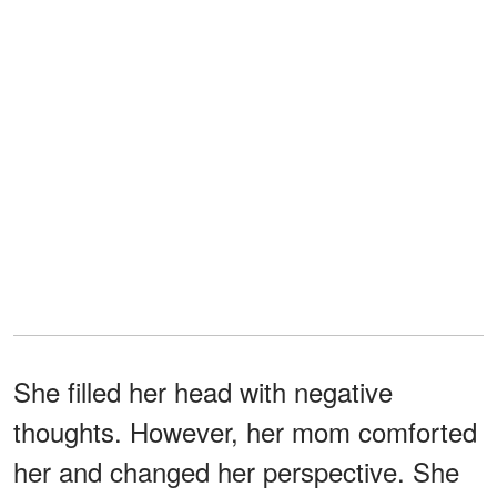
She filled her head with negative
thoughts. However, her mom comforted
her and changed her perspective. She