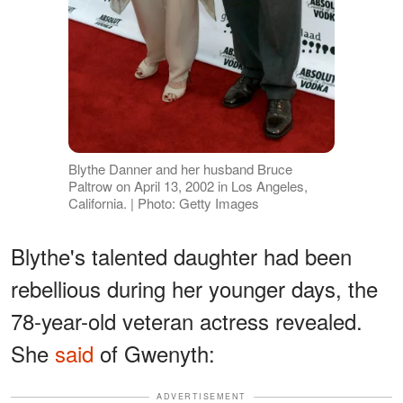
Blythe Danner and her husband Bruce
Paltrow on April 13, 2002 in Los Angeles,
California. | Photo: Getty Images
Blythe's talented daughter had been
rebellious during her younger days, the
78-year-old veteran actress revealed.
She
said
of Gwenyth:
ADVERTISEMENT