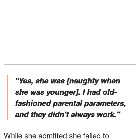
"Yes, she was [naughty when
she was younger]. I had old-
fashioned parental parameters,
and they didn't always work."
While she admitted she failed to