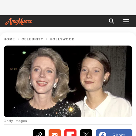
HOME
CELEBRITY
HOLLYWOOD
Getty Images
Share