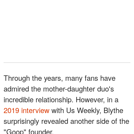
Through the years, many fans have
admired the mother-daughter duo's
incredible relationship. However, in a
2019 interview
with Us Weekly, Blythe
surprisingly revealed another side of the
"Goop" founder.