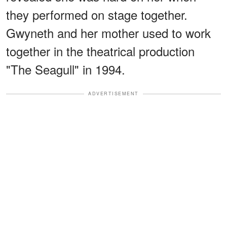
they performed on stage together.
Gwyneth and her mother used to work
together in the theatrical production
"The Seagull" in 1994.
ADVERTISEMENT