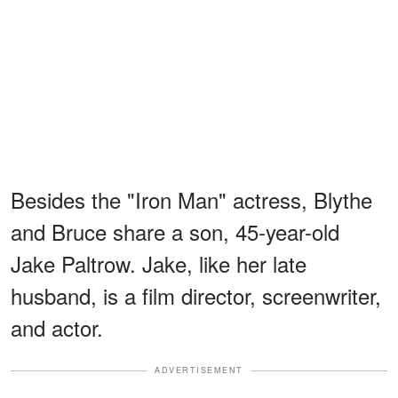
Besides the "Iron Man" actress, Blythe
and Bruce share a son, 45-year-old
Jake Paltrow. Jake, like her late
husband, is a film director, screenwriter,
and actor.
ADVERTISEMENT