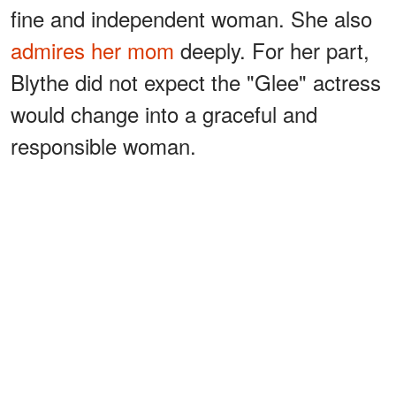
fine and independent woman. She also
admires her mom
deeply. For her part,
Blythe did not expect the "Glee" actress
would change into a graceful and
responsible woman.