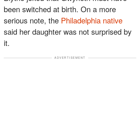
been switched at birth. On a more
serious note, the
Philadelphia native
said her daughter was not surprised by
it.
ADVERTISEMENT