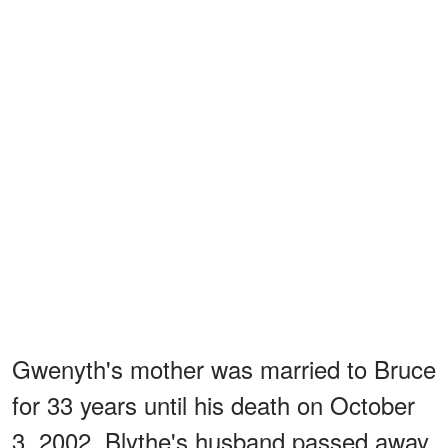
Gwenyth's mother was married to Bruce
for 33 years until his death on October
3, 2002. Blythe's husband passed away