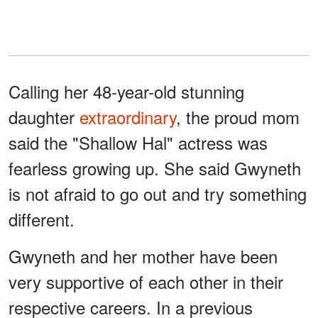
Calling her 48-year-old stunning
daughter
extraordinary
, the proud mom
said the "Shallow Hal" actress was
fearless growing up. She said Gwyneth
is not afraid to go out and try something
different.
Gwyneth and her mother have been
very supportive of each other in their
respective careers. In a previous