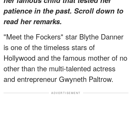
patience in the past. Scroll down to
read her remarks.
"Meet the Fockers" star Blythe Danner
is one of the timeless stars of
Hollywood and the famous mother of no
other than the multi-talented actress
and entrepreneur Gwyneth Paltrow.
ADVERTISEMENT