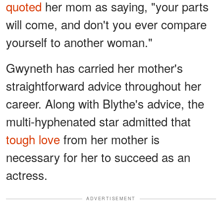
quoted
her mom as saying, "your parts
will come, and don't you ever compare
yourself to another woman."
Gwyneth has carried her mother's
straightforward advice throughout her
career. Along with Blythe's advice, the
multi-hyphenated star admitted that
tough love
from her mother is
necessary for her to succeed as an
actress.
ADVERTISEMENT