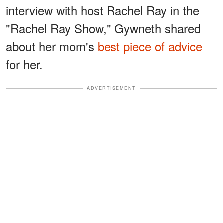
interview with host Rachel Ray in the
"Rachel Ray Show," Gywneth shared
about her mom's
best piece of advice
for her.
ADVERTISEMENT