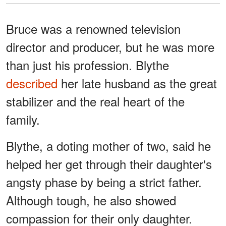
Bruce was a renowned television
director and producer, but he was more
than just his profession. Blythe
described
her late husband as the great
stabilizer and the real heart of the
family.
Blythe, a doting mother of two, said he
helped her get through their daughter's
angsty phase by being a strict father.
Although tough, he also showed
compassion for their only daughter.