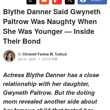
Blythe Danner Said Gwyneth
Paltrow Was Naughty When
She Was Younger — Inside
Their Bond
By
Christell Fatima M. Tudtud
Jul 31, 2021
12:15 P.M.
Actress Blythe Danner has a close
relationship with her daughter,
Gwyneth Paltrow. But the doting
mom revealed another side about
her famous child that tested her