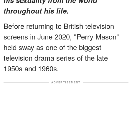
throughout his life.
Before returning to British television
screens in June 2020, "Perry Mason"
held sway as one of the biggest
television drama series of the late
1950s and 1960s.
ADVERTISEMENT