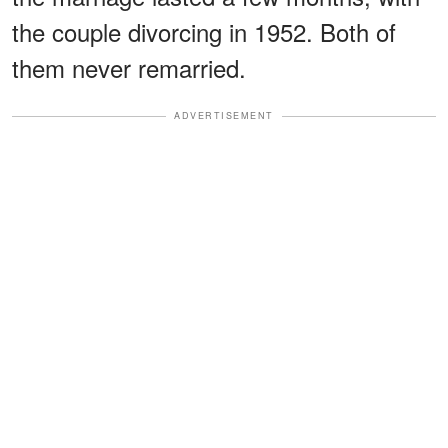
the couple divorcing in 1952. Both of
them never remarried.
ADVERTISEMENT