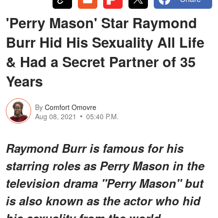
'Perry Mason' Star Raymond
Burr Hid His Sexuality All Life
& Had a Secret Partner of 35
Years
By
Comfort Omovre
Aug 08, 2021
05:40 P.M.
Raymond Burr is famous for his
starring roles as Perry Mason in the
television drama "Perry Mason" but
is also known as the actor who hid
his sexuality from the world