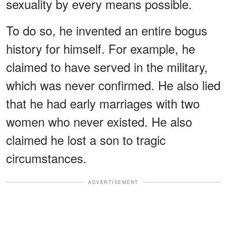
sexuality by every means possible.
To do so, he invented an entire bogus
history for himself. For example, he
claimed to have served in the military,
which was never confirmed. He also lied
that he had early marriages with two
women who never existed. He also
claimed he lost a son to tragic
circumstances.
ADVERTISEMENT