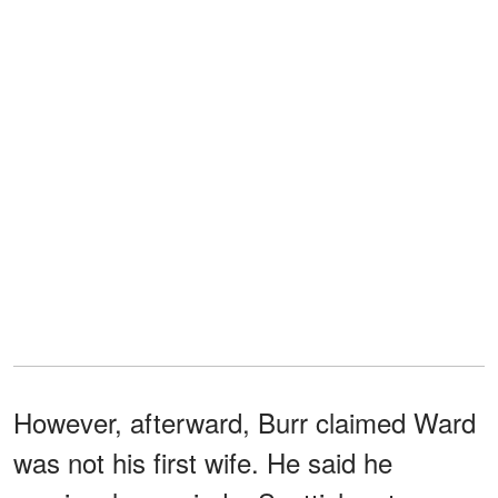
However, afterward, Burr claimed Ward
was not his first wife. He said he