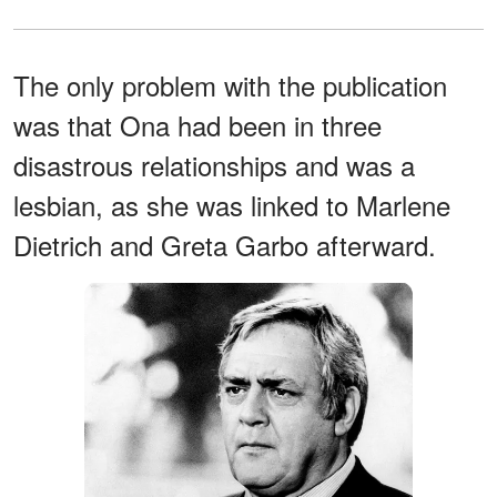
The only problem with the publication
was that Ona had been in three
disastrous relationships and was a
lesbian, as she was linked to Marlene
Dietrich and Greta Garbo afterward.