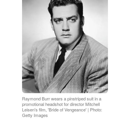
Raymond Burr wears a pinstriped suit in a
promotional headshot for director Mitchell
Leisen's film, 'Bride of Vengeance' | Photo:
Getty Images