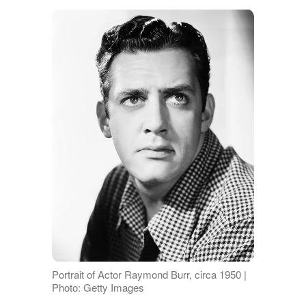
Portrait of Actor Raymond Burr, circa 1950 |
Photo: Getty Images