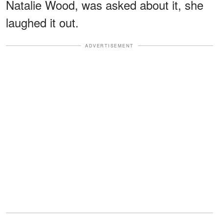
Natalie Wood, was asked about it, she
laughed it out.
ADVERTISEMENT