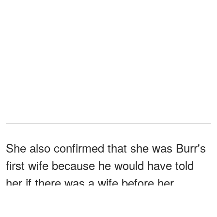
She also confirmed that she was Burr's
first wife because he would have told
her if there was a wife before her.
Seven years after divorcing Ward, Burr