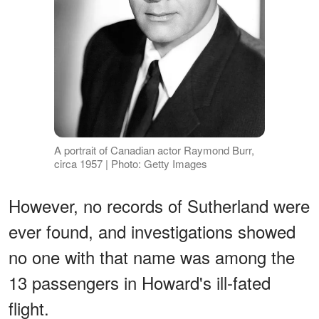
A portrait of Canadian actor Raymond Burr,
circa 1957 | Photo: Getty Images
However, no records of Sutherland were
ever found, and investigations showed
no one with that name was among the
13 passengers in Howard's ill-fated
flight.