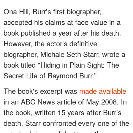
Ona Hill, Burr's first biographer,
accepted his claims at face value in a
book published a year after his death.
However, the actor's definitive
biographer, Michale Seth Starr, wrote a
book titled "Hiding in Plain Sight: The
Secret Life of Raymond Burr."
The book's excerpt was
made available
in an ABC News article of May 2008. In
the book, written 15 years after Burr's
death, Starr confronted every one of the