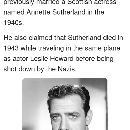
previously married a Scottish actress
named Annette Sutherland in the
1940s.
He also claimed that Sutherland died in
1943 while traveling in the same plane
as actor Leslie Howard before being
shot down by the Nazis.