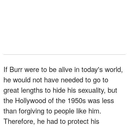
If Burr were to be alive in today's world,
he would not have needed to go to
great lengths to hide his sexuality, but
the Hollywood of the 1950s was less
than forgiving to people like him.
Therefore, he had to protect his