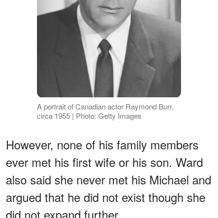
A portrait of Canadian actor Raymond Burr,
circa 1955 | Photo: Getty Images
However, none of his family members
ever met his first wife or his son. Ward
also said she never met his Michael and
argued that he did not exist though she
did not expand further.