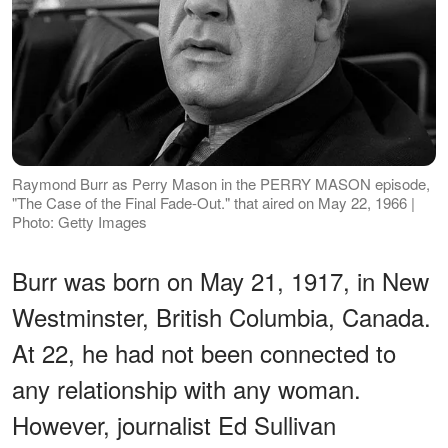
Raymond Burr as Perry Mason in the PERRY MASON episode,
"The Case of the Final Fade-Out." that aired on May 22, 1966 |
Photo: Getty Images
Burr was born on May 21, 1917, in New
Westminster, British Columbia, Canada.
At 22, he had not been connected to
any relationship with any woman.
However, journalist Ed Sullivan