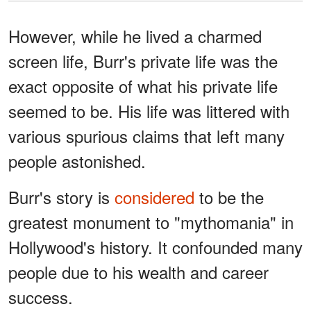
However, while he lived a charmed
screen life, Burr's private life was the
exact opposite of what his private life
seemed to be. His life was littered with
various spurious claims that left many
people astonished.
Burr's story is
considered
to be the
greatest monument to "mythomania" in
Hollywood's history. It confounded many
people due to his wealth and career
success.