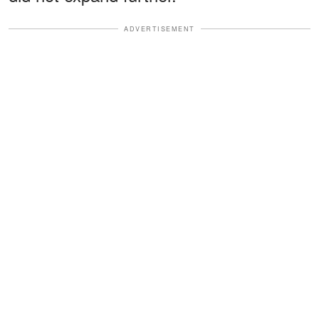
ADVERTISEMENT