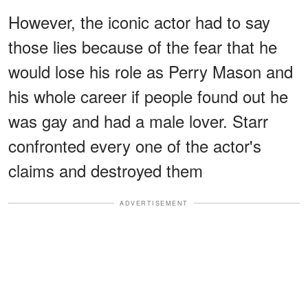
However, the iconic actor had to say
those lies because of the fear that he
would lose his role as Perry Mason and
his whole career if people found out he
was gay and had a male lover. Starr
confronted every one of the actor's
claims and destroyed them
ADVERTISEMENT