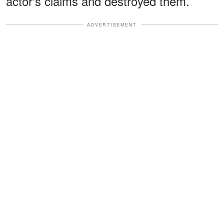
actor's claims and destroyed them.
ADVERTISEMENT