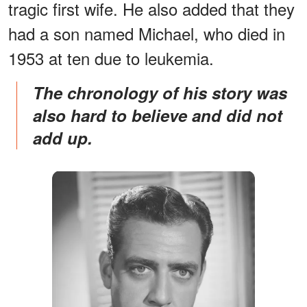
tragic first wife. He also added that they
had a son named Michael, who died in
1953 at ten due to leukemia.
The chronology of his story was
also hard to believe and did not
add up.