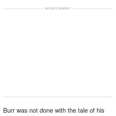
ADVERTISEMENT
Burr was not done with the tale of his