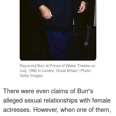
Raymond Burr at Prince of Wales Theatre on
July, 1982 in London, Great Britain | Photo:
Getty Images
There were even claims of Burr's
alleged sexual relationships with female
actresses. However, when one of them,