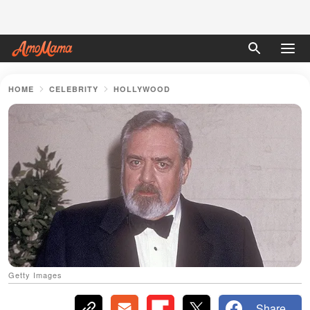
HOME
CELEBRITY
HOLLYWOOD
Getty Images
Share