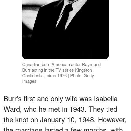
Canadian-born American actor Raymond
Burr acting in the TV series Kingston
Confidential, circa 1976 | Photo: Getty
Images
Burr's first and only wife was Isabella
Ward, who he met in 1943. They tied
the knot on January 10, 1948. However,
the marriage lasted a few months, with