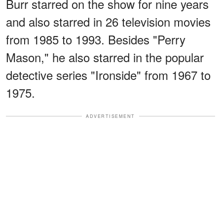
Burr starred on the show for nine years
and also starred in 26 television movies
from 1985 to 1993. Besides "Perry
Mason," he also starred in the popular
detective series "Ironside" from 1967 to
1975.
ADVERTISEMENT