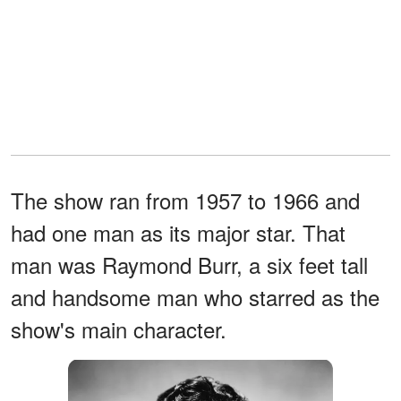
The show ran from 1957 to 1966 and
had one man as its major star. That
man was Raymond Burr, a six feet tall
and handsome man who starred as the
show's main character.