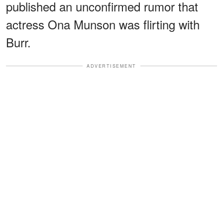
published an unconfirmed rumor that
actress Ona Munson was flirting with
Burr.
ADVERTISEMENT