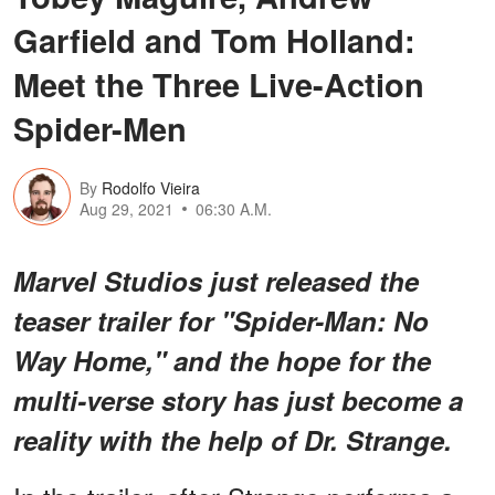
Garfield and Tom Holland:
Meet the Three Live-Action
Spider-Men
By
Rodolfo Vieira
Aug 29, 2021
06:30 A.M.
Marvel Studios just released the
teaser trailer for "Spider-Man: No
Way Home," and the hope for the
multi-verse story has just become a
reality with the help of Dr. Strange.