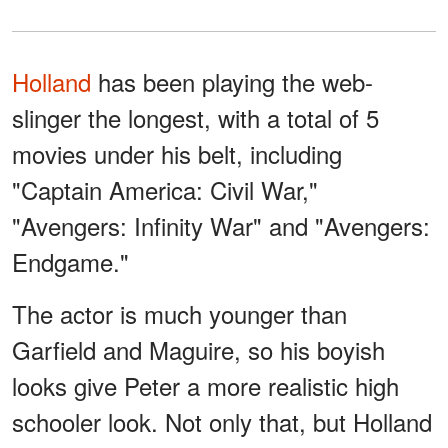
Holland
has been playing the web-
slinger the longest, with a total of 5
movies under his belt, including
"Captain America: Civil War,"
"Avengers: Infinity War" and "Avengers:
Endgame."
The actor is much younger than
Garfield and Maguire, so his boyish
looks give Peter a more realistic high
schooler look. Not only that, but Holland