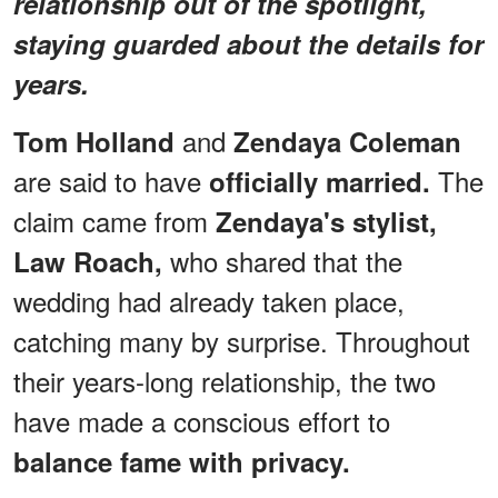
relationship out of the spotlight,
staying guarded about the details for
years.
and
Tom Holland
Zendaya Coleman
are said to have
The
officially married.
claim came from
Zendaya's stylist,
who shared that the
Law Roach,
wedding had already taken place,
catching many by surprise. Throughout
their years-long relationship, the two
have made a conscious effort to
balance fame with privacy.