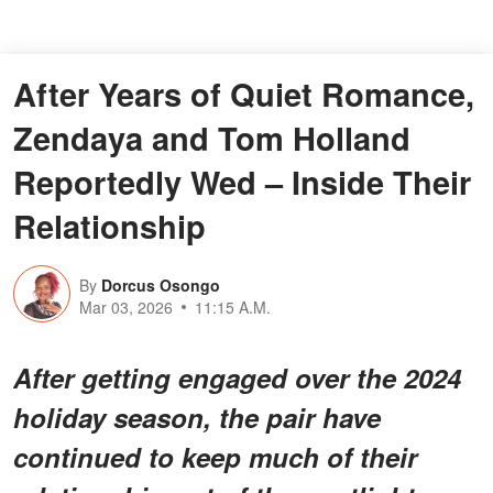
After Years of Quiet Romance,
Zendaya and Tom Holland
Reportedly Wed – Inside Their
Relationship
By
Dorcus Osongo
Mar 03, 2026
11:15 A.M.
After getting engaged over the 2024
holiday season, the pair have
continued to keep much of their