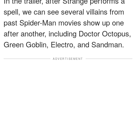
In the trailer, after Strange performs a
spell, we can see several villains from
past Spider-Man movies show up one
after another, including Doctor Octopus,
Green Goblin, Electro, and Sandman.
ADVERTISEMENT