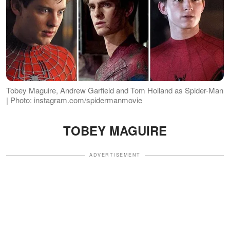
Tobey Maguire, Andrew Garfield and Tom Holland as Spider-Man
| Photo: instagram.com/spidermanmovie
TOBEY MAGUIRE
ADVERTISEMENT