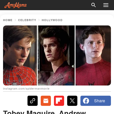
HOME
CELEBRITY
HOLLYWOOD
instagram.com/spidermanmovie
Share
Tobey Maguire, Andrew