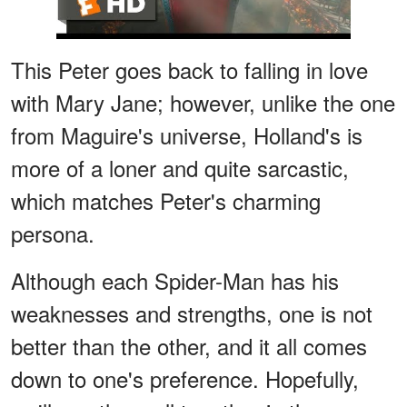
This Peter goes back to falling in love
with Mary Jane; however, unlike the one
from Maguire's universe, Holland's is
more of a loner and quite sarcastic,
which matches Peter's charming
persona.
Although each Spider-Man has his
weaknesses and strengths, one is not
better than the other, and it all comes
down to one's preference. Hopefully,