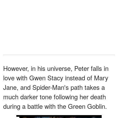
However, in his universe, Peter falls in
love with Gwen Stacy instead of Mary
Jane, and Spider-Man's path takes a
much darker tone following her death
during a battle with the Green Goblin.