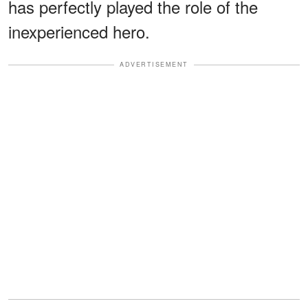
has perfectly played the role of the
inexperienced hero.
ADVERTISEMENT