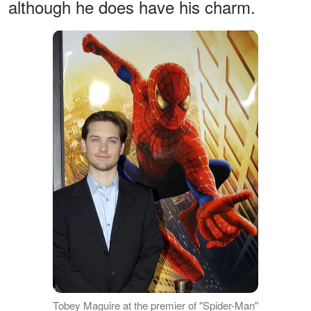
although he does have his charm.
Tobey Maguire at the premier of "Spider-Man"