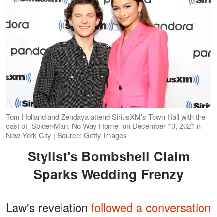
Tom Holland and Zendaya attend SiriusXM's Town Hall with the
cast of "Spider-Man: No Way Home" on December 10, 2021 in
New York City | Source: Getty Images
Stylist's Bombshell Claim
Sparks Wedding Frenzy
Law's revelation
followed a conversation