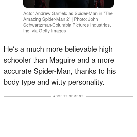
Actor Andrew Garfield as Spider-Man in "The
Amazing Spider-Man 2" | Photo: John
Schwartzman/Columbia Pictures Industries,
Inc. via Getty Images
He's a much more believable high
schooler than Maguire and a more
accurate Spider-Man, thanks to his
body type and witty personality.
ADVERTISEMENT