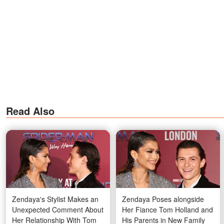
Read Also
Zendaya's Stylist Makes an
Zendaya Poses alongside
Unexpected Comment About
Her Fiance Tom Holland and
Her Relationship With Tom
His Parents in New Family