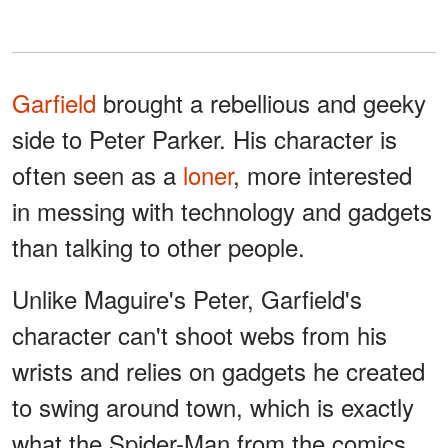
Garfield
brought a rebellious and geeky
side to Peter Parker. His character is
often seen as a
loner
, more interested
in messing with technology and gadgets
than talking to other people.
Unlike Maguire's Peter, Garfield's
character can't shoot webs from his
wrists and relies on gadgets he created
to swing around town, which is exactly
what the Spider-Man from the comics