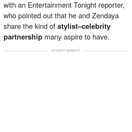
with an Entertainment Tonight reporter,
who pointed out that he and Zendaya
share the kind of
stylist–celebrity
many aspire to have.
partnership
ADVERTISEMENT