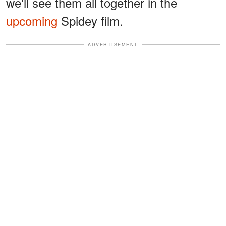
we'll see them all together in the
upcoming
Spidey film.
ADVERTISEMENT