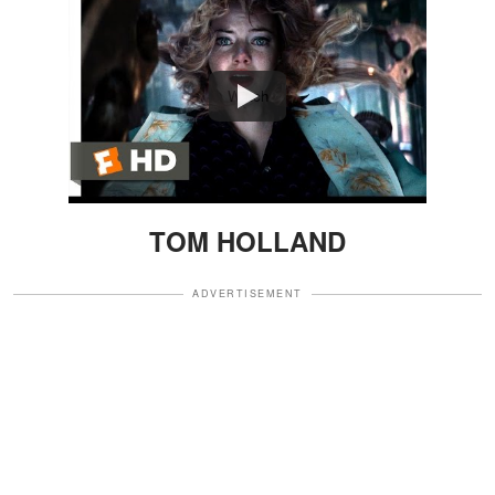
Watch
TOM HOLLAND
ADVERTISEMENT