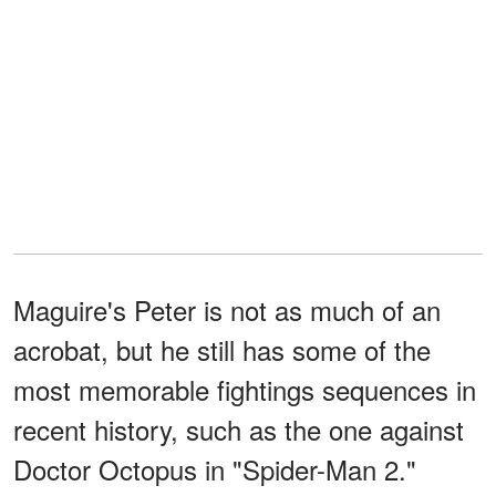
Maguire's Peter is not as much of an
acrobat, but he still has some of the
most memorable fightings sequences in
recent history, such as the one against
Doctor Octopus in "Spider-Man 2."