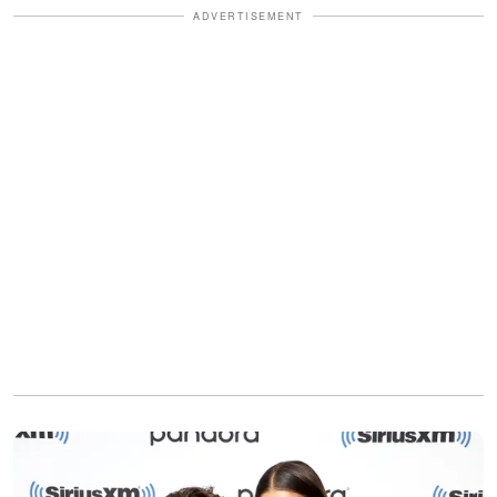
ADVERTISEMENT