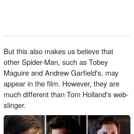
But this also makes us believe that
other Spider-Man, such as Tobey
Maguire and Andrew Garfield's, may
appear in the film. However, they are
much different than Tom Holland's web-
slinger.