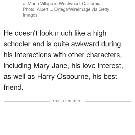
at Mann Village in Westwood, California |
Photo: Albert L. Ortega/WireImage via Getty
Images
He doesn't look much like a high
schooler and is quite awkward during
his interactions with other characters,
including Mary Jane, his love interest,
as well as Harry Osbourne, his best
friend.
ADVERTISEMENT