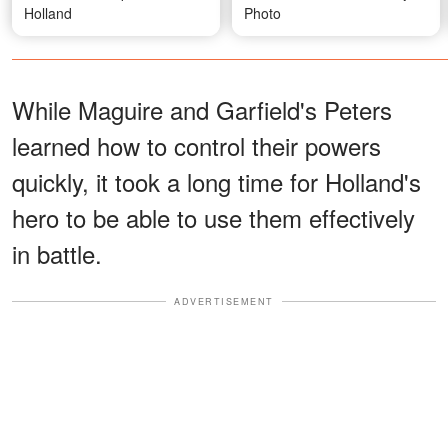
Holland
Photo
While Maguire and Garfield's Peters
learned how to control their powers
quickly, it took a long time for Holland's
hero to be able to use them effectively
in battle.
ADVERTISEMENT