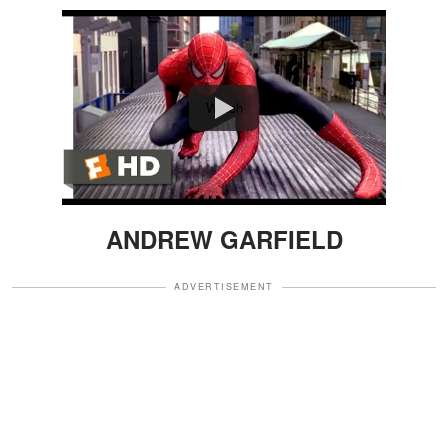
Watch
ANDREW GARFIELD
ADVERTISEMENT