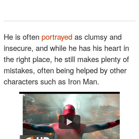
He is often
portrayed
as clumsy and
insecure, and while he has his heart in
the right place, he still makes plenty of
mistakes, often being helped by other
characters such as Iron Man.
Watch