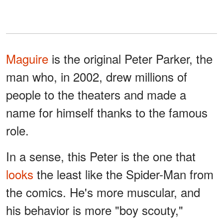
Maguire
is the original Peter Parker, the
man who, in 2002, drew millions of
people to the theaters and made a
name for himself thanks to the famous
role.
In a sense, this Peter is the one that
looks
the least like the Spider-Man from
the comics. He's more muscular, and
his behavior is more "boy scouty,"