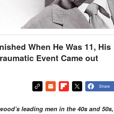
nished When He Was 11, His
Traumatic Event Came out
Share
wood’s leading men in the 40s and 50s,