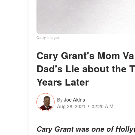
Getty Images
Cary Grant's Mom Va
Dad's Lie about the 
Years Later
By
Joe Akins
Aug 28, 2021
02:20 A.M.
Cary Grant was one of Holly