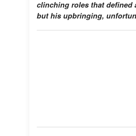
clinching roles that defined 
but his upbringing, unfortun