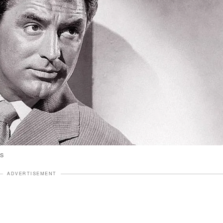
es
ADVERTISEMENT