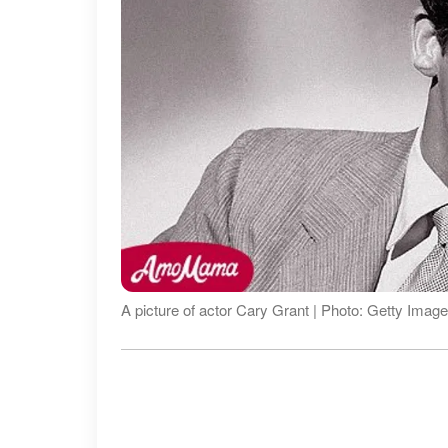
A picture of actor Cary Grant | Photo: Getty Imag