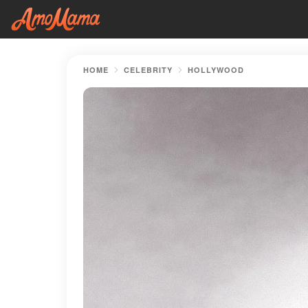
HOME
CELEBRITY
HOLLYWOOD