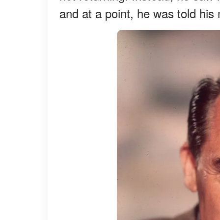
and at a point, he was told h