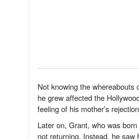
Not knowing the whereabouts of
he grew affected the Hollywood
feeling of his mother’s rejecti
Later on, Grant, who was born 
not returning. Instead, he saw 