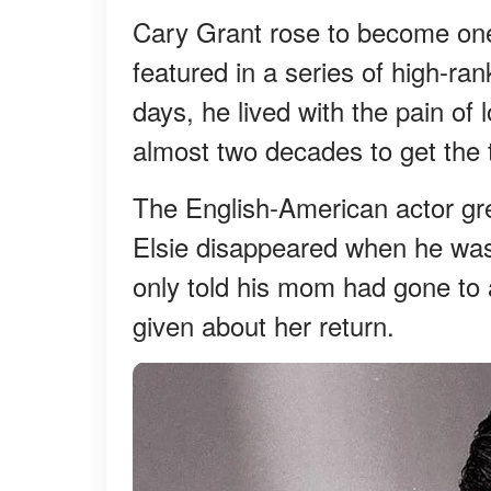
Cary Grant rose to become one 
featured in a series of high-ra
days, he lived with the pain of
almost two decades to get the t
The English-American actor grew
Elsie disappeared when he was s
only told his mom had gone to a
given about her return.