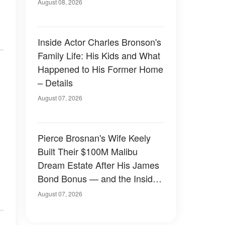
August 08, 2026
,
Inside Actor Charles Bronson's
Family Life: His Kids and What
Happened to His Former Home
– Details
August 07, 2026
Pierce Brosnan's Wife Keely
Built Their $100M Malibu
Dream Estate After His James
Bond Bonus — and the Inside
Is Something Else — Photos
August 07, 2026