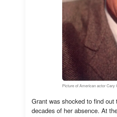
Picture of American actor Cary 
Grant was shocked to find out t
decades of her absence. At the