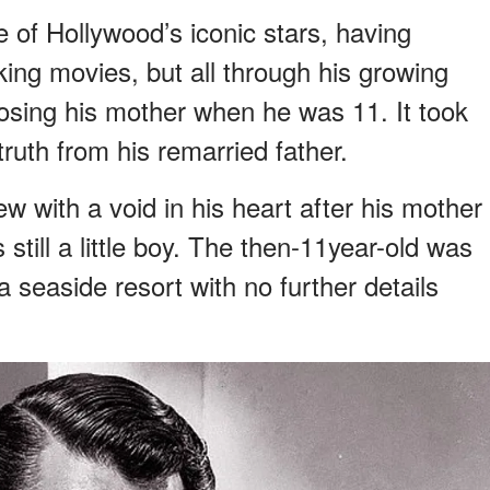
of Hollywood’s iconic stars, having
nking movies, but all through his growing
 losing his mother when he was 11. It took
ruth from his remarried father.
 with a void in his heart after his mother
till a little boy. The then-11year-old was
 seaside resort with no further details