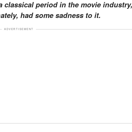
a classical period in the movie industry
ately, had some sadness to it.
ADVERTISEMENT