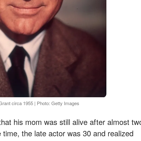
Grant circa 1955 | Photo: Getty Images
hat his mom was still alive after almost tw
 time, the late actor was 30 and realized