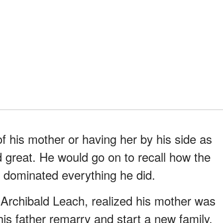
 his mother or having her by his side as
 great. He would go on to recall how the
on dominated everything he did.
Archibald Leach, realized his mother was
his father remarry and start a new family,