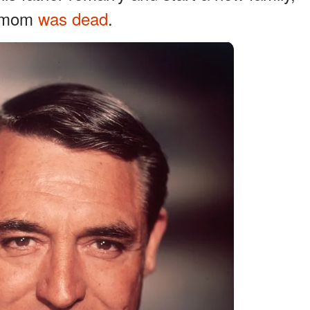
is mom
was dead
.