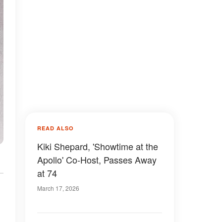
READ ALSO
Kiki Shepard, 'Showtime at the
Apollo' Co-Host, Passes Away
at 74
March 17, 2026