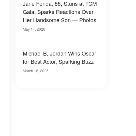
Jane Fonda, 88, Stuns at TCM
Gala, Sparks Reactions Over
Her Handsome Son — Photos
May 14, 2026
Michael B. Jordan Wins Oscar
for Best Actor, Sparking Buzz
March 16, 2026