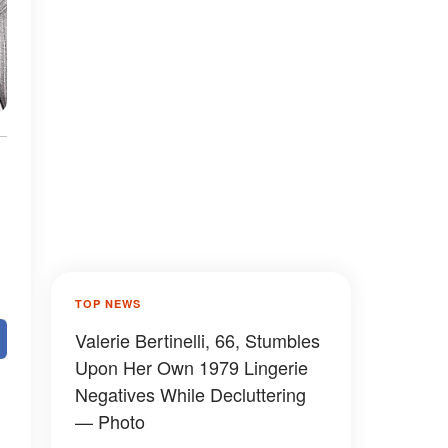
TOP NEWS
Valerie Bertinelli, 66, Stumbles
Upon Her Own 1979 Lingerie
Negatives While Decluttering
— Photo