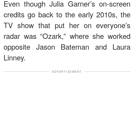
Even though Julia Garner’s on-screen
credits go back to the early 2010s, the
TV show that put her on everyone’s
radar was “Ozark,” where she worked
opposite Jason Bateman and Laura
Linney.
ADVERTISEMENT