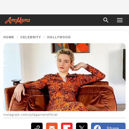
HOME
CELEBRITY
HOLLYWOOD
instagram.com/juliagarnerofficial
Share