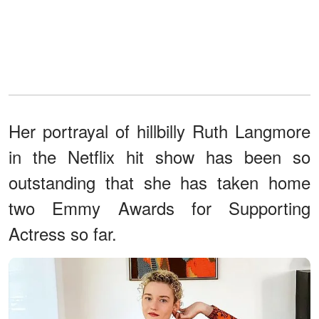
Her portrayal of hillbilly Ruth Langmore
in the Netflix hit show has been so
outstanding that she has taken home
two Emmy Awards for Supporting
Actress so far.