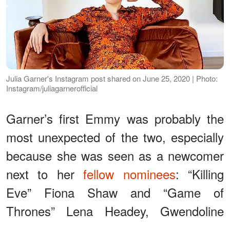
Julia Garner's Instagram post shared on June 25, 2020 | Photo:
Instagram/juliagarnerofficial
Garner’s first Emmy was probably the
most unexpected of the two, especially
because she was seen as a newcomer
next to her
fellow nominees
: “Killing
Eve” Fiona Shaw and “Game of
Thrones” Lena Headey, Gwendoline
Christie, Sophie Turner, and Maisie