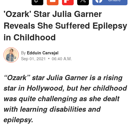
'Ozark' Star Julia Garner
Reveals She Suffered Epilepsy
in Childhood
By
Edduin Carvajal
Sep 01, 2021
06:40 A.M.
“Ozark” star Julia Garner is a rising
star in Hollywood, but her childhood
was quite challenging as she dealt
with learning disabilities and
epilepsy.