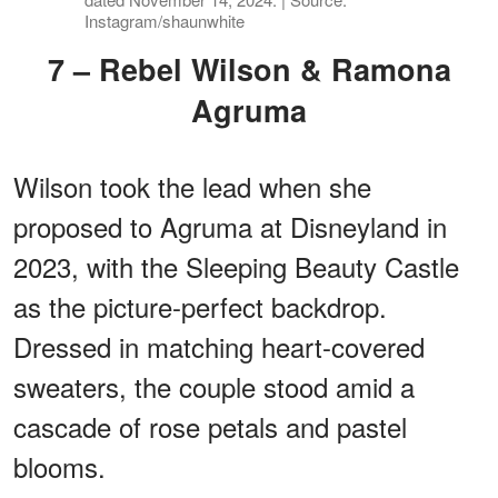
Instagram/shaunwhite
7 – Rebel Wilson & Ramona
Agruma
Wilson took the lead when she
proposed to Agruma at Disneyland in
2023, with the Sleeping Beauty Castle
as the picture-perfect backdrop.
Dressed in matching heart-covered
sweaters, the couple stood amid a
cascade of rose petals and pastel
blooms.