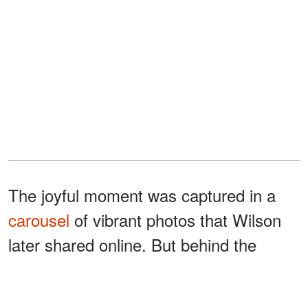
The joyful moment was captured in a
carousel
of vibrant photos that Wilson
later shared online. But behind the
smiles was a wave of emotion.