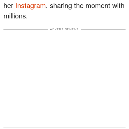
her
Instagram
, sharing the moment with
millions.
ADVERTISEMENT