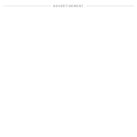
ADVERTISEMENT