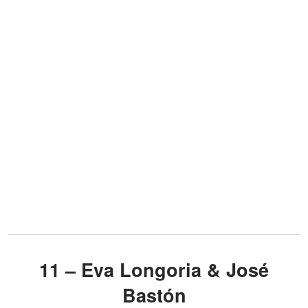
11 – Eva Longoria & José
Bastón