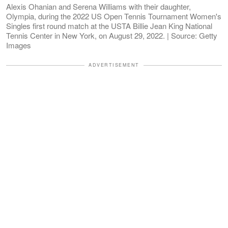
Alexis Ohanian and Serena Williams with their daughter,
Olympia, during the 2022 US Open Tennis Tournament Women's
Singles first round match at the USTA Billie Jean King National
Tennis Center in New York, on August 29, 2022. | Source: Getty
Images
ADVERTISEMENT