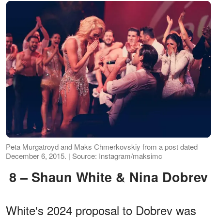
Peta Murgatroyd and Maks Chmerkovskiy from a post dated
December 6, 2015. | Source: Instagram/maksimc
8 – Shaun White & Nina Dobrev
White's 2024 proposal to Dobrev was