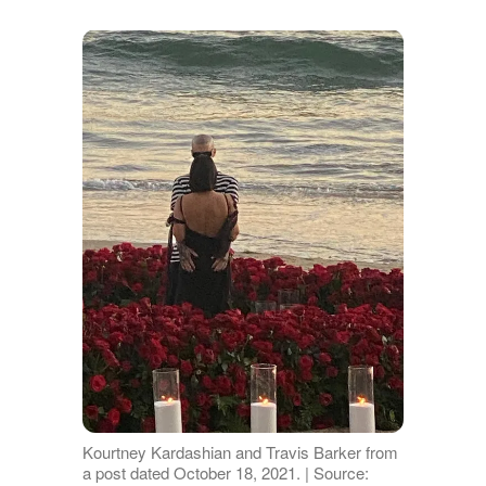
Kourtney Kardashian and Travis Barker from
a post dated October 18, 2021. | Source: