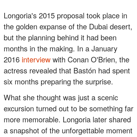
Longoria's 2015 proposal took place in
the golden expanse of the Dubai desert,
but the planning behind it had been
months in the making. In a January
2016
interview
with Conan O'Brien, the
actress revealed that Bastón had spent
six months preparing the surprise.
What she thought was just a scenic
excursion turned out to be something far
more memorable. Longoria later shared
a snapshot of the unforgettable moment