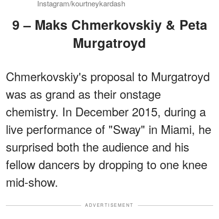
Instagram/kourtneykardash
9 – Maks Chmerkovskiy & Peta
Murgatroyd
Chmerkovskiy's proposal to Murgatroyd
was as grand as their onstage
chemistry. In December 2015, during a
live performance of "Sway" in Miami, he
surprised both the audience and his
fellow dancers by dropping to one knee
mid-show.
ADVERTISEMENT