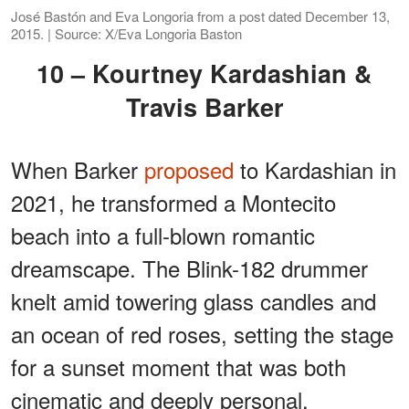
José Bastón and Eva Longoria from a post dated December 13,
2015. | Source: X/Eva Longoria Baston
10 – Kourtney Kardashian &
Travis Barker
When Barker
proposed
to Kardashian in
2021, he transformed a Montecito
beach into a full-blown romantic
dreamscape. The Blink-182 drummer
knelt amid towering glass candles and
an ocean of red roses, setting the stage
for a sunset moment that was both
cinematic and deeply personal.