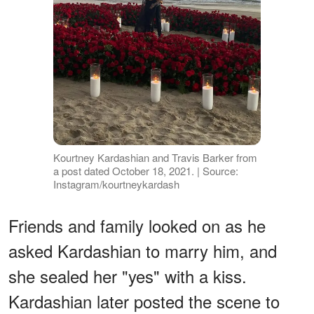
Kourtney Kardashian and Travis Barker from
a post dated October 18, 2021. | Source:
Instagram/kourtneykardash
Friends and family looked on as he
asked Kardashian to marry him, and
she sealed her "yes" with a kiss.
Kardashian later posted the scene to