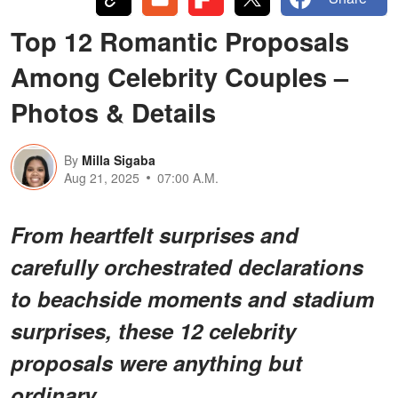
Top 12 Romantic Proposals
Among Celebrity Couples –
Photos & Details
By
Milla Sigaba
Aug 21, 2025
07:00 A.M.
From heartfelt surprises and
carefully orchestrated declarations
to beachside moments and stadium
surprises, these 12 celebrity
proposals were anything but
ordinary.