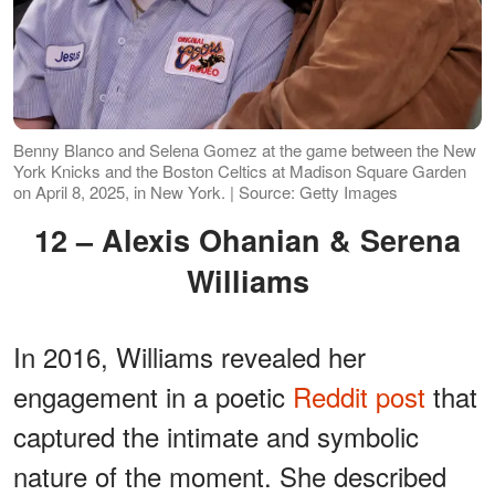
Benny Blanco and Selena Gomez at the game between the New
York Knicks and the Boston Celtics at Madison Square Garden
on April 8, 2025, in New York. | Source: Getty Images
12 – Alexis Ohanian & Serena
Williams
In 2016, Williams revealed her
engagement in a poetic
Reddit post
that
captured the intimate and symbolic
nature of the moment. She described