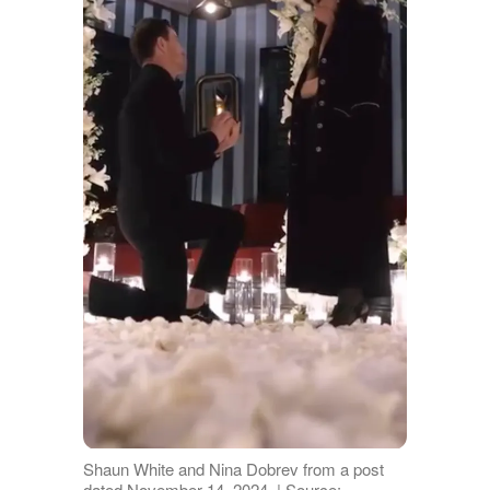
Shaun White and Nina Dobrev from a post
dated November 14, 2024. | Source: