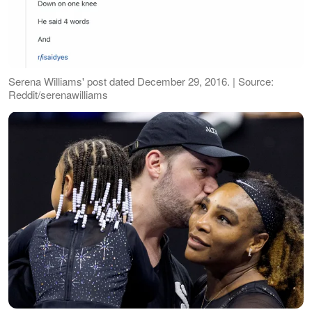
Serena Williams' post dated December 29, 2016. | Source:
Reddit/serenawilliams