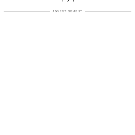
ADVERTISEMENT