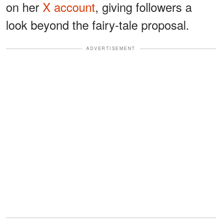
on her
X account
, giving followers a
look beyond the fairy-tale proposal.
ADVERTISEMENT