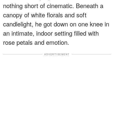
nothing short of cinematic. Beneath a
canopy of white florals and soft
candlelight, he got down on one knee in
an intimate, indoor setting filled with
rose petals and emotion.
ADVERTISEMENT