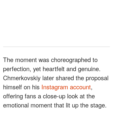
The moment was choreographed to
perfection, yet heartfelt and genuine.
Chmerkovskiy later shared the proposal
himself on his
Instagram account
,
offering fans a close-up look at the
emotional moment that lit up the stage.