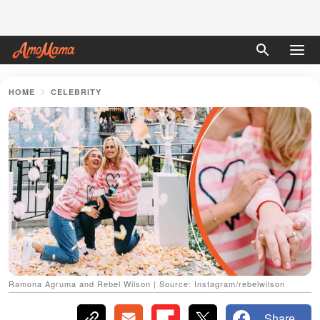
HOME
CELEBRITY
Ramona Agruma and Rebel Wilson | Source: Instagram/rebelwilson
Share