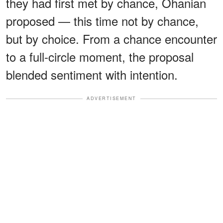
they had first met by chance, Ohanian
proposed — this time not by chance,
but by choice. From a chance encounter
to a full-circle moment, the proposal
blended sentiment with intention.
ADVERTISEMENT