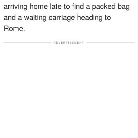
arriving home late to find a packed bag
and a waiting carriage heading to
Rome.
ADVERTISEMENT