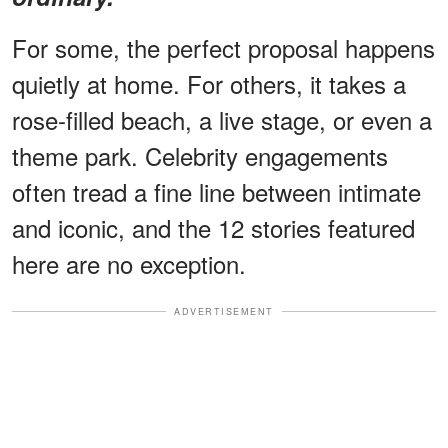
For some, the perfect proposal happens
quietly at home. For others, it takes a
rose-filled beach, a live stage, or even a
theme park. Celebrity engagements
often tread a fine line between intimate
and iconic, and the 12 stories featured
here are no exception.
ADVERTISEMENT