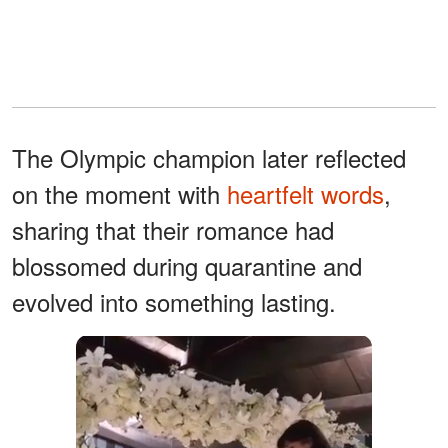
The Olympic champion later reflected
on the moment with
heartfelt words
,
sharing that their romance had
blossomed during quarantine and
evolved into something lasting.