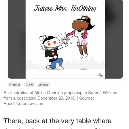
An illustration of Alexis Ohanian proposing to Serena Williams
from a post dated December 29, 2016. | Source:
Reddit/serenawilliams
There, back at the very table where