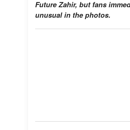
Future Zahir, but fans imme
unusual
in the photos.