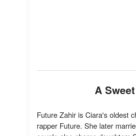
A Sweet
Future Zahir is Ciara's oldest
rapper Future. She later marri