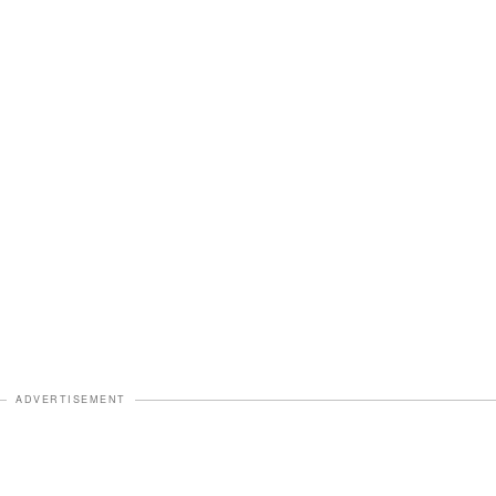
ADVERTISEMENT