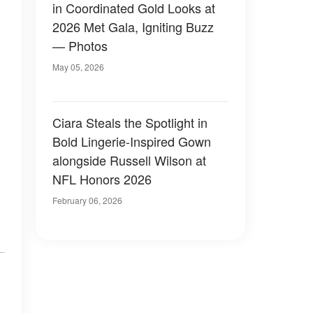
in Coordinated Gold Looks at
2026 Met Gala, Igniting Buzz
— Photos
May 05, 2026
Ciara Steals the Spotlight in
Bold Lingerie-Inspired Gown
alongside Russell Wilson at
NFL Honors 2026
February 06, 2026