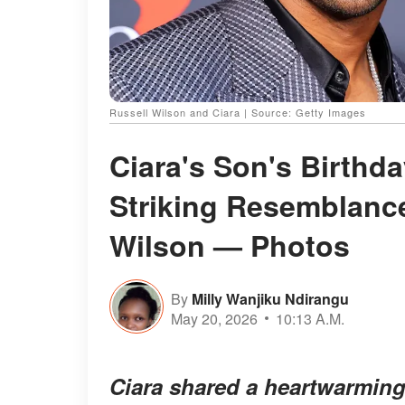
Russell Wilson and Ciara | Source: Getty Images
Ciara's Son's Birthd
Striking Resemblanc
Wilson — Photos
By
Milly Wanjiku Ndirangu
May 20, 2026
10:13 A.M.
Ciara shared a heartwarming 