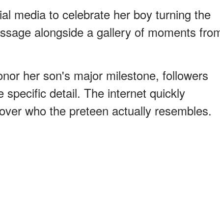
al media to celebrate her boy turning the
ssage alongside a gallery of moments fro
nor her son's major milestone, followers
 specific detail. The internet quickly
over who the preteen actually resembles.