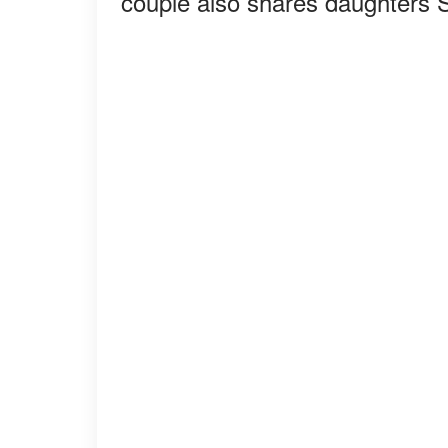
couple also shares daughters 