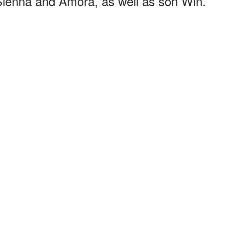
Sienna and Amora, as well as son Win.