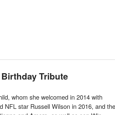
 Birthday Tribute
 child, whom she welcomed in 2014 with
ed NFL star Russell Wilson in 2016, and th