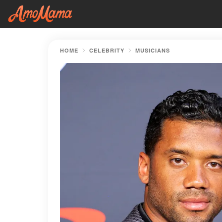
HOME
CELEBRITY
MUSICIANS