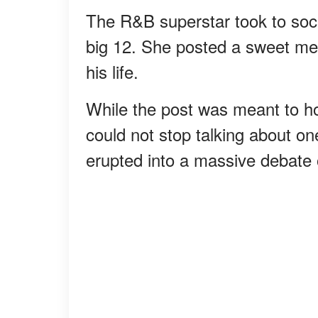
The R&B superstar took to soci
big 12. She posted a sweet me
his life.
While the post was meant to ho
could not stop talking about one
erupted into a massive debate 