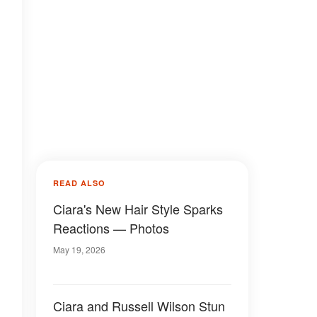
READ ALSO
Ciara's New Hair Style Sparks
Reactions — Photos
May 19, 2026
Ciara and Russell Wilson Stun