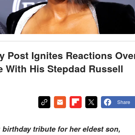
ay Post Ignites Reactions Ove
e With His Stepdad Russell
Share
birthday tribute for her eldest son,