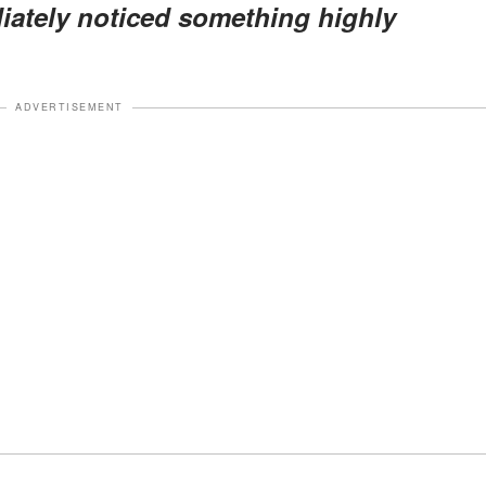
diately noticed something
highly
ADVERTISEMENT