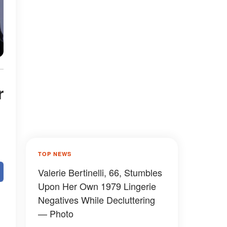
r
TOP NEWS
Valerie Bertinelli, 66, Stumbles
Upon Her Own 1979 Lingerie
Negatives While Decluttering
— Photo