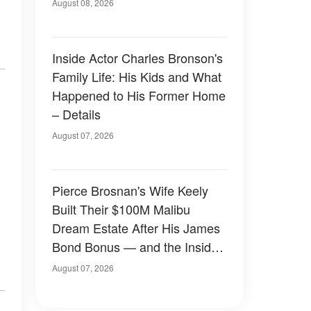
August 08, 2026
Inside Actor Charles Bronson's
Family Life: His Kids and What
Happened to His Former Home
– Details
August 07, 2026
Pierce Brosnan's Wife Keely
Built Their $100M Malibu
Dream Estate After His James
Bond Bonus — and the Inside
Is Something Else — Photos
August 07, 2026