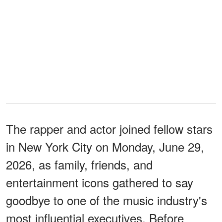
The rapper and actor joined fellow stars
in New York City on Monday, June 29,
2026, as family, friends, and
entertainment icons gathered to say
goodbye to one of the music industry's
most influential executives. Before