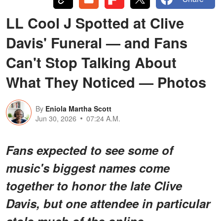
LL Cool J Spotted at Clive
Davis' Funeral — and Fans
Can't Stop Talking About
What They Noticed — Photos
By
Eniola Martha Scott
Jun 30, 2026
07:24 A.M.
Fans expected to see some of
music's biggest names come
together to honor the late Clive
Davis, but
one attendee in particular
stole much of the online