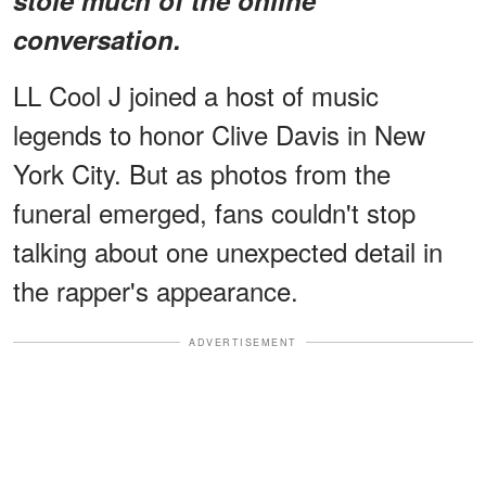
conversation.
LL Cool J joined a host of music
legends to honor Clive Davis in New
York City. But as photos from the
funeral emerged, fans couldn't stop
talking about one unexpected detail in
the rapper's appearance.
ADVERTISEMENT