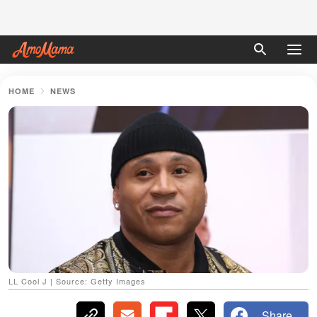
HOME
NEWS
LL Cool J | Source: Getty Images
Share