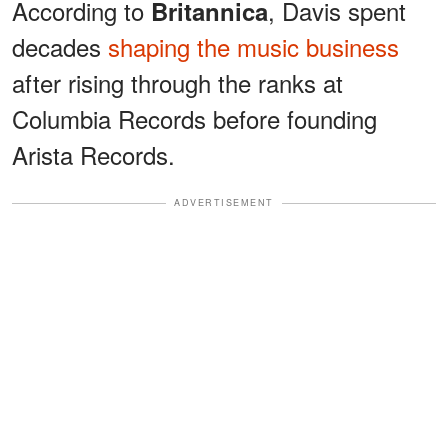
According to
, Davis spent
Britannica
decades
shaping the music business
after rising through the ranks at
Columbia Records before founding
Arista Records.
ADVERTISEMENT