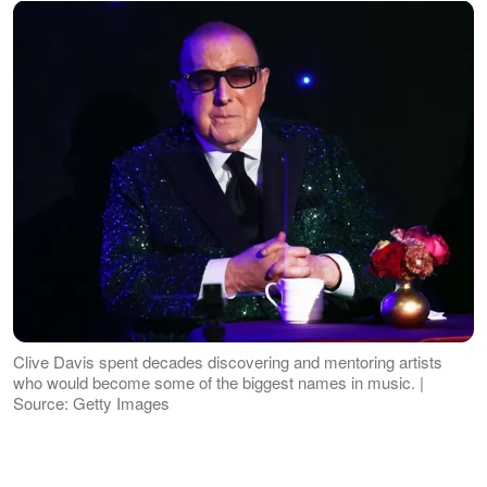
Clive Davis spent decades discovering and mentoring artists
who would become some of the biggest names in music. |
Source: Getty Images
Throughout his career, he helped launch