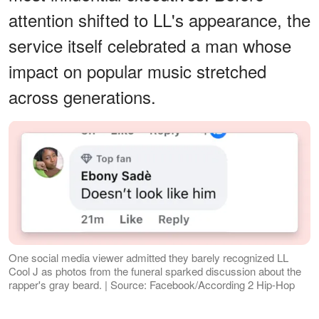
attention shifted to LL's appearance, the
service itself celebrated a man whose
impact on popular music stretched
across generations.
One social media viewer admitted they barely recognized LL
Cool J as photos from the funeral sparked discussion about the
rapper's gray beard. | Source: Facebook/According 2 Hip-Hop