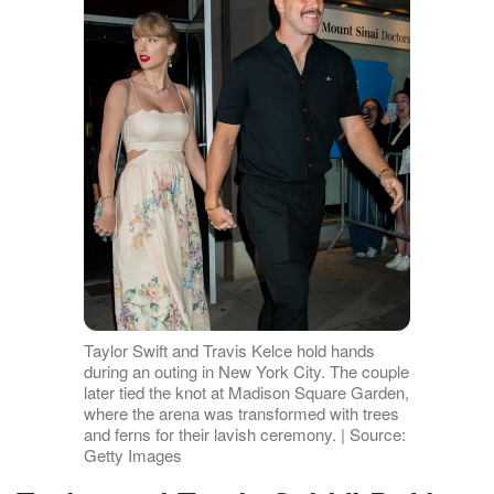
Taylor Swift and Travis Kelce hold hands
during an outing in New York City. The couple
later tied the knot at Madison Square Garden,
where the arena was transformed with trees
and ferns for their lavish ceremony. | Source:
Getty Images