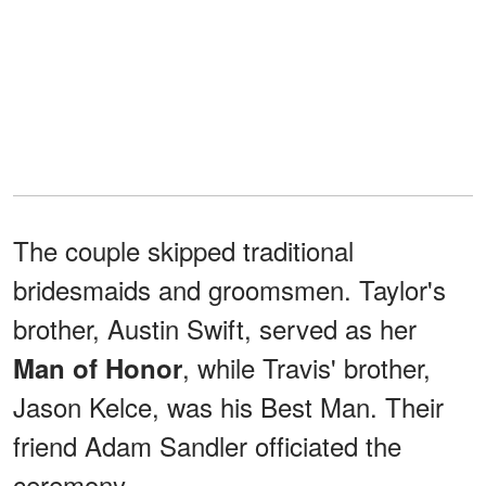
The couple skipped traditional
bridesmaids and groomsmen. Taylor's
brother, Austin Swift, served as her
, while Travis' brother,
Man of Honor
Jason Kelce, was his Best Man. Their
friend Adam Sandler officiated the
ceremony.