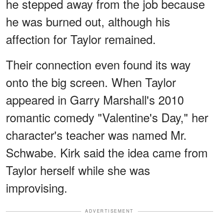
he stepped away from the job because
he was burned out, although his
affection for Taylor remained.
Their connection even found its way
onto the big screen. When Taylor
appeared in Garry Marshall's 2010
romantic comedy "Valentine's Day," her
character's teacher was named Mr.
Schwabe. Kirk said the idea came from
Taylor herself while she was
improvising.
ADVERTISEMENT