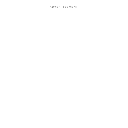
ADVERTISEMENT