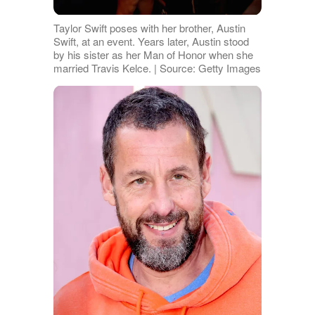
Taylor Swift poses with her brother, Austin
Swift, at an event. Years later, Austin stood
by his sister as her Man of Honor when she
married Travis Kelce. | Source: Getty Images