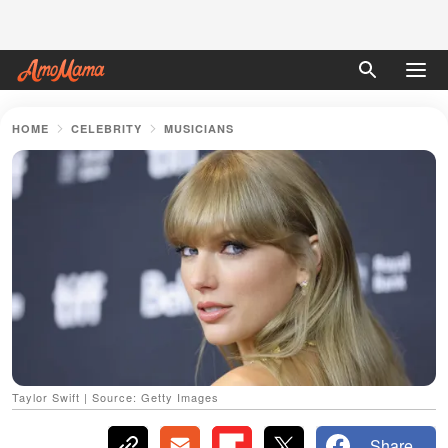
HOME
CELEBRITY
MUSICIANS
Taylor Swift | Source: Getty Images
Share