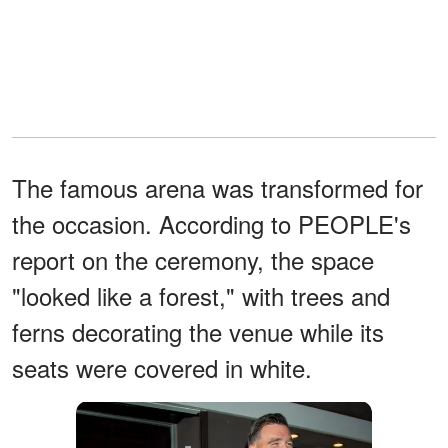
The famous arena was transformed for
the occasion. According to PEOPLE's
report on the ceremony, the space
"looked like a forest," with trees and
ferns decorating the venue while its
seats were covered in white.