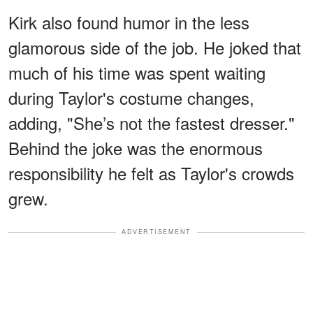
Kirk also found humor in the less
glamorous side of the job. He joked that
much of his time was spent waiting
during Taylor's costume changes,
adding, "She’s not the fastest dresser."
Behind the joke was the enormous
responsibility he felt as Taylor's crowds
grew.
ADVERTISEMENT