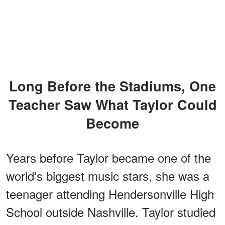
Long Before the Stadiums, One
Teacher Saw What Taylor Could
Become
Years before Taylor became one of the
world's biggest music stars, she was a
teenager attending Hendersonville High
School outside Nashville. Taylor studied