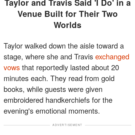
Taylor and Travis Said 'I Do' in a
Venue Built for Their Two
Worlds
Taylor walked down the aisle toward a
stage, where she and Travis
exchanged
vows
that reportedly lasted about 20
minutes each. They read from gold
books, while guests were given
embroidered handkerchiefs for the
evening's emotional moments.
ADVERTISEMENT