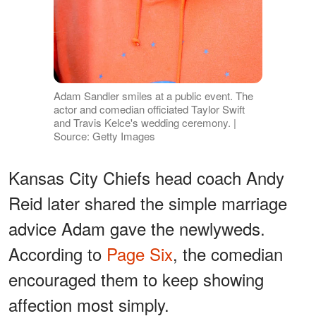
Adam Sandler smiles at a public event. The
actor and comedian officiated Taylor Swift
and Travis Kelce's wedding ceremony. |
Source: Getty Images
Kansas City Chiefs head coach Andy
Reid later shared the simple marriage
advice Adam gave the newlyweds.
According to
Page Six
, the comedian
encouraged them to keep showing
affection most simply.