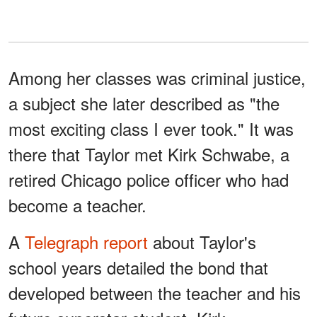
Among her classes was criminal justice,
a subject she later described as "the
most exciting class I ever took." It was
there that Taylor met Kirk Schwabe, a
retired Chicago police officer who had
become a teacher.
A
Telegraph report
about Taylor's
school years detailed the bond that
developed between the teacher and his