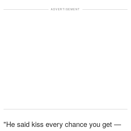
ADVERTISEMENT
"He said kiss every chance you get —