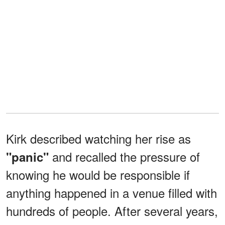
Kirk described watching her rise as
and recalled the pressure of
"panic"
knowing he would be responsible if
anything happened in a venue filled with
hundreds of people. After several years,