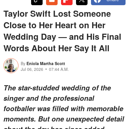
Taylor Swift Lost Someone
Close to Her Heart on Her
Wedding Day — and His Final
Words About Her Say It All
By
Eniola Martha Scott
Jul 06, 2026
07:44 A.M.
The star-studded wedding of the
singer and the professional
footballer was filled with memorable
moments. But one unexpected detail
about the day has since added