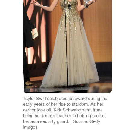
Taylor Swift celebrates an award during the
early years of her rise to stardom. As her
career took off, Kirk Schwabe went from
being her former teacher to helping protect
her as a security guard. | Source: Getty
Images