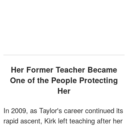
Her Former Teacher Became
One of the People Protecting
Her
In 2009, as Taylor's career continued its
rapid ascent, Kirk left teaching after her