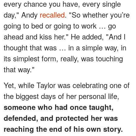
every chance you have, every single
day," Andy
recalled
. "So whether you’re
going to bed or going to work … go
ahead and kiss her." He added, "And I
thought that was … in a simple way, in
its simplest form, really, was touching
that way."
Yet, while Taylor was celebrating one of
the biggest days of her personal life,
someone who had once taught,
defended, and protected her was
reaching the end of his own story.