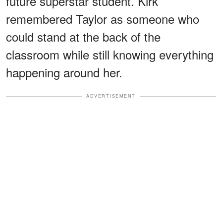
future superstar student. Kirk
remembered Taylor as someone who
could stand at the back of the
classroom while still knowing everything
happening around her.
ADVERTISEMENT