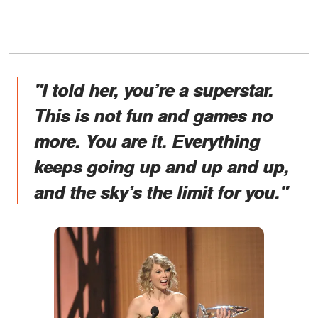
"I told her, you’re a superstar.
This is not fun and games no
more. You are it. Everything
keeps going up and up and up,
and the sky’s the limit for you."