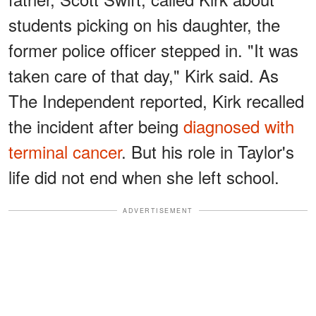
students picking on his daughter, the
former police officer stepped in. "It was
taken care of that day," Kirk said. As
The Independent reported, Kirk recalled
the incident after being
diagnosed with
terminal cancer
. But his role in Taylor's
life did not end when she left school.
ADVERTISEMENT