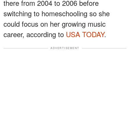
there from 2004 to 2006 before
switching to homeschooling so she
could focus on her growing music
career, according to
USA TODAY
.
ADVERTISEMENT