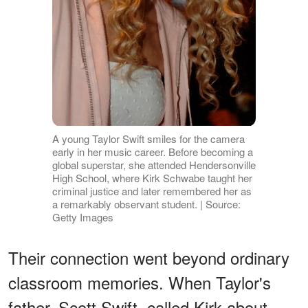
A young Taylor Swift smiles for the camera
early in her music career. Before becoming a
global superstar, she attended Hendersonville
High School, where Kirk Schwabe taught her
criminal justice and later remembered her as
a remarkably observant student. | Source:
Getty Images
Their connection went beyond ordinary
classroom memories. When Taylor's
father, Scott Swift, called Kirk about