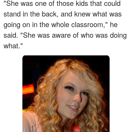
"She was one of those kids that could
stand in the back, and knew what was
going on in the whole classroom," he
said. "She was aware of who was doing
what."