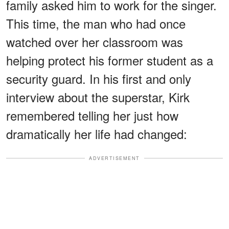
family asked him to work for the singer.
This time, the man who had once
watched over her classroom was
helping protect his former student as a
security guard. In his first and only
interview about the superstar, Kirk
remembered telling her just how
dramatically her life had changed:
ADVERTISEMENT