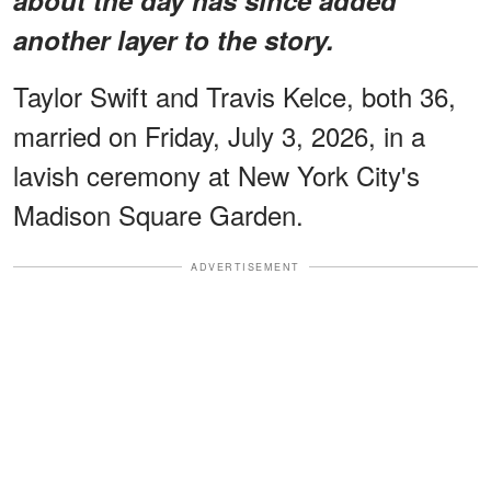
another layer to the story.
Taylor Swift and Travis Kelce, both 36,
married on Friday, July 3, 2026, in a
lavish ceremony at New York City's
Madison Square Garden.
ADVERTISEMENT