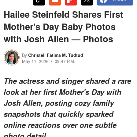
Hailee Steinfeld Shares First
Mother's Day Baby Photos
with Josh Allen — Photos
By
Christell Fatima M. Tudtud
May 11, 2026
09:47 P.M.
The actress and singer shared a rare
look at her first Mother's Day with
Josh Allen, posting cozy family
snapshots that quickly sparked
online reactions over one subtle
photo detail.