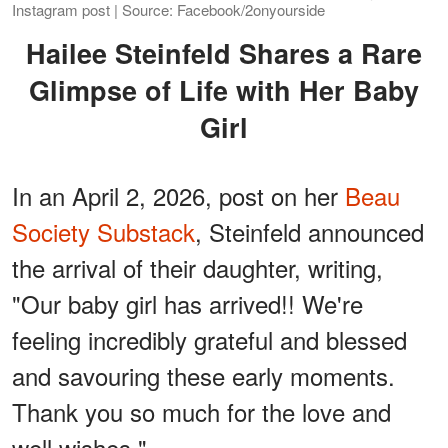
Instagram post | Source: Facebook/2onyourside
Hailee Steinfeld Shares a Rare
Glimpse of Life with Her Baby
Girl
In an April 2, 2026, post on her
Beau
Society Substack
, Steinfeld announced
the arrival of their daughter, writing,
"Our baby girl has arrived!! We're
feeling incredibly grateful and blessed
and savouring these early moments.
Thank you so much for the love and
well wishes."