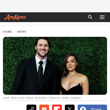
HOME
NEWS
Josh Allen and Hailee Steinfeld | Source: Getty Images
Share