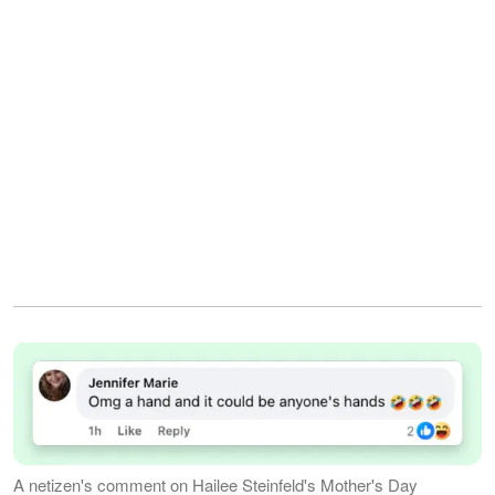
A netizen's comment on Hailee Steinfeld's Mother's Day