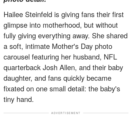
Hailee Steinfeld is giving fans their first
glimpse into motherhood, but without
fully giving everything away. She shared
a soft, intimate Mother's Day photo
carousel featuring her husband, NFL
quarterback Josh Allen, and their baby
daughter, and fans quickly became
fixated on one small detail: the baby's
tiny hand.
ADVERTISEMENT