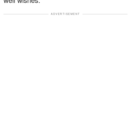
ADVERTISEMENT