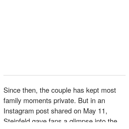
Since then, the couple has kept most
family moments private. But in an
Instagram post shared on May 11,
Steinfeld gave fans a glimpse into the