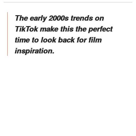
The early 2000s trends on
TikTok make this the perfect
time to look back for film
inspiration.