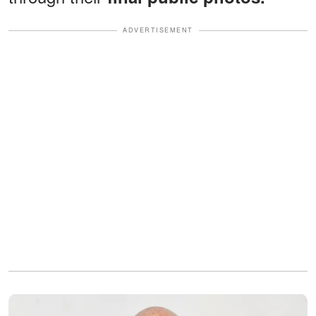
ADVERTISEMENT