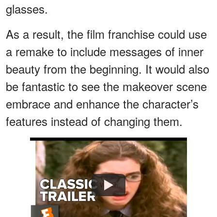
glasses.
As a result, the film franchise could use
a remake to include messages of inner
beauty from the beginning. It would also
be fantastic to see the makeover scene
embrace and enhance the character’s
features instead of changing them.
Watch