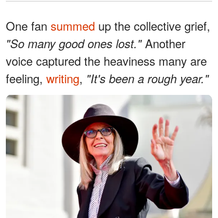
One fan
summed
up the collective grief,
Another
"So many good ones lost."
voice captured the heaviness many are
feeling,
writing
,
"It's been a rough year."