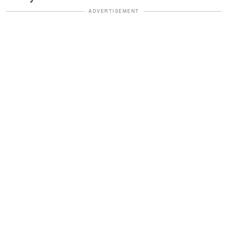
ADVERTISEMENT