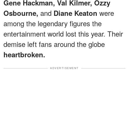
Gene Hackman, Val Kilmer, Ozzy
and
were
Osbourne,
Diane Keaton
among the legendary figures the
entertainment world lost this year. Their
demise left fans around the globe
heartbroken.
ADVERTISEMENT