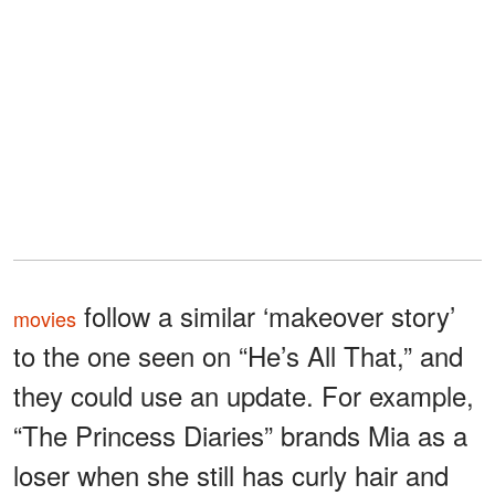
follow a similar ‘makeover story’
movies
to the one seen on “He’s All That,” and
they could use an update. For example,
“The Princess Diaries” brands Mia as a
loser when she still has curly hair and