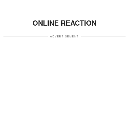
ONLINE REACTION
ADVERTISEMENT