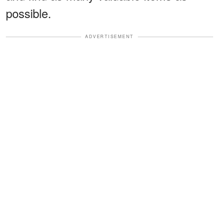
possible.
ADVERTISEMENT