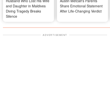
Husband Who Lost His Wife
Austin Metcalf's Parents
and Daughter in Maldives
Share Emotional Statement
Diving Tragedy Breaks
After Life-Changing Verdict
Silence
ADVERTISEMENT