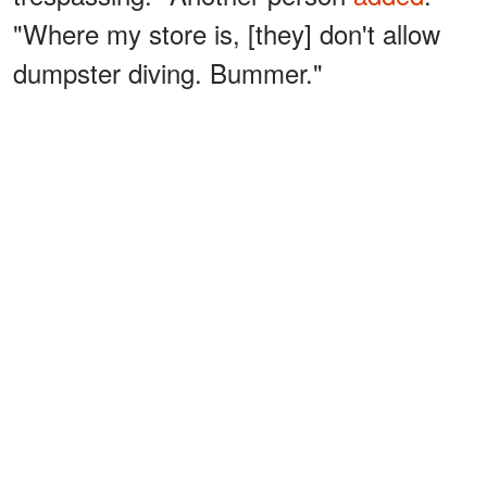
"Where my store is, [they] don't allow
dumpster diving. Bummer."