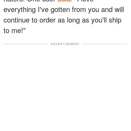
everything I've gotten from you and will
continue to order as long as you'll ship
to me!"
ADVERTISEMENT