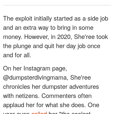
The exploit initially started as a side job
and an extra way to bring in some
money. However, in 2020, She'ree took
the plunge and quit her day job once
and for all.
On her Instagram page,
@dumpsterdivingmama, She'ree
chronicles her dumpster adventures
with netizens. Commenters often
applaud her for what she does. One
user even
called
her "the coolest