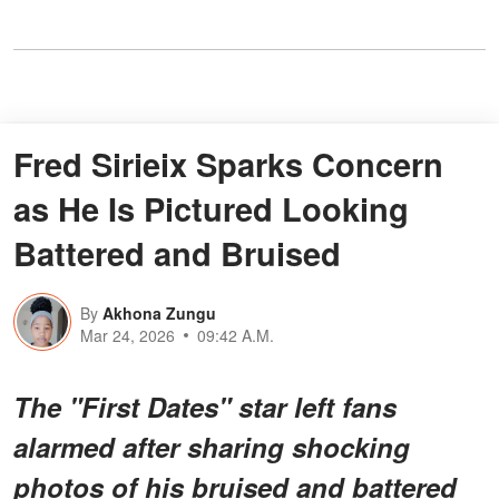
Fred Sirieix Sparks Concern
as He Is Pictured Looking
Battered and Bruised
By
Akhona Zungu
Mar 24, 2026
09:42 A.M.
The "First Dates" star left fans
alarmed after sharing shocking
photos of his bruised and battered