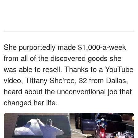
She purportedly made $1,000-a-week
from all of the discovered goods she
was able to resell. Thanks to a YouTube
video, Tiffany She'ree, 32 from Dallas,
heard about the unconventional job that
changed her life.