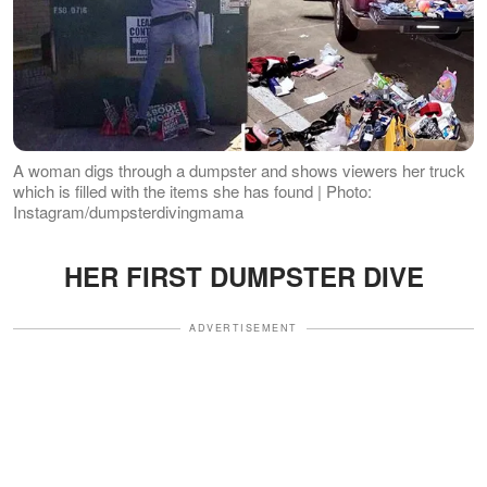
A woman digs through a dumpster and shows viewers her truck
which is filled with the items she has found | Photo:
Instagram/dumpsterdivingmama
HER FIRST DUMPSTER DIVE
ADVERTISEMENT