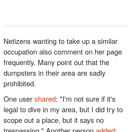
Netizens wanting to take up a similar
occupation also comment on her page
frequently. Many point out that the
dumpsters in their area are sadly
prohibited.
One user
shared
: "I'm not sure if it's
legal to dive in my area, but I did try to
scope out a place, but it says no
trespassing." Another person
added
: