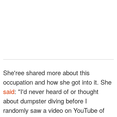
She'ree shared more about this
occupation and how she got into it. She
said
: "I'd never heard of or thought
about dumpster diving before I
randomly saw a video on YouTube of