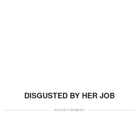
DISGUSTED BY HER JOB
ADVERTISEMENT