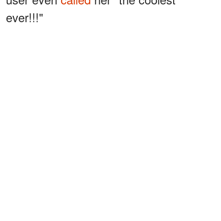
ever!!!"