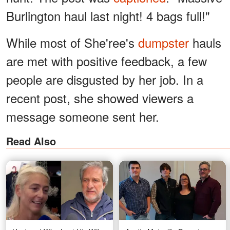
Burlington haul last night! 4 bags full!"
While most of She'ree's
dumpster
hauls
are met with positive feedback, a few
people are disgusted by her job. In a
recent post, she showed viewers a
message someone sent her.
Read Also