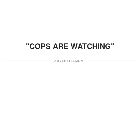
"COPS ARE WATCHING"
ADVERTISEMENT