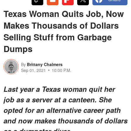
Texas Woman Quits Job, Now
Makes Thousands of Dollars
Selling Stuff from Garbage
Dumps
By
Brittany Chalmers
Sep 01, 2021
10:00 P.M.
Last year a Texas woman quit her
job as a server at a canteen. She
opted for an alternative career path
and now makes thousands of dollars
as a dumpster diver.