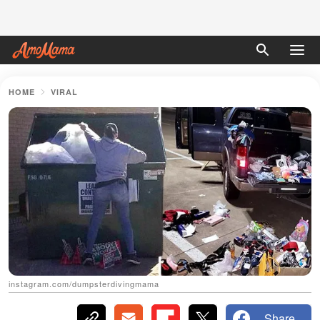
HOME
VIRAL
instagram.com/dumpsterdivingmama
Share