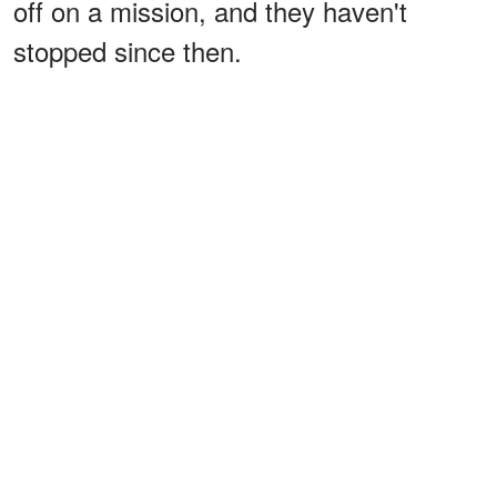
off on a mission, and they haven't
stopped since then.