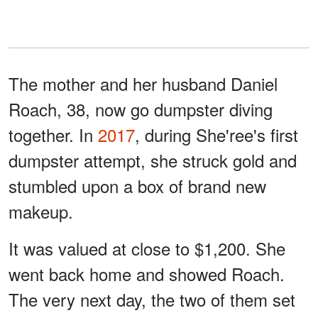
The mother and her husband Daniel
Roach, 38, now go dumpster diving
together. In
2017
, during She'ree's first
dumpster attempt, she struck gold and
stumbled upon a box of brand new
makeup.
It was valued at close to $1,200. She
went back home and showed Roach.
The very next day, the two of them set