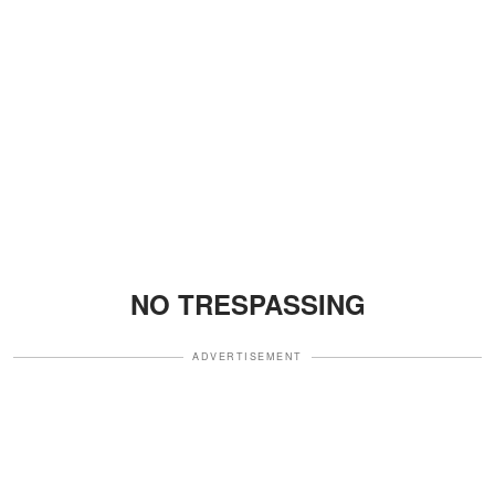
NO TRESPASSING
ADVERTISEMENT