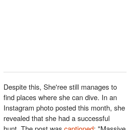
Despite this, She'ree still manages to
find places where she can dive. In an
Instagram photo posted this month, she
revealed that she had a successful
hunt. The post was
captioned
: "Massive