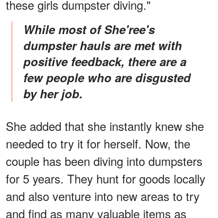
these girls dumpster diving."
While most of She'ree's
dumpster hauls are met with
positive feedback, there are a
few people who are disgusted
by her job.
She added that she instantly knew she
needed to try it for herself. Now, the
couple has been diving into dumpsters
for 5 years. They hunt for goods locally
and also venture into new areas to try
and find as many valuable items as