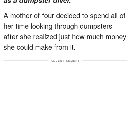
A mother-of-four decided to spend all of
her time looking through dumpsters
after she realized just how much money
she could make from it.
ADVERTISEMENT