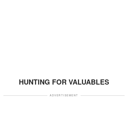
HUNTING FOR VALUABLES
ADVERTISEMENT