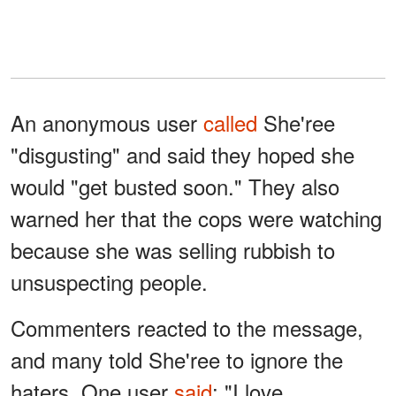
An anonymous user
called
She'ree
"disgusting" and said they hoped she
would "get busted soon." They also
warned her that the cops were watching
because she was selling rubbish to
unsuspecting people.
Commenters reacted to the message,
and many told She'ree to ignore the
haters. One user
said
: "I love