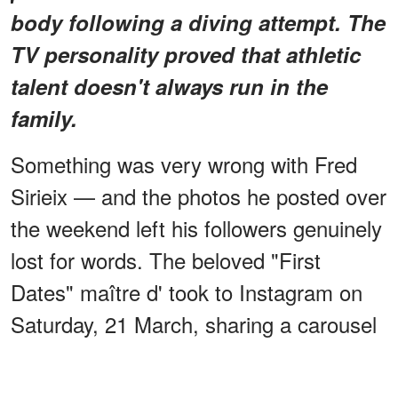
body following a diving attempt. The
TV personality proved that athletic
talent doesn't always run in the
family.
Something was very wrong with Fred
Sirieix — and the photos he posted over
the weekend left his followers genuinely
lost for words. The beloved "First
Dates" maître d' took to Instagram on
Saturday, 21 March, sharing a carousel
of images that stopped fans mid-scroll.