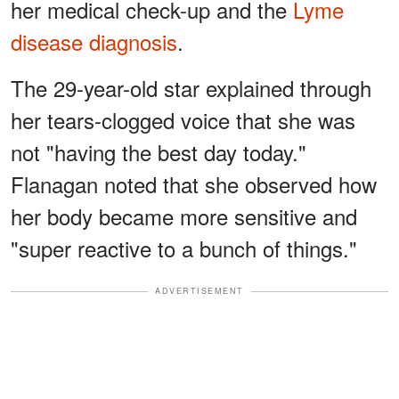
her medical check-up and the
Lyme
disease diagnosis
.
The 29-year-old star explained through
her tears-clogged voice that she was
not "having the best day today."
Flanagan noted that she observed how
her body became more sensitive and
"super reactive to a bunch of things."
ADVERTISEMENT