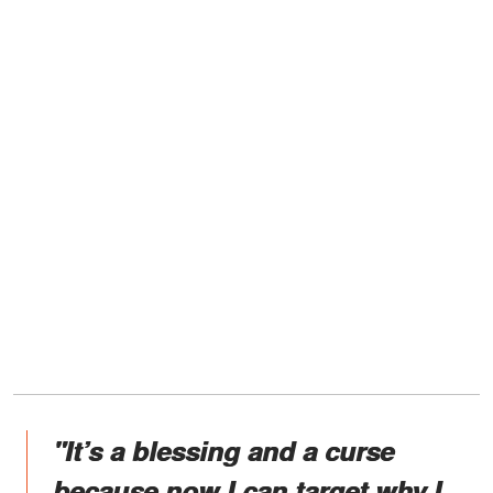
"It’s a blessing and a curse
because now I can target why I