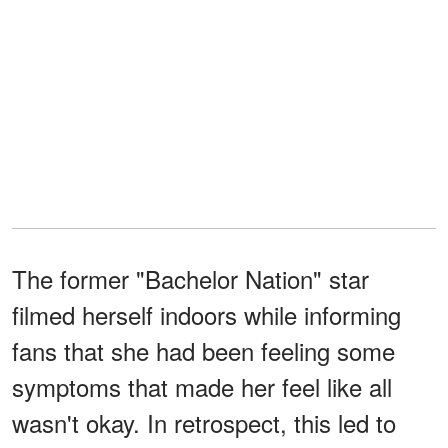
The former "Bachelor Nation" star
filmed herself indoors while informing
fans that she had been feeling some
symptoms that made her feel like all
wasn't okay. In retrospect, this led to