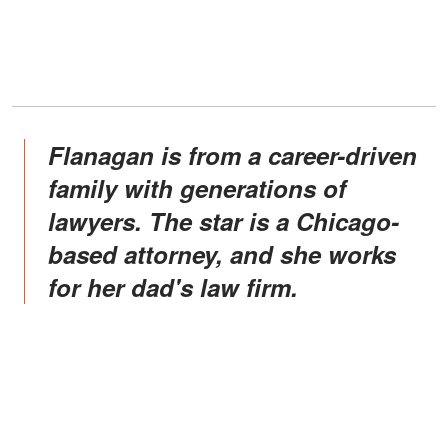
Flanagan is from a career-driven
family with generations of
lawyers. The star is a Chicago-
based attorney, and she works
for her dad's law firm.