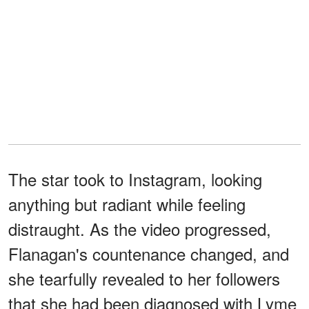
The star took to Instagram, looking
anything but radiant while feeling
distraught. As the video progressed,
Flanagan's countenance changed, and
she tearfully revealed to her followers
that she had been diagnosed with Lyme