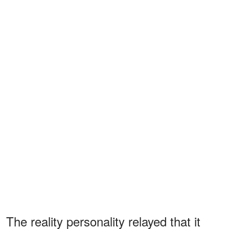
The reality personality relayed that it