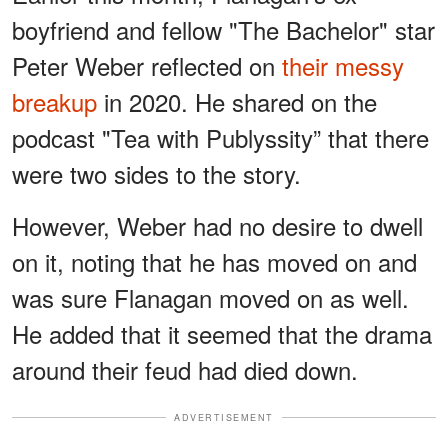
boyfriend and fellow "The Bachelor" star
Peter Weber reflected on
their messy
breakup
in 2020. He shared on the
podcast "Tea with Publyssity” that there
were two sides to the story.
However, Weber had no desire to dwell
on it, noting that he has moved on and
was sure Flanagan moved on as well.
He added that it seemed that the drama
around their feud had died down.
ADVERTISEMENT