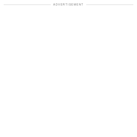
ADVERTISEMENT