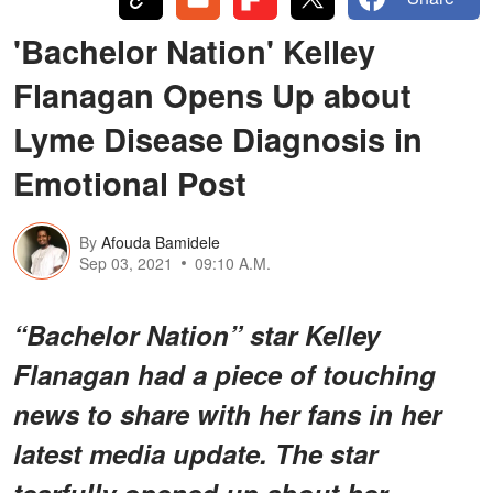
'Bachelor Nation' Kelley
Flanagan Opens Up about
Lyme Disease Diagnosis in
Emotional Post
By
Afouda Bamidele
Sep 03, 2021
09:10 A.M.
“Bachelor Nation” star Kelley
Flanagan had a piece of touching
news to share with her fans in her
latest media update. The star
tearfully opened up about her