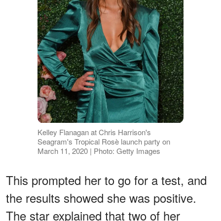
Kelley Flanagan at Chris Harrison's
Seagram's Tropical Rosè launch party on
March 11, 2020 | Photo: Getty Images
This prompted her to go for a test, and
the results showed she was positive.
The star explained that two of her