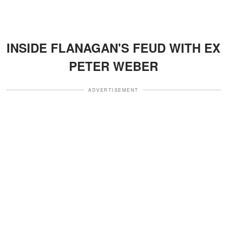
INSIDE FLANAGAN'S FEUD WITH EX
PETER WEBER
ADVERTISEMENT