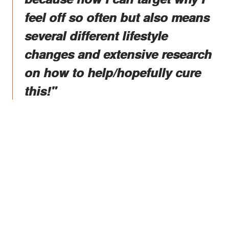
feel off so often but also means
several different lifestyle
changes and extensive research
on how to help/hopefully cure
this!"