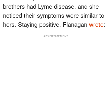
brothers had Lyme disease, and she
noticed their symptoms were similar to
hers. Staying positive, Flanagan
wrote
:
ADVERTISEMENT