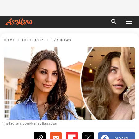
HOME
CELEBRITY
TV SHOWS
instagram.com/kelleyflanagan
Share