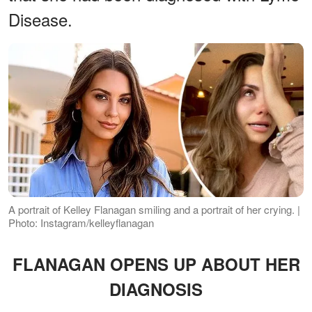
Disease.
A portrait of Kelley Flanagan smiling and a portrait of her crying. |
Photo: Instagram/kelleyflanagan
FLANAGAN OPENS UP ABOUT HER
DIAGNOSIS