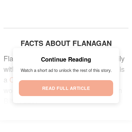
FACTS ABOUT FLANAGAN
Flanagan is from a career-driven family
Continue Reading
with generations of lawyers. The star is
Watch a short ad to unlock the rest of this story.
a
Chicago-based attorney
, and she
works for her dad's law firm, Flanagan
READ FULL ARTICLE
Bilton LLC.