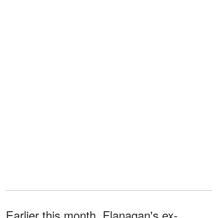
Earlier this month, Flanagan's ex-