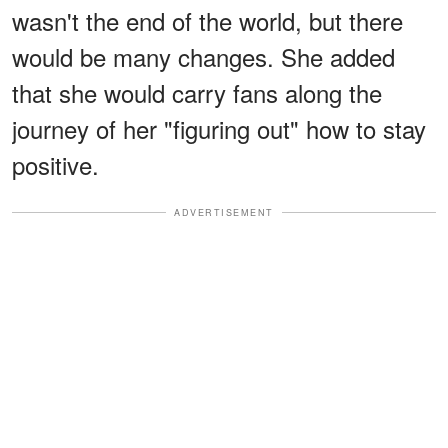
wasn't the end of the world, but there
would be many changes. She added
that she would carry fans along the
journey of her "figuring out" how to stay
positive.
ADVERTISEMENT