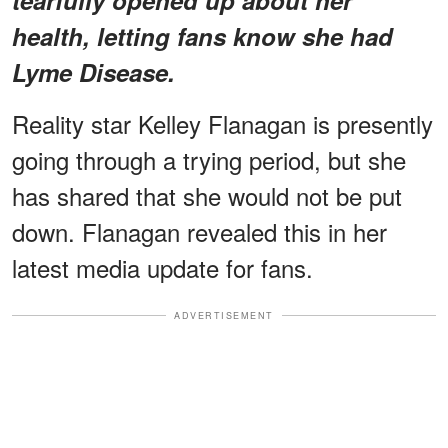
health, letting fans know she had
Lyme Disease.
Reality star Kelley Flanagan is presently
going through a trying period, but she
has shared that she would not be put
down. Flanagan revealed this in her
latest media update for fans.
ADVERTISEMENT