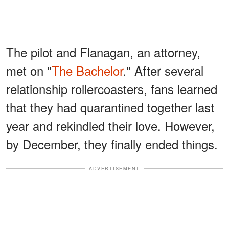
The pilot and Flanagan, an attorney,
met on "
The Bachelor
." After several
relationship rollercoasters, fans learned
that they had quarantined together last
year and rekindled their love. However,
by December, they finally ended things.
ADVERTISEMENT