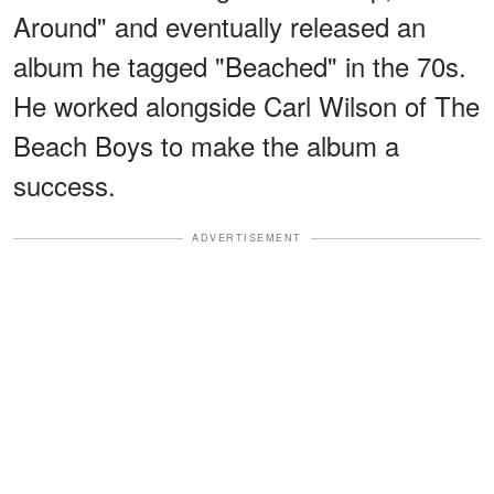
Around" and eventually released an
album he tagged "Beached" in the 70s.
He worked alongside Carl Wilson of The
Beach Boys to make the album a
success.
ADVERTISEMENT