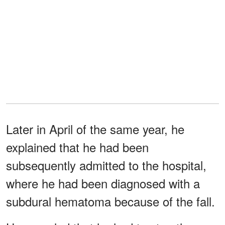
Later in April of the same year, he
explained that he had been
subsequently admitted to the hospital,
where he had been diagnosed with a
subdural hematoma because of the fall.