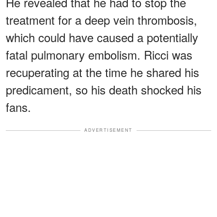
He revealed that he had to stop the
treatment for a deep vein thrombosis,
which could have caused a potentially
fatal pulmonary embolism. Ricci was
recuperating at the time he shared his
predicament, so his death shocked his
fans.
ADVERTISEMENT