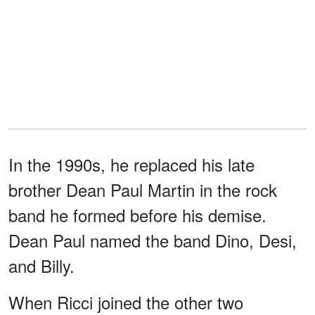
In the 1990s, he replaced his late
brother Dean Paul Martin in the rock
band he formed before his demise.
Dean Paul named the band Dino, Desi,
and Billy.
When Ricci joined the other two