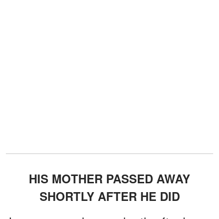
HIS MOTHER PASSED AWAY
SHORTLY AFTER HE DID