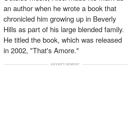
an author when he wrote a book that
chronicled him growing up in Beverly
Hills as part of his large blended family.
He titled the book, which was released
in 2002, "That's Amore."
ADVERTISEMENT