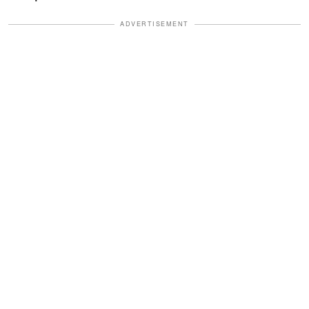
ADVERTISEMENT