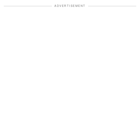
ADVERTISEMENT