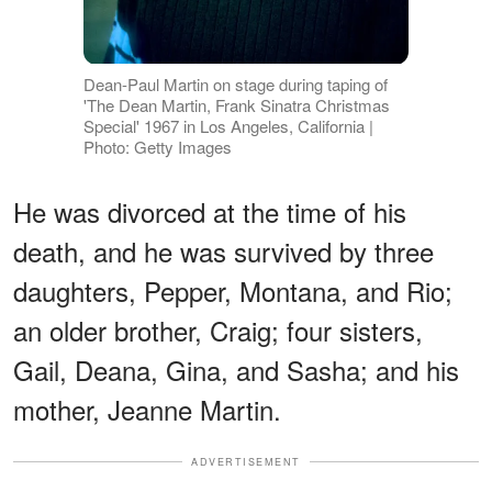
Dean-Paul Martin on stage during taping of
'The Dean Martin, Frank Sinatra Christmas
Special' 1967 in Los Angeles, California |
Photo: Getty Images
He was divorced at the time of his
death, and he was survived by three
daughters, Pepper, Montana, and Rio;
an older brother, Craig; four sisters,
Gail, Deana, Gina, and Sasha; and his
mother, Jeanne Martin.
ADVERTISEMENT