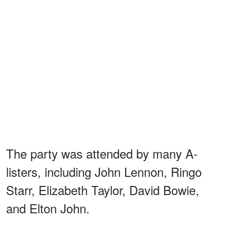
The party was attended by many A-
listers, including John Lennon, Ringo
Starr, Elizabeth Taylor, David Bowie,
and Elton John.