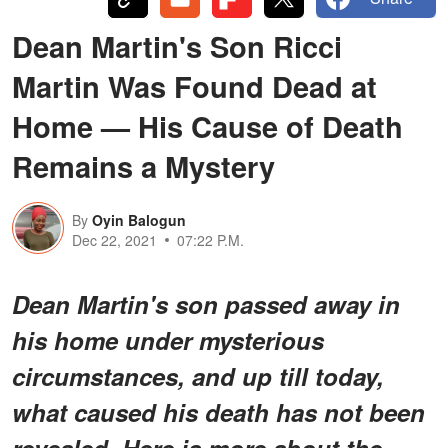
Dean Martin's Son Ricci
Martin Was Found Dead at
Home — His Cause of Death
Remains a Mystery
By
Oyin Balogun
Dec 22, 2021
07:22 P.M.
Dean Martin's son passed away in
his home under mysterious
circumstances, and up till today,
what caused his death has not been
revealed. Here is more about the