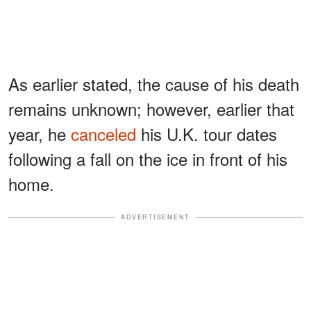
As earlier stated, the cause of his death
remains unknown; however, earlier that
year, he
canceled
his U.K. tour dates
following a fall on the ice in front of his
home.
ADVERTISEMENT