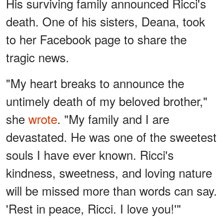
His surviving family announced Ricci's
death. One of his sisters, Deana, took
to her Facebook page to share the
tragic news.
"My heart breaks to announce the
untimely death of my beloved brother,"
she
wrote
. "My family and I are
devastated. He was one of the sweetest
souls I have ever known. Ricci's
kindness, sweetness, and loving nature
will be missed more than words can say.
'Rest in peace, Ricci. I love you!'"