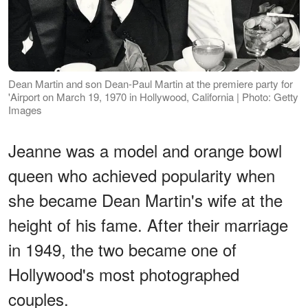
Dean Martin and son Dean-Paul Martin at the premiere party for
'Airport on March 19, 1970 in Hollywood, California | Photo: Getty
Images
Jeanne was a model and orange bowl
queen who achieved popularity when
she became Dean Martin's wife at the
height of his fame. After their marriage
in 1949, the two became one of
Hollywood's most photographed
couples.