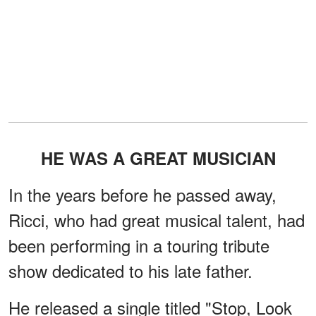
HE WAS A GREAT MUSICIAN
In the years before he passed away,
Ricci, who had great musical talent, had
been performing in a touring tribute
show dedicated to his late father.
He released a single titled "Stop, Look