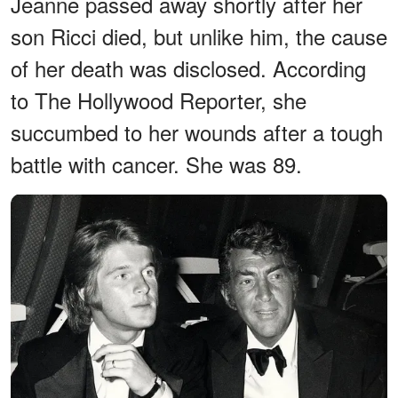
Jeanne passed away shortly after her
son Ricci died, but unlike him, the cause
of her death was disclosed. According
to The Hollywood Reporter, she
succumbed to her wounds after a tough
battle with cancer. She was 89.