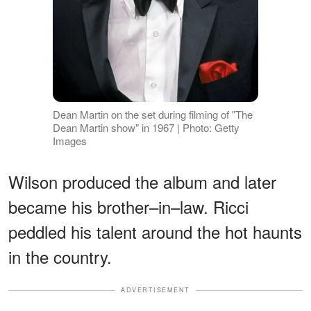
Dean Martin on the set during filming of "The
Dean Martin show" in 1967 | Photo: Getty
Images
Wilson produced the album and later
became his brother–in–law. Ricci
peddled his talent around the hot haunts
in the country.
ADVERTISEMENT