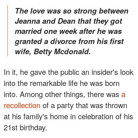
The love was so strong between
Jeanna and Dean that they got
married one week after he was
granted a divorce from his first
wife, Betty Mcdonald.
In it, he gave the public an insider's look
into the remarkable life he was born
into. Among other things, there was
a
recollection
of a party that was thrown
at his family's home in celebration of his
21st birthday.