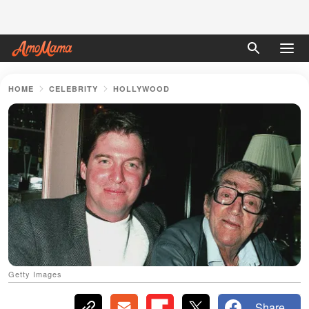
HOME
CELEBRITY
HOLLYWOOD
Getty Images
Share