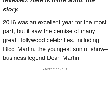
story.
2016 was an excellent year for the most
part, but it saw the demise of many
great Hollywood celebrities, including
Ricci Martin, the youngest son of show–
business legend Dean Martin.
ADVERTISEMENT