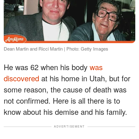
Dean Martin and Ricci Martin | Photo: Getty Images
He was 62 when his body
was
discovered
at his home in Utah, but for
some reason, the cause of death was
not confirmed. Here is all there is to
know about his demise and his family.
ADVERTISEMENT