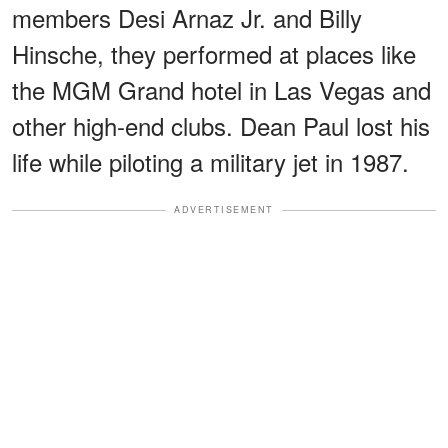
members Desi Arnaz Jr. and Billy
Hinsche, they performed at places like
the MGM Grand hotel in Las Vegas and
other high-end clubs. Dean Paul lost his
life while piloting a military jet in 1987.
ADVERTISEMENT