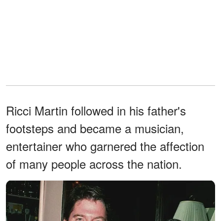
Ricci Martin followed in his father's
footsteps and became a musician,
entertainer who garnered the affection
of many people across the nation.