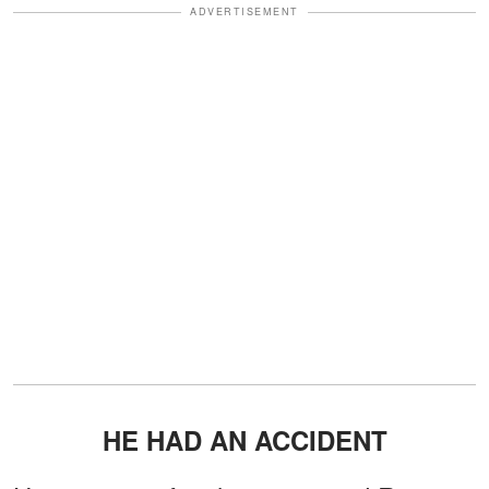
ADVERTISEMENT
HE HAD AN ACCIDENT