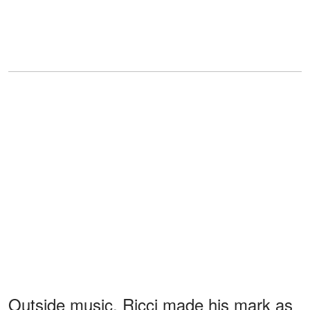
Outside music, Ricci made his mark as