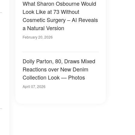
What Sharon Osbourne Would
Look Like at 73 Without
Cosmetic Surgery – AI Reveals
a Natural Version
February 20, 2026
Dolly Parton, 80, Draws Mixed
Reactions over New Denim
Collection Look — Photos
April 07, 2026