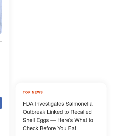
TOP NEWS
FDA Investigates Salmonella
Outbreak Linked to Recalled
Shell Eggs — Here's What to
Check Before You Eat