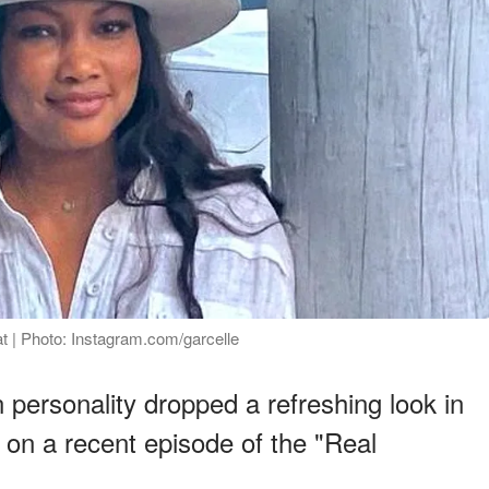
at | Photo: Instagram.com/garcelle
 personality dropped a refreshing look in
 on a recent episode of the "Real