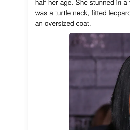
half her age. She stunned in a
was a turtle neck, fitted leopa
an oversized coat.