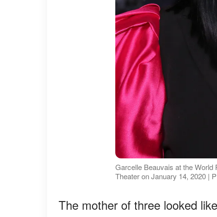
Garcelle Beauvais at the World 
Theater on January 14, 2020 | 
The mother of three looked like 