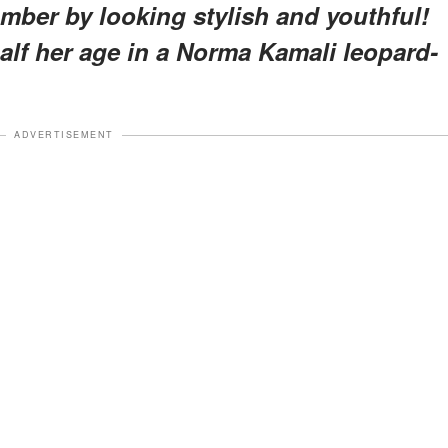
number by looking stylish and youthful!
lf her age in a Norma Kamali leopard-
ADVERTISEMENT