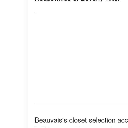
Beauvais's closet selection acc