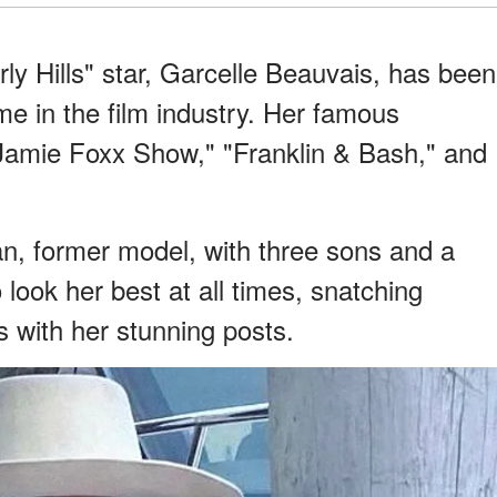
y Hills" star, Garcelle Beauvais, has been
me in the film industry. Her famous
 Jamie Foxx Show," "Franklin & Bash," and
n, former model, with three sons and a
look her best at all times, snatching
s with her stunning posts.