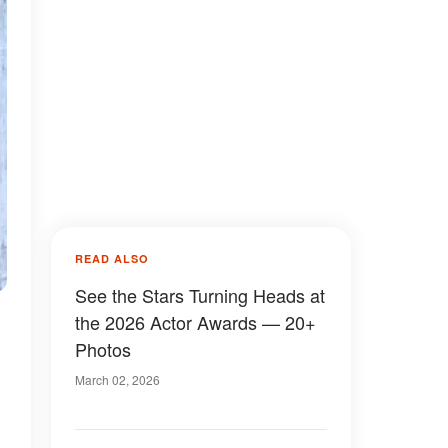
READ ALSO
See the Stars Turning Heads at
the 2026 Actor Awards — 20+
Photos
March 02, 2026