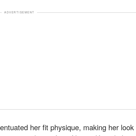
ADVERTISEMENT
entuated her fit physique, making her look