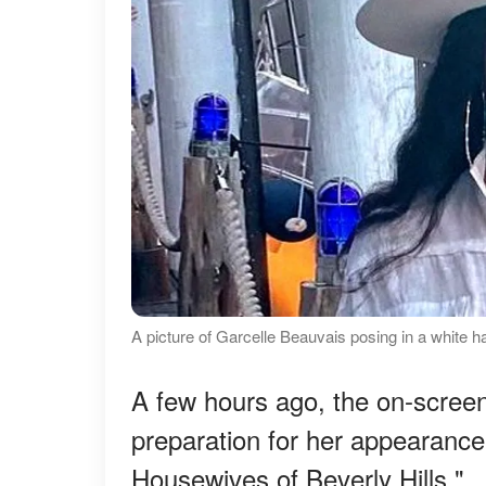
A picture of Garcelle Beauvais posing in a white h
A few hours ago, the on-screen
preparation for her appearance
Housewives of Beverly Hills."