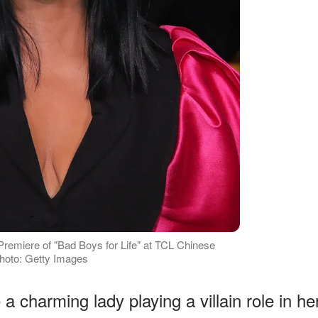
Premiere of "Bad Boys for Life" at TCL Chinese
Photo: Getty Images
a charming lady playing a villain role in he