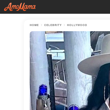
HOME
CELEBRITY
HOLLYWOOD