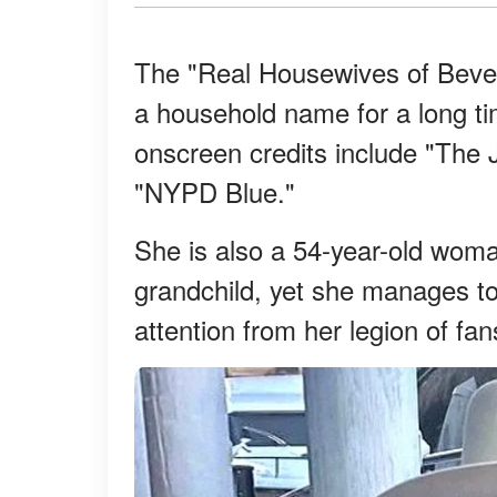
The "Real Housewives of Beverl
a household name for a long ti
onscreen credits include "The
"NYPD Blue."
She is also a 54-year-old woma
grandchild, yet she manages to 
attention from her legion of fan