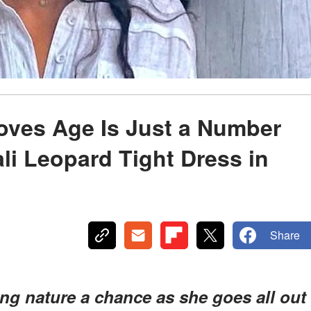
oves Age Is Just a Number
i Leopard Tight Dress in
Share
ing nature a chance as she goes all out