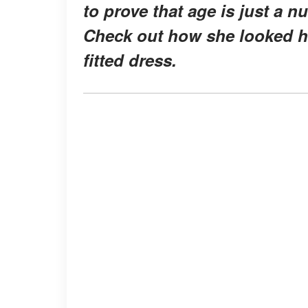
to prove that age is just a 
Check out how she looked ha
fitted dress.