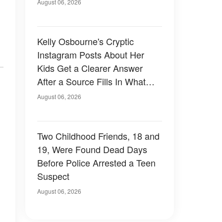
August 06, 2026
Kelly Osbourne's Cryptic
Instagram Posts About Her
Kids Get a Clearer Answer
After a Source Fills In What
She Left Out
August 06, 2026
Two Childhood Friends, 18 and
19, Were Found Dead Days
Before Police Arrested a Teen
Suspect
August 06, 2026