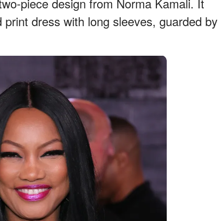
 two-piece design from Norma Kamali. It
rd print dress with long sleeves, guarded by