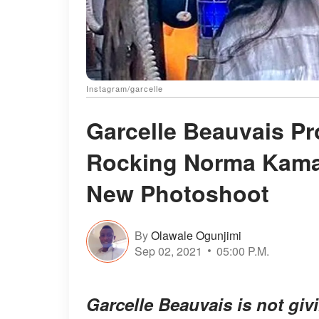
Instagram/garcelle
Garcelle Beauvais Pr
Rocking Norma Kamal
New Photoshoot
By
Olawale Ogunjimi
Sep 02, 2021
05:00 P.M.
Garcelle Beauvais is not giv