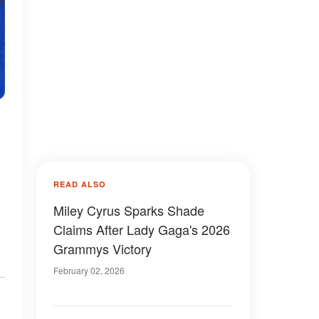
READ ALSO
Miley Cyrus Sparks Shade
Claims After Lady Gaga's 2026
Grammys Victory
February 02, 2026