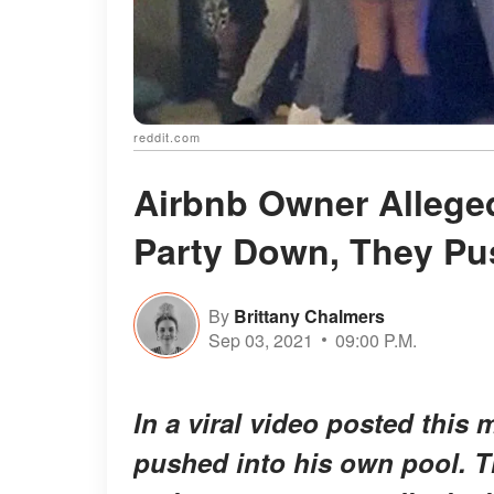
reddit.com
Airbnb Owner Alleged
Party Down, They Pu
By
Brittany Chalmers
Sep 03, 2021
09:00 P.M.
In a viral video posted this
pushed into his own pool. T