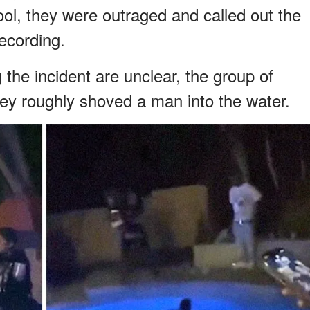
ool, they were outraged and called out the
ecording.
the incident are unclear, the group of
ey roughly shoved a man into the water.