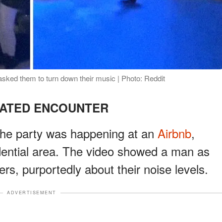
sked them to turn down their music | Photo: Reddit
EATED ENCOUNTER
t the party was happening at an
Airbnb
,
dential area. The video showed a man as
rs, purportedly about their noise levels.
ADVERTISEMENT