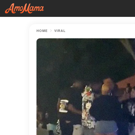
HOME
VIRAL