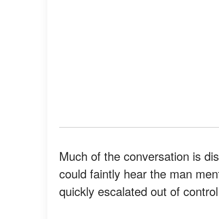
Much of the conversation is dis
could faintly hear the man men
quickly escalated out of control