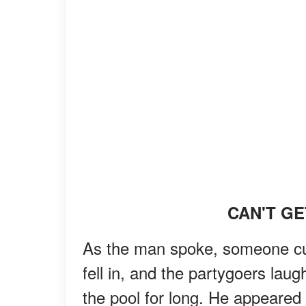
CAN'T GE
As the man spoke, someone cut
fell in, and the partygoers lau
the pool for long. He appeared 