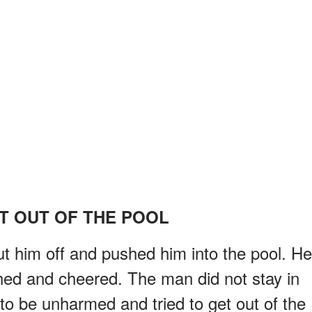
T OUT OF THE POOL
 him off and pushed him into the pool. He
ghed and cheered. The man did not stay in
to be unharmed and tried to get out of the