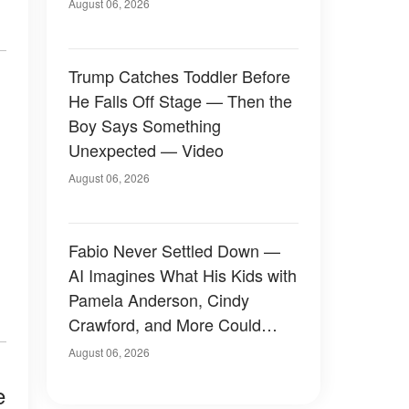
August 06, 2026
Trump Catches Toddler Before
He Falls Off Stage — Then the
Boy Says Something
Unexpected — Video
August 06, 2026
Fabio Never Settled Down —
AI Imagines What His Kids with
Pamela Anderson, Cindy
Crawford, and More Could
Have Looked Like — 50+
August 06, 2026
Photos
e