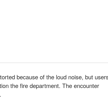
torted because of the loud noise, but user
tion the fire department. The encounter
.