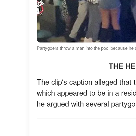
Partygoers throw a man into the pool because he a
THE H
The clip's caption alleged tha
which appeared to be in a resi
he argued with several partygoe