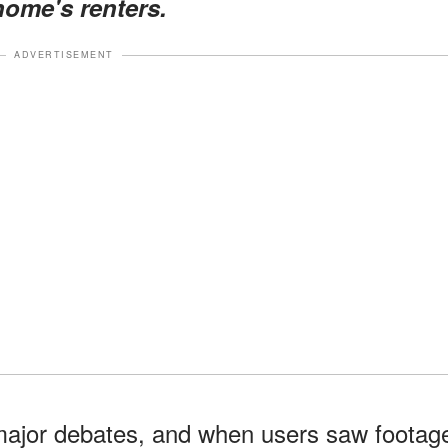
home's renters.
ADVERTISEMENT
 major debates, and when users saw footag