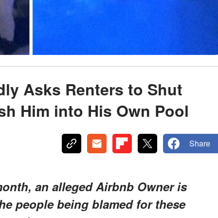
ly Asks Renters to Shut
sh Him into His Own Pool
Share
 month, an alleged Airbnb Owner is
he people being blamed for these