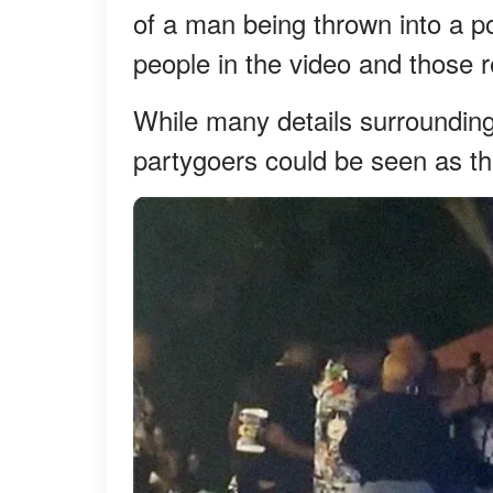
of a man being thrown into a p
people in the video and those r
While many details surrounding 
partygoers could be seen as th