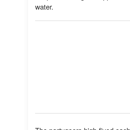
water.