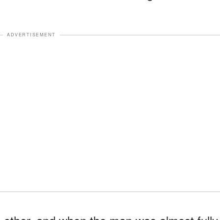
ADVERTISEMENT