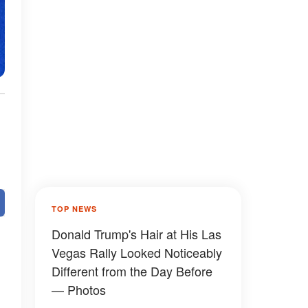
TOP NEWS
Donald Trump's Hair at His Las
Vegas Rally Looked Noticeably
Different from the Day Before
— Photos