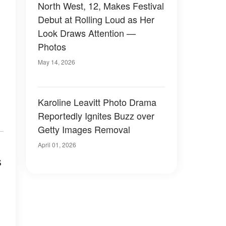
North West, 12, Makes Festival
Debut at Rolling Loud as Her
Look Draws Attention —
Photos
May 14, 2026
Karoline Leavitt Photo Drama
Reportedly Ignites Buzz over
Getty Images Removal
April 01, 2026
s