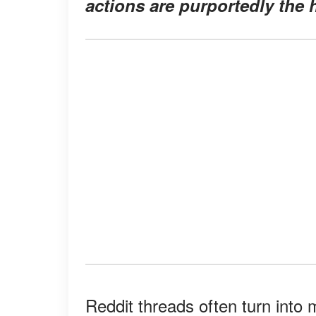
actions are purportedly the 
Reddit threads often turn into