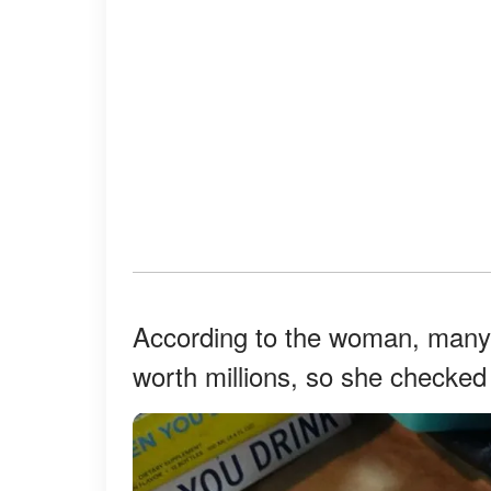
According to the woman, many 
worth millions, so she checked 