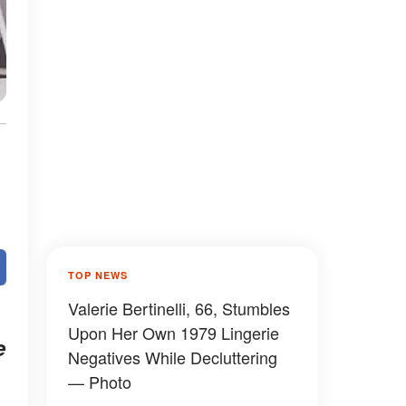
TOP NEWS
Valerie Bertinelli, 66, Stumbles
Upon Her Own 1979 Lingerie
e
Negatives While Decluttering
— Photo