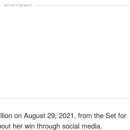
ADVERTISEMENT
ion on August 29, 2021, from the Set for
bout her win through social media.