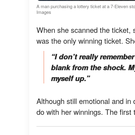
A man purchasing a lottery ticket at a 7-Eleven sto
Images
When she scanned the ticket, s
was the only winning ticket. S
“I don’t really remembe
blank from the shock. My
myself up.”
Although still emotional and in
do with her winnings. The first 