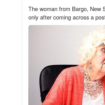
The woman from Bargo, New Sou
only after coming across a po