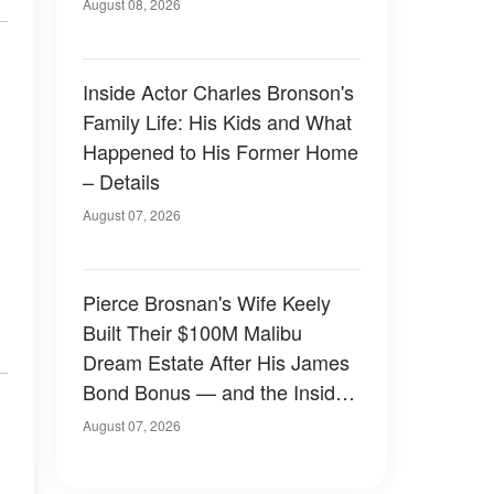
August 08, 2026
Inside Actor Charles Bronson's
Family Life: His Kids and What
Happened to His Former Home
– Details
August 07, 2026
Pierce Brosnan's Wife Keely
Built Their $100M Malibu
Dream Estate After His James
Bond Bonus — and the Inside
Is Something Else — Photos
August 07, 2026