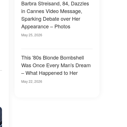
Barbra Streisand, 84, Dazzles
in Cannes Video Message,
Sparking Debate over Her
Appearance – Photos
May 25, 2026
This '80s Blonde Bombshell
Was Once Every Man's Dream
– What Happened to Her
May 22, 2026