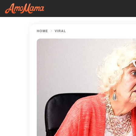
HOME
VIRAL