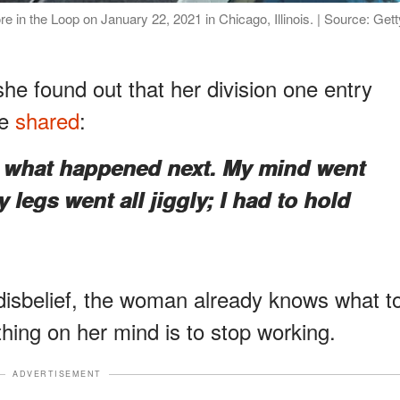
re in the Loop on January 22, 2021 in Chicago, Illinois. | Source: Gett
he found out that her division one entry
he
shared
:
r what happened next. My mind went
 legs went all jiggly; I had to hold
 disbelief, the woman already knows what t
thing on her mind is to stop working.
ADVERTISEMENT