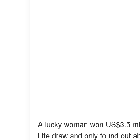
A lucky woman won US$3.5 mill
Life draw and only found out a