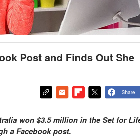
ok Post and Finds Out She
Share
lia won $3.5 million in the Set for Lif
ugh a Facebook post.