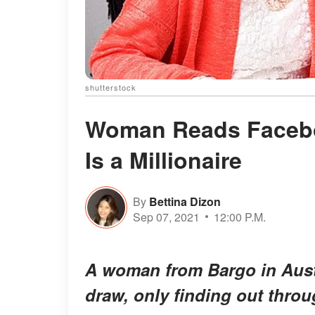
shutterstock
Woman Reads Facebo
Is a Millionaire
By
Bettina Dizon
Sep 07, 2021
12:00 P.M.
A woman from Bargo in Austra
draw, only finding out thro