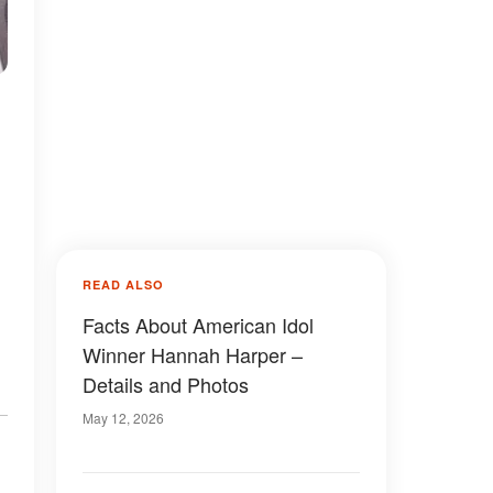
READ ALSO
Facts About American Idol
Winner Hannah Harper –
Details and Photos
May 12, 2026