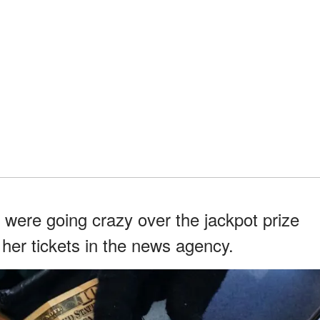
were going crazy over the jackpot prize
her tickets in the news agency.