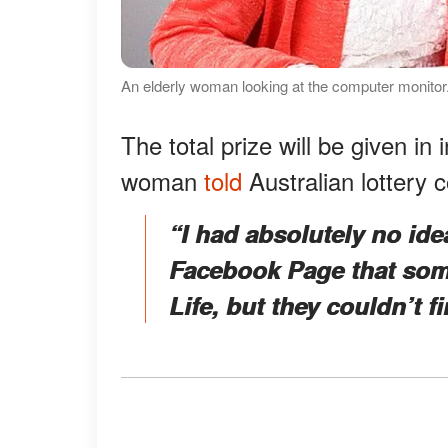
An elderly woman looking at the computer monitor.
The total prize will be given i
woman
told
Australian lottery c
“I had absolutely no id
Facebook Page that som
Life, but they couldn’t f