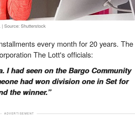
 | Source: Shutterstock
n installments every month for 20 years. The
orporation The Lott's officials:
ea. I had seen on the Bargo Community
eone had won division one in Set for
ind the winner.”
ADVERTISEMENT