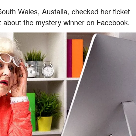
th Wales, Austalia, checked her ticket
st about the mystery winner on Facebook.