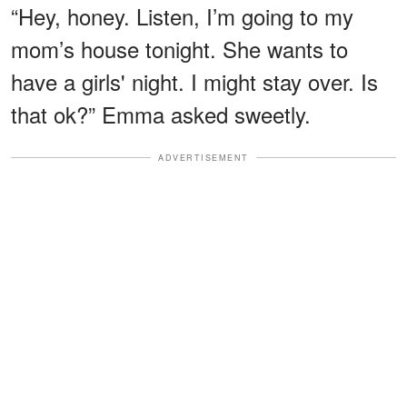
“Hey, honey. Listen, I’m going to my
mom’s house tonight. She wants to
have a girls' night. I might stay over. Is
that ok?” Emma asked sweetly.
ADVERTISEMENT