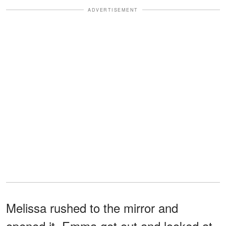
ADVERTISEMENT
Melissa rushed to the mirror and
opened it. Emma got out and looked at