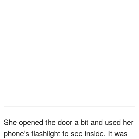
She opened the door a bit and used her
phone’s flashlight to see inside. It was