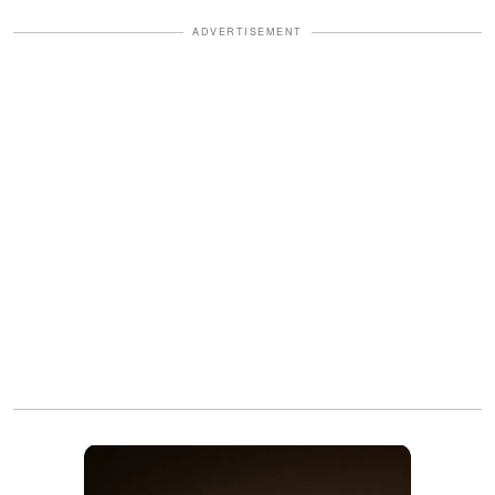
ADVERTISEMENT