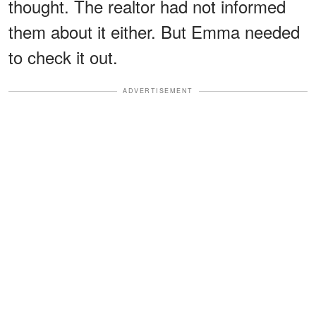
thought. The realtor had not informed
them about it either. But Emma needed
to check it out.
ADVERTISEMENT