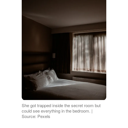
She got trapped inside the secret room but
could see everything in the bedroom. |
Source: Pexels