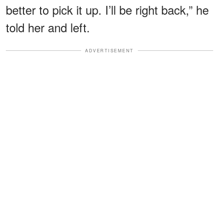
better to pick it up. I’ll be right back,” he
told her and left.
ADVERTISEMENT