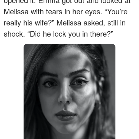
Melissa with tears in her eyes. “You’re
really his wife?” Melissa asked, still in
shock. “Did he lock you in there?”