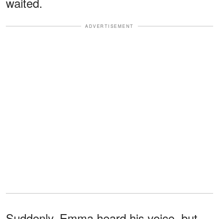
waited.
ADVERTISEMENT
Suddenly, Emma heard his voice, but