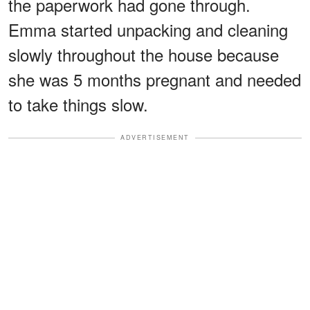
the paperwork had gone through.
Emma started unpacking and cleaning
slowly throughout the house because
she was 5 months pregnant and needed
to take things slow.
ADVERTISEMENT