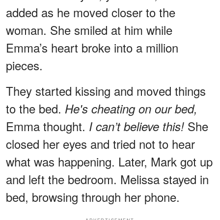
added as he moved closer to the
woman. She smiled at him while
Emma’s heart broke into a million
pieces.
They started kissing and moved things
to the bed.
He's cheating on our bed,
Emma thought.
She
I can’t believe this!
closed her eyes and tried not to hear
what was happening. Later, Mark got up
and left the bedroom. Melissa stayed in
bed, browsing through her phone.