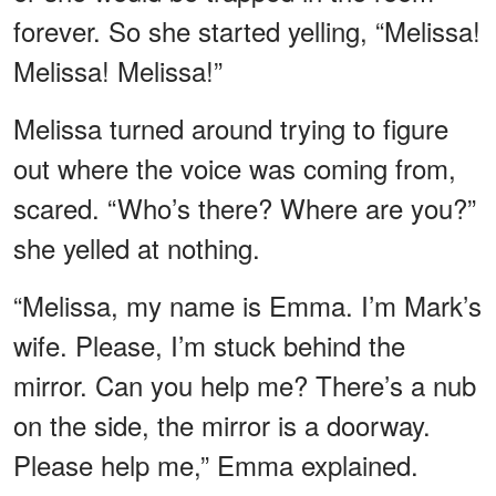
forever. So she started yelling, “Melissa!
Melissa! Melissa!”
Melissa turned around trying to figure
out where the voice was coming from,
scared. “Who’s there? Where are you?”
she yelled at nothing.
“Melissa, my name is Emma. I’m Mark’s
wife. Please, I’m stuck behind the
mirror. Can you help me? There’s a nub
on the side, the mirror is a doorway.
Please help me,” Emma explained.