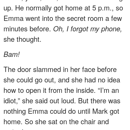
up. He normally got home at 5 p.m., so
Emma went into the secret room a few
minutes before.
Oh, I forgot my phone,
she thought.
Bam!
The door slammed in her face before
she could go out, and she had no idea
how to open it from the inside. “I’m an
idiot,” she said out loud. But there was
nothing Emma could do until Mark got
home. So she sat on the chair and