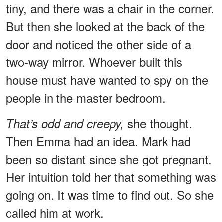
tiny, and there was a chair in the corner.
But then she looked at the back of the
door and noticed the other side of a
two-way mirror. Whoever built this
house must have wanted to spy on the
people in the master bedroom.
she thought.
That’s odd and creepy,
Then Emma had an idea. Mark had
been so distant since she got pregnant.
Her intuition told her that something was
going on. It was time to find out. So she
called him at work.