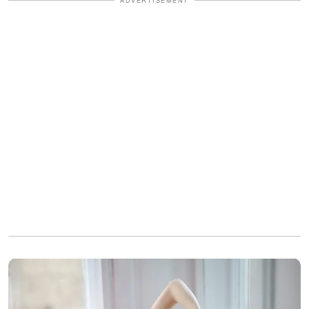
ADVERTISEMENT