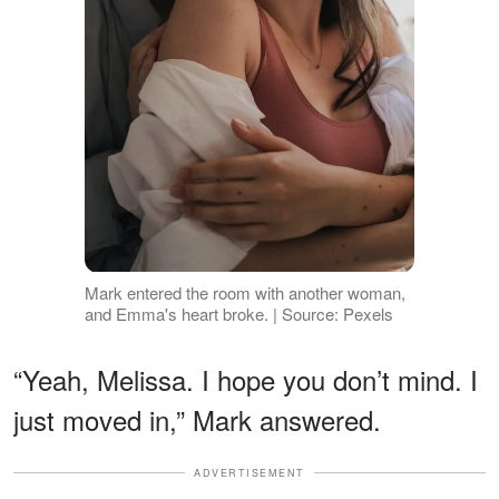
Mark entered the room with another woman,
and Emma's heart broke. | Source: Pexels
“Yeah, Melissa. I hope you don’t mind. I
just moved in,” Mark answered.
ADVERTISEMENT