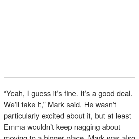
“Yeah, I guess it’s fine. It’s a good deal.
We’ll take it,” Mark said. He wasn’t
particularly excited about it, but at least
Emma wouldn’t keep nagging about
moving to a bigger place. Mark was also