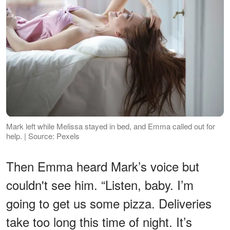
Mark left while Melissa stayed in bed, and Emma called out for
help. | Source: Pexels
Then Emma heard Mark’s voice but
couldn't see him. “Listen, baby. I’m
going to get us some pizza. Deliveries
take too long this time of night. It’s