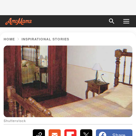
HOME
INSPIRATIONAL STORIES
Shutterstock
Share