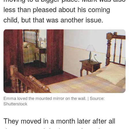
less than pleased about his coming
child, but that was another issue.
Emma loved the mounted mirror on the wall. | Source:
Shutterstock
They moved in a month later after all