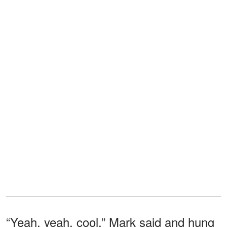
“Yeah, yeah, cool,” Mark said and hung