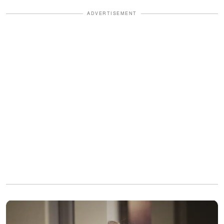
ADVERTISEMENT