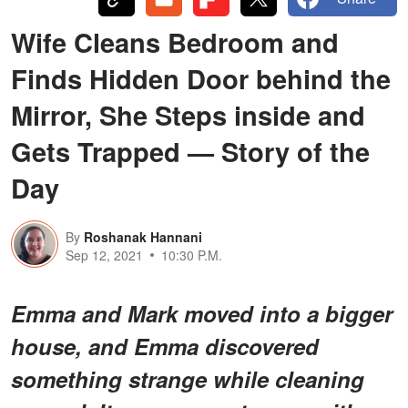
Wife Cleans Bedroom and
Finds Hidden Door behind the
Mirror, She Steps inside and
Gets Trapped — Story of the
Day
By
Roshanak Hannani
Sep 12, 2021
10:30 P.M.
Emma and Mark moved into a bigger
house, and Emma discovered
something strange while cleaning