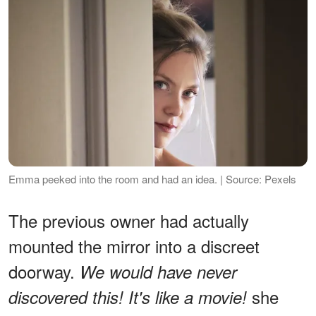
Emma peeked into the room and had an idea. | Source: Pexels
The previous owner had actually
mounted the mirror into a discreet
doorway.
We would have never
she
discovered this! It's
like a movie!