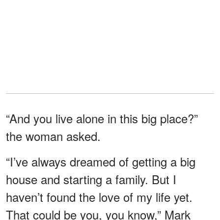
“And you live alone in this big place?”
the woman asked.
“I’ve always dreamed of getting a big
house and starting a family. But I
haven’t found the love of my life yet.
That could be you, you know,” Mark