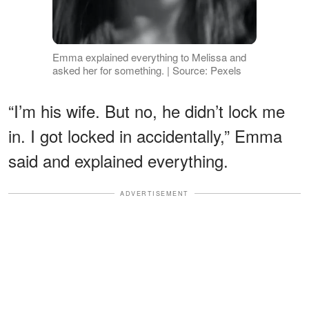
Emma explained everything to Melissa and
asked her for something. | Source: Pexels
“I’m his wife. But no, he didn’t lock me
in. I got locked in accidentally,” Emma
said and explained everything.
ADVERTISEMENT