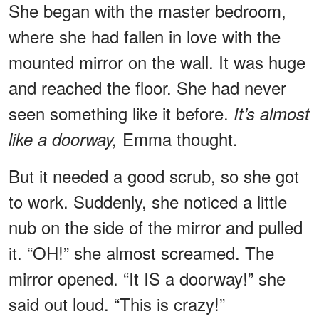
She began with the master bedroom,
where she had fallen in love with the
mounted mirror on the wall. It was huge
and reached the floor. She had never
seen something like it before.
It’s almost
Emma thought.
like a doorway,
But it needed a good scrub, so she got
to work. Suddenly, she noticed a little
nub on the side of the mirror and pulled
it. “OH!” she almost screamed. The
mirror opened. “It IS a doorway!” she
said out loud. “This is crazy!”