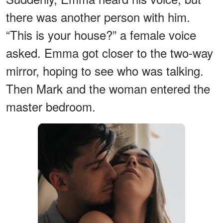
there was another person with him.
“This is your house?” a female voice
asked. Emma got closer to the two-way
mirror, hoping to see who was talking.
Then Mark and the woman entered the
master bedroom.