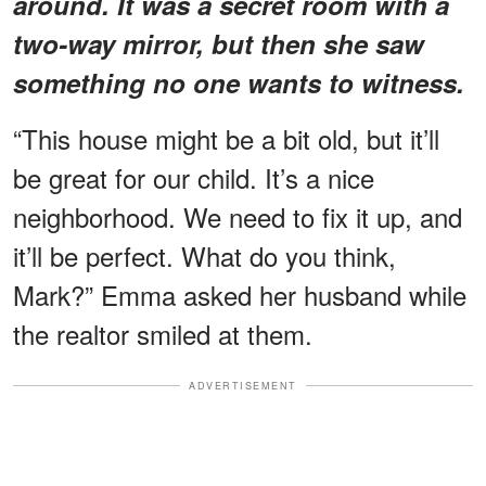
around. It was a secret room with a
two-way mirror, but then she saw
something no one wants to witness.
“This house might be a bit old, but it’ll
be great for our child. It’s a nice
neighborhood. We need to fix it up, and
it’ll be perfect. What do you think,
Mark?” Emma asked her husband while
the realtor smiled at them.
ADVERTISEMENT