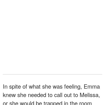
In spite of what she was feeling, Emma
knew she needed to call out to Melissa,
or she would be trapped in the room