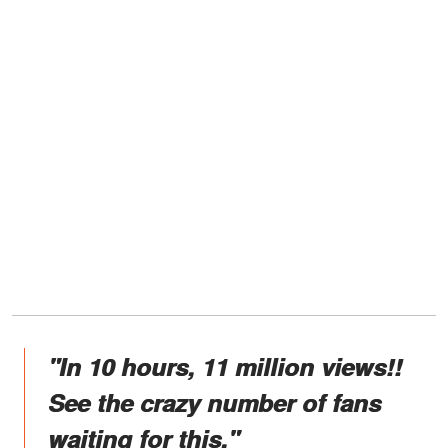
"In 10 hours, 11 million views!!
See the crazy number of fans
waiting for this."