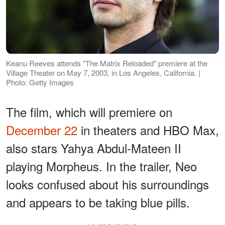
Keanu Reeves attends "The Matrix Reloaded" premiere at the
Village Theater on May 7, 2003, in Los Angeles, California. |
Photo: Getty Images
The film, which will premiere on
December 22
in theaters and HBO Max,
also stars Yahya Abdul-Mateen II
playing Morpheus. In the trailer, Neo
looks confused about his surroundings
and appears to be taking blue pills.