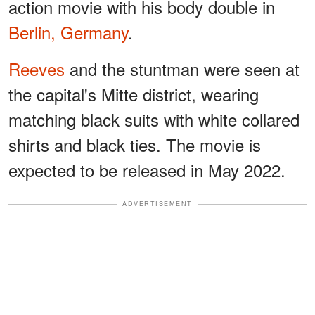
action movie with his body double in
Berlin, Germany
.
Reeves
and the stuntman were seen at
the capital's Mitte district, wearing
matching black suits with white collared
shirts and black ties. The movie is
expected to be released in May 2022.
ADVERTISEMENT