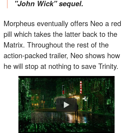
"John Wick" sequel.
Morpheus eventually offers Neo a red
pill which takes the latter back to the
Matrix. Throughout the rest of the
action-packed trailer, Neo shows how
he will stop at nothing to save Trinity.
Watch