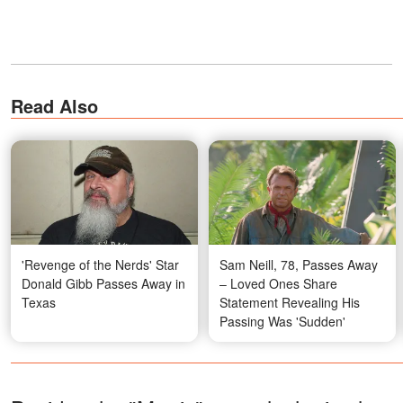
Read Also
'Revenge of the Nerds' Star
Sam Neill, 78, Passes Away
Donald Gibb Passes Away in
– Loved Ones Share
Texas
Statement Revealing His
Passing Was 'Sudden'