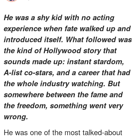
He was a shy kid with no acting
experience when fate walked up and
introduced itself. What followed was
the kind of Hollywood story that
sounds made up: instant stardom,
A-list co-stars, and a career that had
the whole industry watching. But
somewhere between the fame and
the freedom, something went very
wrong.
He was one of the most talked-about