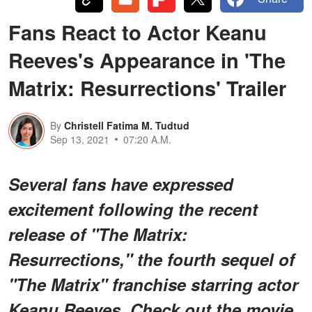
Fans React to Actor Keanu
Reeves's Appearance in 'The
Matrix: Resurrections' Trailer
By
Christell Fatima M. Tudtud
Sep 13, 2021
07:20 A.M.
Several fans have expressed
excitement following the recent
release of "The Matrix:
Resurrections," the fourth sequel of
"The Matrix" franchise starring actor
Keanu Reeves. Check out the movie