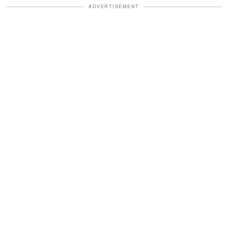
ADVERTISEMENT