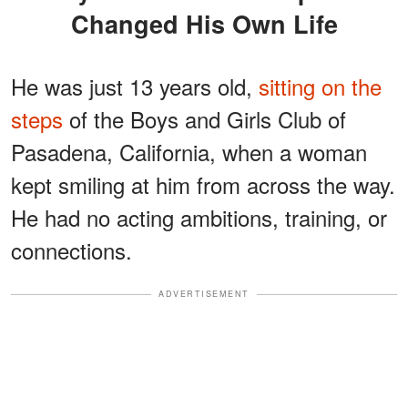
Changed His Own Life
He was just 13 years old,
sitting on the
steps
of the Boys and Girls Club of
Pasadena, California, when a woman
kept smiling at him from across the way.
He had no acting ambitions, training, or
connections.
ADVERTISEMENT