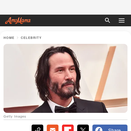
HOME
CELEBRITY
Getty Images
Share