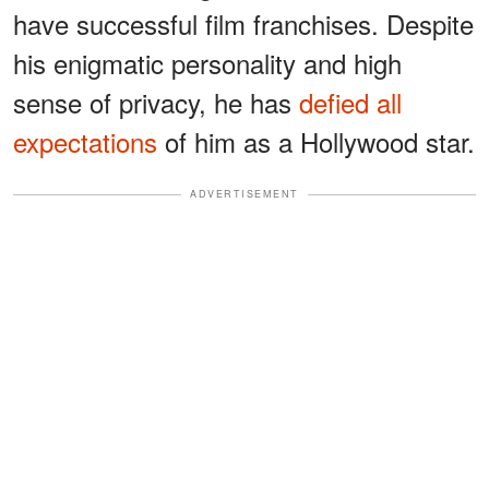
have successful film franchises. Despite
his enigmatic personality and high
sense of privacy, he has
defied all
expectations
of him as a Hollywood star.
ADVERTISEMENT