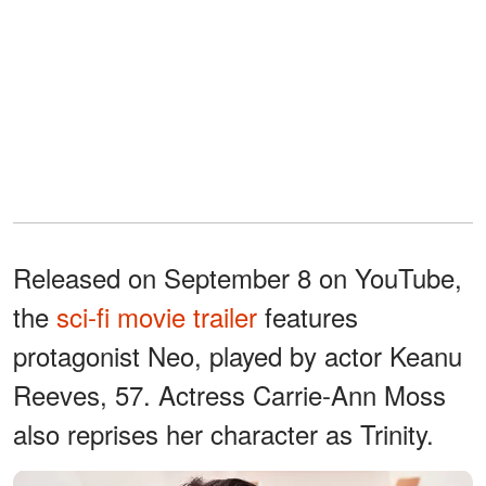
Released on September 8 on YouTube,
the
sci-fi movie trailer
features
protagonist Neo, played by actor Keanu
Reeves, 57. Actress Carrie-Ann Moss
also reprises her character as Trinity.