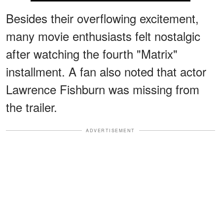
Besides their overflowing excitement,
many movie enthusiasts felt nostalgic
after watching the fourth "Matrix"
installment. A fan also noted that actor
Lawrence Fishburn was missing from
the trailer.
ADVERTISEMENT