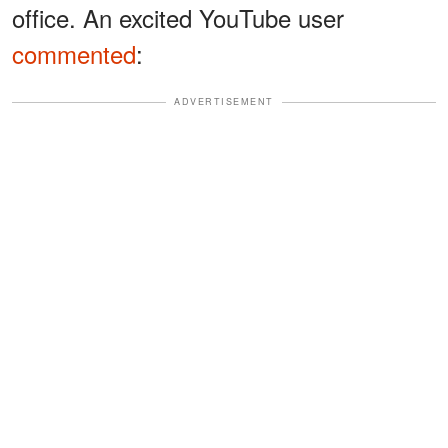
office. An excited YouTube user
commented
:
ADVERTISEMENT