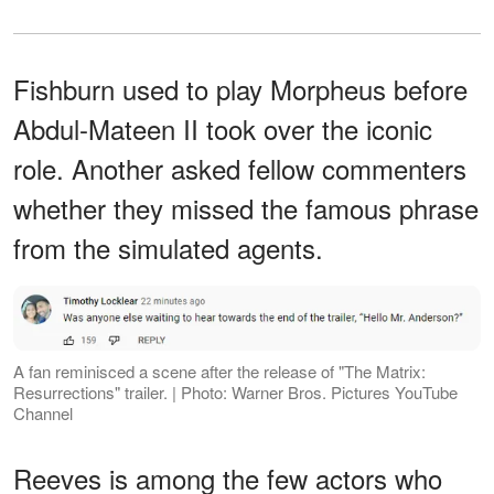
Fishburn used to play Morpheus before
Abdul-Mateen II took over the iconic
role. Another asked fellow commenters
whether they missed the famous phrase
from the simulated agents.
A fan reminisced a scene after the release of "The Matrix:
Resurrections" trailer. | Photo: ​Warner Bros. Pictures YouTube
Channel
Reeves is among the few actors who