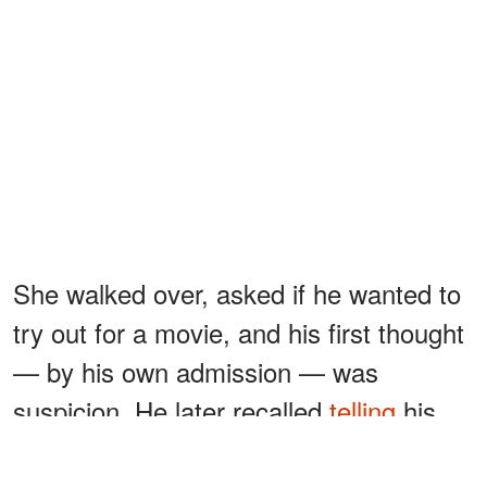
She walked over, asked if he wanted to
try out for a movie, and his first thought
— by his own admission — was
suspicion. He later recalled
telling
his
aunt and uncle that night: