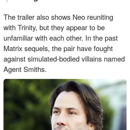
The trailer also shows Neo reuniting
with Trinity, but they appear to be
unfamiliar with each other. In the past
Matrix sequels, the pair have fought
against simulated-bodied villains named
Agent Smiths.