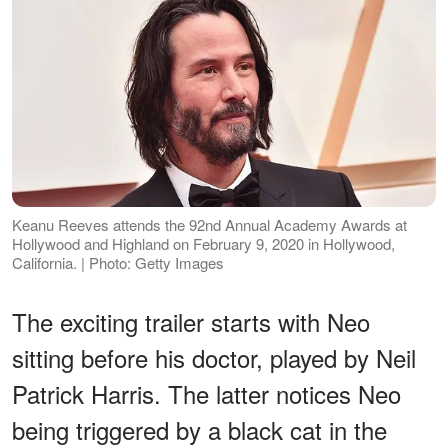
Keanu Reeves attends the 92nd Annual Academy Awards at
Hollywood and Highland on February 9, 2020 in Hollywood,
California. | Photo: Getty Images
The exciting trailer starts with Neo
sitting before his doctor, played by Neil
Patrick Harris. The latter notices Neo
being triggered by a black cat in the