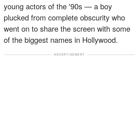
young actors of the '90s — a boy
plucked from complete obscurity who
went on to share the screen with some
of the biggest names in Hollywood.
ADVERTISEMENT