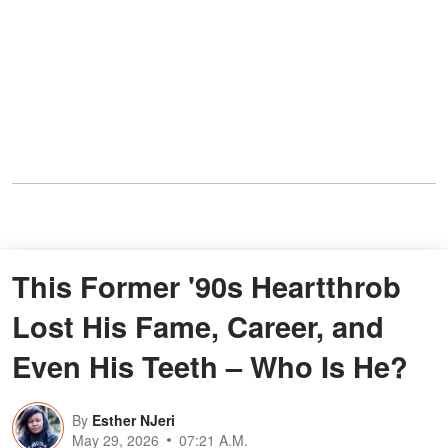
This Former '90s Heartthrob
Lost His Fame, Career, and
Even His Teeth – Who Is He?
By
Esther NJeri
May 29, 2026
07:21 A.M.