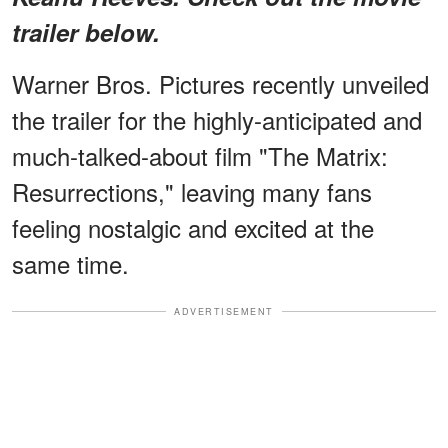
trailer below.
Warner Bros. Pictures recently unveiled
the trailer for the highly-anticipated and
much-talked-about film "The Matrix:
Resurrections," leaving many fans
feeling nostalgic and excited at the
same time.
ADVERTISEMENT