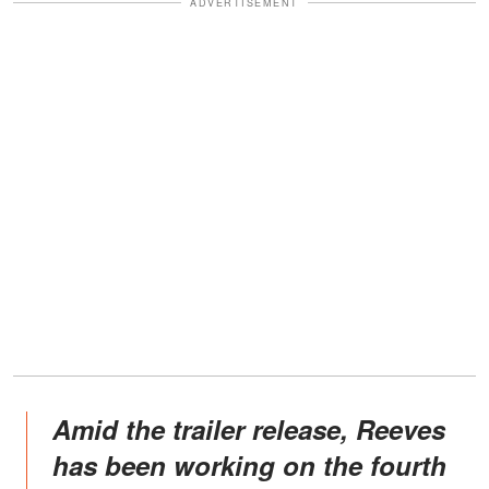
ADVERTISEMENT
Amid the trailer release, Reeves
has been working on the fourth