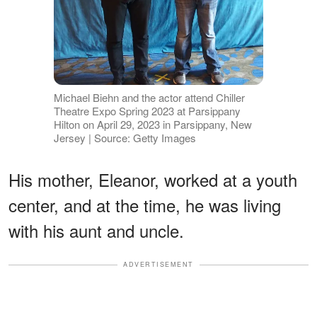
Michael Biehn and the actor attend Chiller
Theatre Expo Spring 2023 at Parsippany
Hilton on April 29, 2023 in Parsippany, New
Jersey | Source: Getty Images
His mother, Eleanor, worked at a youth
center, and at the time, he was living
with his aunt and uncle.
ADVERTISEMENT