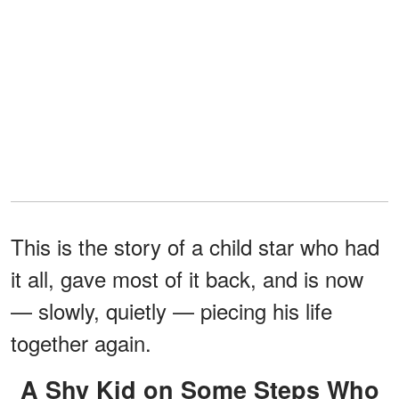
This is the story of a child star who had
it all, gave most of it back, and is now
— slowly, quietly — piecing his life
together again.
A Shy Kid on Some Steps Who