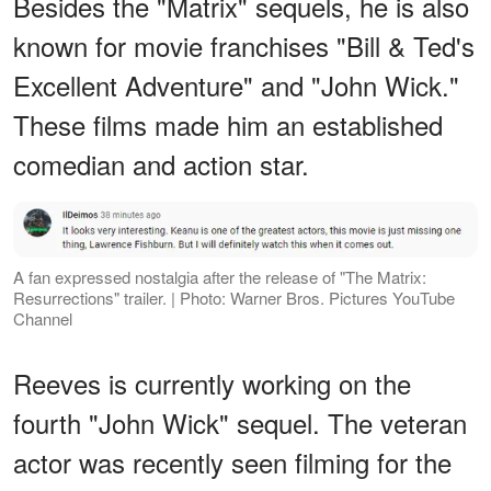
Besides the "Matrix" sequels, he is also
known for movie franchises "Bill & Ted's
Excellent Adventure" and "John Wick."
These films made him an established
comedian and action star.
A fan expressed nostalgia after the release of "The Matrix:
Resurrections" trailer. | Photo: ​Warner Bros. Pictures YouTube
Channel
Reeves is currently working on the
fourth "John Wick" sequel. The veteran
actor was recently seen filming for the