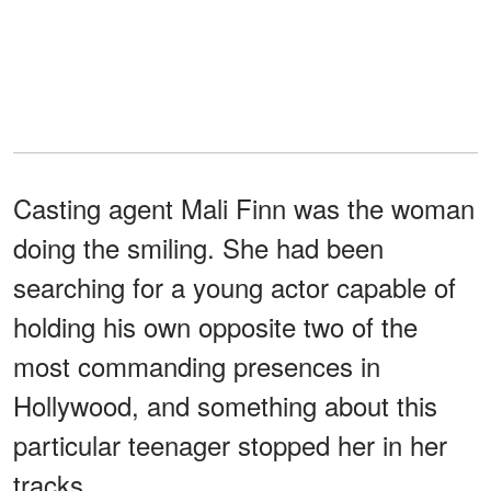
Casting agent Mali Finn was the woman
doing the smiling. She had been
searching for a young actor capable of
holding his own opposite two of the
most commanding presences in
Hollywood, and something about this
particular teenager stopped her in her
tracks.