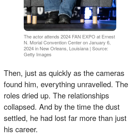
The actor attends 2024 FAN EXPO at Ernest
N. Morial Convention Center on January 6,
2024 in New Orleans, Louisiana | Source:
Getty Images
Then, just as quickly as the cameras
found him, everything unravelled. The
roles dried up. The relationships
collapsed. And by the time the dust
settled, he had lost far more than just
his career.