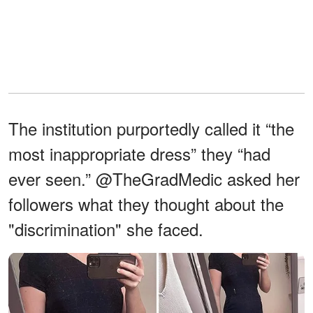
The institution purportedly called it “the
most inappropriate dress” they “had
ever seen.” @TheGradMedic asked her
followers what they thought about the
"discrimination" she faced.