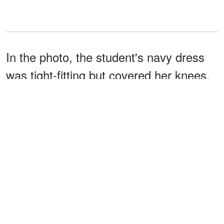
In the photo, the student's navy dress
was tight-fitting but covered her knees.
Another comment was posted by
@MedicGrandpa, a friend of
@TheGradMedic, and they provided
more details about the incident.
@MedicGrandpa
wrote
:
"A friend did their OSCE’s with
me recently & got yellow carded