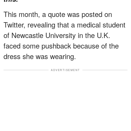
This month, a quote was posted on
Twitter, revealing that a medical student
of Newcastle University in the U.K.
faced some pushback because of the
dress she was wearing.
ADVERTISEMENT