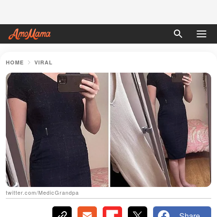
HOME
VIRAL
twitter.com/MedicGrandpa
Share