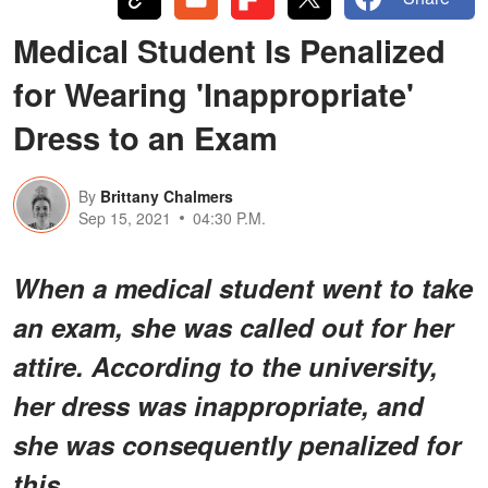
Medical Student Is Penalized
for Wearing 'Inappropriate'
Dress to an Exam
By
Brittany Chalmers
Sep 15, 2021
04:30 P.M.
When a medical student went to take
an exam, she was called out for her
attire. According to the university,
her dress was inappropriate, and
she was consequently penalized for
this.