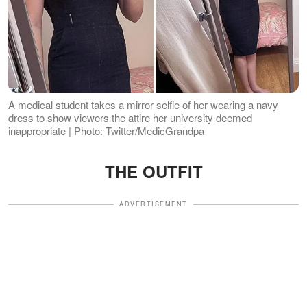
A medical student takes a mirror selfie of her wearing a navy
dress to show viewers the attire her university deemed
inappropriate | Photo: Twitter/MedicGrandpa
THE OUTFIT
ADVERTISEMENT