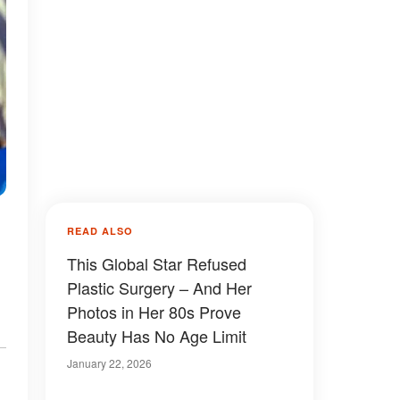
READ ALSO
This Global Star Refused
Plastic Surgery – And Her
Photos in Her 80s Prove
Beauty Has No Age Limit
January 22, 2026