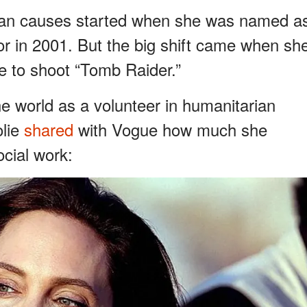
arian causes started when she was named a
in 2001. But the big shift came when sh
e to shoot “Tomb Raider.”
he world as a volunteer in humanitarian
olie
shared
with Vogue how much she
ocial work: