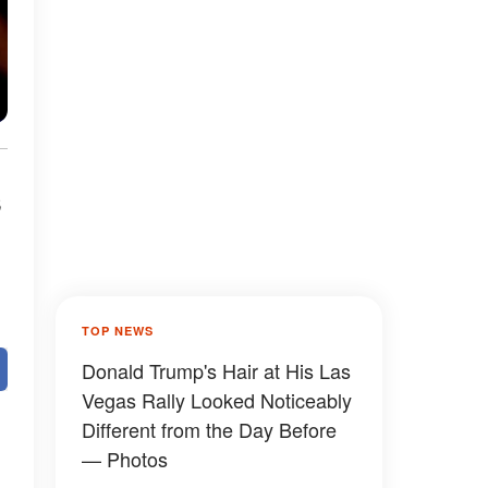
s
TOP NEWS
Donald Trump's Hair at His Las
Vegas Rally Looked Noticeably
Different from the Day Before
— Photos