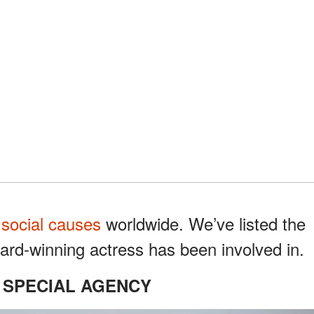
g
social causes
worldwide. We’ve listed the
rd-winning actress has been involved in.
 SPECIAL AGENCY