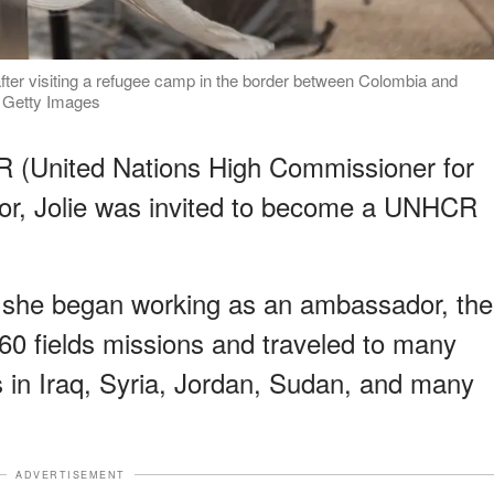
fter visiting a refugee camp in the border between Colombia and
| Getty Images
R (United Nations High Commissioner for
r, Jolie was invited to become a UNHCR
n she began working as an ambassador, the
0 fields missions and traveled to many
in Iraq, Syria, Jordan, Sudan, and many
ADVERTISEMENT