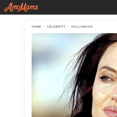
HOME
CELEBRITY
HOLLYWOOD