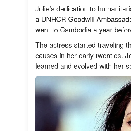
Jolie’s dedication to humanit
a UNHCR Goodwill Ambassador 
went to Cambodia a year befor
The actress started traveling t
causes in her early twenties. J
learned and evolved with her s