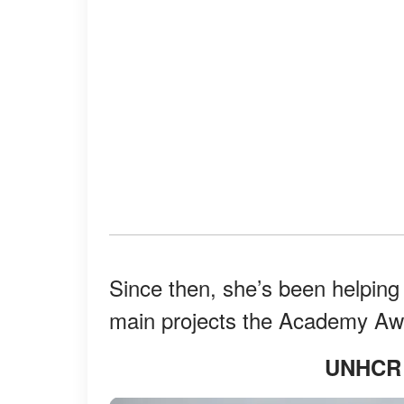
Since then, she’s been helpin
main projects the Academy Awa
UNHCR