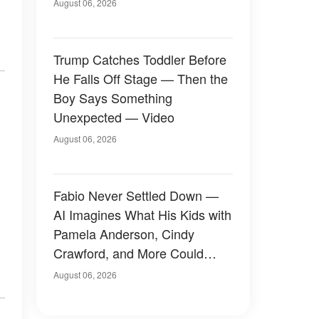
August 06, 2026
Trump Catches Toddler Before
He Falls Off Stage — Then the
Boy Says Something
Unexpected — Video
August 06, 2026
Fabio Never Settled Down —
AI Imagines What His Kids with
Pamela Anderson, Cindy
Crawford, and More Could
Have Looked Like — 50+
August 06, 2026
Photos