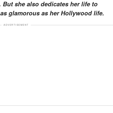
. But she also dedicates her life to
 as glamorous as her Hollywood life.
ADVERTISEMENT