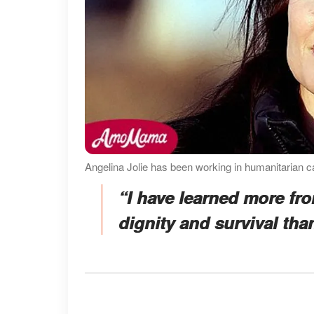
Angelina Jolie has been working in humanitarian c
“I have learned more fro
dignity and survival tha