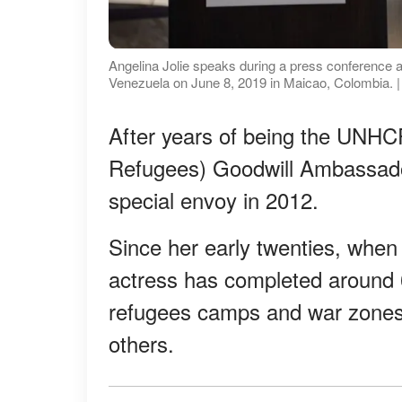
Angelina Jolie speaks during a press conference a
Venezuela on June 8, 2019 in Maicao, Colombia. 
After years of being the UNHC
Refugees) Goodwill Ambassado
special envoy in 2012.
Since her early twenties, whe
actress has completed around 6
refugees camps and war zones 
others.