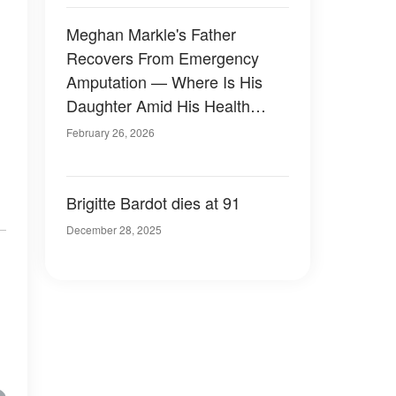
Meghan Markle's Father
Recovers From Emergency
Amputation — Where Is His
Daughter Amid His Health
Crisis?
February 26, 2026
Brigitte Bardot dies at 91
December 28, 2025