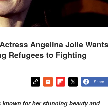
Actress Angelina Jolie Want
ing Refugees to Fighting
Share
is known for her stunning beauty and