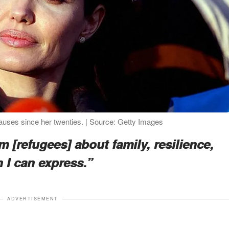
auses since her twenties. | Source: Getty Images
m [refugees] about family, resilience,
n I can express.”
ADVERTISEMENT