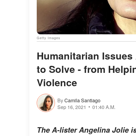
Getty Images
Humanitarian Issues 
to Solve - from Help
Violence
By
Camila Santiago
Sep 16, 2021
01:40 A.M.
The A-lister Angelina Jolie 