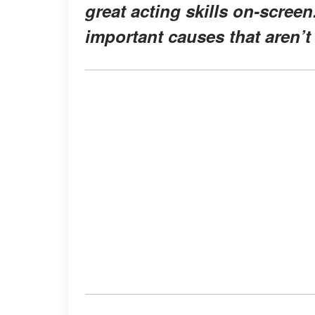
great acting skills on-screen
important causes that aren’t