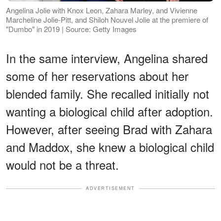
Angelina Jolie with Knox Leon, Zahara Marley, and Vivienne
Marcheline Jolie-Pitt, and Shiloh Nouvel Jolie at the premiere of
"Dumbo" in 2019 | Source: Getty Images
In the same interview, Angelina shared
some of her reservations about her
blended family. She recalled initially not
wanting a biological child after adoption.
However, after seeing Brad with Zahara
and Maddox, she knew a biological child
would not be a threat.
ADVERTISEMENT