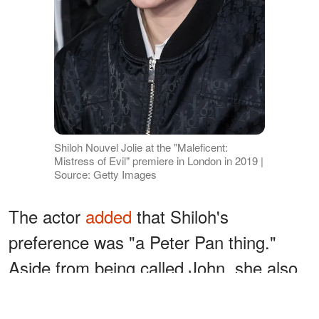
Shiloh Nouvel Jolie at the "Maleficent:
Mistress of Evil" premiere in London in 2019 |
Source: Getty Images
The actor
added
that Shiloh's
preference was "a Peter Pan thing."
Aside from being called John, she also
loved to dress like a boy. Angela once
stated
that the young girl also wanted to