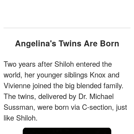
Angelina's Twins Are Born
Two years after Shiloh entered the
world, her younger siblings Knox and
Vivienne joined the big blended family.
The twins, delivered by Dr. Michael
Sussman, were born via C-section, just
like Shiloh.