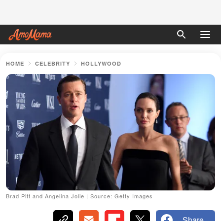
HOME
CELEBRITY
HOLLYWOOD
Brad Pitt and Angelina Jolie | Source: Getty Images
Share