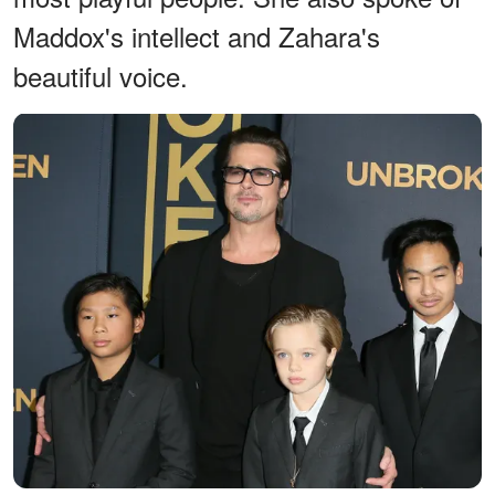
Maddox's intellect and Zahara's
beautiful voice.