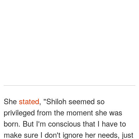
She
stated
, "Shiloh seemed so
privileged from the moment she was
born. But I'm conscious that I have to
make sure I don't ignore her needs, just