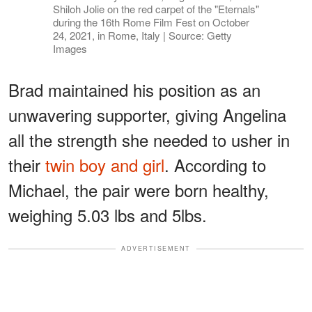
Shiloh Jolie on the red carpet of the "Eternals"
during the 16th Rome Film Fest on October
24, 2021, in Rome, Italy | Source: Getty
Images
Brad maintained his position as an
unwavering supporter, giving Angelina
all the strength she needed to usher in
their
twin boy and girl
. According to
Michael, the pair were born healthy,
weighing 5.03 lbs and 5lbs.
ADVERTISEMENT