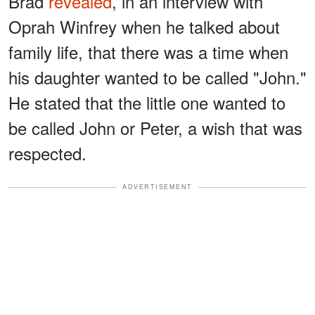
Brad
revealed
, in an interview with
Oprah Winfrey when he talked about
family life, that there was a time when
his daughter wanted to be called "John."
He stated that the little one wanted to
be called John or Peter, a wish that was
respected.
ADVERTISEMENT