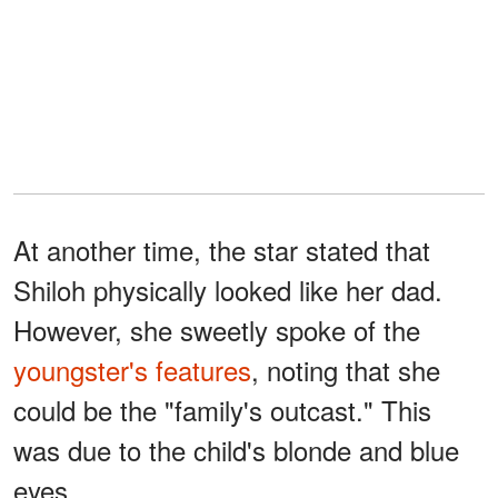
At another time, the star stated that
Shiloh physically looked like her dad.
However, she sweetly spoke of the
youngster's features
, noting that she
could be the "family's outcast." This
was due to the child's blonde and blue
eyes.