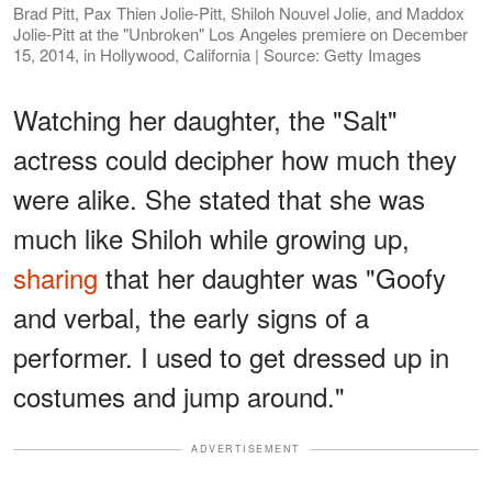
Brad Pitt, Pax Thien Jolie-Pitt, Shiloh Nouvel Jolie, and Maddox
Jolie-Pitt at the "Unbroken" Los Angeles premiere on December
15, 2014, in Hollywood, California | Source: Getty Images
Watching her daughter, the "Salt"
actress could decipher how much they
were alike. She stated that she was
much like Shiloh while growing up,
sharing
that her daughter was "Goofy
and verbal, the early signs of a
performer. I used to get dressed up in
costumes and jump around."
ADVERTISEMENT