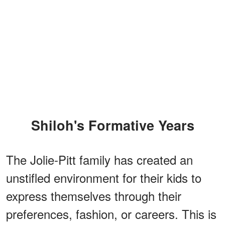
Shiloh's Formative Years
The Jolie-Pitt family has created an
unstifled environment for their kids to
express themselves through their
preferences, fashion, or careers. This is