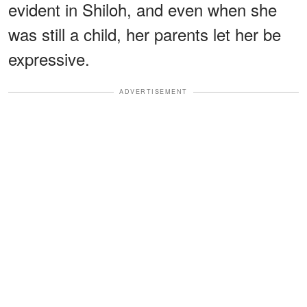
evident in Shiloh, and even when she
was still a child, her parents let her be
expressive.
ADVERTISEMENT