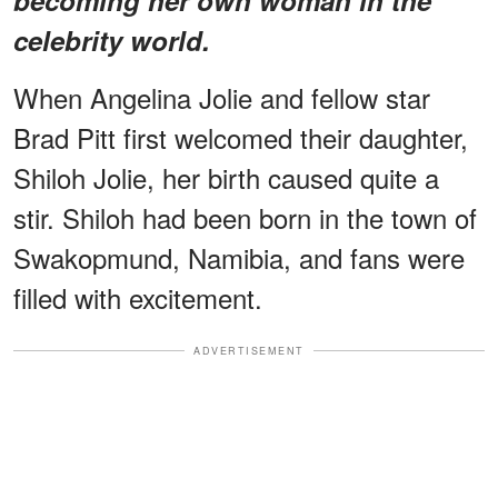
celebrity world.
When Angelina Jolie and fellow star
Brad Pitt first welcomed their daughter,
Shiloh Jolie, her birth caused quite a
stir. Shiloh had been born in the town of
Swakopmund, Namibia, and fans were
filled with excitement.
ADVERTISEMENT