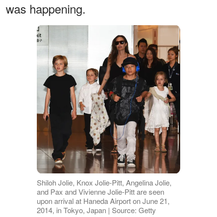
was happening.
Shiloh Jolie, Knox Jolie-Pitt, Angelina Jolie,
and Pax and Vivienne Jolie-Pitt are seen
upon arrival at Haneda Airport on June 21,
2014, in Tokyo, Japan | Source: Getty