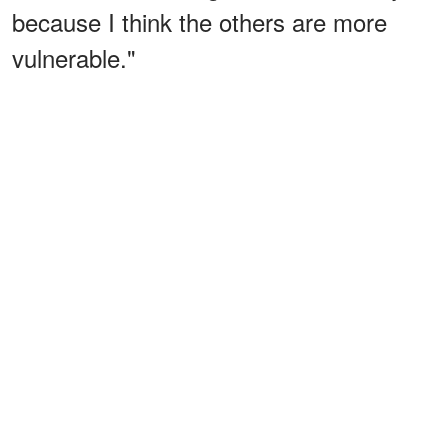
because I think the others are more
vulnerable."