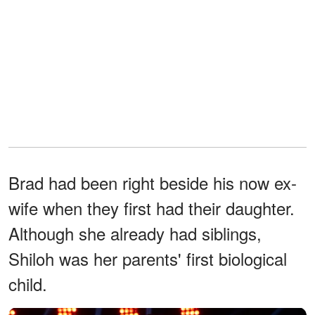
Brad had been right beside his now ex-
wife when they first had their daughter.
Although she already had siblings,
Shiloh was her parents' first biological
child.