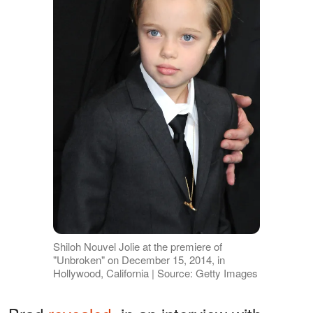
Shiloh Nouvel Jolie at the premiere of
"Unbroken" on December 15, 2014, in
Hollywood, California | Source: Getty Images