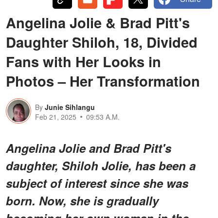
Angelina Jolie & Brad Pitt's
Daughter Shiloh, 18, Divided
Fans with Her Looks in
Photos – Her Transformation
By
Junie Sihlangu
Feb 21, 2025
09:53 A.M.
Angelina Jolie and Brad Pitt's
daughter, Shiloh Jolie, has been a
subject of interest since she was
born. Now, she is gradually
becoming her own woman in the