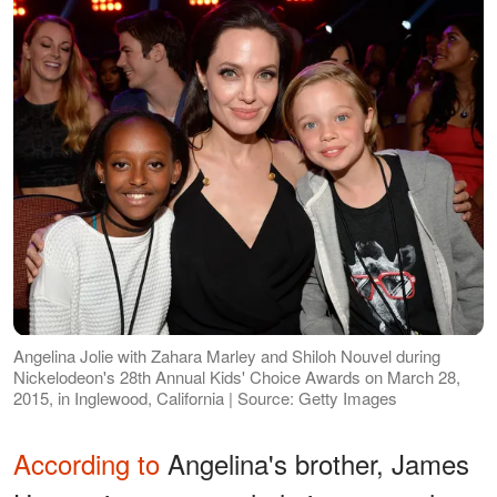
Angelina Jolie with Zahara Marley and Shiloh Nouvel during
Nickelodeon's 28th Annual Kids' Choice Awards on March 28,
2015, in Inglewood, California | Source: Getty Images
According to
Angelina's brother, James