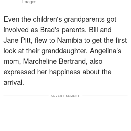
Images
Even the children's grandparents got
involved as Brad's parents, Bill and
Jane Pitt, flew to Namibia to get the first
look at their granddaughter. Angelina's
mom, Marcheline Bertrand, also
expressed her happiness about the
arrival.
ADVERTISEMENT