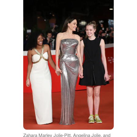
Zahara Marley Jolie-Pitt, Angelina Jolie, and