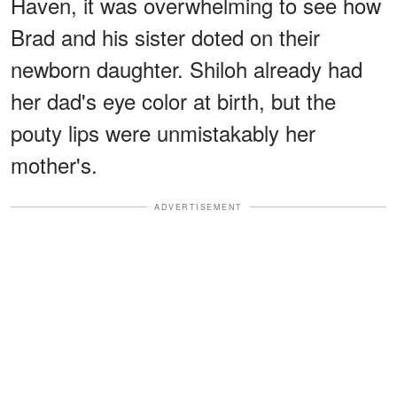
Haven, it was overwhelming to see how
Brad and his sister doted on their
newborn daughter. Shiloh already had
her dad's eye color at birth, but the
pouty lips were unmistakably her
mother's.
ADVERTISEMENT