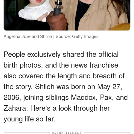
Angelina Jolie and Shiloh | Source: Getty Images
People exclusively shared the official
birth photos, and the news franchise
also covered the length and breadth of
the story. Shiloh was born on May 27,
2006, joining siblings Maddox, Pax, and
Zahara. Here's a look through her
young life so far.
ADVERTISEMENT