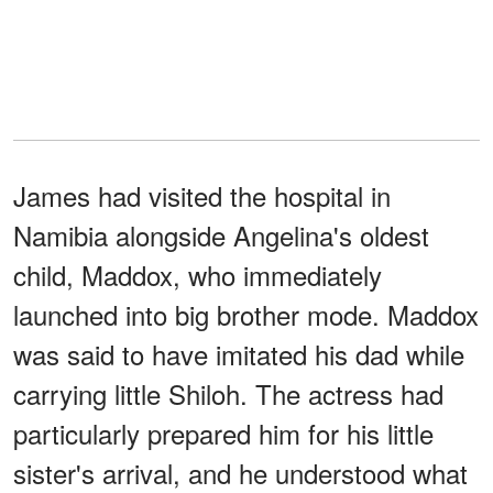
James had visited the hospital in
Namibia alongside Angelina's oldest
child, Maddox, who immediately
launched into big brother mode. Maddox
was said to have imitated his dad while
carrying little Shiloh. The actress had
particularly prepared him for his little
sister's arrival, and he understood what