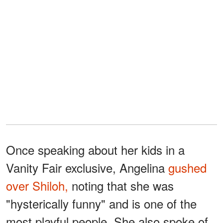
Once speaking about her kids in a
Vanity Fair exclusive, Angelina
gushed
over Shiloh,
noting that she was
"hysterically funny" and is one of the
most playful people. She also spoke of