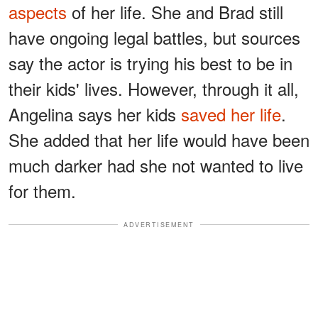
aspects
of her life. She and Brad still
have ongoing legal battles, but sources
say the actor is trying his best to be in
their kids' lives. However, through it all,
Angelina says her kids
saved her life
.
She added that her life would have been
much darker had she not wanted to live
for them.
ADVERTISEMENT