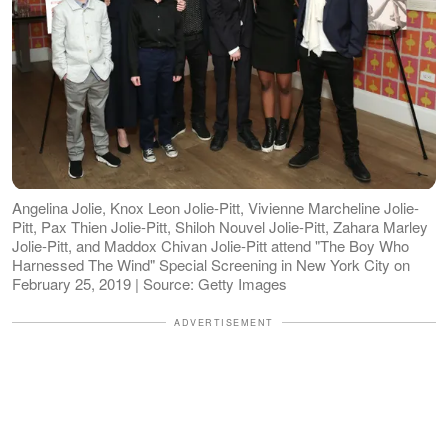
Angelina Jolie, Knox Leon Jolie-Pitt, Vivienne Marcheline Jolie-
Pitt, Pax Thien Jolie-Pitt, Shiloh Nouvel Jolie-Pitt, Zahara Marley
Jolie-Pitt, and Maddox Chivan Jolie-Pitt attend "The Boy Who
Harnessed The Wind" Special Screening in New York City on
February 25, 2019 | Source: Getty Images
ADVERTISEMENT