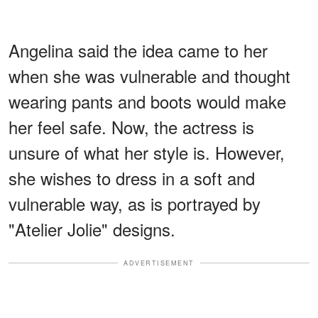
Angelina said the idea came to her
when she was vulnerable and thought
wearing pants and boots would make
her feel safe. Now, the actress is
unsure of what her style is. However,
she wishes to dress in a soft and
vulnerable way, as is portrayed by
"Atelier Jolie" designs.
ADVERTISEMENT