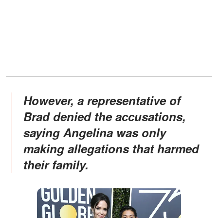
However, a representative of
Brad denied the accusations,
saying Angelina was only
making allegations that harmed
their family.