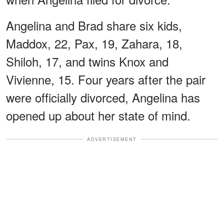
Angelina and Brad share six kids,
Maddox, 22, Pax, 19, Zahara, 18,
Shiloh, 17, and twins Knox and
Vivienne, 15. Four years after the pair
were officially divorced, Angelina has
opened up about her state of mind.
ADVERTISEMENT