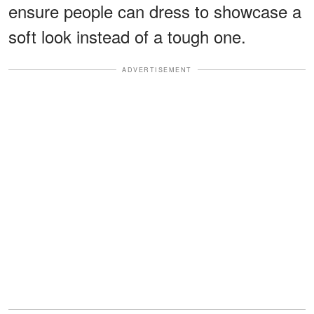
ensure people can dress to showcase a
soft look instead of a tough one.
ADVERTISEMENT