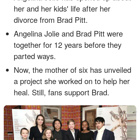
her and her kids' life after her
divorce from Brad Pitt.
Angelina Jolie and Brad Pitt were
together for 12 years before they
parted ways.
Now, the mother of six has unveiled
a project she worked on to help her
heal. Still, fans support Brad.