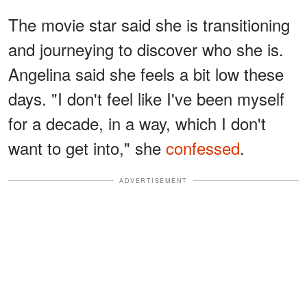
The movie star said she is transitioning
and journeying to discover who she is.
Angelina said she feels a bit low these
days. "I don't feel like I've been myself
for a decade, in a way, which I don't
want to get into," she
confessed
.
ADVERTISEMENT