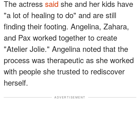
The actress
said
she and her kids have
"a lot of healing to do" and are still
finding their footing. Angelina, Zahara,
and Pax worked together to create
"Atelier Jolie." Angelina noted that the
process was therapeutic as she worked
with people she trusted to rediscover
herself.
ADVERTISEMENT