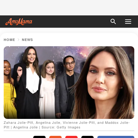
HOME
NEWS
Zahara Jolie-Pitt, Angelina Jolie, Vivienne Jolie-Pitt, and Maddox Jolie-
Pitt | Angelina Jolie | Source: Getty Images