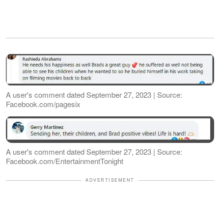
A user's comment dated September 27, 2023 | Source:
Facebook.com/pagesix
A user's comment dated September 27, 2023 | Source:
Facebook.com/EntertainmentTonight
ADVERTISEMENT