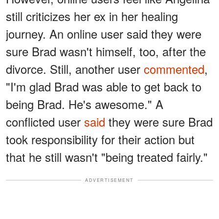
still criticizes her ex in her healing
journey. An online user said they were
sure Brad wasn't himself, too, after the
divorce. Still, another user
commented
,
"I'm glad Brad was able to get back to
being Brad. He's awesome." A
conflicted user
said
they were sure Brad
took responsibility for their action but
that he still wasn't "being treated fairly."
ADVERTISEMENT