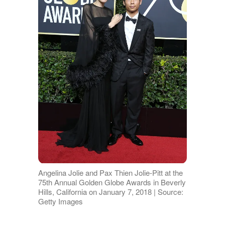
Angelina Jolie and Pax Thien Jolie-Pitt at the
75th Annual Golden Globe Awards in Beverly
Hills, California on January 7, 2018 | Source:
Getty Images