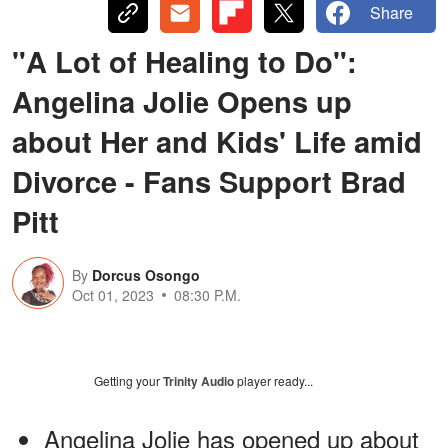
Share
"A Lot of Healing to Do":
Angelina Jolie Opens up
about Her and Kids' Life amid
Divorce - Fans Support Brad
Pitt
By
Dorcus Osongo
Oct 01, 2023
08:30 P.M.
Getting your
Trinity Audio
player ready...
Angelina Jolie has opened up about