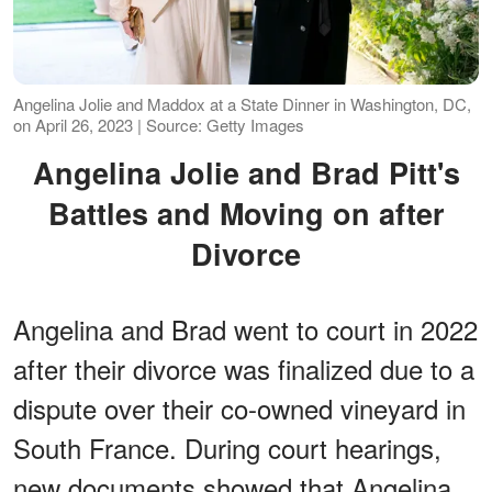
Angelina Jolie and Maddox at a State Dinner in Washington, DC,
on April 26, 2023 | Source: Getty Images
Angelina Jolie and Brad Pitt's
Battles and Moving on after
Divorce
Angelina and Brad went to court in 2022
after their divorce was finalized due to a
dispute over their co-owned vineyard in
South France. During court hearings,
new documents showed that Angelina