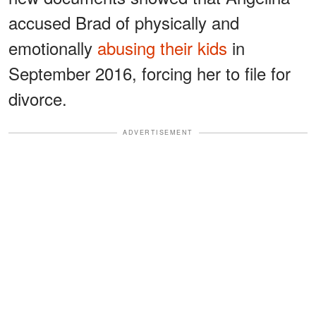
accused Brad of physically and
emotionally
abusing their kids
in
September 2016, forcing her to file for
divorce.
ADVERTISEMENT