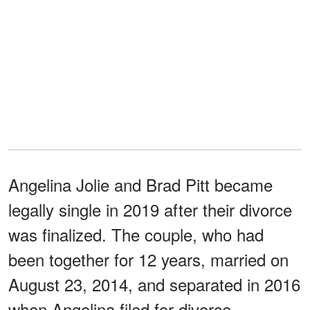
Angelina Jolie and Brad Pitt became
legally single in 2019 after their divorce
was finalized. The couple, who had
been together for 12 years, married on
August 23, 2014, and separated in 2016
when Angelina filed for divorce.