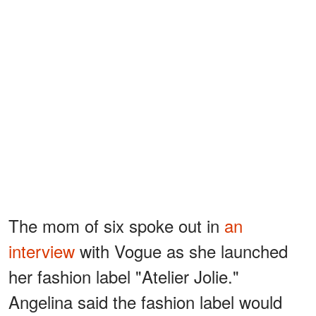
The mom of six spoke out in
an
interview
with Vogue as she launched
her fashion label "Atelier Jolie."
Angelina said the fashion label would