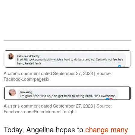
A user's comment dated September 27, 2023 | Source:
Facebook.com/pagesix
A user's comment dated September 27, 2023 | Source:
Facebook.com/EntertainmentTonight
Today, Angelina hopes to
change many