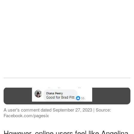
A user's comment dated September 27, 2023 | Source:
Facebook.com/pagesix
However, online users feel like Angelina