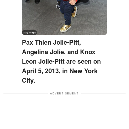
Pax Thien Jolie-Pitt,
Angelina Jolie, and Knox
Leon Jolie-Pitt are seen on
April 5, 2013, in New York
City.
ADVERTISEMENT