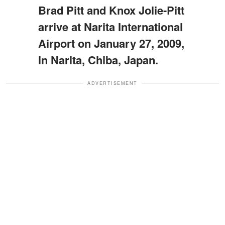
Brad Pitt and Knox Jolie-Pitt
arrive at Narita International
Airport on January 27, 2009,
in Narita, Chiba, Japan.
ADVERTISEMENT