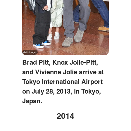
Brad Pitt, Knox Jolie-Pitt,
and Vivienne Jolie arrive at
Tokyo International Airport
on July 28, 2013, in Tokyo,
Japan.
2014