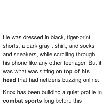
He was dressed in black, tiger-print
shorts, a dark gray t-shirt, and socks
and sneakers, while scrolling through
his phone like any other teenager. But it
was what was sitting on
top of his
that had netizens buzzing online.
head
Knox has been building a quiet profile in
long before this
combat sports