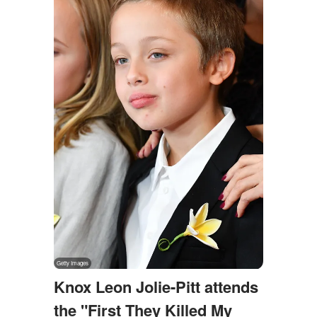
Knox Leon Jolie-Pitt attends
the "First They Killed My