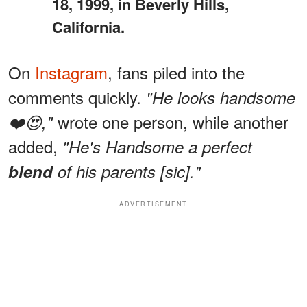
18, 1999, in Beverly Hills,
California.
On
Instagram
, fans piled into the
comments quickly.
"He looks handsome
wrote one person, while another
❤️😍,"
added,
"He's Handsome a perfect
blend
of his parents [sic]."
ADVERTISEMENT