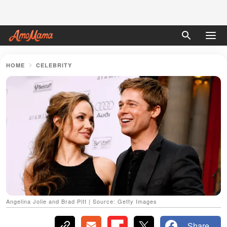
HOME
CELEBRITY
Angelina Jolie and Brad Pitt | Source: Getty Images
Share