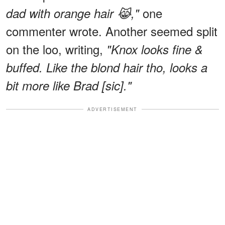
one
dad with orange hair 😹,"
commenter wrote. Another seemed split
on the loo, writing,
"Knox looks fine &
buffed. Like the blond hair tho, looks a
bit more like Brad [sic]."
ADVERTISEMENT