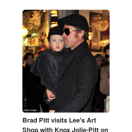
Brad Pitt visits Lee's Art
Shop with Knox Jolie-Pitt on