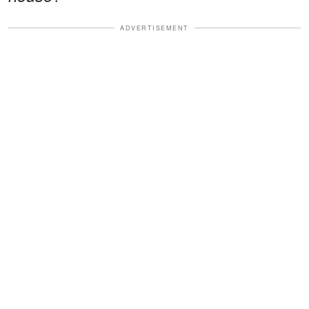
ADVERTISEMENT