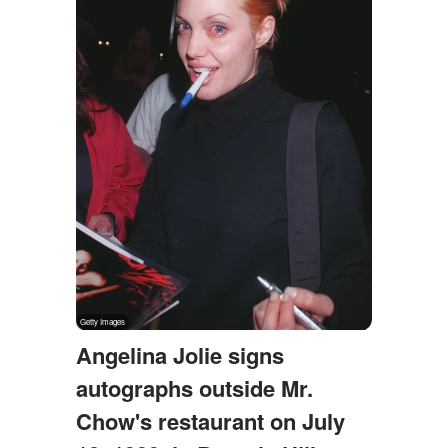
Angelina Jolie signs
autographs outside Mr.
Chow's restaurant on July