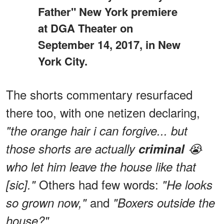
Father" New York premiere
at DGA Theater on
September 14, 2017, in New
York City.
The shorts commentary resurfaced
there too, with one netizen declaring,
"the orange hair i can forgive... but
those shorts are actually
criminal
😭
who let him leave the house like that
Others had few words:
[sic]."
"He looks
and
so grown now,"
"Boxers outside the
house?"