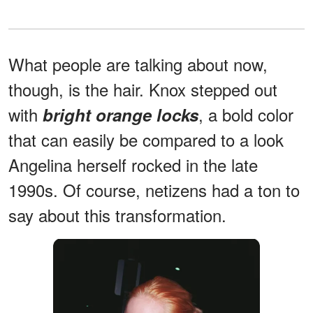
What people are talking about now,
though, is the hair. Knox stepped out
with
, a bold color
bright orange locks
that can easily be compared to a look
Angelina herself rocked in the late
1990s. Of course, netizens had a ton to
say about this transformation.