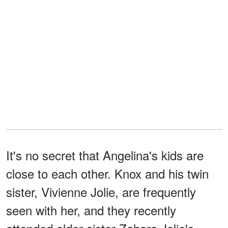
It's no secret that Angelina's kids are
close to each other. Knox and his twin
sister, Vivienne Jolie, are frequently
seen with her, and they recently