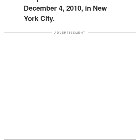
December 4, 2010, in New
York City.
ADVERTISEMENT