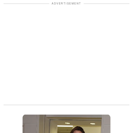
ADVERTISEMENT