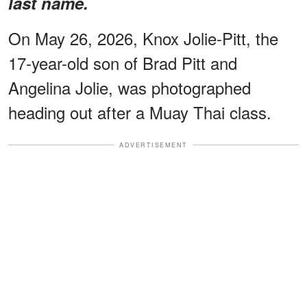
last name.
On May 26, 2026, Knox Jolie-Pitt, the
17-year-old son of Brad Pitt and
Angelina Jolie, was photographed
heading out after a Muay Thai class.
ADVERTISEMENT