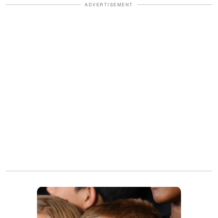
ADVERTISEMENT