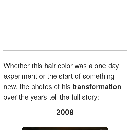
Whether this hair color was a one-day
experiment or the start of something
new, the photos of his
transformation
over the years tell the full story:
2009