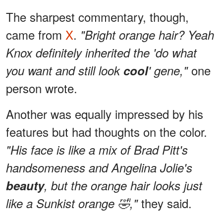
The sharpest commentary, though,
came from
X
.
"Bright orange hair? Yeah
Knox definitely inherited the 'do what
one
you want and still look
cool
' gene,"
person wrote.
Another was equally impressed by his
features but had thoughts on the color.
"His face is like a mix of Brad Pitt's
handsomeness and Angelina Jolie's
beauty
, but the orange hair looks just
they said.
like a Sunkist orange 🤣,"