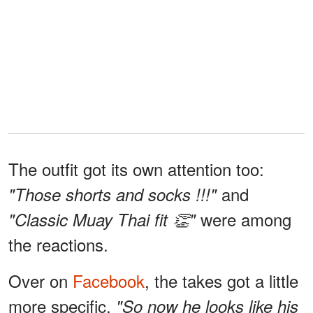
The outfit got its own attention too:
and
"Those shorts and socks !!!"
were among
"Classic Muay Thai fit 👏"
the reactions.
Over on
Facebook
, the takes got a little
more specific.
"So now he looks like his