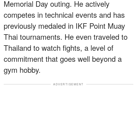
Memorial Day outing. He actively
competes in technical events and has
previously medaled in IKF Point Muay
Thai tournaments. He even traveled to
Thailand to watch fights, a level of
commitment that goes well beyond a
gym hobby.
ADVERTISEMENT