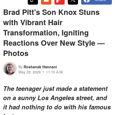
Brad Pitt's Son Knox Stuns
with Vibrant Hair
Transformation, Igniting
Reactions Over New Style —
Photos
By
Roshanak Hannani
May 28, 2026
11:10 A.M.
The teenager just made a statement
on a sunny Los Angeles street, and
it had nothing to do with his famous