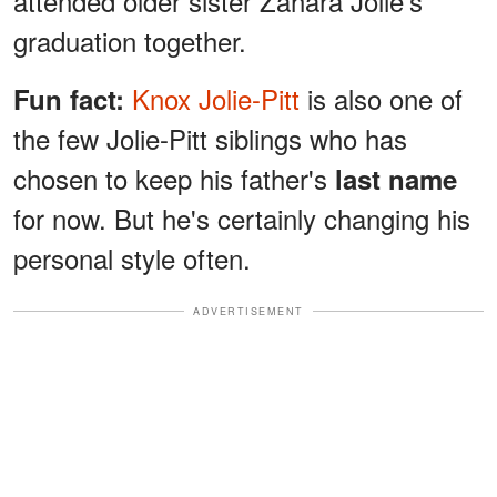
attended older sister Zahara Jolie's
graduation together.
Knox Jolie-Pitt
is also one of
Fun fact:
the few Jolie-Pitt siblings who has
chosen to keep his father's
last name
for now. But he's certainly changing his
personal style often.
ADVERTISEMENT