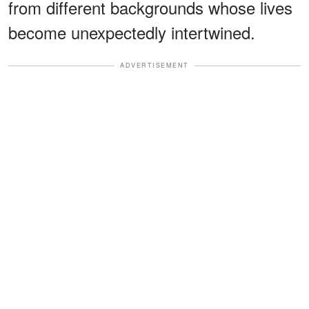
from different backgrounds whose lives
become unexpectedly intertwined.
ADVERTISEMENT