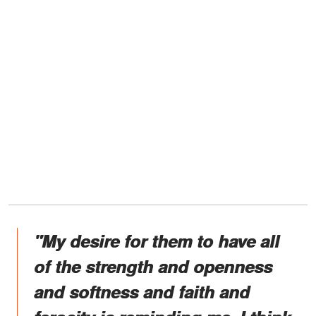
"My desire for them to have all
of the strength and openness
and softness and faith and