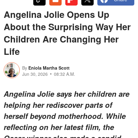
Angelina Jolie Opens Up
About the Surprising Way Her
Children Are Changing Her
Life
By
Eniola Martha Scott
Jun 30, 2026
08:32 A.M.
Angelina Jolie says her children are
helping her rediscover parts of
herself beyond motherhood. While
reflecting on her latest film, the
Oscar winner also made a candid