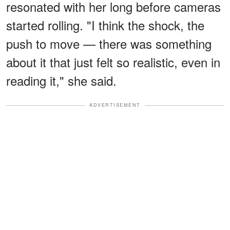
resonated with her long before cameras
started rolling. "I think the shock, the
push to move — there was something
about it that just felt so realistic, even in
reading it," she said.
ADVERTISEMENT