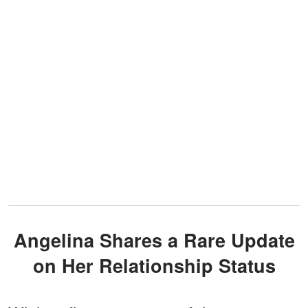
Angelina Shares a Rare Update
on Her Relationship Status