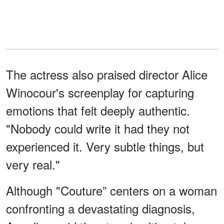
The actress also praised director Alice
Winocour's screenplay for capturing
emotions that felt deeply authentic.
"Nobody could write it had they not
experienced it. Very subtle things, but
very real."
Although "Couture” centers on a woman
confronting a devastating diagnosis,