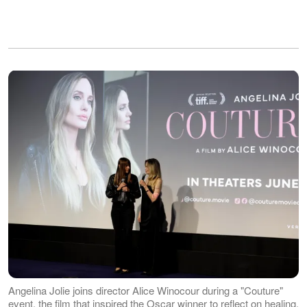
Angelina Jolie joins director Alice Winocour during a "Couture"
event, the film that inspired the Oscar winner to reflect on healing,