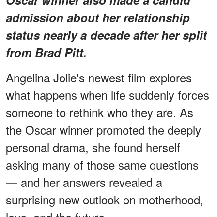
admission about her relationship
status nearly a decade after her split
from Brad Pitt.
Angelina Jolie's newest film explores
what happens when life suddenly forces
someone to rethink who they are. As
the Oscar winner promoted the deeply
personal drama, she found herself
asking many of those same questions
— and her answers revealed a
surprising new outlook on motherhood,
love, and the future.