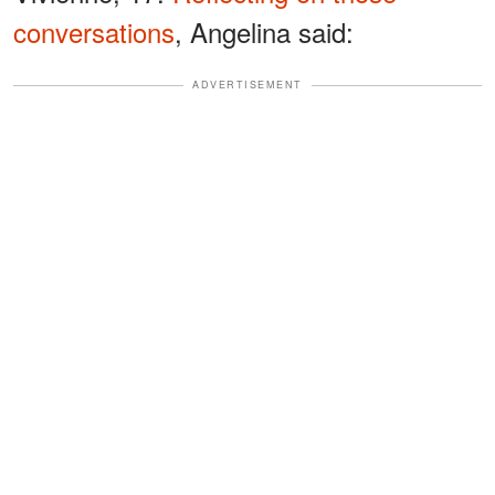
conversations
, Angelina said:
ADVERTISEMENT