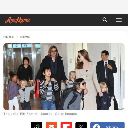
HOME
NEWS
The Jolie-Pitt Family | Source: Getty Images
Share