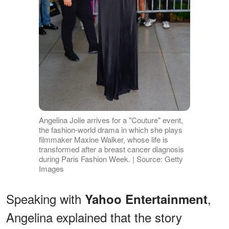
Angelina Jolie arrives for a "Couture" event,
the fashion-world drama in which she plays
filmmaker Maxine Walker, whose life is
transformed after a breast cancer diagnosis
during Paris Fashion Week. | Source: Getty
Images
Speaking with
,
Yahoo Entertainment
Angelina explained that the story