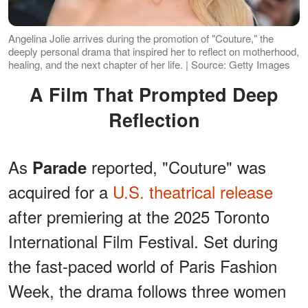
Angelina Jolie arrives during the promotion of "Couture," the
deeply personal drama that inspired her to reflect on motherhood,
healing, and the next chapter of her life. | Source: Getty Images
A Film That Prompted Deep
Reflection
As
reported, "Couture" was
Parade
acquired for a
U.S. theatrical release
after premiering at the 2025 Toronto
International Film Festival. Set during
the fast-paced world of Paris Fashion
Week, the drama follows three women