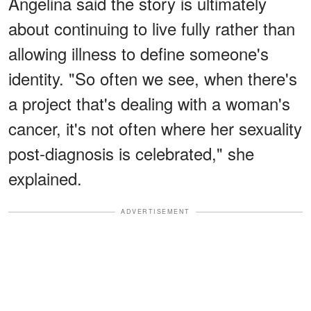
Angelina said the story is ultimately
about continuing to live fully rather than
allowing illness to define someone's
identity. "So often we see, when there's
a project that's dealing with a woman's
cancer, it's not often where her sexuality
post-diagnosis is celebrated," she
explained.
ADVERTISEMENT