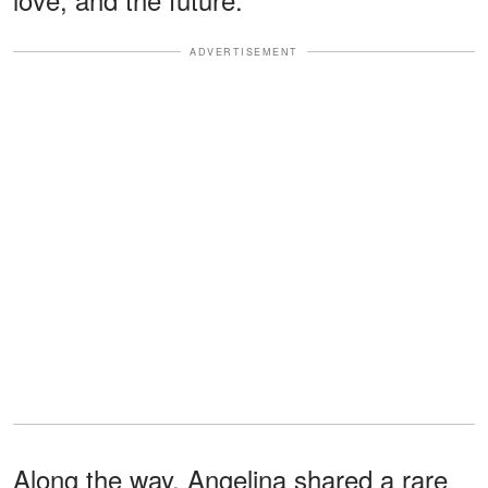
ADVERTISEMENT
Along the way, Angelina shared a rare