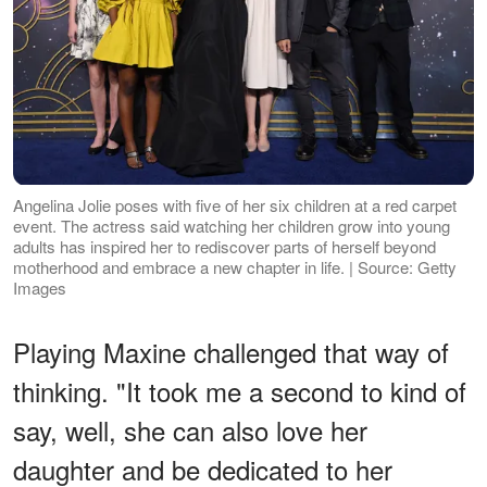
Angelina Jolie poses with five of her six children at a red carpet
event. The actress said watching her children grow into young
adults has inspired her to rediscover parts of herself beyond
motherhood and embrace a new chapter in life. | Source: Getty
Images
Playing Maxine challenged that way of
thinking. "It took me a second to kind of
say, well, she can also love her
daughter and be dedicated to her