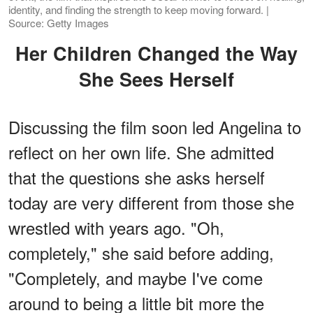
identity, and finding the strength to keep moving forward. |
Source: Getty Images
Her Children Changed the Way
She Sees Herself
Discussing the film soon led Angelina to
reflect on her own life. She admitted
that the questions she asks herself
today are very different from those she
wrestled with years ago. "Oh,
completely," she said before adding,
"Completely, and maybe I've come
around to being a little bit more the