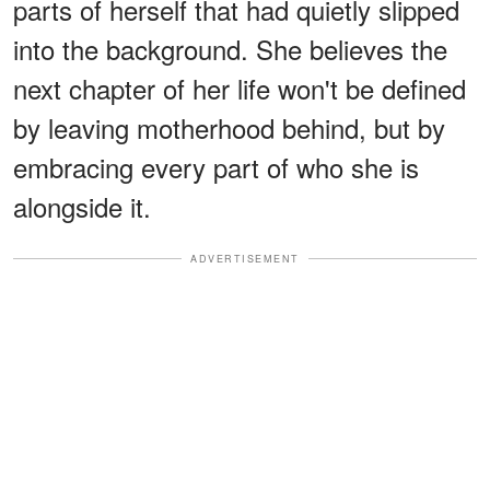
parts of herself that had quietly slipped
into the background. She believes the
next chapter of her life won't be defined
by leaving motherhood behind, but by
embracing every part of who she is
alongside it.
ADVERTISEMENT