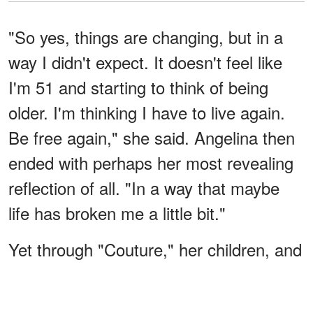
"So yes, things are changing, but in a
way I didn't expect. It doesn't feel like
I'm 51 and starting to think of being
older. I'm thinking I have to live again.
Be free again," she said. Angelina then
ended with perhaps her most revealing
reflection of all. "In a way that maybe
life has broken me a little bit."
Yet through "Couture," her children, and
a renewed perspective on life, she
suggested that healing isn't about