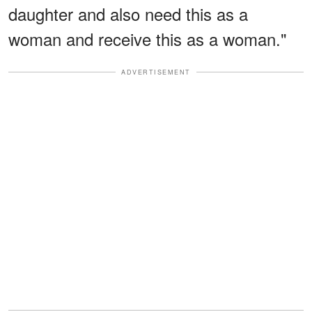
daughter and also need this as a
woman and receive this as a woman."
ADVERTISEMENT