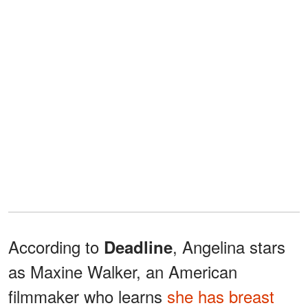
According to
, Angelina stars
Deadline
as Maxine Walker, an American
filmmaker who learns
she has breast