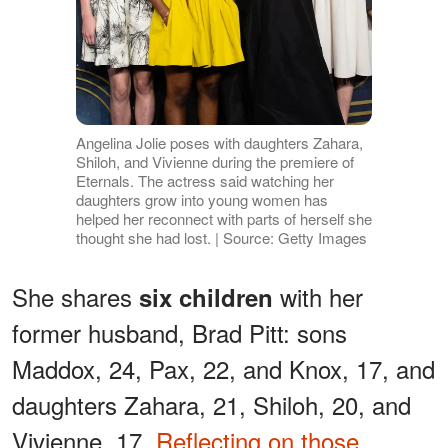
Angelina Jolie poses with daughters Zahara,
Shiloh, and Vivienne during the premiere of
Eternals. The actress said watching her
daughters grow into young women has
helped her reconnect with parts of herself she
thought she had lost. | Source: Getty Images
She shares
with her
six children
former husband, Brad Pitt: sons
Maddox, 24, Pax, 22, and Knox, 17, and
daughters Zahara, 21, Shiloh, 20, and
Vivienne, 17.
Reflecting on those