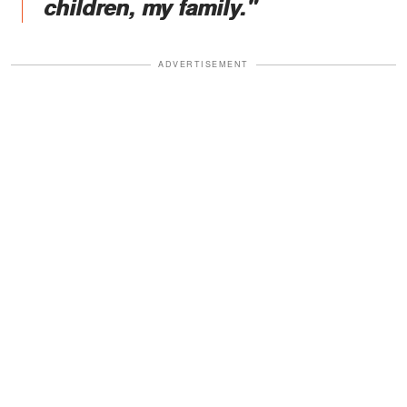
children, my family."
ADVERTISEMENT