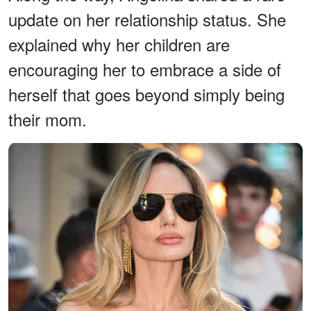
update on her relationship status. She
explained why her children are
encouraging her to embrace a side of
herself that goes beyond simply being
their mom.