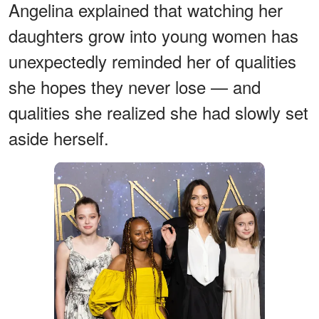
Angelina explained that watching her
daughters grow into young women has
unexpectedly reminded her of qualities
she hopes they never lose — and
qualities she realized she had slowly set
aside herself.