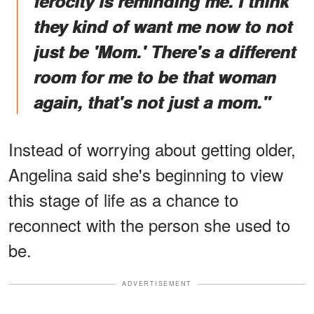
ferocity is reminding me. I think
they kind of want me now to not
just be 'Mom.' There's a different
room for me to be that woman
again, that's not just a mom."
Instead of worrying about getting older,
Angelina said she's beginning to view
this stage of life as a chance to
reconnect with the person she used to
be.
ADVERTISEMENT