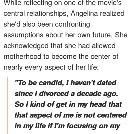
While reflecting on one of the movie's
central relationships, Angelina realized
she'd also been confronting
assumptions about her own future. She
acknowledged that she had allowed
motherhood to become the center of
nearly every aspect of her life:
"To be candid, I haven't dated
since I divorced a decade ago.
So I kind of get in my head that
that aspect of me is not centered
in my life if I'm focusing on my