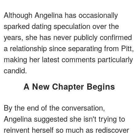
Although Angelina has occasionally
sparked dating speculation over the
years, she has never publicly confirmed
a relationship since separating from Pitt,
making her latest comments particularly
candid.
A New Chapter Begins
By the end of the conversation,
Angelina suggested she isn't trying to
reinvent herself so much as rediscover