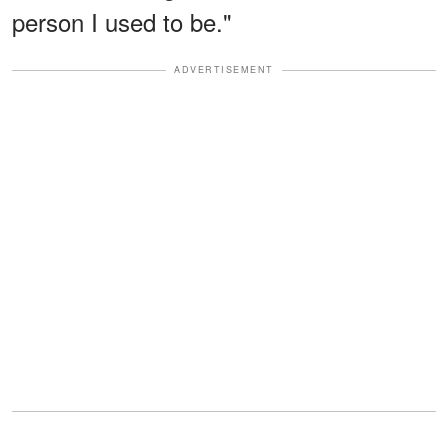
person I used to be."
ADVERTISEMENT