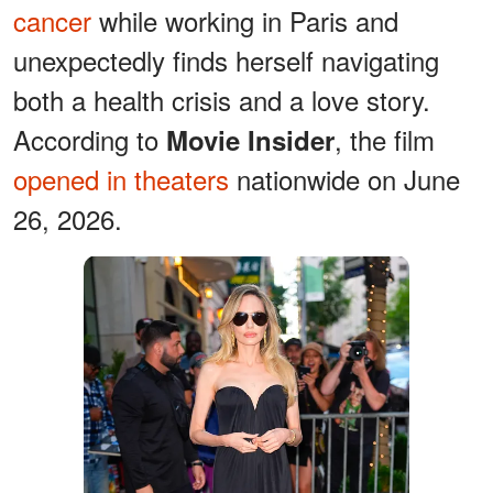
cancer
while working in Paris and
unexpectedly finds herself navigating
both a health crisis and a love story.
According to
, the film
Movie Insider
opened in theaters
nationwide on June
26, 2026.