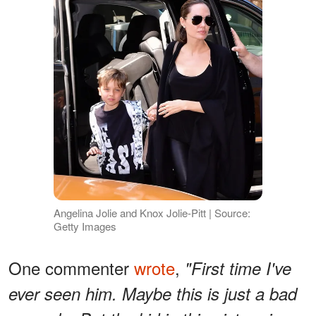
Angelina Jolie and Knox Jolie-Pitt | Source:
Getty Images
One commenter
wrote
,
"First time I've
ever seen him. Maybe this is just a bad