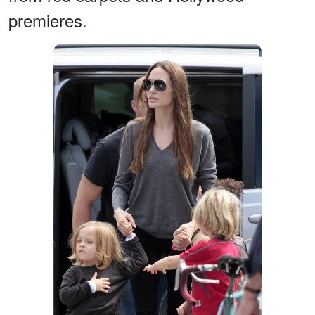
premieres.