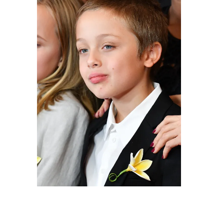
Knox Leon Jolie-Pitt attends the "First They
Killed My Father" New York premiere at DGA