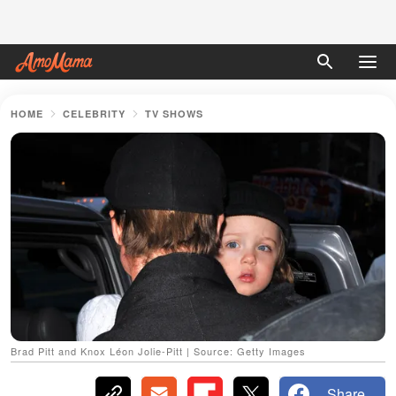
HOME
CELEBRITY
TV SHOWS
Brad Pitt and Knox Léon Jolie-Pitt | Source: Getty Images
Share