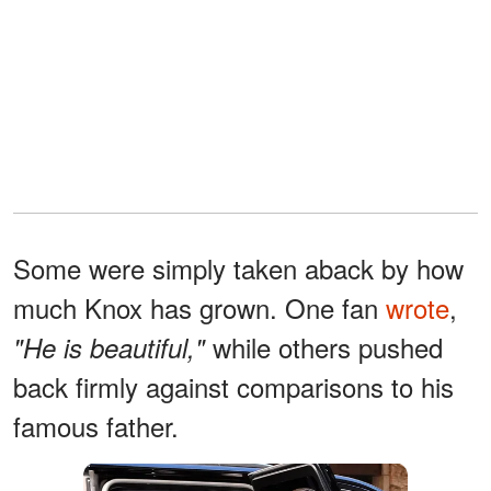
Some were simply taken aback by how
much Knox has grown. One fan
wrote
,
while others pushed
"He is beautiful,"
back firmly against comparisons to his
famous father.