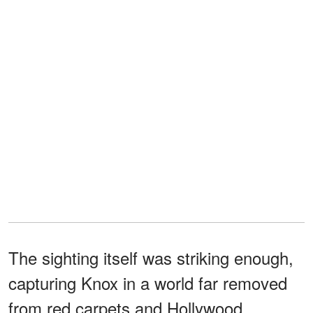
The sighting itself was striking enough,
capturing Knox in a world far removed
from red carpets and Hollywood