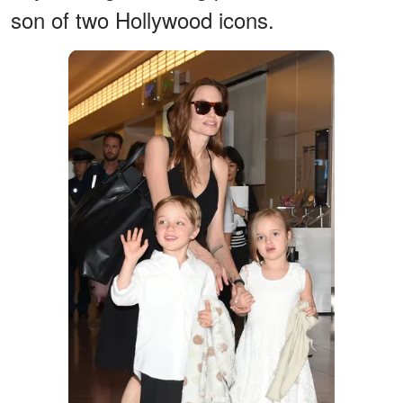
son of two Hollywood icons.