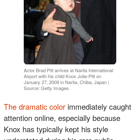
Actor Brad Pitt arrives at Narita International
Airport with his child Knox Jolie-Pitt on
January 27, 2009 in Narita, Chiba, Japan |
Source: Getty Images
The dramatic color
immediately caught
attention online, especially because
Knox has typically kept his style