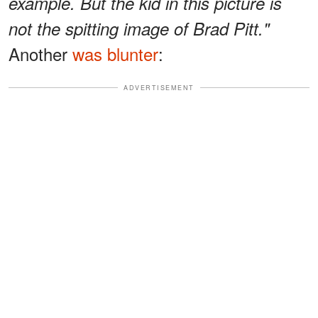
example. But the kid in this picture is
not the spitting image of Brad Pitt."
Another
was blunter
:
ADVERTISEMENT