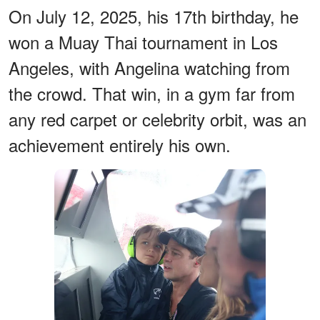
On July 12, 2025, his 17th birthday, he
won a Muay Thai tournament in Los
Angeles, with Angelina watching from
the crowd. That win, in a gym far from
any red carpet or celebrity orbit, was an
achievement entirely his own.