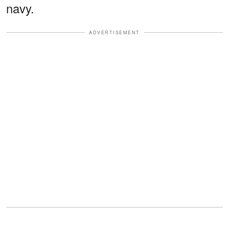
navy.
ADVERTISEMENT