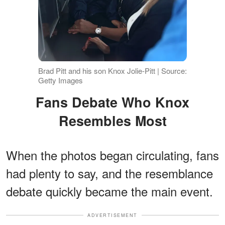
Brad Pitt and his son Knox Jolie-Pitt | Source:
Getty Images
Fans Debate Who Knox
Resembles Most
When the photos began circulating, fans
had plenty to say, and the resemblance
debate quickly became the main event.
ADVERTISEMENT