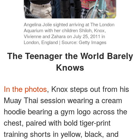
Angelina Jolie sighted arriving at The London
Aquarium with her children Shiloh, Knox,
Vivienne and Zahara on July 25, 2011 in
London, England | Source: Getty Images
The Teenager the World Barely
Knows
In the photos
, Knox steps out from his
Muay Thai session wearing a cream
hoodie bearing a gym logo across the
chest, paired with bold tiger-print
training shorts in yellow, black, and