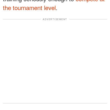
the tournament level
.
ADVERTISEMENT