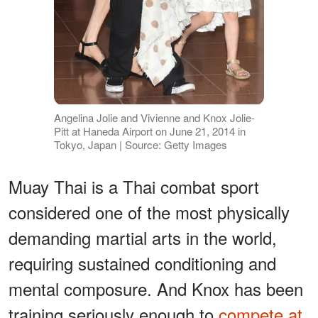
Angelina Jolie and Vivienne and Knox Jolie-
Pitt at Haneda Airport on June 21, 2014 in
Tokyo, Japan | Source: Getty Images
Muay Thai is a Thai combat sport
considered one of the most physically
demanding martial arts in the world,
requiring sustained conditioning and
mental composure. And Knox has been
training seriously enough to
compete at