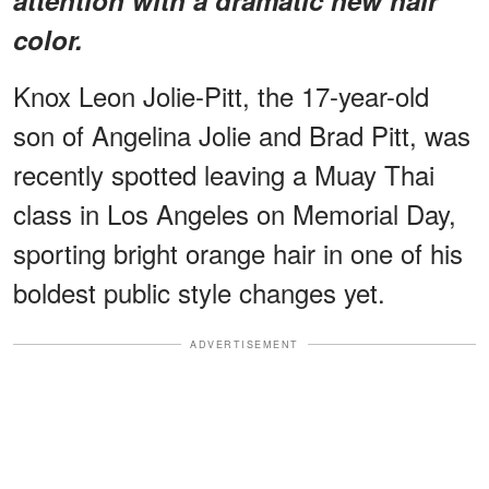
color.
Knox Leon Jolie-Pitt, the 17-year-old
son of Angelina Jolie and Brad Pitt, was
recently spotted leaving a Muay Thai
class in Los Angeles on Memorial Day,
sporting bright orange hair in one of his
boldest public style changes yet.
ADVERTISEMENT