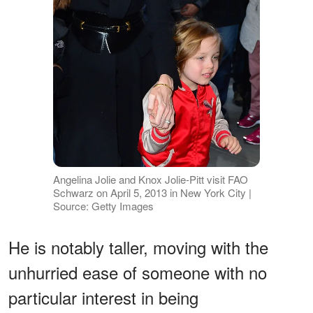
Angelina Jolie and Knox Jolie-Pitt visit FAO
Schwarz on April 5, 2013 in New York City |
Source: Getty Images
He is notably taller, moving with the
unhurried ease of someone with no
particular interest in being