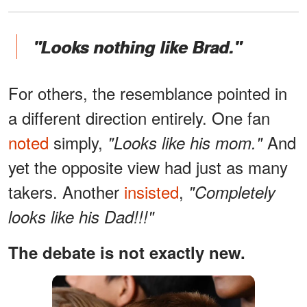
"Looks nothing like Brad."
For others, the resemblance pointed in
a different direction entirely. One fan
noted
simply,
And
"Looks like his mom."
yet the opposite view had just as many
takers. Another
insisted
,
"Completely
looks like his Dad!!!"
The debate is not exactly new.