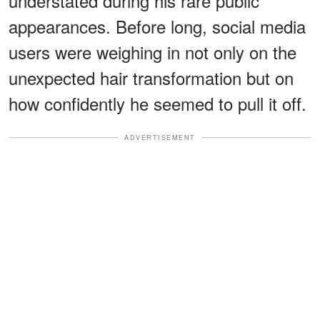
understated during his rare public
appearances. Before long, social media
users were weighing in not only on the
unexpected hair transformation but on
how confidently he seemed to pull it off.
ADVERTISEMENT