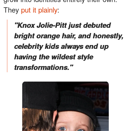
They
put it plainly
:
"
Knox Jolie-Pitt just debuted
bright orange hair, and honestly,
celebrity kids always end up
having the wildest style
transformations."