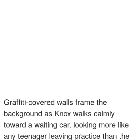
Graffiti-covered walls frame the
background as Knox walks calmly
toward a waiting car, looking more like
any teenager leaving practice than the