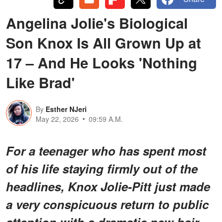
Angelina Jolie's Biological
Son Knox Is All Grown Up at
17 – And He Looks 'Nothing
Like Brad'
By
Esther NJeri
May 22, 2026
09:59 A.M.
For a teenager who has spent most
of his life staying firmly out of the
headlines, Knox Jolie-Pitt just made
a very conspicuous return to public
attention with a dramatic new hair