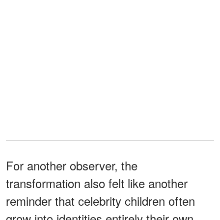
For another observer, the
transformation also felt like another
reminder that celebrity children often
grow into identities entirely their own.