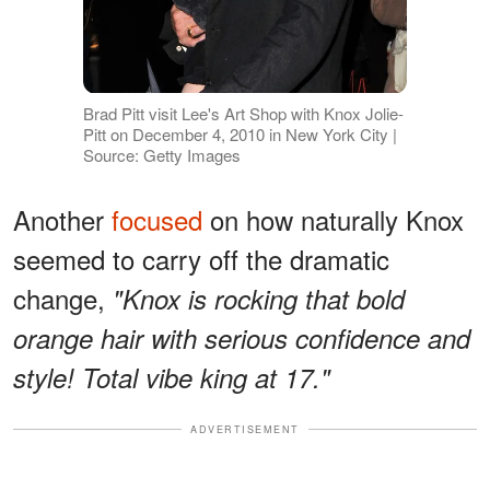
Brad Pitt visit Lee's Art Shop with Knox Jolie-
Pitt on December 4, 2010 in New York City |
Source: Getty Images
Another
focused
on how naturally Knox
seemed to carry off the dramatic
change,
"Knox is rocking that bold
orange hair with serious confidence and
style! Total vibe king at 17."
ADVERTISEMENT