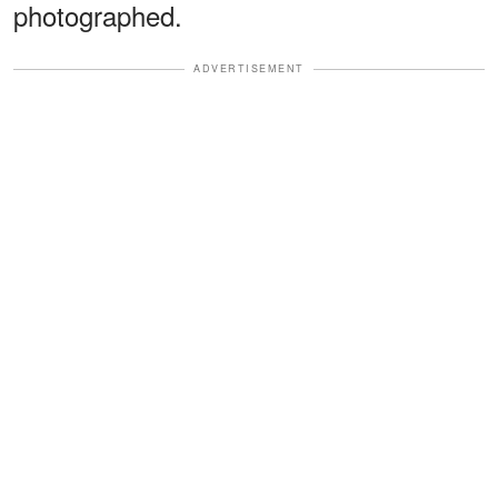
photographed.
ADVERTISEMENT