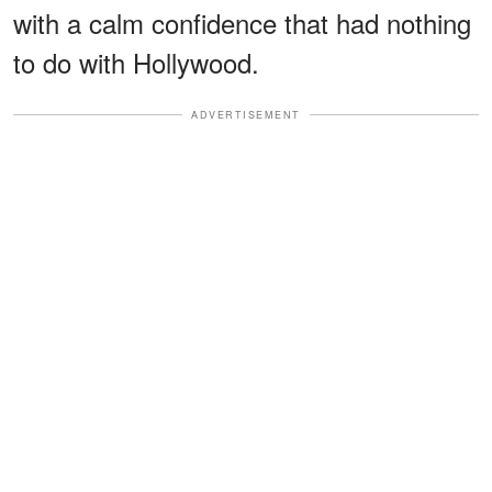
with a calm confidence that had nothing
to do with Hollywood.
ADVERTISEMENT