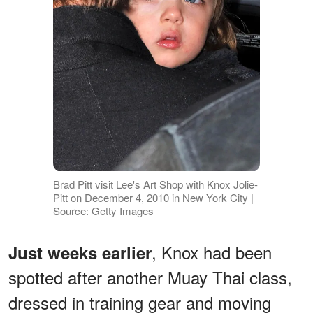
Brad Pitt visit Lee's Art Shop with Knox Jolie-
Pitt on December 4, 2010 in New York City |
Source: Getty Images
, Knox had been
Just weeks earlier
spotted after another Muay Thai class,
dressed in training gear and moving