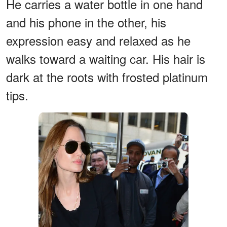
He carries a water bottle in one hand
and his phone in the other, his
expression easy and relaxed as he
walks toward a waiting car. His hair is
dark at the roots with frosted platinum
tips.