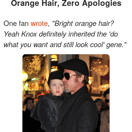
Orange Hair, Zero Apologies
One fan
wrote
,
"Bright orange hair?
Yeah Knox definitely inherited the 'do
what you want and still look cool' gene."