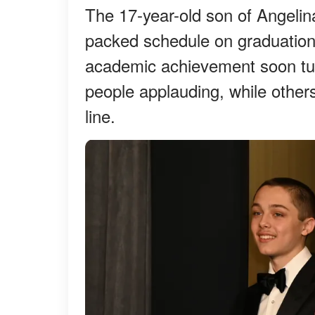
The 17-year-old son of Angelin
packed schedule on graduation
academic achievement soon tur
people applauding, while othe
line.