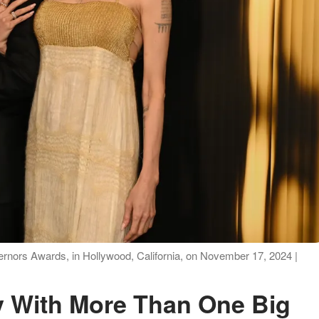
vernors Awards, in Hollywood, California, on November 17, 2024 |