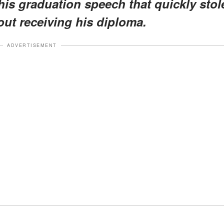
s graduation speech that quickly stol
out receiving his diploma.
ADVERTISEMENT