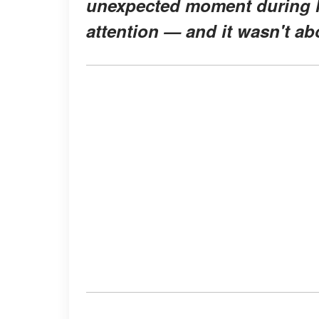
unexpected moment during hi
attention — and it wasn't ab