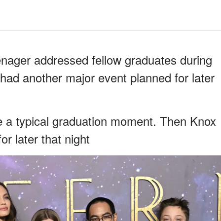
eenager addressed fellow graduates during
ad another major event planned for later
ke a typical graduation moment. Then Knox
r later that night