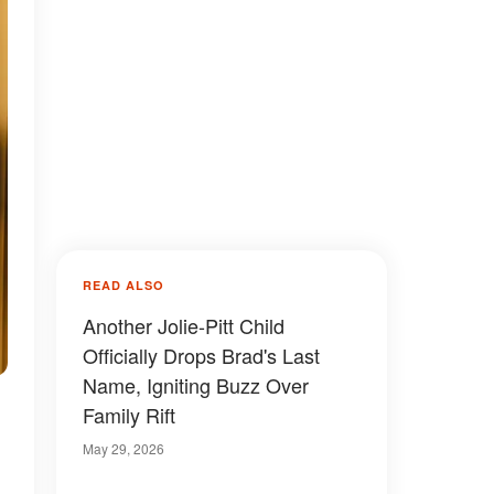
READ ALSO
Another Jolie-Pitt Child
Officially Drops Brad's Last
Name, Igniting Buzz Over
Family Rift
May 29, 2026