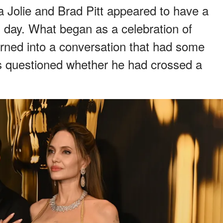
a Jolie and Brad Pitt appeared to have a
 day. What began as a celebration of
ned into a conversation that had some
rs questioned whether he had crossed a