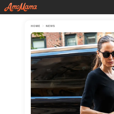
HOME
NEWS