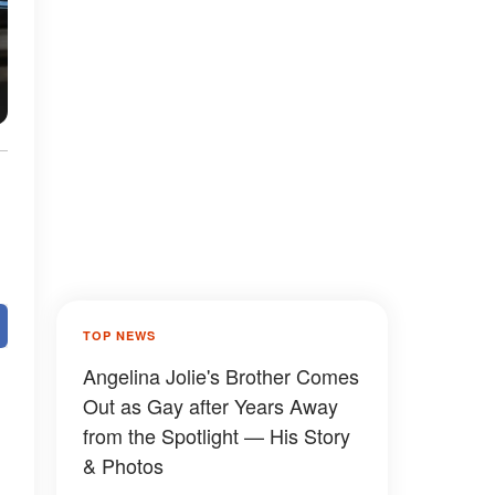
TOP NEWS
Angelina Jolie's Brother Comes
Out as Gay after Years Away
from the Spotlight — His Story
& Photos