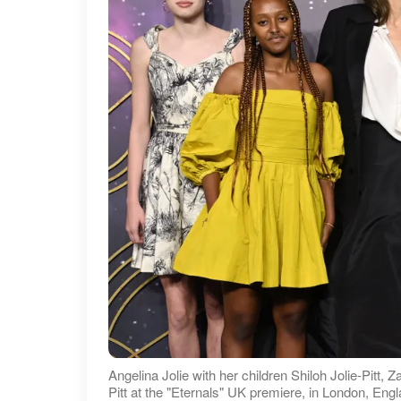
Angelina Jolie with her children Shiloh Jolie-Pitt, Z
Pitt at the "Eternals" UK premiere, in London, En