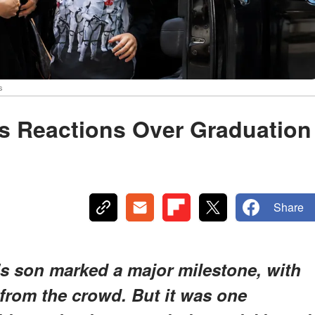
s
ks Reactions Over Graduation
Share
's son marked a major milestone, with
 from the crowd. But it was one