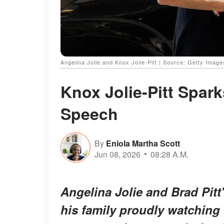
Angelina Jolie and Knox Jolie-Pitt | Source: Getty Image
Knox Jolie-Pitt Spar
Speech
By
Eniola Martha Scott
Jun 08, 2026
08:28 A.M.
Angelina Jolie and Brad Pitt
his family proudly watching