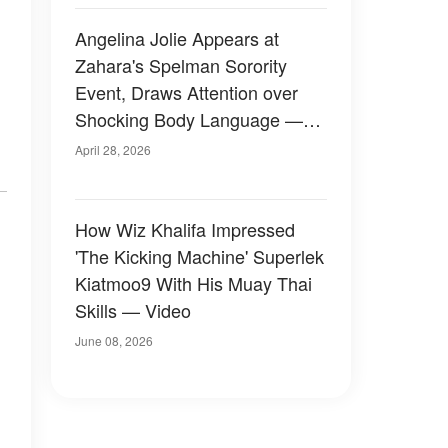
Angelina Jolie Appears at
Zahara's Spelman Sorority
Event, Draws Attention over
Shocking Body Language —
Photos
April 28, 2026
How Wiz Khalifa Impressed
'The Kicking Machine' Superlek
Kiatmoo9 With His Muay Thai
Skills — Video
June 08, 2026