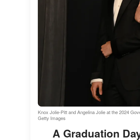
Knox Jolie-Pitt and Angelina Jolie at the 2024 Go
Getty Images
A Graduation Day With More Than One Big