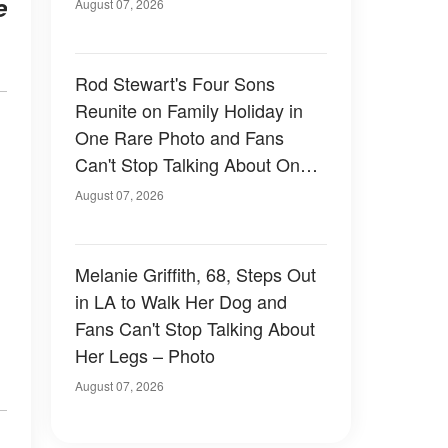
e
August 07, 2026
Rod Stewart's Four Sons
Reunite on Family Holiday in
One Rare Photo and Fans
Can't Stop Talking About One
of Them — Photos
August 07, 2026
Melanie Griffith, 68, Steps Out
in LA to Walk Her Dog and
Fans Can't Stop Talking About
Her Legs – Photo
August 07, 2026