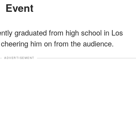
Event
ntly graduated from high school in Los
 cheering him on from the audience.
ADVERTISEMENT