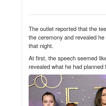
The outlet reported that the t
the ceremony and revealed he h
that night.
At first, the speech seemed li
revealed what he had planned fo