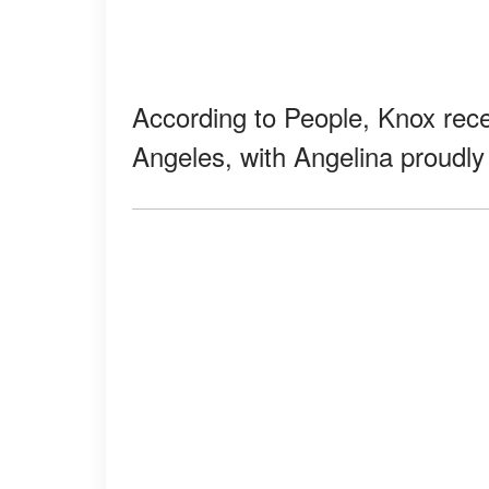
According to People, Knox rece
Angeles, with Angelina proudly