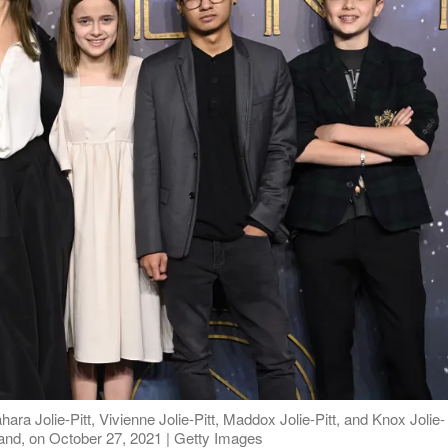
ahara Jolie-Pitt, Vivienne Jolie-Pitt, Maddox Jolie-Pitt, and Knox Jolie-
gland, on October 27, 2021 | Getty Images