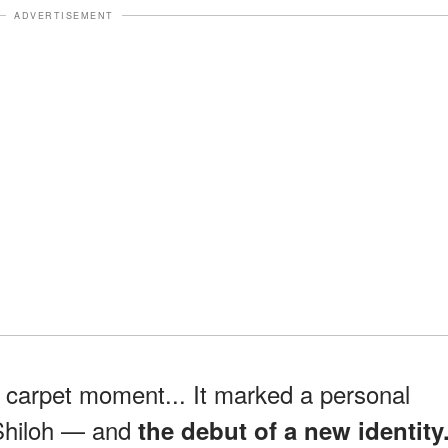
ADVERTISEMENT
d carpet moment... It marked a personal
 Shiloh — and
the debut of a new identity