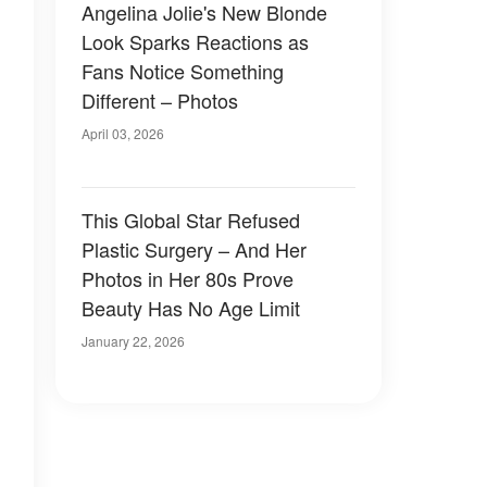
Angelina Jolie's New Blonde
Look Sparks Reactions as
Fans Notice Something
Different – Photos
April 03, 2026
This Global Star Refused
Plastic Surgery – And Her
Photos in Her 80s Prove
Beauty Has No Age Limit
January 22, 2026