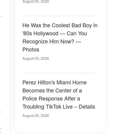
August 05, 2026
He Was the Coolest Bad Boy in
'80s Hollywood — Can You
Recognize Him Now? —
Photos
August 05, 2026
Perez Hilton's Miami Home
Becomes the Center of a
Police Response After a
Troubling TikTok Live – Details
August 05, 2026
t