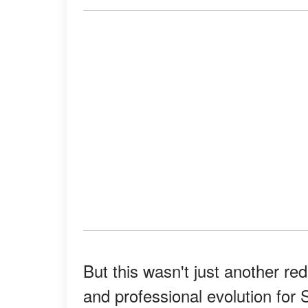
But this wasn't just another re
and professional evolution for