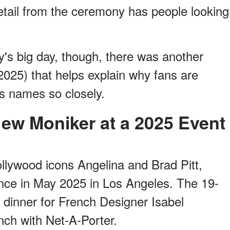
etail from the ceremony has people looking
y's big day, though, there was another
2025) that helps explain why fans are
's names so closely.
New Moniker at a 2025 Event
ollywood icons Angelina and Brad Pitt,
ance in May 2025 in Los Angeles. The 19-
 dinner for French Designer Isabel
nch with Net-A-Porter.