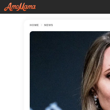
HOME
NEWS