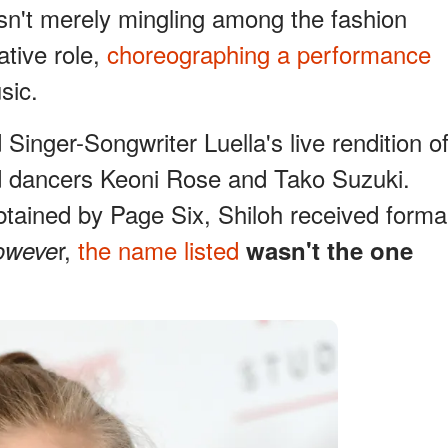
asn't merely mingling among the fashion
ative role,
choreographing a performance
sic.
nger-Songwriter Luella's live rendition o
ed dancers Keoni Rose and Tako Suzuki.
btained by Page Six, Shiloh received forma
r,
the name listed
oweve
wasn't the one