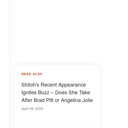
READ ALSO
Shiloh's Recent Appearance
Ignites Buzz – Does She Take
After Brad Pitt or Angelina Jolie
April 09, 2026