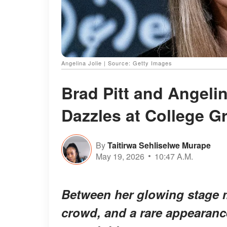
Angelina Jolie | Source: Getty Images
Brad Pitt and Angeli
Dazzles at College G
By
Taitirwa Sehliselwe Murape
May 19, 2026
10:47 A.M.
Between her glowing stage m
crowd, and a rare appearanc