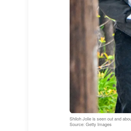
Shiloh Jolie is seen out and abou
Source: Getty Images