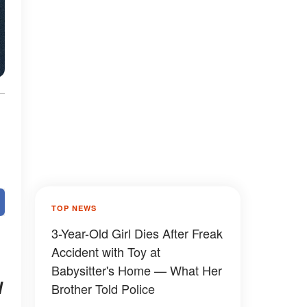
TOP NEWS
3-Year-Old Girl Dies After Freak
Accident with Toy at
Babysitter's Home — What Her
l
Brother Told Police