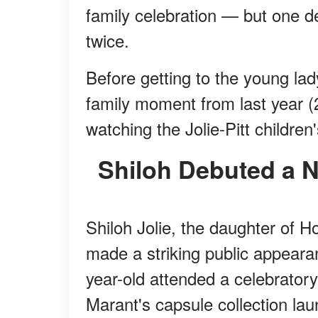
family celebration — but one d
twice.
Before getting to the young lad
family moment from last year (
watching the Jolie-Pitt children
Shiloh Debuted a 
Shiloh Jolie, the daughter of H
made a striking public appear
year-old attended a celebratory
Marant's capsule collection lau