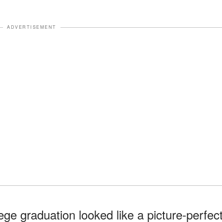
ADVERTISEMENT
lege graduation looked like a picture-perfec