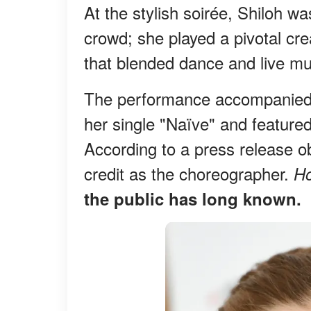
At the stylish soirée, Shiloh w
crowd; she played a pivotal cre
that blended dance and live mu
The performance accompanied Si
her single "Naïve" and featur
According to a press release o
credit as the choreographer.
H
the public has long known.