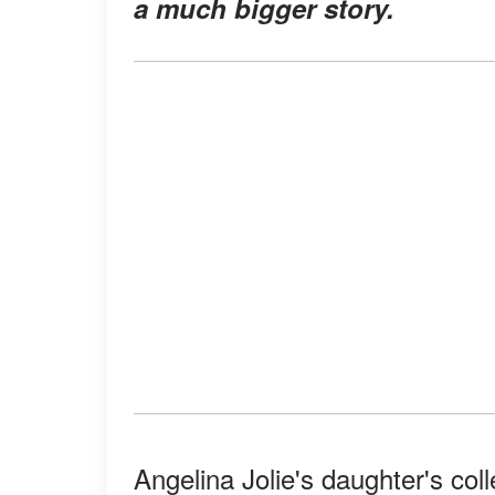
a much bigger story
.
Angelina Jolie's daughter's col