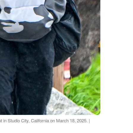
t in Studio City, California on March 18, 2025. |