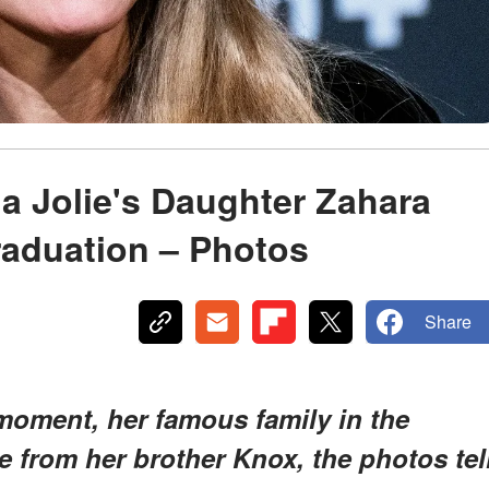
na Jolie's Daughter Zahara
raduation – Photos
Share
oment, her famous family in the
e from her brother Knox,
the photos tel