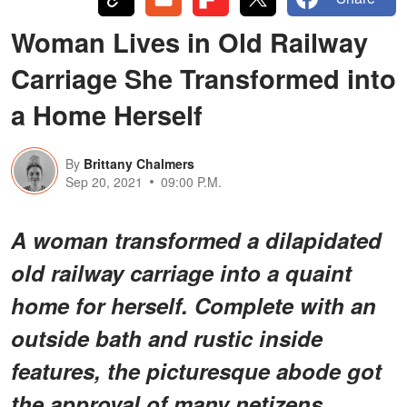
Woman Lives in Old Railway
Carriage She Transformed into
a Home Herself
By
Brittany Chalmers
Sep 20, 2021
09:00 P.M.
A woman transformed a dilapidated
old railway carriage into a quaint
home for herself. Complete with an
outside bath and rustic inside
features, the picturesque abode got
the approval of many netizens.