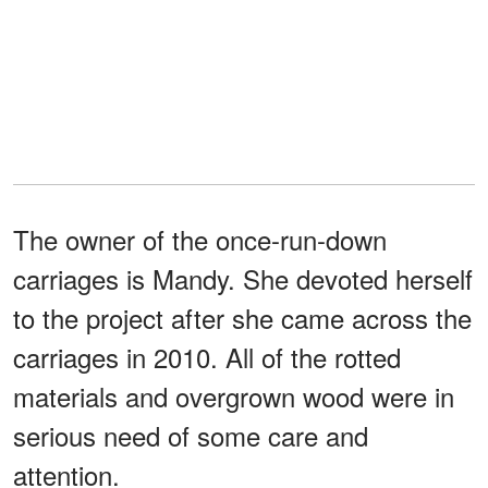
The owner of the once-run-down
carriages is Mandy. She devoted herself
to the project after she came across the
carriages in 2010. All of the rotted
materials and overgrown wood were in
serious need of some care and
attention.