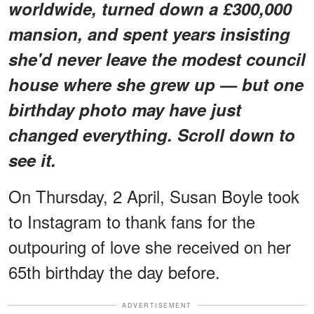
worldwide, turned down a £300,000
mansion, and spent years insisting
she'd never leave the modest council
house where she grew up — but one
birthday photo may have just
changed everything. Scroll down to
see it.
On Thursday, 2 April, Susan Boyle took
to Instagram to thank fans for the
outpouring of love she received on her
65th birthday the day before.
ADVERTISEMENT