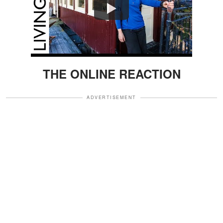
Watch
THE ONLINE REACTION
ADVERTISEMENT