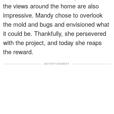
the views around the home are also
impressive. Mandy chose to overlook
the mold and bugs and envisioned what
it could be. Thankfully, she persevered
with the project, and today she reaps
the reward.
ADVERTISEMENT