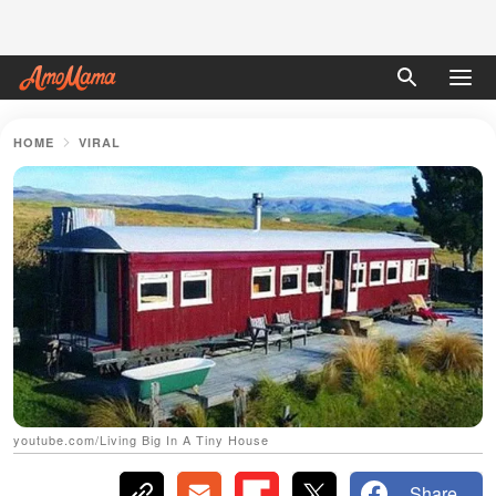
HOME
VIRAL
youtube.com/Living Big In A Tiny House
Share