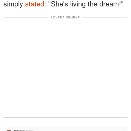
simply
stated
: "She's living the dream!"
ADVERTISEMENT