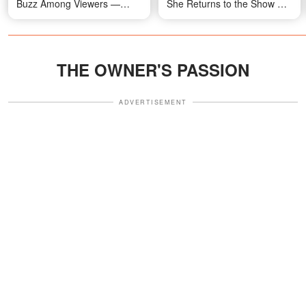
Buzz Among Viewers —
She Returns to the Show —
Video
Video
THE OWNER'S PASSION
ADVERTISEMENT