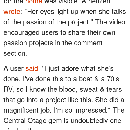
for the
home
was visible. A netizen
wrote
: "Her eyes light up when she talks
of the passion of the project." The video
encouraged users to share their own
passion projects in the comment
section.
A user
said
: "I just adore what she's
done. I've done this to a boat & a 70's
RV, so I know the blood, sweat & tears
that go into a project like this. She did a
magnificent job. I'm so impressed." The
Central Otago gem is undoubtedly one