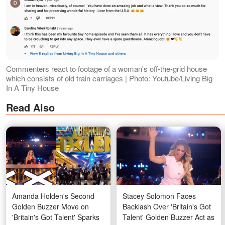
Commenters react to footage of a woman's off-the-grid house
which consists of old train carriages | Photo: Youtube/Living Big
In A Tiny House
Read Also
Amanda Holden's Second
Stacey Solomon Faces
Golden Buzzer Move on
Backlash Over 'Britain's Got
'Britain's Got Talent' Sparks
Talent' Golden Buzzer Act as