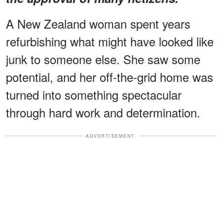
A New Zealand woman spent years
refurbishing what might have looked like
junk to someone else. She saw some
potential, and her off-the-grid home was
turned into something spectacular
through hard work and determination.
ADVERTISEMENT