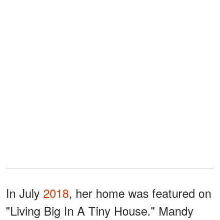
In July
2018
, her home was featured on
"Living Big In A Tiny House." Mandy