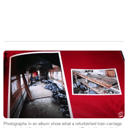
Photographs in an album show what a refurbished train carriage