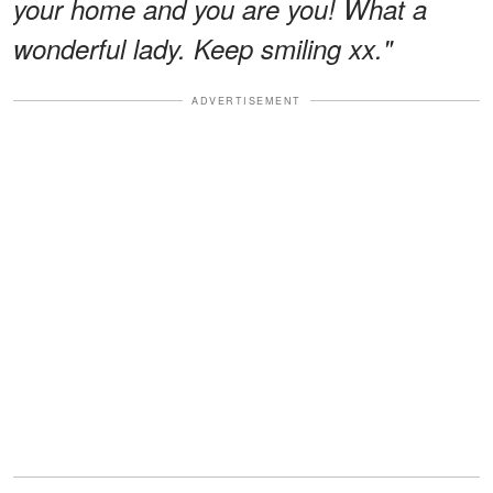
your home and you are you! What a
wonderful lady. Keep smiling xx."
ADVERTISEMENT