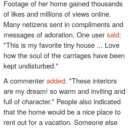
Footage of her home gained thousands
of likes and millions of views online.
Many netizens sent in compliments and
messages of adoration. One user
said
:
"This is my favorite tiny house ... Love
how the soul of the carriages have been
kept undisturbed."
A commenter
added
: "These interiors
are my dream! so warm and inviting and
full of character." People also indicated
that the home would be a nice place to
rent out for a vacation. Someone else