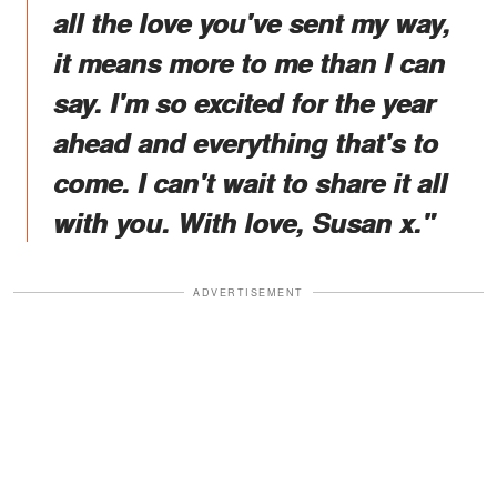
all the love you've sent my way,
it means more to me than I can
say. I'm so excited for the year
ahead and everything that's to
come. I can't wait to share it all
with you. With love, Susan x."
ADVERTISEMENT