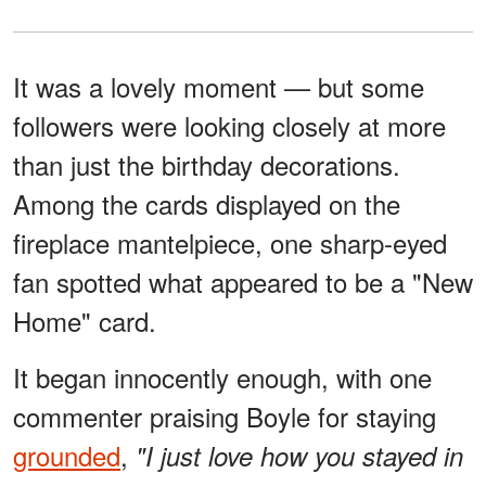
It was a lovely moment — but some
followers were looking closely at more
than just the birthday decorations.
Among the cards displayed on the
fireplace mantelpiece, one sharp-eyed
fan spotted what appeared to be a "New
Home" card.
It began innocently enough, with one
commenter praising Boyle for staying
grounded
,
"I just love how you stayed in