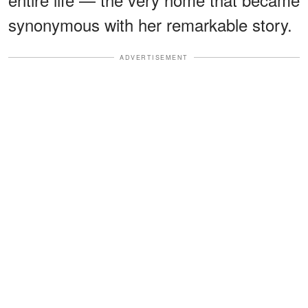
synonymous with her remarkable story.
ADVERTISEMENT