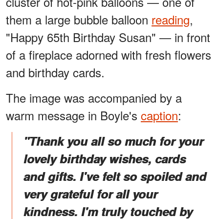
cluster of hot-pink balloons — one of
them a large bubble balloon
reading
,
"Happy 65th Birthday Susan" — in front
of a fireplace adorned with fresh flowers
and birthday cards.
The image was accompanied by a
warm message in Boyle's
caption
:
"Thank you all so much for your
lovely birthday wishes, cards
and gifts. I've felt so spoiled and
very grateful for all your
kindness. I'm truly touched by