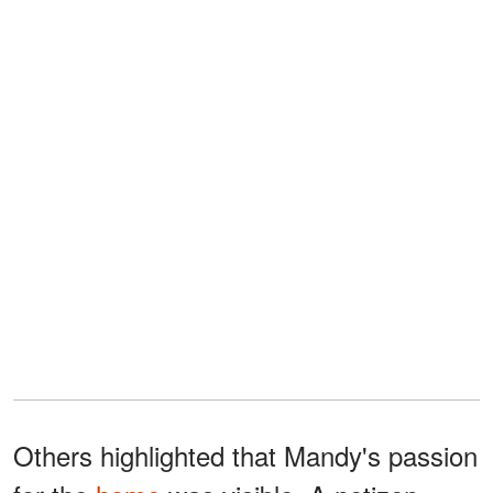
Others highlighted that Mandy's passion