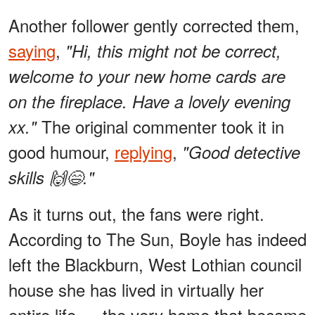
Another follower gently corrected them,
saying
,
"Hi, this might not be correct,
welcome to your new home cards are
on the fireplace. Have a lovely evening
The original commenter took it in
xx."
good humour,
replying
,
"Good detective
skills 🙌😄."
As it turns out, the fans were right.
According to The Sun, Boyle has indeed
left the Blackburn, West Lothian council
house she has lived in virtually her
entire life — the very home that became