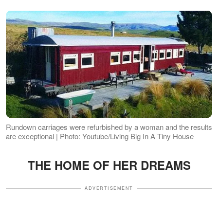
Rundown carriages were refurbished by a woman and the results
are exceptional | Photo: Youtube/Living Big In A Tiny House
THE HOME OF HER DREAMS
ADVERTISEMENT