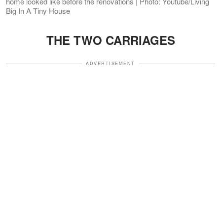
home looked like before the renovations | Photo: Youtube/Living
Big In A Tiny House
THE TWO CARRIAGES
ADVERTISEMENT