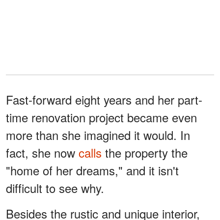
Fast-forward eight years and her part-
time renovation project became even
more than she imagined it would. In
fact, she now
calls
the property the
"home of her dreams," and it isn't
difficult to see why.
Besides the rustic and unique interior,