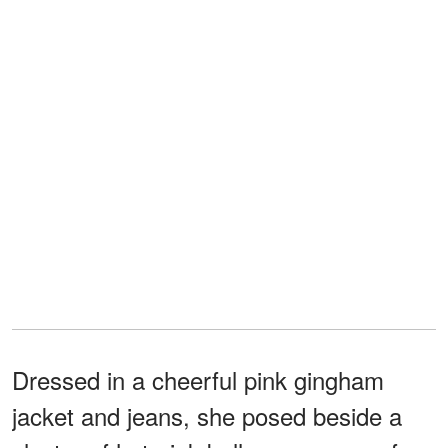
Dressed in a cheerful pink gingham
jacket and jeans, she posed beside a