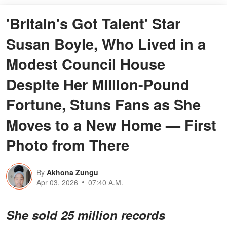
'Britain's Got Talent' Star
Susan Boyle, Who Lived in a
Modest Council House
Despite Her Million-Pound
Fortune, Stuns Fans as She
Moves to a New Home — First
Photo from There
By
Akhona Zungu
Apr 03, 2026
07:40 A.M.
She sold 25 million records