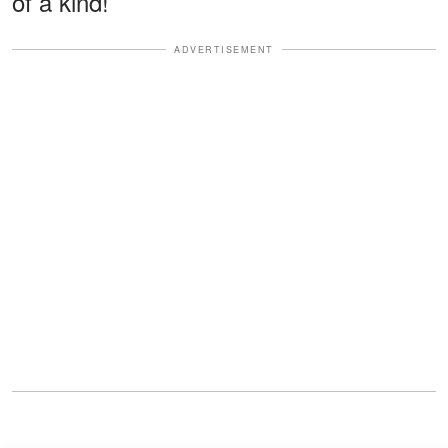
of a kind!
ADVERTISEMENT