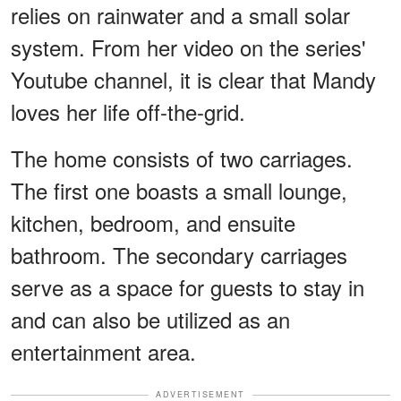
relies on rainwater and a small solar
system. From her video on the series'
Youtube channel, it is clear that Mandy
loves her life off-the-grid.
The home consists of two carriages.
The first one boasts a small lounge,
kitchen, bedroom, and ensuite
bathroom. The secondary carriages
serve as a space for guests to stay in
and can also be utilized as an
entertainment area.
ADVERTISEMENT