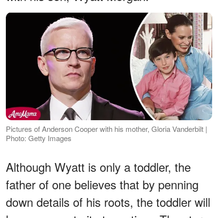
Pictures of Anderson Cooper with his mother, Gloria Vanderbilt |
Photo: Getty Images
Although Wyatt is only a toddler, the
father of one believes that by penning
down details of his roots, the toddler will