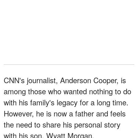
CNN's journalist, Anderson Cooper, is
among those who wanted nothing to do
with his family's legacy for a long time.
However, he is now a father and feels
the need to share his personal story
with his son, Wyatt Morgan.