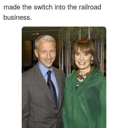
made the switch into the railroad
business.