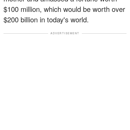
$100 million, which would be worth over
$200 billion in today's world.
ADVERTISEMENT