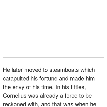
He later moved to steamboats which
catapulted his fortune and made him
the envy of his time. In his fifties,
Cornelius was already a force to be
reckoned with, and that was when he