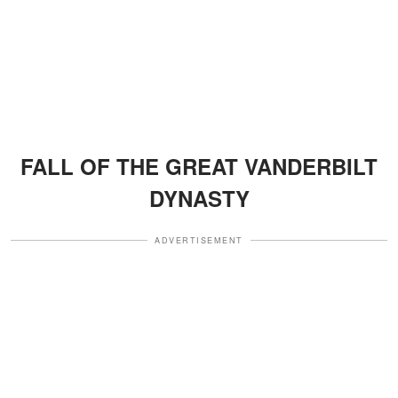
FALL OF THE GREAT VANDERBILT
DYNASTY
ADVERTISEMENT