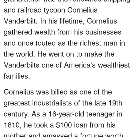
and railroad tycoon Cornelius
Vanderbilt. In his lifetime, Cornelius
gathered wealth from his businesses
and once touted as the richest man in
the world. He went on to make the
Vanderbilts one of America's wealthiest
families.
Cornelius was billed as one of the
greatest industrialists of the late 19th
century. As a 16-year-old teenager in
1810, he took a $100 loan from his
mother and amassed a fortune worth