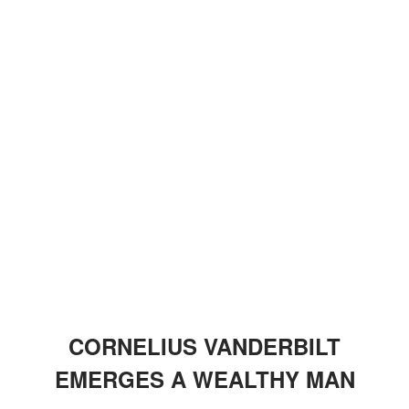
CORNELIUS VANDERBILT
EMERGES A WEALTHY MAN