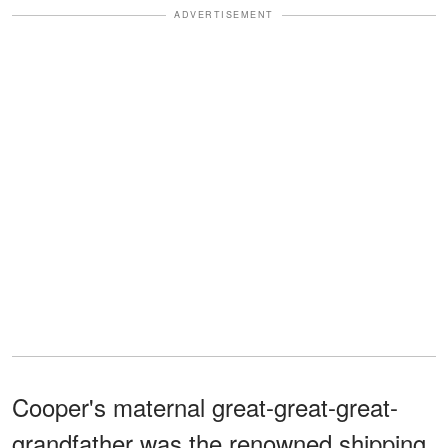
ADVERTISEMENT
Cooper's maternal great-great-great-
grandfather was the renowned shipping