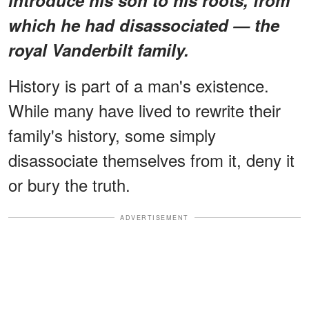
which he had disassociated — the
royal Vanderbilt family.
History is part of a man's existence.
While many have lived to rewrite their
family's history, some simply
disassociate themselves from it, deny it
or bury the truth.
ADVERTISEMENT