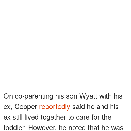
On co-parenting his son Wyatt with his
ex, Cooper
reportedly
said he and his
ex still lived together to care for the
toddler. However, he noted that he was