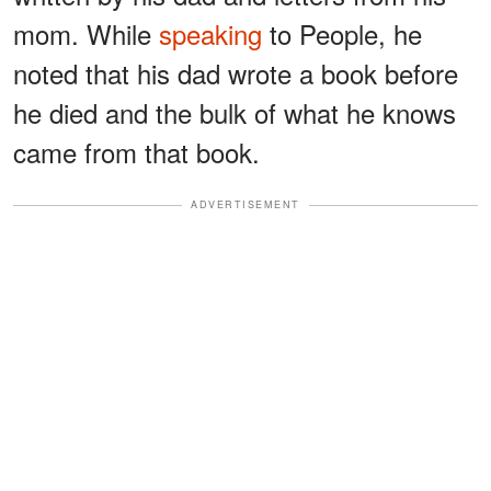
mom. While
speaking
to People, he
noted that his dad wrote a book before
he died and the bulk of what he knows
came from that book.
ADVERTISEMENT