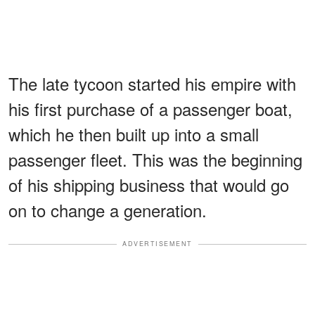
The late tycoon started his empire with
his first purchase of a passenger boat,
which he then built up into a small
passenger fleet. This was the beginning
of his shipping business that would go
on to change a generation.
ADVERTISEMENT