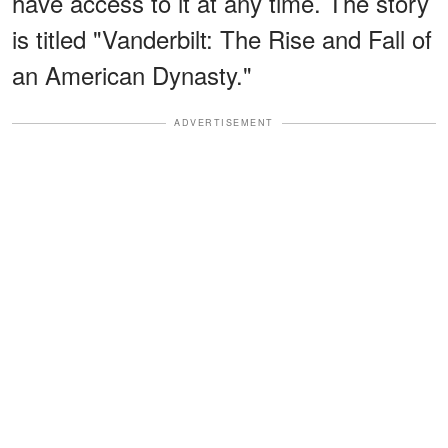
have access to it at any time. The story
is titled "Vanderbilt: The Rise and Fall of
an American Dynasty."
ADVERTISEMENT