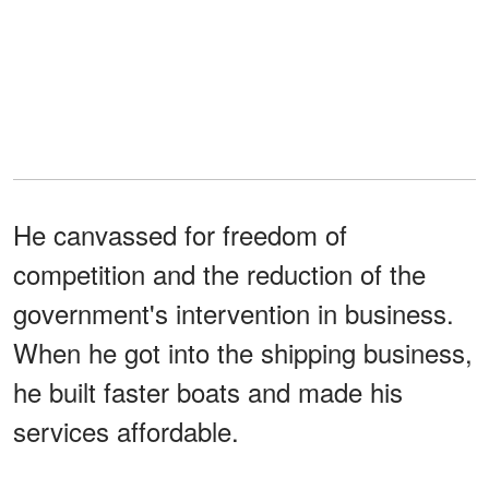
He canvassed for freedom of
competition and the reduction of the
government's intervention in business.
When he got into the shipping business,
he built faster boats and made his
services affordable.