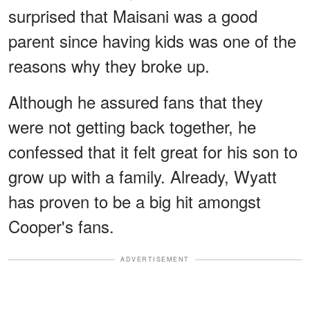
surprised that Maisani was a good
parent since having kids was one of the
reasons why they broke up.
Although he assured fans that they
were not getting back together, he
confessed that it felt great for his son to
grow up with a family. Already, Wyatt
has proven to be a big hit amongst
Cooper's fans.
ADVERTISEMENT