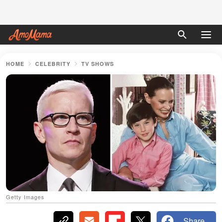
HOME
CELEBRITY
TV SHOWS
Getty Images
Share