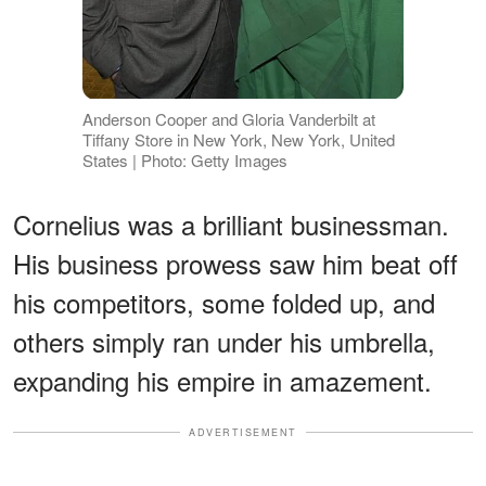
Anderson Cooper and Gloria Vanderbilt at
Tiffany Store in New York, New York, United
States | Photo: Getty Images
Cornelius was a brilliant businessman.
His business prowess saw him beat off
his competitors, some folded up, and
others simply ran under his umbrella,
expanding his empire in amazement.
ADVERTISEMENT