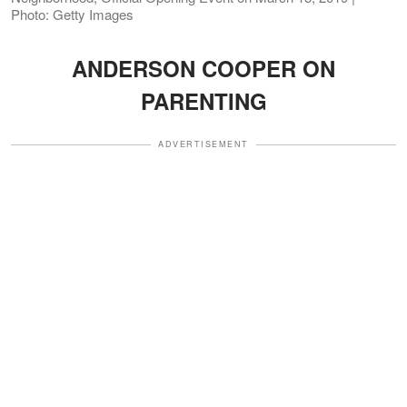
Photo: Getty Images
ANDERSON COOPER ON
PARENTING
ADVERTISEMENT