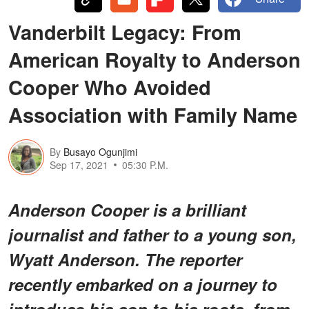
Vanderbilt Legacy: From
American Royalty to Anderson
Cooper Who Avoided
Association with Family Name
By
Busayo Ogunjimi
Sep 17, 2021
05:30 P.M.
Anderson Cooper is a brilliant
journalist and father to a young son,
Wyatt Anderson. The reporter
recently embarked on a journey to
introduce his son to his roots, from