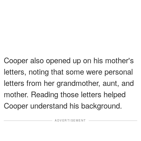
Cooper also opened up on his mother's
letters, noting that some were personal
letters from her grandmother, aunt, and
mother. Reading those letters helped
Cooper understand his background.
ADVERTISEMENT