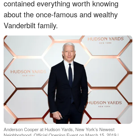
contained everything worth knowing
about the once-famous and wealthy
Vanderbilt family.
Anderson Cooper at Hudson Yards, New York's Newest
Neighborhood, Official Opening Event on March 15, 2019 |