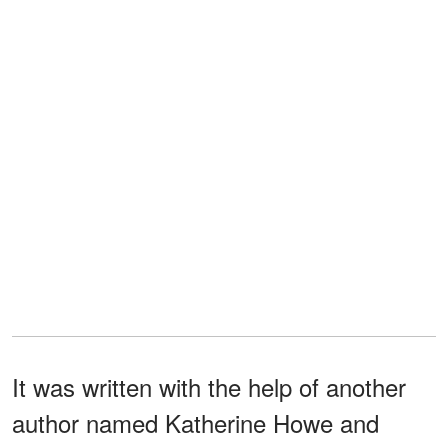
It was written with the help of another
author named Katherine Howe and