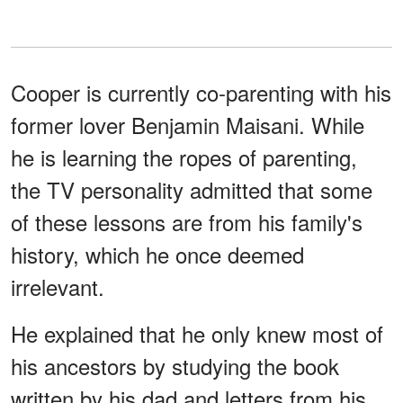
Cooper is currently co-parenting with his
former lover Benjamin Maisani. While
he is learning the ropes of parenting,
the TV personality admitted that some
of these lessons are from his family's
history, which he once deemed
irrelevant.
He explained that he only knew most of
his ancestors by studying the book
written by his dad and letters from his