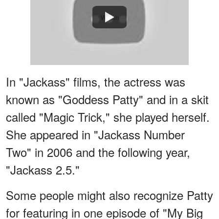
Watch
In "Jackass" films, the actress was
known as "Goddess Patty" and in a skit
called "Magic Trick," she played herself.
She appeared in "Jackass Number
Two" in 2006 and the following year,
"Jackass 2.5."
Some people might also recognize Patty
for featuring in one episode of "My Big