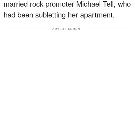
married rock promoter Michael Tell, who
had been subletting her apartment.
ADVERTISEMENT