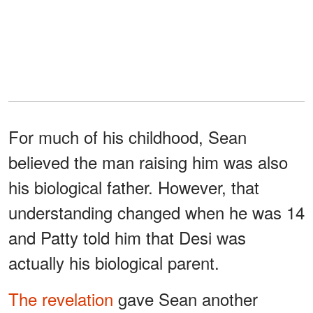
For much of his childhood, Sean
believed the man raising him was also
his biological father. However, that
understanding changed when he was 14
and Patty told him that Desi was
actually his biological parent.
The revelation
gave Sean another