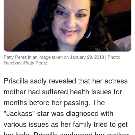
Patty Perez in an image taken on January 29, 2018 | Photo:
Facebook/Patty Perez
Priscilla sadly revealed that her actress
mother had suffered health issues for
months before her passing. The
"Jackass" star was diagnosed with
various issues as her family tried to get
her help. Priscilla confessed her mother