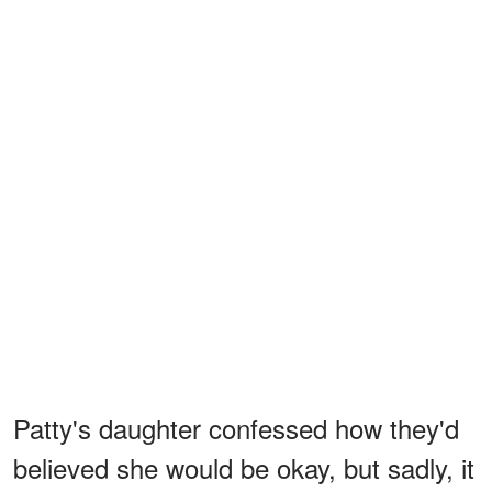
Patty's daughter confessed how they'd
believed she would be okay, but sadly, it