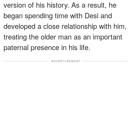
version of his history. As a result, he
began spending time with Desi and
developed a close relationship with him,
treating the older man as an important
paternal presence in his life.
ADVERTISEMENT