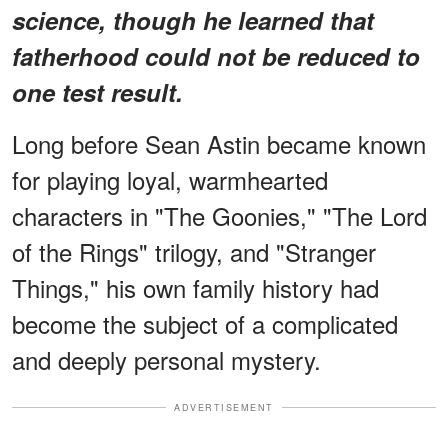
science, though he learned that
fatherhood could not be reduced to
one test result.
Long before Sean Astin became known
for playing loyal, warmhearted
characters in "The Goonies," "The Lord
of the Rings" trilogy, and "Stranger
Things," his own family history had
become the subject of a complicated
and deeply personal mystery.
ADVERTISEMENT