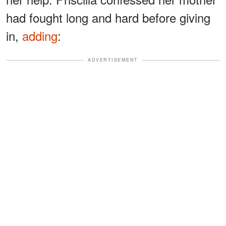
had fought long and hard before giving
in,
adding
:
ADVERTISEMENT