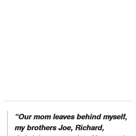
“Our mom leaves behind myself,
my brothers Joe, Richard,