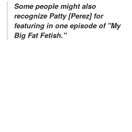
Some people might also
recognize Patty [Perez] for
featuring in one episode of "My
Big Fat Fetish."