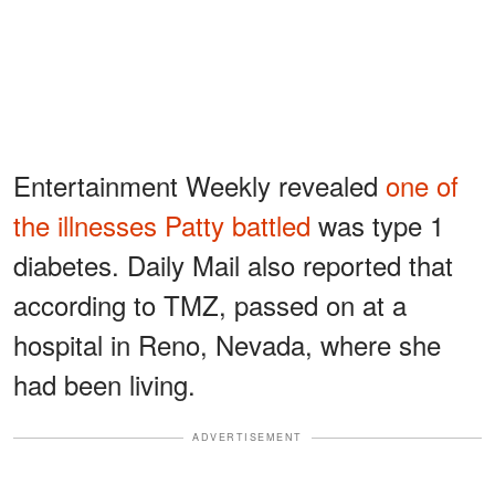
Entertainment Weekly revealed
one of
the illnesses Patty battled
was type 1
diabetes. Daily Mail also reported that
according to TMZ, passed on at a
hospital in Reno, Nevada, where she
had been living.
ADVERTISEMENT