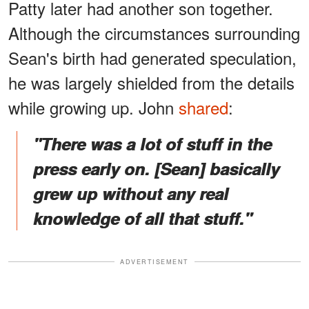
Patty later had another son together.
Although the circumstances surrounding
Sean's birth had generated speculation,
he was largely shielded from the details
while growing up. John
shared
:
"There was a lot of stuff in the
press early on. [Sean] basically
grew up without any real
knowledge of all that stuff."
ADVERTISEMENT