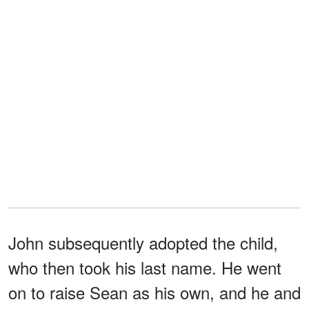
John subsequently adopted the child,
who then took his last name. He went
on to raise Sean as his own, and he and