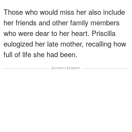
Those who would miss her also include
her friends and other family members
who were dear to her heart. Priscilla
eulogized her late mother, recalling how
full of life she had been.
ADVERTISEMENT