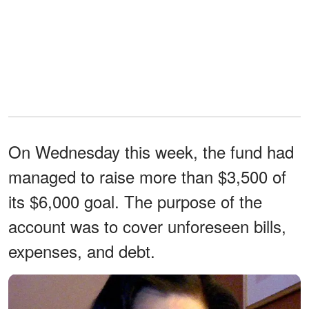
On Wednesday this week, the fund had
managed to raise more than $3,500 of
its $6,000 goal. The purpose of the
account was to cover unforeseen bills,
expenses, and debt.