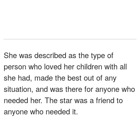
She was described as the type of
person who loved her children with all
she had, made the best out of any
situation, and was there for anyone who
needed her. The star was a friend to
anyone who needed it.