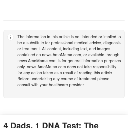
The information in this article is not intended or implied to
be a substitute for professional medical advice, diagnosis
or treatment. All content, including text, and images
contained on
news.AmoMama.com
, or available through
news.AmoMama.com
is for general information purposes
only.
news.AmoMama.com
does not take responsibility
for any action taken as a result of reading this article.
Before undertaking any course of treatment please
consult with your healthcare provider.
4 Dads, 1 DNA Test: The