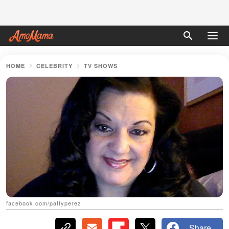
HOME
CELEBRITY
TV SHOWS
facebook.com/pattyperez
Share