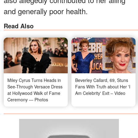
and generally poor health.
Read Also
Miley Cyrus Turns Heads in
Beverley Callard, 69, Stuns
See-Through Versace Dress
Fans With Truth about Her 'I
at Hollywood Walk of Fame
Am Celebrity' Exit – Video
Ceremony — Photos