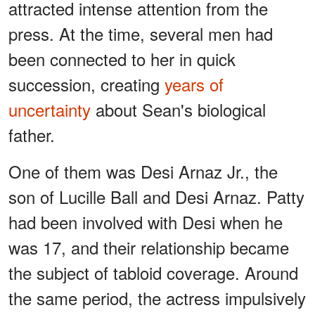
attracted intense attention from the
press. At the time, several men had
been connected to her in quick
succession, creating
years of
uncertainty
about Sean's biological
father.
One of them was Desi Arnaz Jr., the
son of Lucille Ball and Desi Arnaz. Patty
had been involved with Desi when he
was 17, and their relationship became
the subject of tabloid coverage. Around
the same period, the actress impulsively