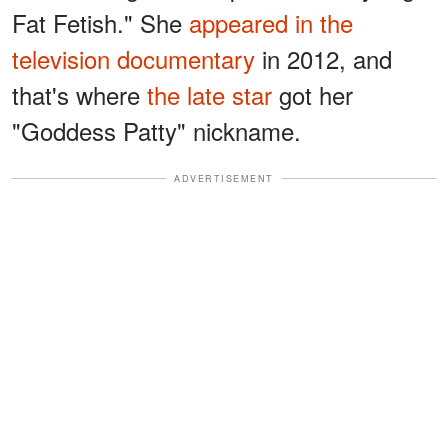
Fat Fetish." She
appeared in the
television documentary
in 2012, and
that's where
the late star
got her
"Goddess Patty" nickname.
ADVERTISEMENT