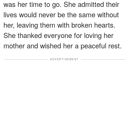
was her time to go. She admitted their
lives would never be the same without
her, leaving them with broken hearts.
She thanked everyone for loving her
mother and wished her a peaceful rest.
ADVERTISEMENT