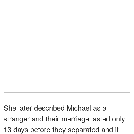
She later described Michael as a
stranger and their marriage lasted only
13 days before they separated and it