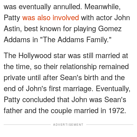
was eventually annulled. Meanwhile,
Patty
was also involved
with actor John
Astin, best known for playing Gomez
Addams in "The Addams Family."
The Hollywood star was still married at
the time, so their relationship remained
private until after Sean's birth and the
end of John's first marriage. Eventually,
Patty concluded that John was Sean's
father and the couple married in 1972.
ADVERTISEMENT