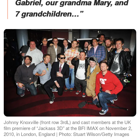
Gabriel, our grandma Mary, and
7 grandchildren…”
Johnny Knoxville (front row 3rdL) and cast members at the UK
film premiere of “Jackass 3D” at the BFI IMAX on November 2,
2010, in London, England | Photo: Stuart Wilson/Getty Images