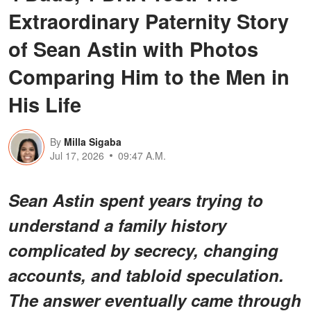
Extraordinary Paternity Story
of Sean Astin with Photos
Comparing Him to the Men in
His Life
By
Milla Sigaba
Jul 17, 2026
09:47 A.M.
Sean Astin spent years trying to
understand a family history
complicated by secrecy, changing
accounts, and tabloid speculation.
The answer eventually came through