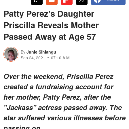
Patty Perez's Daughter
Priscilla Reveals Mother
Passed Away at Age 57
By
Junie Sihlangu
Sep 24, 2021
07:10 A.M.
Over the weekend, Priscilla Perez
created a fundraising account for
her mother, Patty Perez, after the
"Jackass" actress passed away. The
star suffered various illnesses before
passing on.