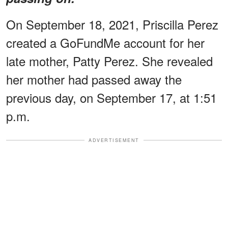
On September 18, 2021, Priscilla Perez
created a GoFundMe account for her
late mother, Patty Perez. She revealed
her mother had passed away the
previous day, on September 17, at 1:51
p.m.
ADVERTISEMENT