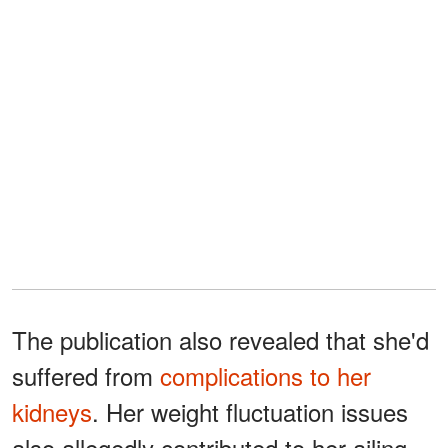
The publication also revealed that she'd
suffered from
complications to her
kidneys
. Her weight fluctuation issues
also allegedly contributed to her ailing