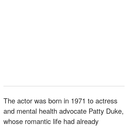
The actor was born in 1971 to actress
and mental health advocate Patty Duke,
whose romantic life had already