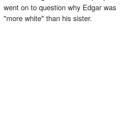
went on to question why Edgar was
"more white" than his sister.