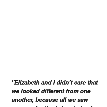
"Elizabeth and I didn’t care that
we looked different from one
another, because all we saw