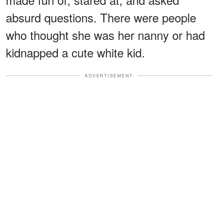
absurd questions. There were people
who thought she was her nanny or had
kidnapped a cute white kid.
ADVERTISEMENT