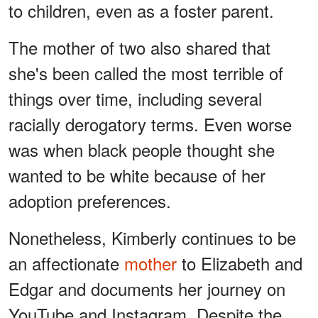
to children, even as a foster parent.
The mother of two also shared that
she's been called the most terrible of
things over time, including several
racially derogatory terms. Even worse
was when black people thought she
wanted to be white because of her
adoption preferences.
Nonetheless, Kimberly continues to be
an affectionate
mother
to Elizabeth and
Edgar and documents her journey on
YouTube and Instagram. Despite the