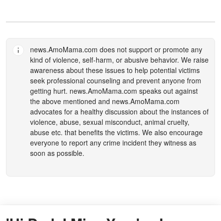
news.AmoMama.com
does not support or promote any
kind of violence, self-harm, or abusive behavior. We raise
awareness about these issues to help potential victims
seek professional counseling and prevent anyone from
getting hurt.
news.AmoMama.com
speaks out against
the above mentioned and
news.AmoMama.com
advocates for a healthy discussion about the instances of
violence, abuse, sexual misconduct, animal cruelty,
abuse etc. that benefits the victims. We also encourage
everyone to report any crime incident they witness as
soon as possible.