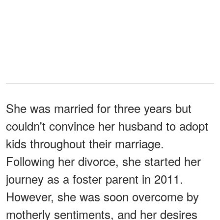
She was married for three years but
couldn't convince her husband to adopt
kids throughout their marriage.
Following her divorce, she started her
journey as a foster parent in 2011.
However, she was soon overcome by
motherly sentiments, and her desires