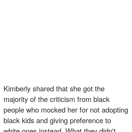
Kimberly shared that she got the
majority of the criticism from black
people who mocked her for not adopting
black kids and giving preference to
white ones instead. What they didn't