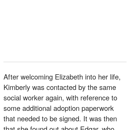
After welcoming Elizabeth into her life,
Kimberly was contacted by the same
social worker again, with reference to
some additional adoption paperwork
that needed to be signed. It was then
that she found out about Edgar, who