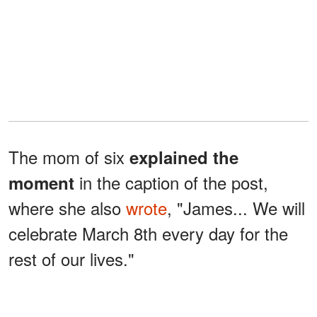
The mom of six
explained the
in the caption of the post,
moment
where she also
wrote
, "James... We will
celebrate March 8th every day for the
rest of our lives."