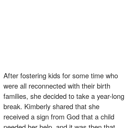
After fostering kids for some time who
were all reconnected with their birth
families, she decided to take a year-long
break. Kimberly shared that she
received a sign from God that a child
needed her help, and it was then that