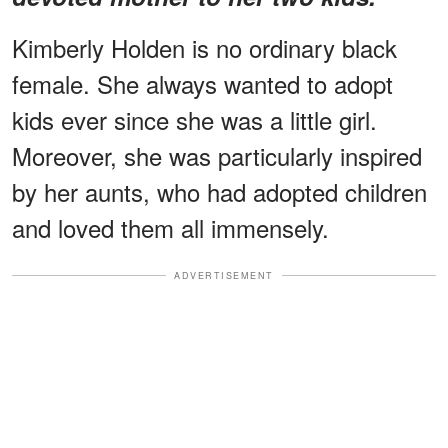
Kimberly Holden is no ordinary black
female. She always wanted to adopt
kids ever since she was a little girl.
Moreover, she was particularly inspired
by her aunts, who had adopted children
and loved them all immensely.
ADVERTISEMENT