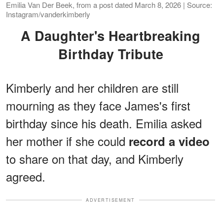
Emilia Van Der Beek, from a post dated March 8, 2026 | Source:
Instagram/vanderkimberly
A Daughter's Heartbreaking
Birthday Tribute
Kimberly and her children are still
mourning as they face James's first
birthday since his death. Emilia asked
her mother if she could
record a video
to share on that day, and Kimberly
agreed.
ADVERTISEMENT