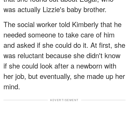
was actually Lizzie's baby brother.
The social worker told Kimberly that he
needed someone to take care of him
and asked if she could do it. At first, she
was reluctant because she didn't know
if she could look after a newborn with
her job, but eventually, she made up her
mind.
ADVERTISEMENT