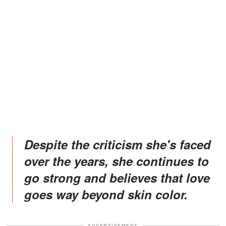
Despite the criticism she's faced
over the years, she continues to
go strong and believes that love
goes way beyond skin color.
ADVERTISEMENT