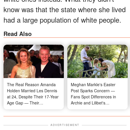
know was that the state where she lived
had a large population of white people.
Read Also
The Real Reason Amanda
Meghan Markle's Easter
Holden Married Les Dennis
Post Sparks Concern —
at 24, Despite Their 17-Year
Fans Spot Differences in
Age Gap — Their
Archie and Lilibet's
Relationship Timeline in
Appearance During Garden
Photos
Egg Hunt, Video
ADVERTISEMENT