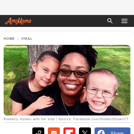
HOME
VIRAL
Kimberly Holden with her kids | Source: Facebook.com/HoldenItDownYT
Share