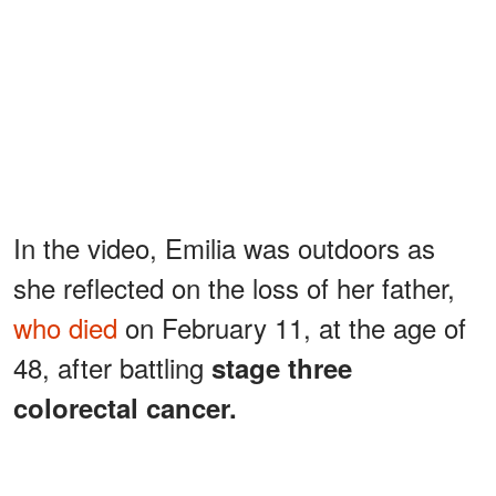
In the video, Emilia was outdoors as
she reflected on the loss of her father,
who died
on February 11, at the age of
48, after battling
stage three
colorectal cancer.
ADVERTISEMENT