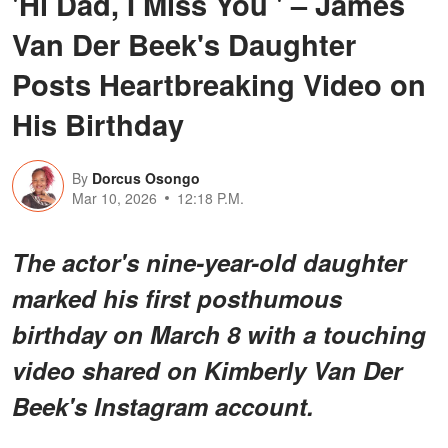
'Hi Dad, I Miss You ' – James
Van Der Beek's Daughter
Posts Heartbreaking Video on
His Birthday
By
Dorcus Osongo
Mar 10, 2026
12:18 P.M.
The actor's nine-year-old daughter
marked his first posthumous
birthday on March 8 with a touching
video shared on Kimberly Van Der
Beek's Instagram account.