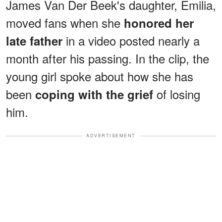
James Van Der Beek's daughter, Emilia,
moved fans when she
honored her
in a video posted nearly a
late father
month after his passing. In the clip, the
young girl spoke about how she has
been
of losing
coping with the grief
him.
ADVERTISEMENT