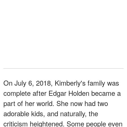
On July 6, 2018, Kimberly's family was
complete after Edgar Holden became a
part of her world. She now had two
adorable kids, and naturally, the
criticism heightened. Some people even