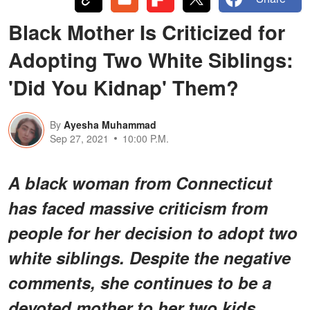
Black Mother Is Criticized for
Adopting Two White Siblings:
'Did You Kidnap' Them?
By
Ayesha Muhammad
Sep 27, 2021
10:00 P.M.
A black woman from Connecticut
has faced massive criticism from
people for her decision to adopt two
white siblings. Despite the negative
comments, she continues to be a
devoted mother to her two kids.