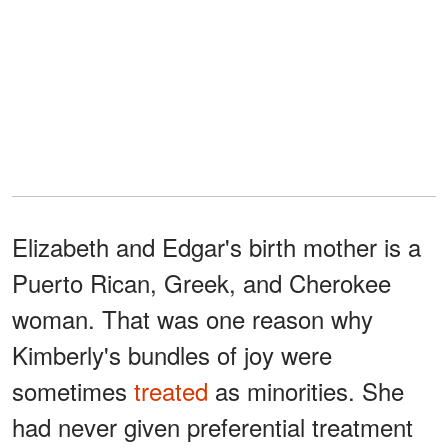
Elizabeth and Edgar's birth mother is a
Puerto Rican, Greek, and Cherokee
woman. That was one reason why
Kimberly's bundles of joy were
sometimes
treated
as minorities. She
had never given preferential treatment