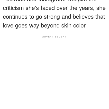
criticism she's faced over the years, she
continues to go strong and believes that
love goes way beyond skin color.
ADVERTISEMENT