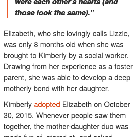
were each other’s hearts (and
those look the same)."
Elizabeth, who she lovingly calls Lizzie,
was only 8 months old when she was
brought to Kimberly by a social worker.
Drawing from her experience as a foster
parent, she was able to develop a deep
motherly bond with her daughter.
Kimberly
adopted
Elizabeth on October
30, 2015. Whenever people saw them
together, the mother-daughter duo was
made fun of, stared at, and asked