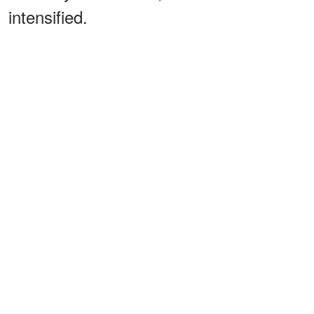
intensified.