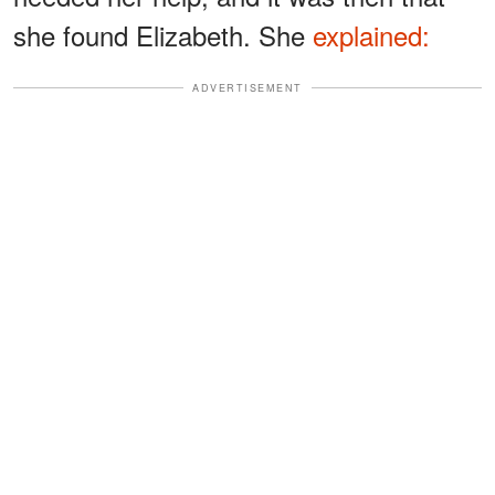
she found Elizabeth. She
explained:
ADVERTISEMENT