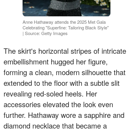
Anne Hathaway attends the 2025 Met Gala
Celebrating "Superfine: Tailoring Black Style"
| Source: Getty Images
The skirt's horizontal stripes of intricate
embellishment hugged her figure,
forming a clean, modern silhouette that
extended to the floor with a subtle slit
revealing red-soled heels. Her
accessories elevated the look even
further. Hathaway wore a sapphire and
diamond necklace that became a