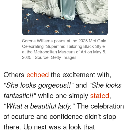
Serena Williams poses at the 2025 Met Gala
Celebrating "Superfine: Tailoring Black Style"
at the Metropolitan Museum of Art on May 5,
2025 | Source: Getty Images
Others
echoed
the excitement with,
and
"She looks gorgeous!!"
"She looks
while one simply
stated
,
fantastic!!"
The celebration
"What a beautiful lady."
of couture and confidence didn't stop
there. Up next was a look that