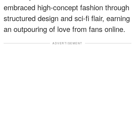
embraced high-concept fashion through
structured design and sci-fi flair, earning
an outpouring of love from fans online.
ADVERTISEMENT