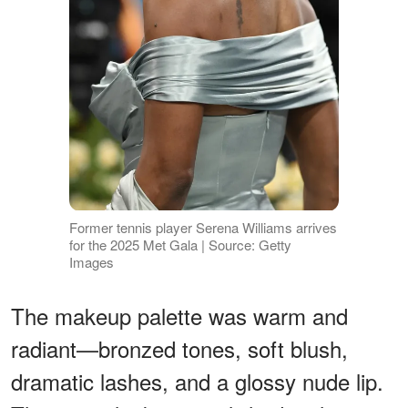
Former tennis player Serena Williams arrives
for the 2025 Met Gala | Source: Getty
Images
The makeup palette was warm and
radiant—bronzed tones, soft blush,
dramatic lashes, and a glossy nude lip.