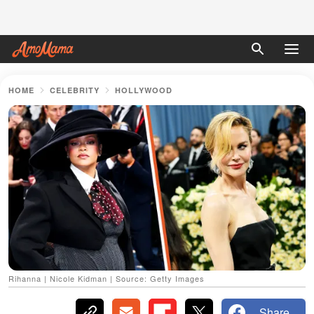
HOME
CELEBRITY
HOLLYWOOD
Rihanna | Nicole Kidman | Source: Getty Images
Share