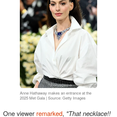
Anne Hathaway makes an entrance at the
2025 Met Gala | Source: Getty Images
One viewer
remarked
,
"That necklace!!