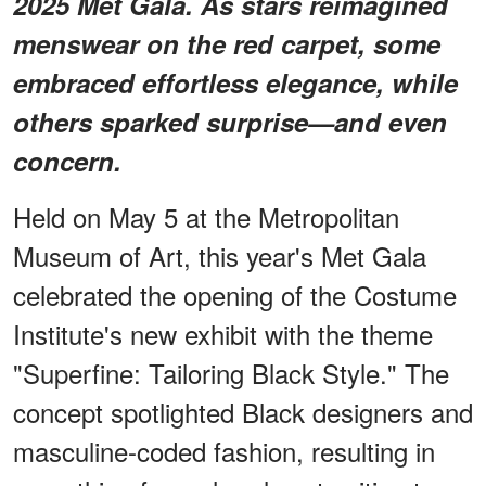
2025 Met Gala. As stars reimagined
menswear on the red carpet, some
embraced effortless elegance, while
others sparked surprise—and even
concern.
Held on May 5 at the Metropolitan
Museum of Art, this year's Met Gala
celebrated the opening of the Costume
Institute's new exhibit with the theme
"Superfine: Tailoring Black Style." The
concept spotlighted Black designers and
masculine-coded fashion, resulting in