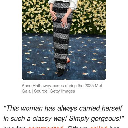
Anne Hathaway poses during the 2025 Met
Gala | Source: Getty Images
"This woman has always carried herself
in such a classy way! Simply gorgeous!"