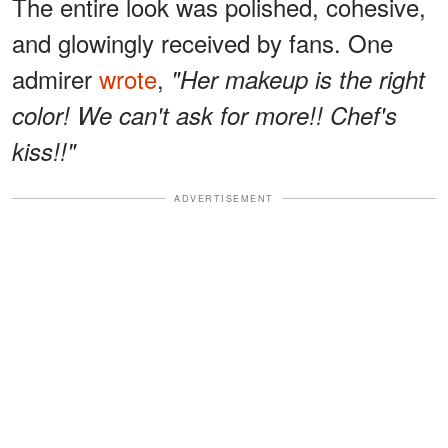
The entire look was polished, cohesive,
and glowingly received by fans. One
admirer
wrote
,
"Her makeup is the right
color! We can't ask for more!! Chef's
kiss!!"
ADVERTISEMENT