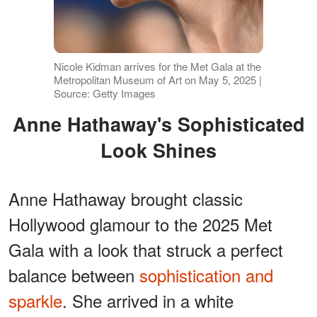
Nicole Kidman arrives for the Met Gala at the
Metropolitan Museum of Art on May 5, 2025 |
Source: Getty Images
Anne Hathaway's Sophisticated
Look Shines
Anne Hathaway brought classic
Hollywood glamour to the 2025 Met
Gala with a look that struck a perfect
balance between
sophistication and
sparkle
. She arrived in a white