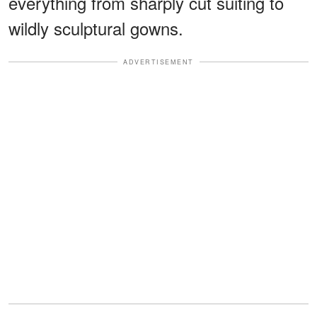
everything from sharply cut suiting to
wildly sculptural gowns.
ADVERTISEMENT