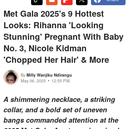
Met Gala 2025's 9 Hottest
Looks: Rihanna 'Looking
Stunning' Pregnant With Baby
No. 3, Nicole Kidman
'Chopped Her Hair' & More
By
Milly Wanjiku Ndirangu
May 06, 2025
12:55 P.M.
A shimmering necklace, a striking
collar, and a bold set of uneven
bangs commanded attention at the