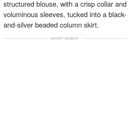
structured blouse, with a crisp collar and
voluminous sleeves, tucked into a black-
and-silver beaded column skirt.
ADVERTISEMENT