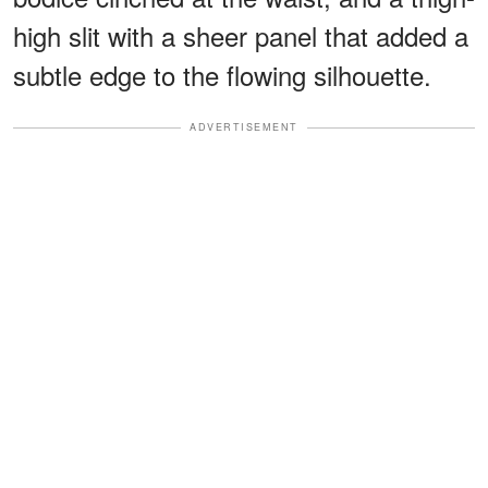
high slit with a sheer panel that added a
subtle edge to the flowing silhouette.
ADVERTISEMENT