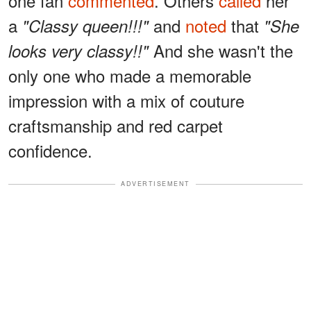
one fan
commented
. Others
called
her
a
and
noted
that
"Classy queen!!!"
"She
And she wasn't the
looks very classy!!"
only one who made a memorable
impression with a mix of couture
craftsmanship and red carpet
confidence.
ADVERTISEMENT