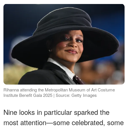
Rihanna attending the Metropolitan Museum of Art Costume
Institute Benefit Gala 2025 | Source: Getty Images
Nine looks in particular sparked the
most attention—some celebrated, some