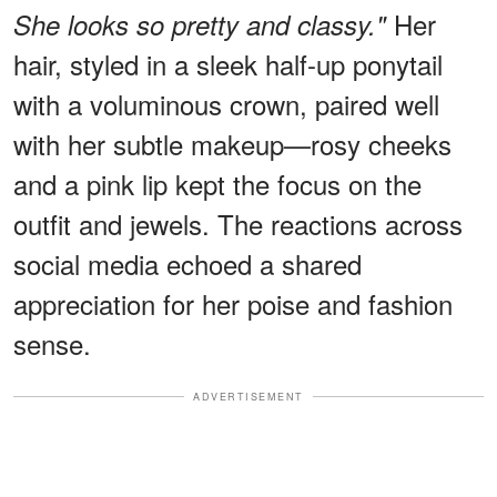
Her
She looks so pretty and classy."
hair, styled in a sleek half-up ponytail
with a voluminous crown, paired well
with her subtle makeup—rosy cheeks
and a pink lip kept the focus on the
outfit and jewels. The reactions across
social media echoed a shared
appreciation for her poise and fashion
sense.
ADVERTISEMENT