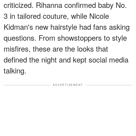
criticized. Rihanna confirmed baby No.
3 in tailored couture, while Nicole
Kidman's new hairstyle had fans asking
questions. From showstoppers to style
misfires, these are the looks that
defined the night and kept social media
talking.
ADVERTISEMENT