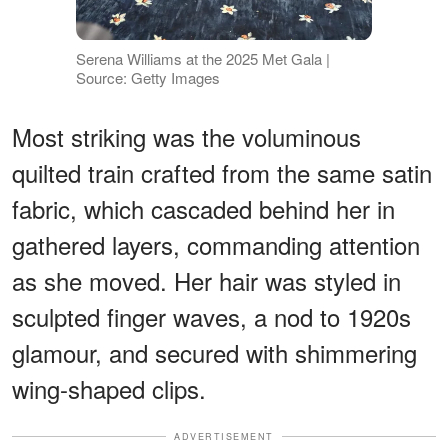
Serena Williams at the 2025 Met Gala |
Source: Getty Images
Most striking was the voluminous
quilted train crafted from the same satin
fabric, which cascaded behind her in
gathered layers, commanding attention
as she moved. Her hair was styled in
sculpted finger waves, a nod to 1920s
glamour, and secured with shimmering
wing-shaped clips.
ADVERTISEMENT