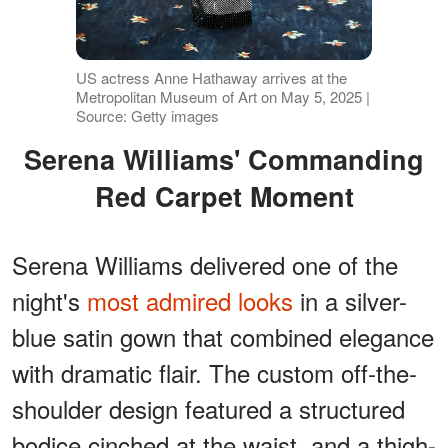
US actress Anne Hathaway arrives at the
Metropolitan Museum of Art on May 5, 2025 |
Source: Getty images
Serena Williams' Commanding
Red Carpet Moment
Serena Williams delivered one of the
night's
most admired looks
in a silver-
blue satin gown that combined elegance
with dramatic flair. The custom off-the-
shoulder design featured a structured
bodice cinched at the waist, and a thigh-