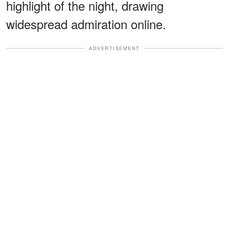
highlight of the night, drawing
widespread admiration online.
ADVERTISEMENT