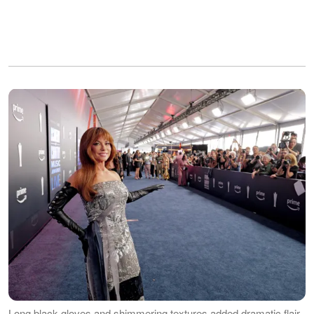
Long black gloves and shimmering textures added dramatic flair