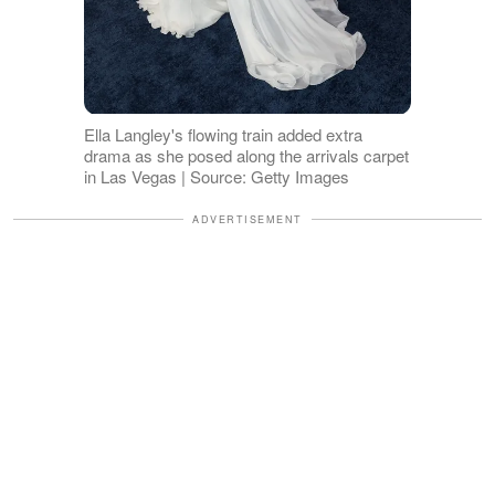
Ella Langley's flowing train added extra
drama as she posed along the arrivals carpet
in Las Vegas | Source: Getty Images
ADVERTISEMENT