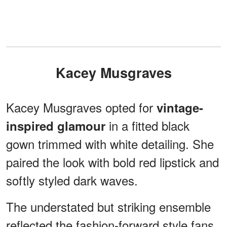
Kacey Musgraves
Kacey Musgraves opted for
vintage-
in a fitted black
inspired glamour
gown trimmed with white detailing. She
paired the look with bold red lipstick and
softly styled dark waves.
The understated but striking ensemble
reflected the fashion-forward style fans