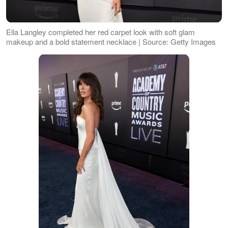
Ella Langley completed her red carpet look with soft glam
makeup and a bold statement necklace | Source: Getty Images