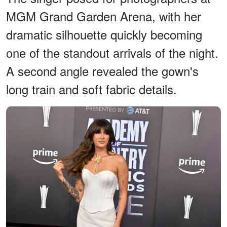
MGM Grand Garden Arena, with her
dramatic silhouette quickly becoming
one of the standout arrivals of the night.
A second angle revealed the gown's
long train and soft fabric details.