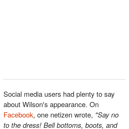
Social media users had plenty to say
about Wilson's appearance. On
Facebook
, one netizen wrote,
"Say no
to the dress! Bell bottoms, boots, and