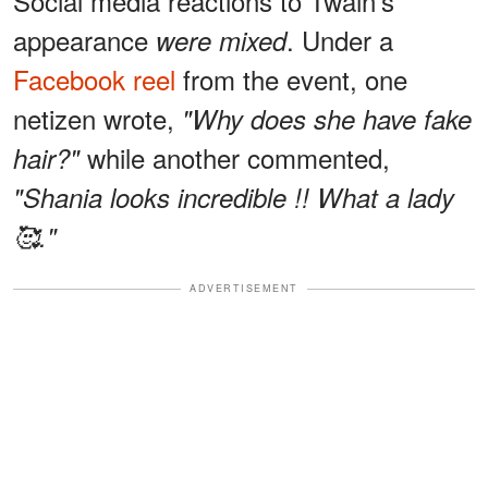
Social media reactions to Twain's
appearance
. Under a
were mixed
Facebook reel
from the event, one
netizen wrote,
"Why does she have fake
while another commented,
hair?"
"Shania looks incredible !! What a lady
🥰."
ADVERTISEMENT