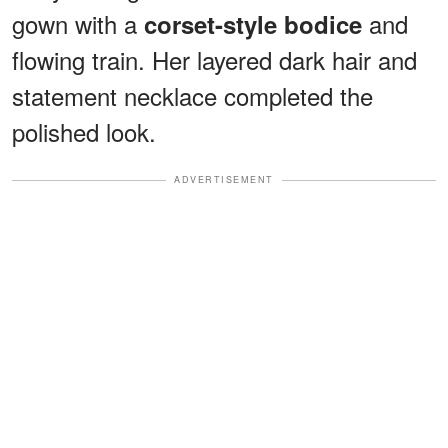
gown with a
and
corset-style bodice
flowing train. Her layered dark hair and
statement necklace completed the
polished look.
ADVERTISEMENT