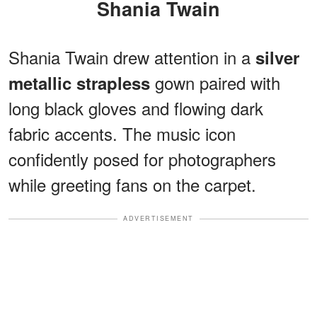
Shania Twain
Shania Twain drew attention in a
silver
gown paired with
metallic strapless
long black gloves and flowing dark
fabric accents. The music icon
confidently posed for photographers
while greeting fans on the carpet.
ADVERTISEMENT