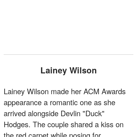
Lainey Wilson
Lainey Wilson made her ACM Awards
appearance a romantic one as she
arrived alongside Devlin "Duck"
Hodges. The couple shared a kiss on
the red carpet while posing for