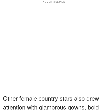
ADVERTISEMENT
Other female country stars also drew
attention with glamorous gowns, bold