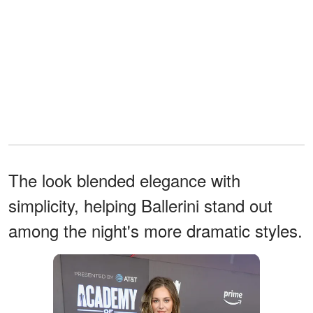
The look blended elegance with
simplicity, helping Ballerini stand out
among the night's more dramatic styles.