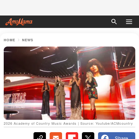
HOME
NEWS
2026 Academy of Country Music Awards | Source: Youtube/ACMcountry
Share