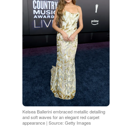
Kelsea Ballerini embraced metallic detailing
and soft waves for an elegant red carpet
appearance | Source: Getty Images