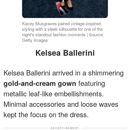
Kacey Musgraves paired vintage-inspired
styling with a sleek silhouette for one of the
night's standout fashion moments | Source:
Getty Images
Kelsea Ballerini
Kelsea Ballerini arrived in a shimmering
featuring
gold-and-cream gown
metallic leaf-like embellishments.
Minimal accessories and loose waves
kept the focus on the dress.
ADVERTISEMENT