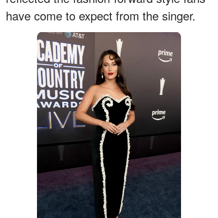
have come to expect from the singer.