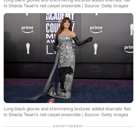
to Shania Twain's red carpet ensemble | Source: Getty Images
Long black gloves and shimmering textures added dramatic flair
to Shania Twain's red carpet ensemble | Source: Getty Images
ADVERTISEMENT