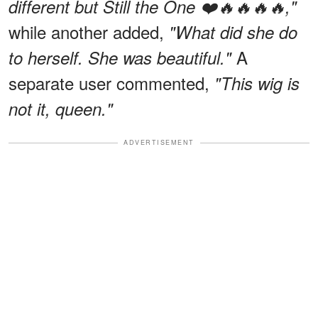
different but Still the One ❤️🔥🔥🔥🔥,"
while another added,
"What did she do
A
to herself. She was beautiful."
separate user commented,
"This wig is
not it, queen."
ADVERTISEMENT