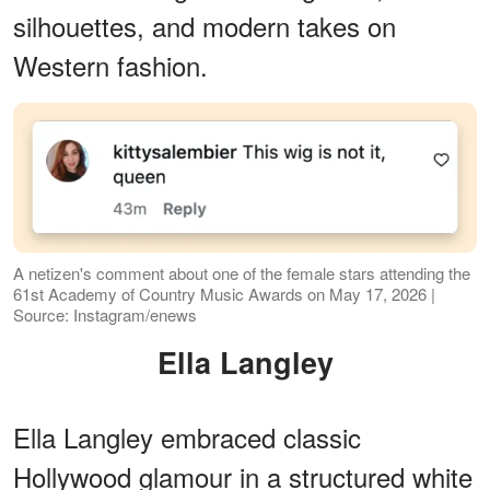
silhouettes, and modern takes on
Western fashion.
A netizen's comment about one of the female stars attending the
61st Academy of Country Music Awards on May 17, 2026 |
Source: Instagram/enews
Ella Langley
Ella Langley embraced classic
Hollywood glamour in a structured white