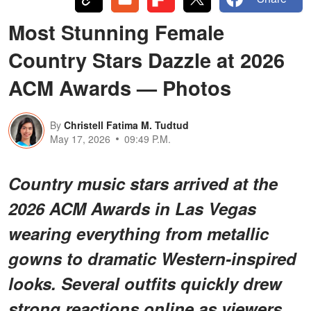
Most Stunning Female
Country Stars Dazzle at 2026
ACM Awards — Photos
By
Christell Fatima M. Tudtud
May 17, 2026
09:49 P.M.
Country music stars arrived at the
2026 ACM Awards in Las Vegas
wearing everything from metallic
gowns to dramatic Western-inspired
looks. Several outfits quickly drew
strong reactions online as viewers