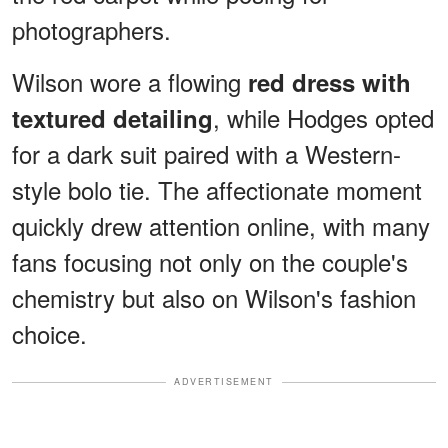
photographers.
Wilson wore a flowing
red dress with
, while Hodges opted
textured detailing
for a dark suit paired with a Western-
style bolo tie. The affectionate moment
quickly drew attention online, with many
fans focusing not only on the couple's
chemistry but also on Wilson's fashion
choice.
ADVERTISEMENT