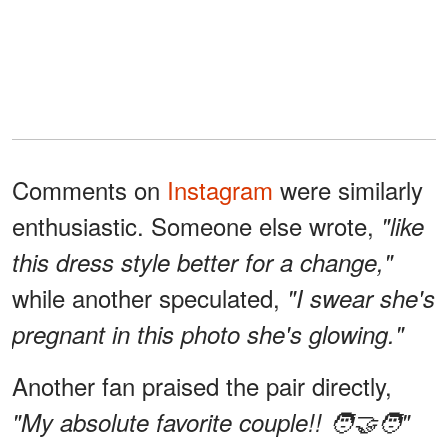
Comments on
Instagram
were similarly
enthusiastic. Someone else wrote,
"like
this dress style better for a change,"
while another speculated,
"I swear she's
pregnant in this photo she's glowing."
Another fan praised the pair directly,
"My absolute favorite couple!! 🧑‍🤝‍🧑"