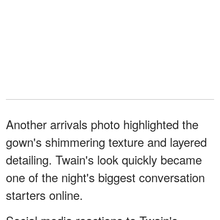
Another arrivals photo highlighted the
gown's shimmering texture and layered
detailing. Twain's look quickly became
one of the night's biggest conversation
starters online.