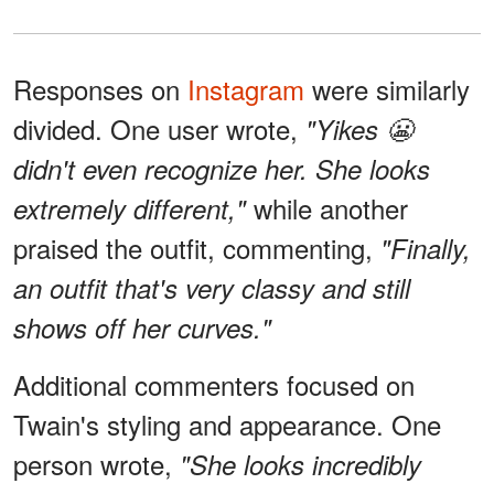
Responses on
Instagram
were similarly
divided. One user wrote,
"Yikes 😬
didn't even recognize her. She looks
while another
extremely different,"
praised the outfit, commenting,
"Finally,
an outfit that's very classy and still
shows off her curves."
Additional commenters focused on
Twain's styling and appearance. One
person wrote,
"She looks incredibly