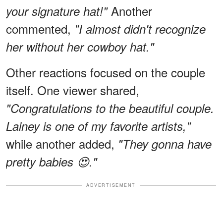
Another
your signature hat!"
commented,
"I almost didn't recognize
her without her cowboy hat."
Other reactions focused on the couple
itself. One viewer shared,
"Congratulations to the beautiful couple.
Lainey is one of my favorite artists,"
while another added,
"They gonna have
pretty babies 😍."
ADVERTISEMENT