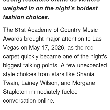
weighed in on the night's boldest
fashion choices.
The 61st Academy of Country Music
Awards brought major attention to Las
Vegas on May 17, 2026, as the red
carpet quickly became one of the night's
biggest talking points. A few unexpected
style choices from stars like Shania
Twain, Lainey Wilson, and Morgane
Stapleton immediately fueled
conversation online.