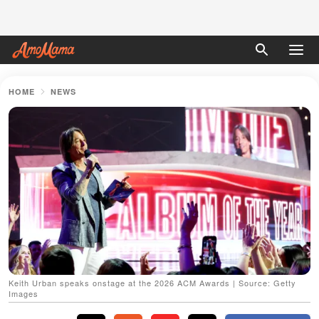
HOME
NEWS
Keith Urban speaks onstage at the 2026 ACM Awards | Source: Getty
Images