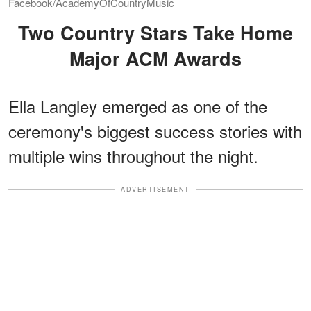
Facebook/AcademyOfCountryMusic
Two Country Stars Take Home
Major ACM Awards
Ella Langley emerged as one of the
ceremony's biggest success stories with
multiple wins throughout the night.
ADVERTISEMENT