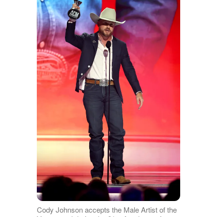
Cody Johnson accepts the Male Artist of the