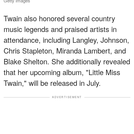
Getty Images
Twain also honored several country
music legends and praised artists in
attendance, including Langley, Johnson,
Chris Stapleton, Miranda Lambert, and
Blake Shelton. She additionally revealed
that her upcoming album, "Little Miss
Twain," will be released in July.
ADVERTISEMENT