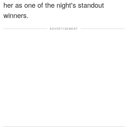
her as one of the night's standout
winners.
ADVERTISEMENT