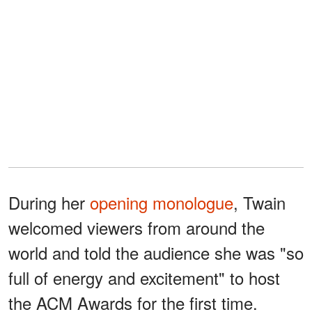
During her
opening monologue
, Twain
welcomed viewers from around the
world and told the audience she was "so
full of energy and excitement" to host
the ACM Awards for the first time.