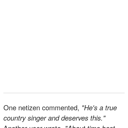
One netizen commented,
"He's a true
country singer and deserves this."
Another user wrote,