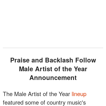
Praise and Backlash Follow
Male Artist of the Year
Announcement
The Male Artist of the Year
lineup
featured some of country music's