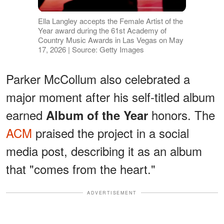
Ella Langley accepts the Female Artist of the
Year award during the 61st Academy of
Country Music Awards in Las Vegas on May
17, 2026 | Source: Getty Images
Parker McCollum also celebrated a
major moment after his self-titled album
earned
honors. The
Album of the Year
ACM
praised the project in a social
media post, describing it as an album
that "comes from the heart."
ADVERTISEMENT