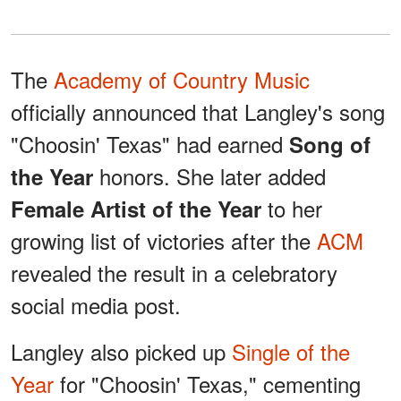
The
Academy of Country Music
officially announced that Langley's song
"Choosin' Texas" had earned
Song of
honors. She later added
the Year
to her
Female Artist of the Year
growing list of victories after the
ACM
revealed the result in a celebratory
social media post.
Langley also picked up
Single of the
Year
for "Choosin' Texas," cementing