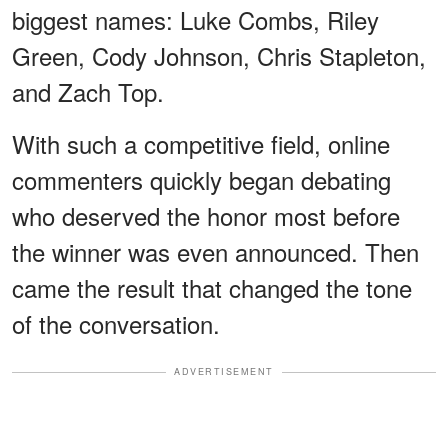
biggest names: Luke Combs, Riley
Green, Cody Johnson, Chris Stapleton,
and Zach Top.
With such a competitive field, online
commenters quickly began debating
who deserved the honor most before
the winner was even announced. Then
came the result that changed the tone
of the conversation.
ADVERTISEMENT