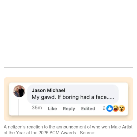
A netizen’s reaction to the announcement of who won Male Artist
of the Year at the 2026 ACM Awards | Source: