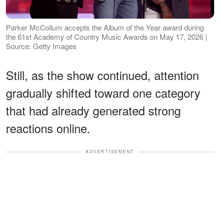
Parker McCollum accepts the Album of the Year award during
the 61st Academy of Country Music Awards on May 17, 2026 |
Source: Getty Images
Still, as the show continued, attention
gradually shifted toward one category
that had already generated strong
reactions online.
ADVERTISEMENT