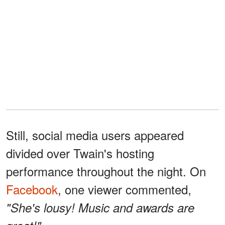
Still, social media users appeared
divided over Twain's hosting
performance throughout the night. On
Facebook
, one viewer commented,
"She's lousy! Music and awards are