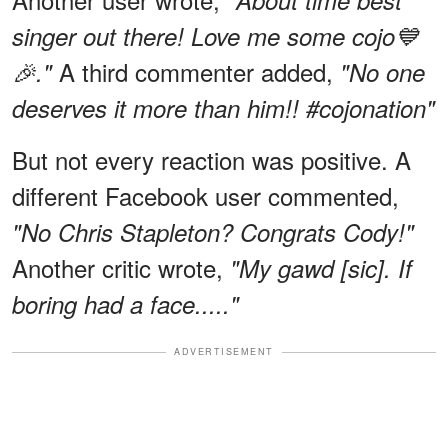
"About time best
singer out there! Love me some cojo💙
A third commenter added,
🎉."
"No one
deserves it more than him!! #cojonation"
But not every reaction was positive. A
different Facebook user commented,
"No Chris Stapleton? Congrats Cody!"
Another critic wrote,
"My gawd [sic]. If
boring had a face....."
ADVERTISEMENT