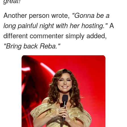
great!"
Another person wrote,
"Gonna be a
A
long painful night with her hosting."
different commenter simply added,
"Bring back Reba."