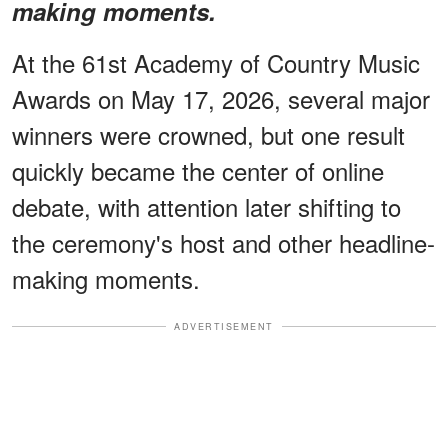
making moments.
At the 61st Academy of Country Music
Awards on May 17, 2026, several major
winners were crowned, but one result
quickly became the center of online
debate, with attention later shifting to
the ceremony's host and other headline-
making moments.
ADVERTISEMENT