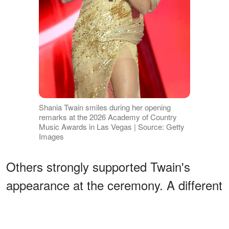
Shania Twain smiles during her opening
remarks at the 2026 Academy of Country
Music Awards in Las Vegas | Source: Getty
Images
Others strongly supported Twain's
appearance at the ceremony. A different
commenter shared,
"She looks
amazing! Shania Twain is tge [sic] only