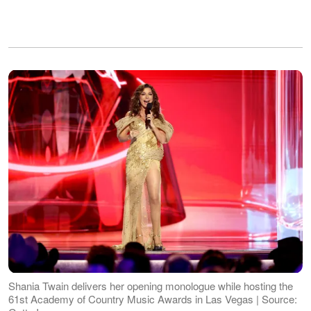
Shania Twain delivers her opening monologue while hosting the
61st Academy of Country Music Awards in Las Vegas | Source: