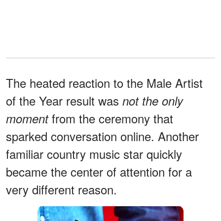
The heated reaction to the Male Artist
of the Year result was
not the only
from the ceremony that
moment
sparked conversation online. Another
familiar country music star quickly
became the center of attention for a
very different reason.