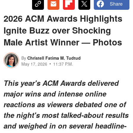
Share
2026 ACM Awards Highlights
Ignite Buzz over Shocking
Male Artist Winner — Photos
By
Christell Fatima M. Tudtud
May 17, 2026
11:37 P.M.
This year's ACM Awards delivered
major wins and intense online
reactions as viewers debated one of
the night's most talked-about results
and weighed in on several headline-