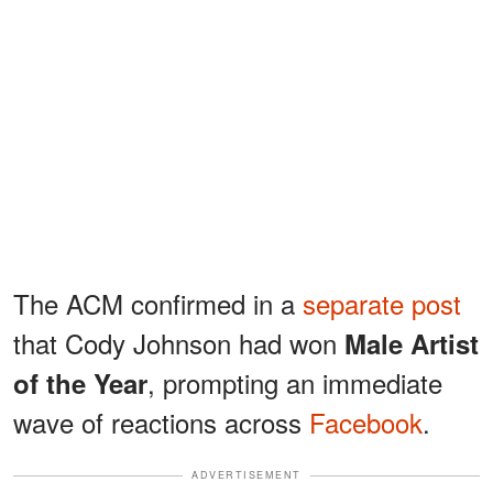
The ACM confirmed in a
separate post
that Cody Johnson had won
Male Artist
, prompting an immediate
of the Year
wave of reactions across
Facebook
.
ADVERTISEMENT