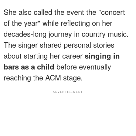
She also called the event the "concert
of the year" while reflecting on her
decades-long journey in country music.
The singer shared personal stories
about starting her career
singing in
before eventually
bars as a child
reaching the ACM stage.
ADVERTISEMENT