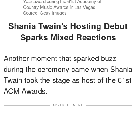
Year award during the 61st Academy of
Country Music Awards in Las Vegas |
Source: Getty Images
Shania Twain's Hosting Debut
Sparks Mixed Reactions
Another moment that sparked buzz
during the ceremony came when Shania
Twain took the stage as host of the 61st
ACM Awards.
ADVERTISEMENT