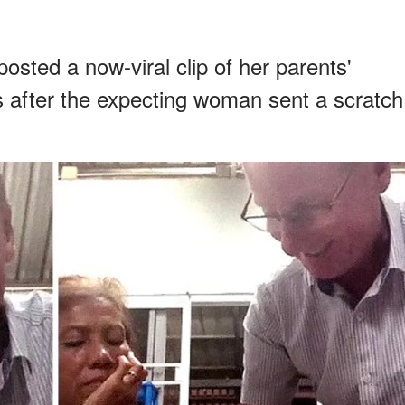
sted a now-viral clip of her parents'
 after the expecting woman sent a scratch