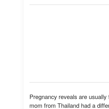
Pregnancy reveals are usually f
mom from Thailand had a differ