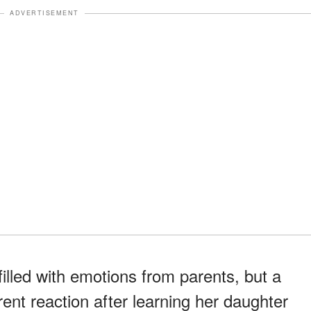
ADVERTISEMENT
illed with emotions from parents, but a
ent reaction after learning her daughter