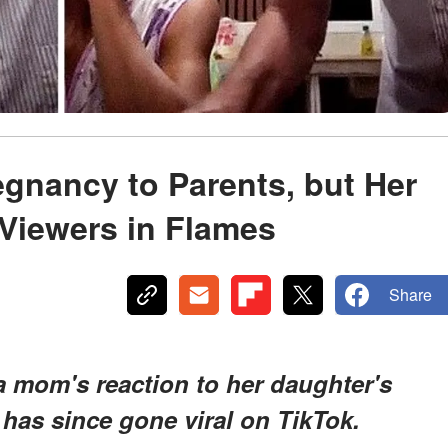
gnancy to Parents, but Her
Viewers in Flames
Share
 a mom's reaction to her daughter's
has since gone viral on TikTok.