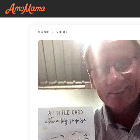
HOME
VIRAL