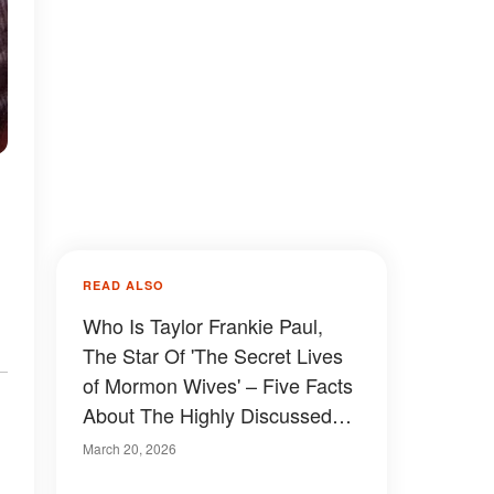
READ ALSO
Who Is Taylor Frankie Paul,
The Star Of 'The Secret Lives
of Mormon Wives' – Five Facts
About The Highly Discussed
TV Personality
March 20, 2026