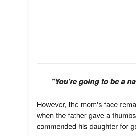
"You're going to be a n
However, the mom's face remai
when the father gave a thumbs
commended his daughter for ge