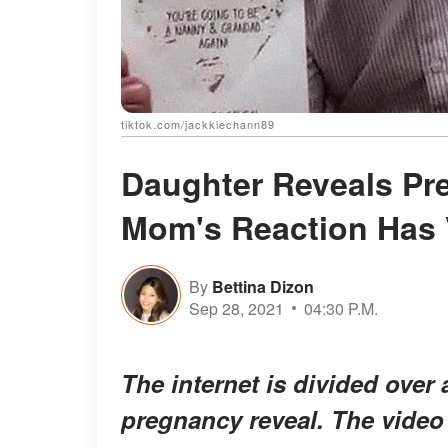
tiktok.com/jackkiechann89
Daughter Reveals Pre
Mom's Reaction Has 
By
Bettina Dizon
Sep 28, 2021
04:30 P.M.
The internet is divided over
pregnancy reveal. The video 