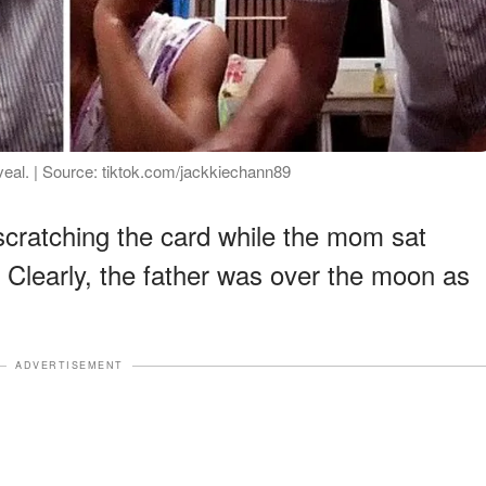
veal. | Source: tiktok.com/jackkiechann89
scratching the card while the mom sat
. Clearly, the father was over the moon as
ADVERTISEMENT