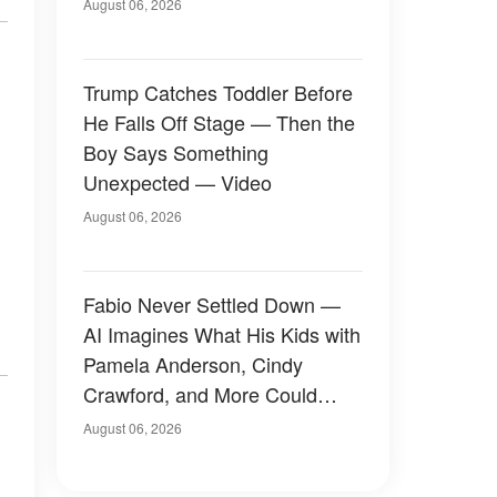
August 06, 2026
Trump Catches Toddler Before
He Falls Off Stage — Then the
Boy Says Something
Unexpected — Video
August 06, 2026
Fabio Never Settled Down —
AI Imagines What His Kids with
Pamela Anderson, Cindy
Crawford, and More Could
Have Looked Like — 50+
August 06, 2026
Photos