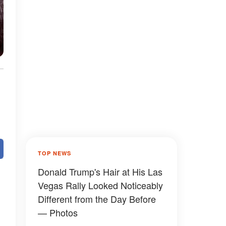
TOP NEWS
Donald Trump's Hair at His Las
Vegas Rally Looked Noticeably
Different from the Day Before
— Photos