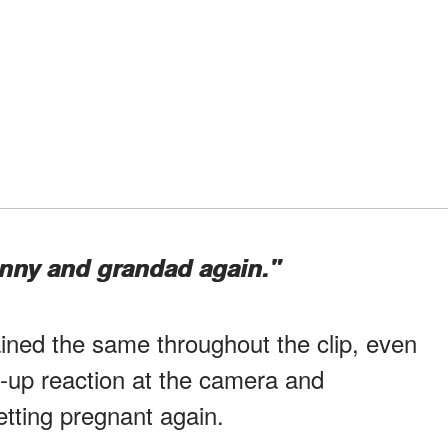
anny and grandad again."
ned the same throughout the clip, even
-up reaction at the camera and
tting pregnant again.