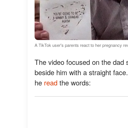
A TikTok user's parents react to her pregnancy re
The video focused on the dad 
beside him with a straight face
he
read
the words: