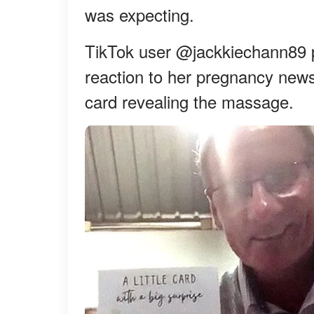
was expecting.
TikTok user @jackkiechann89 po
reaction to her pregnancy news
card revealing the massage.