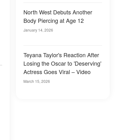
North West Debuts Another
Body Piercing at Age 12
January 14, 2026
Teyana Taylor's Reaction After
Losing the Oscar to 'Deserving'
Actress Goes Viral – Video
March 15, 2026