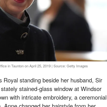
ice in Taunton on April 25, 2019 | Source: Getty Images
 Royal standing beside her husband, Sir
a stately stained-glass window at Windsor
wn with intricate embroidery, a ceremonial
ia, Anne changed her hairstyle from her