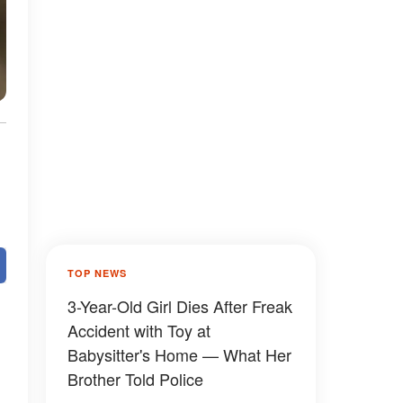
TOP NEWS
3-Year-Old Girl Dies After Freak
Accident with Toy at
Babysitter's Home — What Her
Brother Told Police