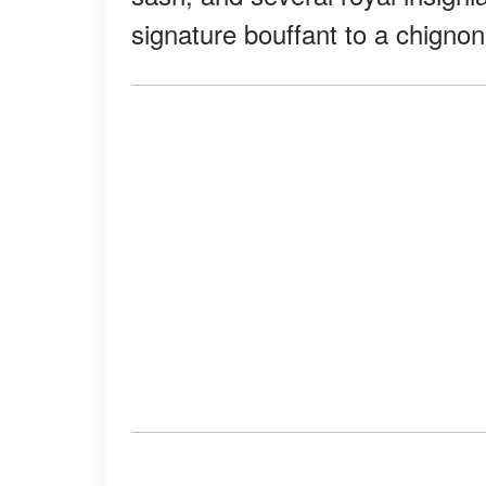
signature bouffant to a chignon