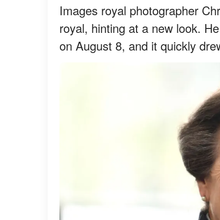
Images royal photographer Chri
royal, hinting at a new look. 
on August 8, and it quickly drew