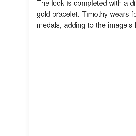
The look is completed with a d
gold bracelet. Timothy wears f
medals, adding to the image's f