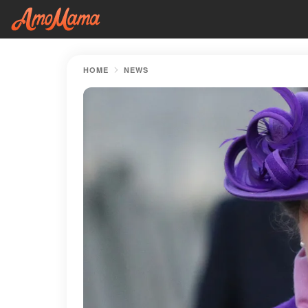
HOME
NEWS