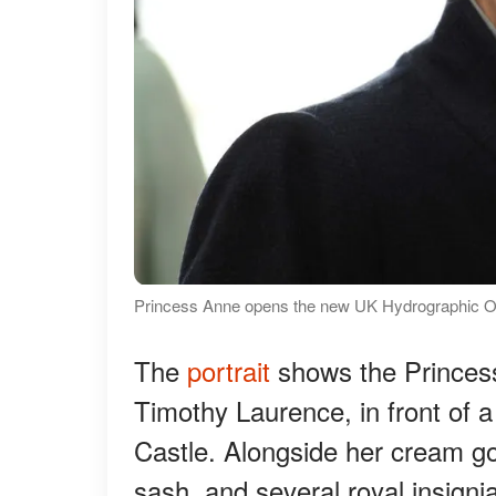
Princess Anne opens the new UK Hydrographic Off
The
portrait
shows the Princess
Timothy Laurence, in front of 
Castle. Alongside her cream go
sash, and several royal insign