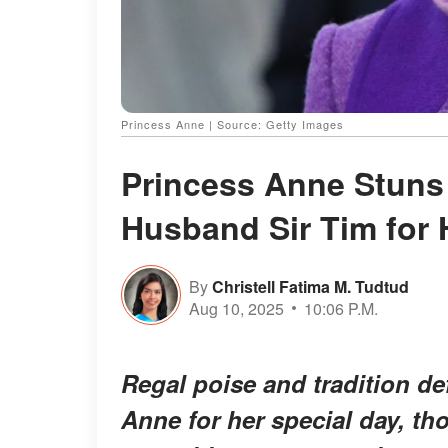
Princess Anne | Source: Getty Images
Princess Anne Stuns
Husband Sir Tim for H
By
Christell Fatima M. Tudtud
Aug 10, 2025
10:06 P.M.
Regal poise and tradition def
Anne for her special day, t