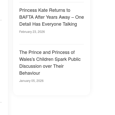
Princess Kate Returns to
BAFTA After Years Away – One
Detail Has Everyone Talking
February 23, 2026
The Prince and Princess of
Wales's Children Spark Public
Discussion over Their
Behaviour
January 05, 2026