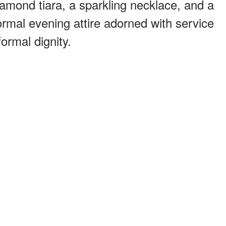
iamond tiara, a sparkling necklace, and a
ormal evening attire adorned with service
ormal dignity.