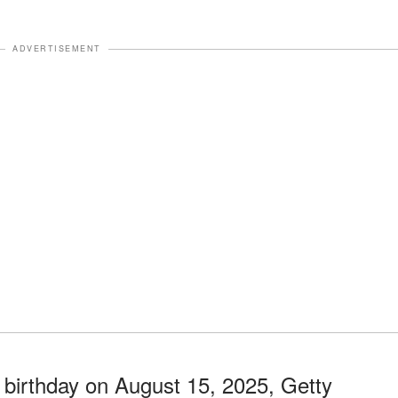
ADVERTISEMENT
 birthday on August 15, 2025, Getty