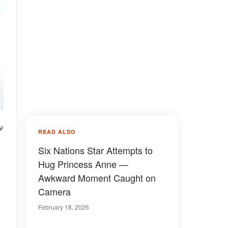
READ ALSO
Six Nations Star Attempts to
Hug Princess Anne —
Awkward Moment Caught on
Camera
February 18, 2026