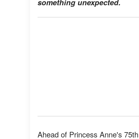
something unexpected.
Ahead of Princess Anne's 75th