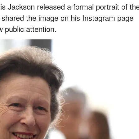
s Jackson released a formal portrait of th
He shared the image on his Instagram page
 public attention.