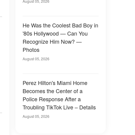
August 05, 2026
He Was the Coolest Bad Boy in
'80s Hollywood — Can You
Recognize Him Now? —
Photos
August 05, 2026
Perez Hilton's Miami Home
Becomes the Center of a
Police Response After a
Troubling TikTok Live – Details
August 05, 2026