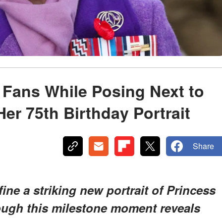
 Fans While Posing Next to
er 75th Birthday Portrait
Share
ine a striking new portrait of Princess
hough this milestone moment reveals