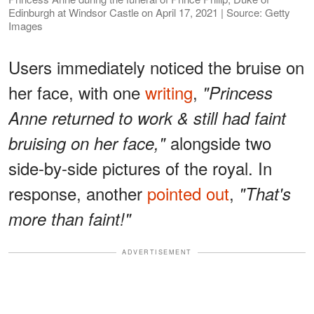
Edinburgh at Windsor Castle on April 17, 2021 | Source: Getty
Images
Users immediately noticed the bruise on
her face, with one
writing
,
"Princess
Anne returned to work & still had faint
alongside two
bruising on her face,"
side-by-side pictures of the royal. In
response, another
pointed out
,
"That's
more than faint!"
ADVERTISEMENT