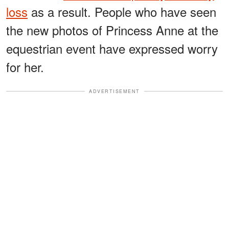
loss
as a result. People who have seen
the new photos of Princess Anne at the
equestrian event have expressed worry
for her.
ADVERTISEMENT