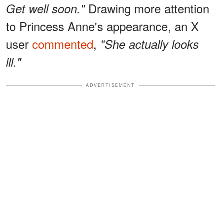
Drawing more attention
Get well soon."
to Princess Anne's appearance, an X
user
commented
,
"She actually looks
ill."
ADVERTISEMENT