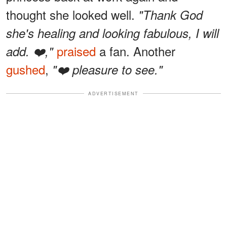
thought she looked well.
"Thank God
she's healing and looking fabulous, I will
praised
a fan. Another
add. ❤️,"
gushed
,
"❤️ pleasure to see."
ADVERTISEMENT