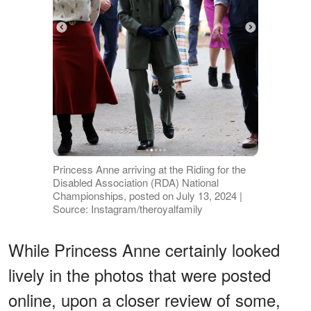
Princess Anne arriving at the Riding for the
Disabled Association (RDA) National
Championships, posted on July 13, 2024 |
Source: Instagram/theroyalfamily
While Princess Anne certainly looked
lively in the photos that were posted
online, upon a closer review of some,