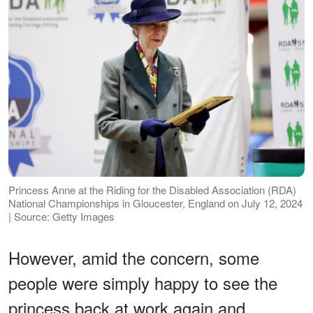
Princess Anne at the Riding for the Disabled Association (RDA)
National Championships in Gloucester, England on July 12, 2024
| Source: Getty Images
However, amid the concern, some
people were simply happy to see the
princess back at work again and