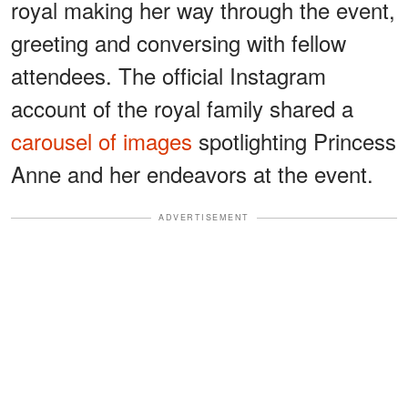
royal making her way through the event,
greeting and conversing with fellow
attendees. The official Instagram
account of the royal family shared a
carousel of images
spotlighting Princess
Anne and her endeavors at the event.
ADVERTISEMENT