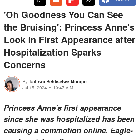
'Oh Goodness You Can See
the Bruising': Princess Anne's
Look in First Appearance after
Hospitalization Sparks
Concerns
By
Taitirwa Sehliselwe Murape
Jul 15, 2024
10:47 A.M.
Princess Anne's first appearance
since she was hospitalized has been
causing a commotion online. Eagle-