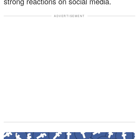
strong reactions on social media.
ADVERTISEMENT