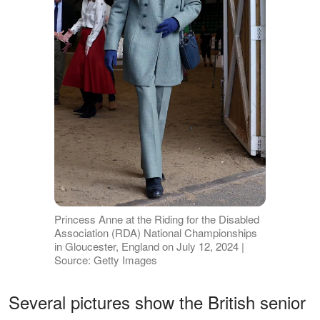
Princess Anne at the Riding for the Disabled
Association (RDA) National Championships
in Gloucester, England on July 12, 2024 |
Source: Getty Images
Several pictures show the British senior