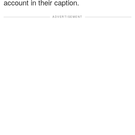
account in their caption.
ADVERTISEMENT