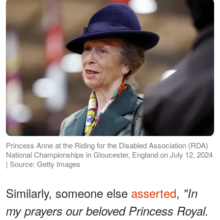
Princess Anne at the Riding for the Disabled Association (RDA)
National Championships in Gloucester, England on July 12, 2024
| Source: Getty Images
Similarly, someone else
asserted
,
"In
my prayers our beloved Princess Royal.