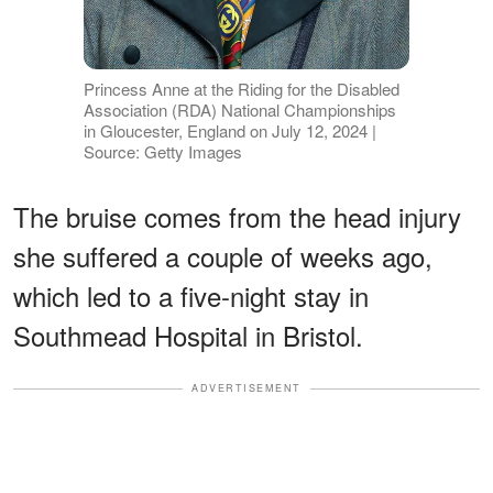
Princess Anne at the Riding for the Disabled
Association (RDA) National Championships
in Gloucester, England on July 12, 2024 |
Source: Getty Images
The bruise comes from the head injury
she suffered a couple of weeks ago,
which led to a five-night stay in
Southmead Hospital in Bristol.
ADVERTISEMENT