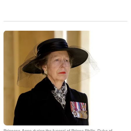
Princess Anne during the funeral of Prince Philip, Duke of