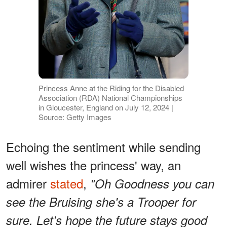
Princess Anne at the Riding for the Disabled
Association (RDA) National Championships
in Gloucester, England on July 12, 2024 |
Source: Getty Images
Echoing the sentiment while sending
well wishes the princess' way, an
admirer
stated
,
"Oh Goodness you can
see the Bruising she's a Trooper for
sure. Let's hope the future stays good