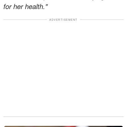
for her health."
ADVERTISEMENT