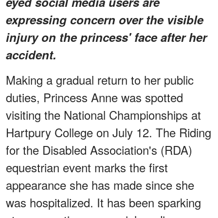
eyed social media users are
expressing concern over the visible
injury on the princess' face after her
accident.
Making a gradual return to her public
duties, Princess Anne was spotted
visiting the National Championships at
Hartpury College on July 12. The Riding
for the Disabled Association's (RDA)
equestrian event marks the first
appearance she has made since she
was hospitalized. It has been sparking