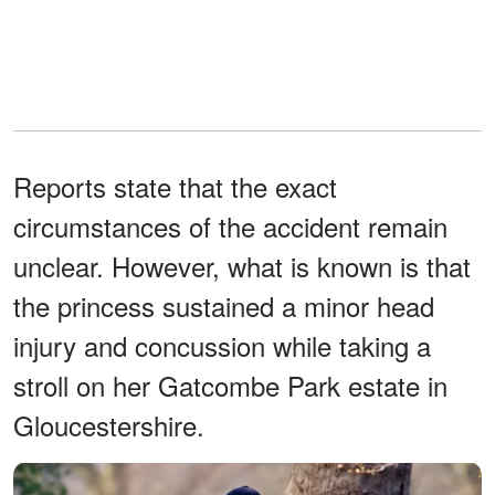
Reports state that the exact
circumstances of the accident remain
unclear. However, what is known is that
the princess sustained a minor head
injury and concussion while taking a
stroll on her Gatcombe Park estate in
Gloucestershire.