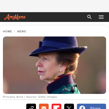
HOME
NEWS
Princess Anne | Source: Getty Images
Share