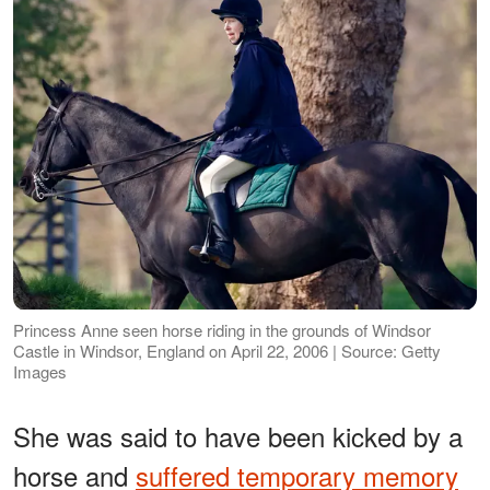
Princess Anne seen horse riding in the grounds of Windsor
Castle in Windsor, England on April 22, 2006 | Source: Getty
Images
She was said to have been kicked by a
horse and
suffered temporary memory