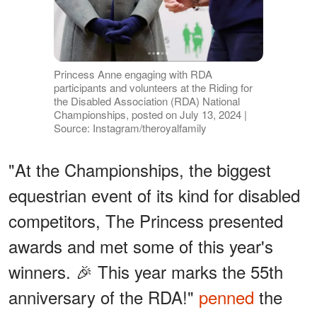
Princess Anne engaging with RDA
participants and volunteers at the Riding for
the Disabled Association (RDA) National
Championships, posted on July 13, 2024 |
Source: Instagram/theroyalfamily
"At the Championships, the biggest
equestrian event of its kind for disabled
competitors, The Princess presented
awards and met some of this year's
winners. 🎉 This year marks the 55th
anniversary of the RDA!"
penned
the