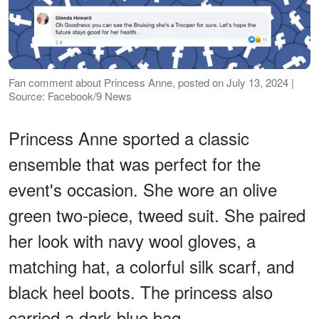
Fan comment about Princess Anne, posted on July 13, 2024 |
Source: Facebook/9 News
Princess Anne sported a classic
ensemble that was perfect for the
event's occasion. She wore an olive
green two-piece, tweed suit. She paired
her look with navy wool gloves, a
matching hat, a colorful silk scarf, and
black heel boots. The princess also
carried a dark blue bag.