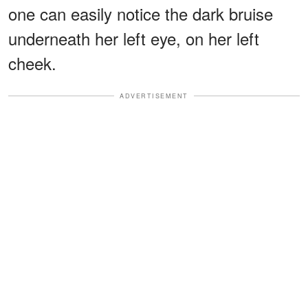
one can easily notice the dark bruise
underneath her left eye, on her left
cheek.
ADVERTISEMENT