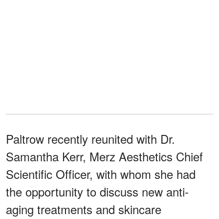
Paltrow recently reunited with Dr.
Samantha Kerr, Merz Aesthetics Chief
Scientific Officer, with whom she had
the opportunity to discuss new anti-
aging treatments and skincare