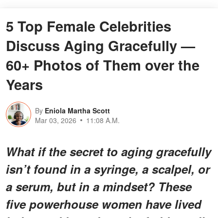
5 Top Female Celebrities
Discuss Aging Gracefully —
60+ Photos of Them over the
Years
By
Eniola Martha Scott
Mar 03, 2026
11:08 A.M.
What if the secret to aging gracefully
isn’t found in a syringe, a scalpel, or
a serum, but in a mindset? These
five powerhouse women have lived