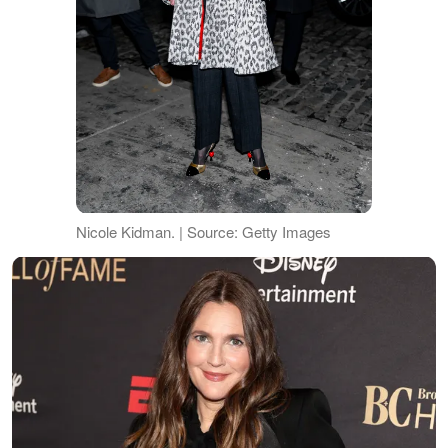
Nicole Kidman. | Source: Getty Images