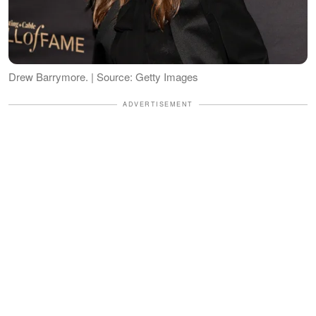
Drew Barrymore. | Source: Getty Images
ADVERTISEMENT