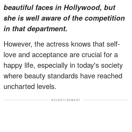
beautiful faces in Hollywood, but
she is well aware of the competition
in that department.
However, the actress knows that self-
love and acceptance are crucial for a
happy life, especially in today's society
where beauty standards have reached
uncharted levels.
ADVERTISEMENT