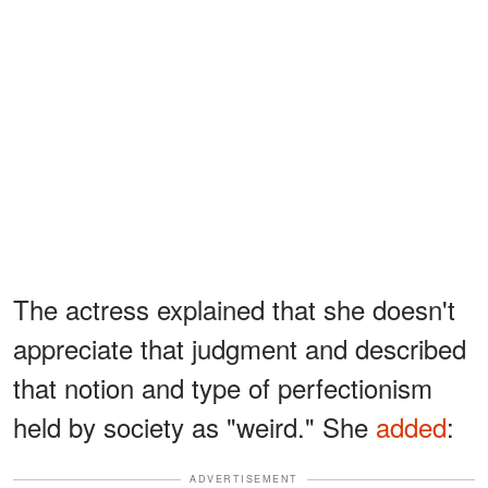
The actress explained that she doesn't
appreciate that judgment and described
that notion and type of perfectionism
held by society as "weird." She
added
:
ADVERTISEMENT