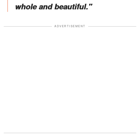
whole and beautiful."
ADVERTISEMENT