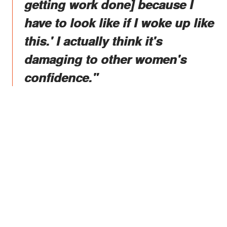
getting work done] because I
have to look like if I woke up like
this.' I actually think it's
damaging to other women's
confidence."