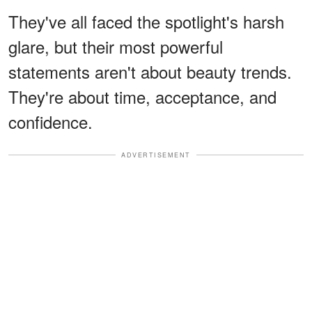
They've all faced the spotlight's harsh
glare, but their most powerful
statements aren't about beauty trends.
They're about time, acceptance, and
confidence.
ADVERTISEMENT