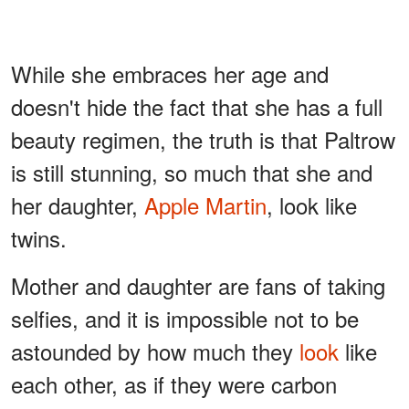
While she embraces her age and
doesn't hide the fact that she has a full
beauty regimen, the truth is that Paltrow
is still stunning, so much that she and
her daughter,
Apple Martin
, look like
twins.
Mother and daughter are fans of taking
selfies, and it is impossible not to be
astounded by how much they
look
like
each other, as if they were carbon