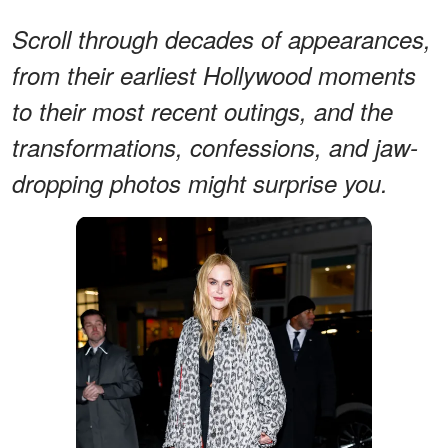
Scroll through decades of appearances,
from their earliest Hollywood moments
to their most recent outings, and the
transformations, confessions, and jaw-
dropping photos might surprise you.