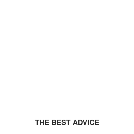
THE BEST ADVICE