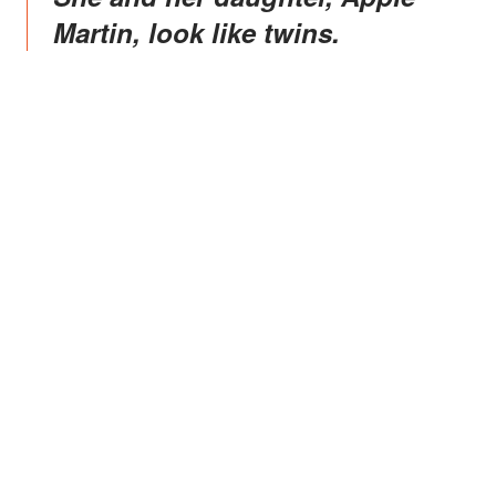
Martin, look like twins.