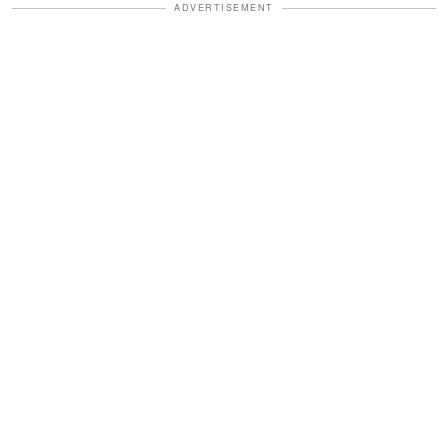
ADVERTISEMENT