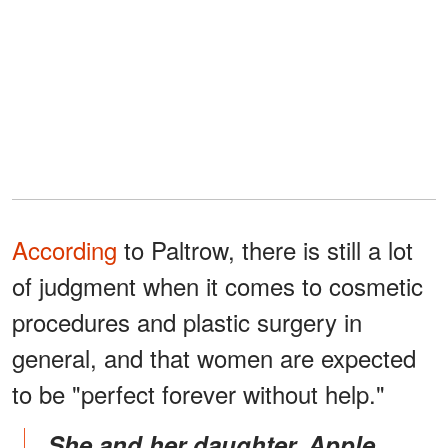
According
to Paltrow, there is still a lot
of judgment when it comes to cosmetic
procedures and plastic surgery in
general, and that women are expected
to be "perfect forever without help."
She and her daughter, Apple