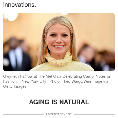
innovations.
Gwyneth Paltrow at The Met Gala Celebrating Camp: Notes on
Fashion in New York City | Photo: Theo Wargo/WireImage via
Getty Images
AGING IS NATURAL
ADVERTISEMENT