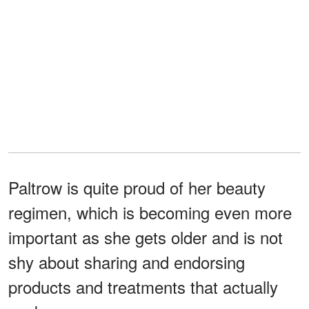
Paltrow is quite proud of her beauty
regimen, which is becoming even more
important as she gets older and is not
shy about sharing and endorsing
products and treatments that actually