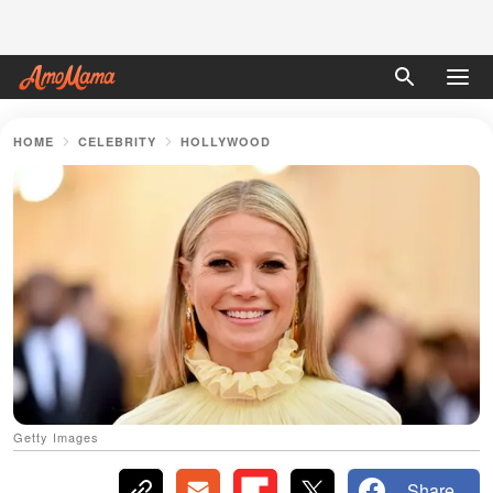
HOME
CELEBRITY
HOLLYWOOD
Getty Images
Share