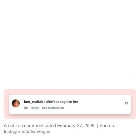
A netizen comment dated February 27, 2026. | Source:
Instagram/britishvogue