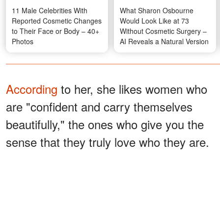
11 Male Celebrities With
What Sharon Osbourne
Reported Cosmetic Changes
Would Look Like at 73
to Their Face or Body – 40+
Without Cosmetic Surgery –
Photos
AI Reveals a Natural Version
According
to her, she likes women who
are "confident and carry themselves
beautifully," the ones who give you the
sense that they truly love who they are.