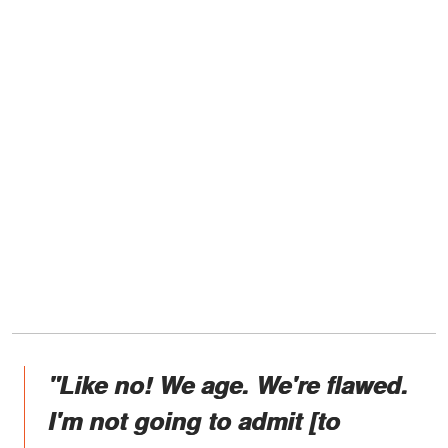
"Like no! We age. We're flawed.
I'm not going to admit [to