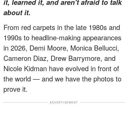
it, learned it, and aren't afraid to talk
about it.
From red carpets in the late 1980s and
1990s to headline-making appearances
in 2026, Demi Moore, Monica Bellucci,
Cameron Diaz, Drew Barrymore, and
Nicole Kidman have evolved in front of
the world — and we have the photos to
prove it.
ADVERTISEMENT