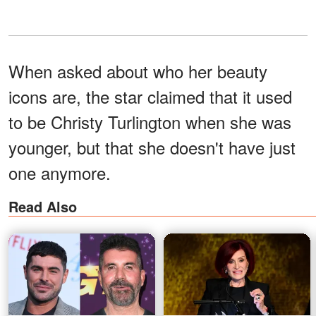
When asked about who her beauty
icons are, the star claimed that it used
to be Christy Turlington when she was
younger, but that she doesn't have just
one anymore.
Read Also