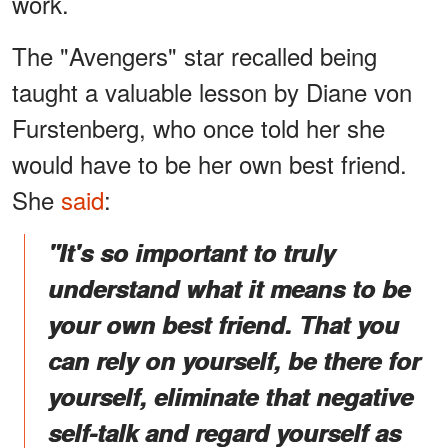
work.
The "Avengers" star recalled being
taught a valuable lesson by Diane von
Furstenberg, who once told her she
would have to be her own best friend.
She
said
:
"It's so important to truly
understand what it means to be
your own best friend. That you
can rely on yourself, be there for
yourself, eliminate that negative
self-talk and regard yourself as