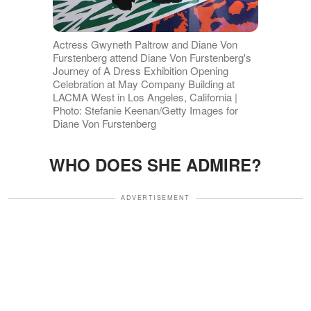
Actress Gwyneth Paltrow and Diane Von
Furstenberg attend Diane Von Furstenberg's
Journey of A Dress Exhibition Opening
Celebration at May Company Building at
LACMA West in Los Angeles, California |
Photo: Stefanie Keenan/Getty Images for
Diane Von Furstenberg
WHO DOES SHE ADMIRE?
ADVERTISEMENT