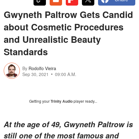
Gwyneth Paltrow Gets Candid
about Cosmetic Procedures
and Unrealistic Beauty
Standards
By
Rodolfo Vieira
Sep 30, 2021
09:00 A.M.
Getting your
Trinity Audio
player ready...
At the age of 49, Gwyneth Paltrow is
still one of the most famous and