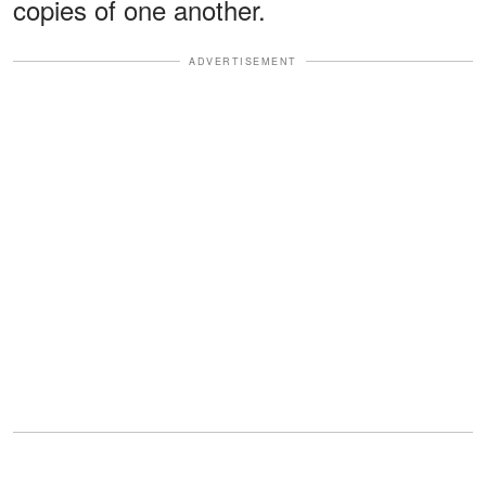
copies of one another.
ADVERTISEMENT