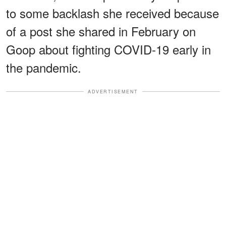
to some backlash she received because
of a post she shared in February on
Goop about fighting COVID-19 early in
the pandemic.
ADVERTISEMENT