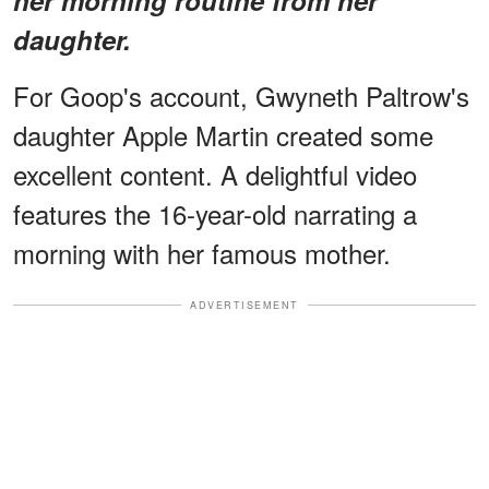
daughter.
For Goop's account, Gwyneth Paltrow's
daughter Apple Martin created some
excellent content. A delightful video
features the 16-year-old narrating a
morning with her famous mother.
ADVERTISEMENT