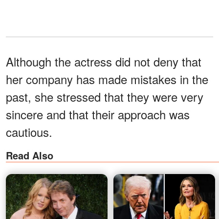
Although the actress did not deny that
her company has made mistakes in the
past, she stressed that they were very
sincere and that their approach was
cautious.
Read Also