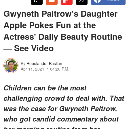
Gwyneth Paltrow's Daughter
Apple Pokes Fun at the
Actress' Daily Beauty Routine
— See Video
By
Rebelander Basilan
Apr 11, 2021
04:20 P.M.
Children can be the most
challenging crowd to deal with. That
was the case for Gwyneth Paltrow,
who got candid commentary about
her morning routine from her