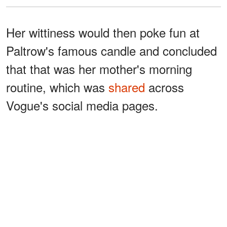
Her wittiness would then poke fun at
Paltrow's famous candle and concluded
that that was her mother's morning
routine, which was
shared
across
Vogue's social media pages.