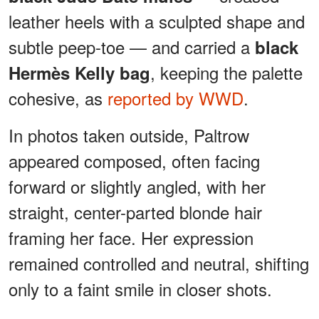
leather heels with a sculpted shape and
subtle peep-toe — and carried a
black
, keeping the palette
Hermès Kelly bag
cohesive, as
reported by WWD
.
In photos taken outside, Paltrow
appeared composed, often facing
forward or slightly angled, with her
straight, center-parted blonde hair
framing her face. Her expression
remained controlled and neutral, shifting
only to a faint smile in closer shots.