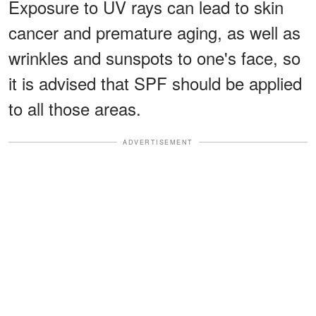
Exposure to UV rays can lead to skin
cancer and premature aging, as well as
wrinkles and sunspots to one's face, so
it is advised that SPF should be applied
to all those areas.
ADVERTISEMENT