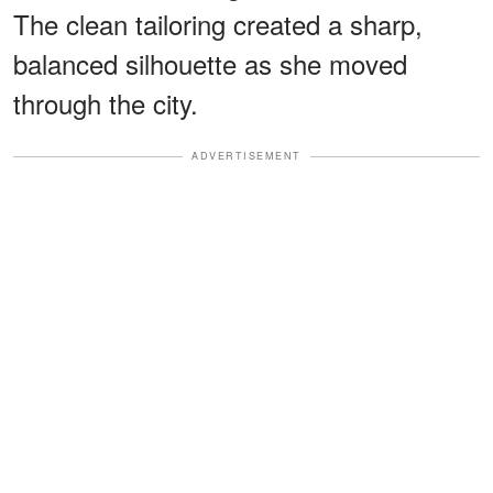
The clean tailoring created a sharp,
balanced silhouette as she moved
through the city.
ADVERTISEMENT