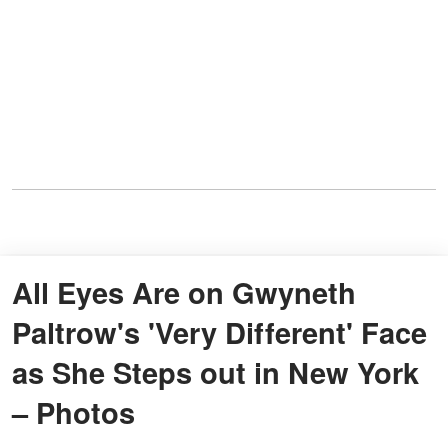
All Eyes Are on Gwyneth
Paltrow's 'Very Different' Face
as She Steps out in New York
– Photos