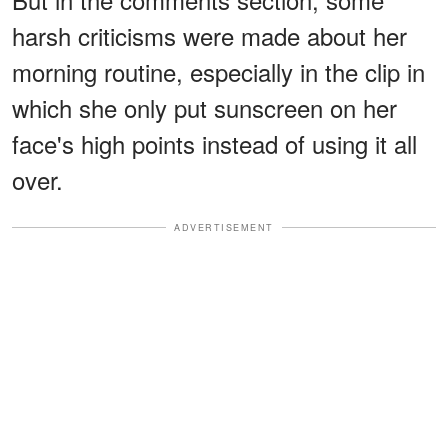
harsh criticisms were made about her
morning routine, especially in the clip in
which she only put sunscreen on her
face's high points instead of using it all
over.
ADVERTISEMENT