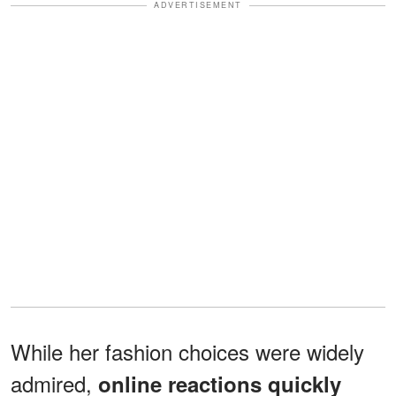
ADVERTISEMENT
While her fashion choices were widely
admired,
online reactions quickly