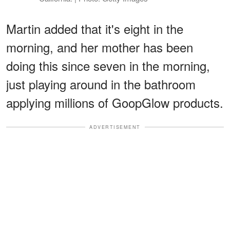
Martin added that it's eight in the
morning, and her mother has been
doing this since seven in the morning,
just playing around in the bathroom
applying millions of GoopGlow products.
ADVERTISEMENT