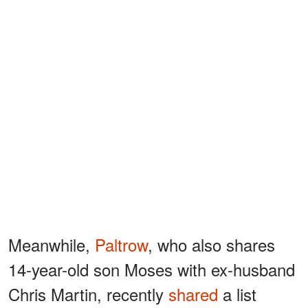
Meanwhile,
Paltrow
, who also shares
14-year-old son Moses with ex-husband
Chris Martin, recently
shared
a list