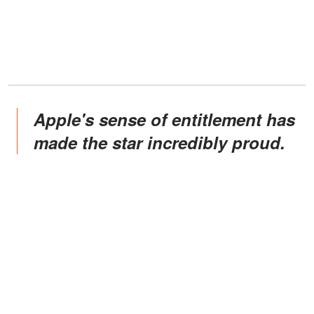
Apple's sense of entitlement has
made the star incredibly proud.