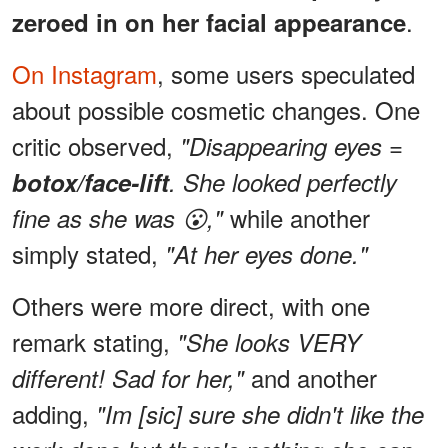
.
zeroed in on her facial appearance
On Instagram
, some users speculated
about possible cosmetic changes. One
critic observed,
"Disappearing eyes =
botox/face-lift
. She looked perfectly
while another
fine as she was 😮,"
simply stated,
"At her eyes done."
Others were more direct, with one
remark stating,
"She looks VERY
and another
different! Sad for her,"
adding,
"Im [sic] sure she didn't like the