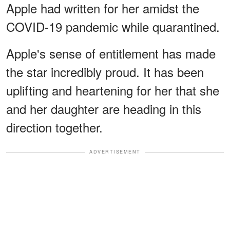
Apple had written for her amidst the
COVID-19 pandemic while quarantined.
Apple's sense of entitlement has made
the star incredibly proud. It has been
uplifting and heartening for her that she
and her daughter are heading in this
direction together.
ADVERTISEMENT