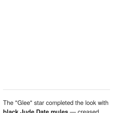
The "Glee" star completed the look with
— creased
black Jude Date mules