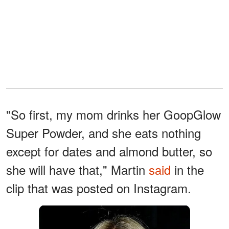
"So first, my mom drinks her GoopGlow
Super Powder, and she eats nothing
except for dates and almond butter, so
she will have that," Martin
said
in the
clip that was posted on Instagram.