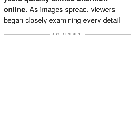
. As images spread, viewers
online
began closely examining every detail.
ADVERTISEMENT