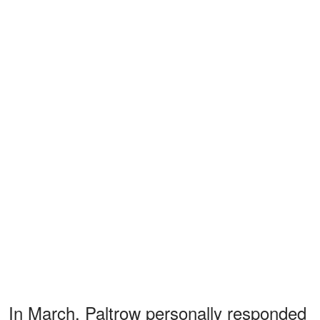
In March, Paltrow personally responded