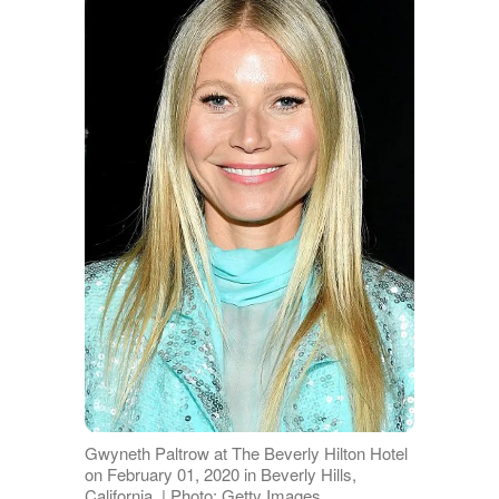
Gwyneth Paltrow at The Beverly Hilton Hotel
on February 01, 2020 in Beverly Hills,
California. | Photo: Getty Images