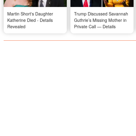
Martin Short's Daughter
Trump Discussed Savannah
Katherine Died - Details
Guthrie’s Missing Mother in
Revealed
Private Call — Details