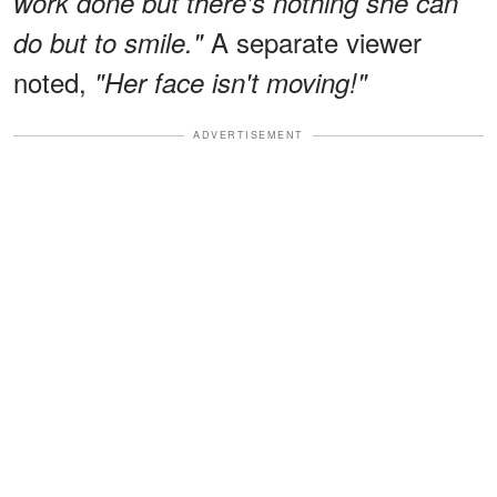
work done but there's nothing she can
A separate viewer
do but to smile."
noted,
"Her face isn't moving!"
ADVERTISEMENT