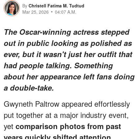
By
Christell Fatima M. Tudtud
Mar 25, 2026
04:07 A.M.
The Oscar-winning actress stepped
out in public looking as polished as
ever, but it wasn't just her outfit that
had people talking. Something
about her appearance left fans doing
a double-take.
Gwyneth Paltrow appeared effortlessly
put together at a major industry event,
yet
comparison photos from past
years quickly shifted attention