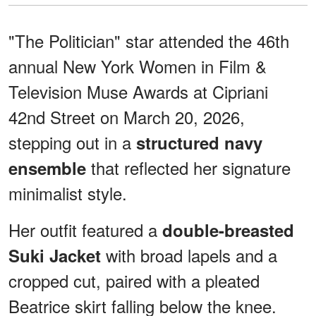
"The Politician" star attended the 46th
annual New York Women in Film &
Television Muse Awards at Cipriani
42nd Street on March 20, 2026,
stepping out in a
structured navy
that reflected her signature
ensemble
minimalist style.
Her outfit featured a
double-breasted
with broad lapels and a
Suki Jacket
cropped cut, paired with a pleated
Beatrice skirt falling below the knee.