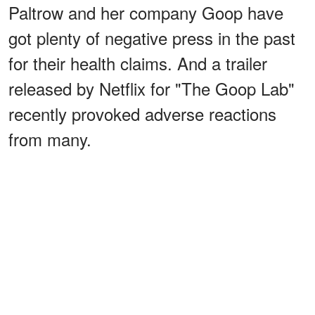
Paltrow and her company Goop have
got plenty of negative press in the past
for their health claims. And a trailer
released by Netflix for "The Goop Lab"
recently provoked adverse reactions
from many.