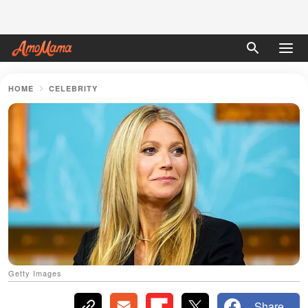
HOME
CELEBRITY
Getty Images
Share