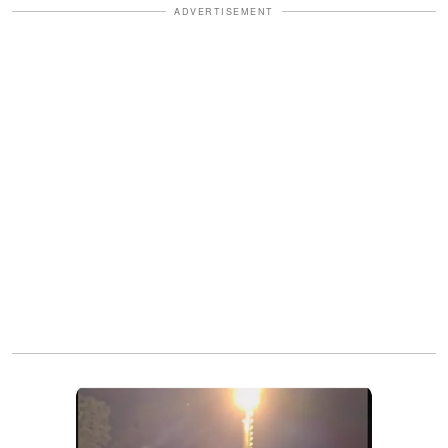
ADVERTISEMENT