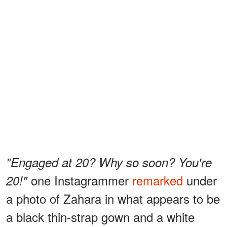
"Engaged at 20? Why so soon? You're
one Instagrammer
remarked
under
20!"
a photo of Zahara in what appears to be
a black thin-strap gown and a white