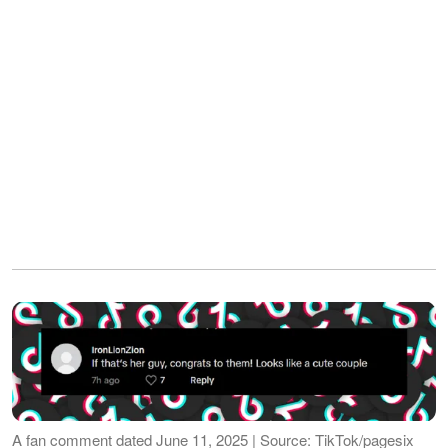
A fan comment dated June 11, 2025 | Source: TikTok/pagesix