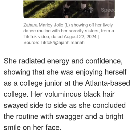
Zahara Marley Jolie (L) showing off her lively
dance routine with her sorority sisters, from a
TikTok video, dated August 22, 2024 |
Source: Tiktok/@ajahh.mariah
She radiated energy and confidence,
showing that she was enjoying herself
as a college junior at the Atlanta-based
college. Her voluminous black hair
swayed side to side as she concluded
the routine with swagger and a bright
smile on her face.