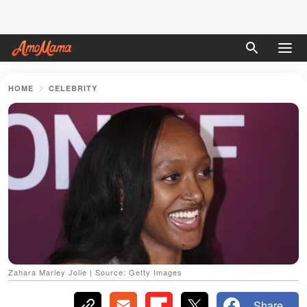
HOME
CELEBRITY
Zahara Marley Jolie | Source: Getty Images
Share