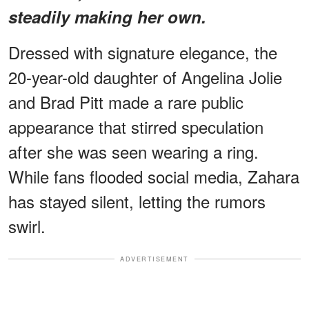
steadily making her own.
Dressed with signature elegance, the
20-year-old daughter of Angelina Jolie
and Brad Pitt made a rare public
appearance that stirred speculation
after she was seen wearing a ring.
While fans flooded social media, Zahara
has stayed silent, letting the rumors
swirl.
ADVERTISEMENT