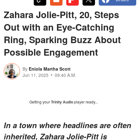
Zahara Jolie-Pitt, 20, Steps
Out with an Eye-Catching
Ring, Sparking Buzz About
Possible Engagement
By
Eniola Martha Scott
Jun 11, 2025
09:40 A.M.
Getting your
Trinity Audio
player ready...
In a town where headlines are often
inherited, Zahara Jolie-Pitt is