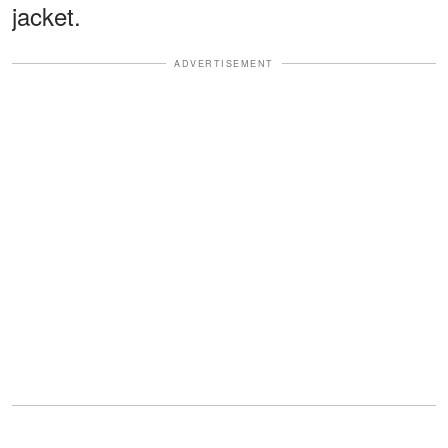
jacket.
ADVERTISEMENT