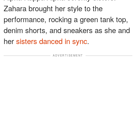
Zahara brought her style to the
performance, rocking a green tank top,
denim shorts, and sneakers as she and
her
sisters danced in sync
.
ADVERTISEMENT