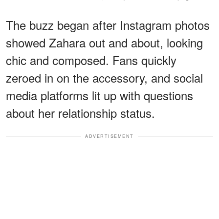
The buzz began after Instagram photos
showed Zahara out and about, looking
chic and composed. Fans quickly
zeroed in on the accessory, and social
media platforms lit up with questions
about her relationship status.
ADVERTISEMENT