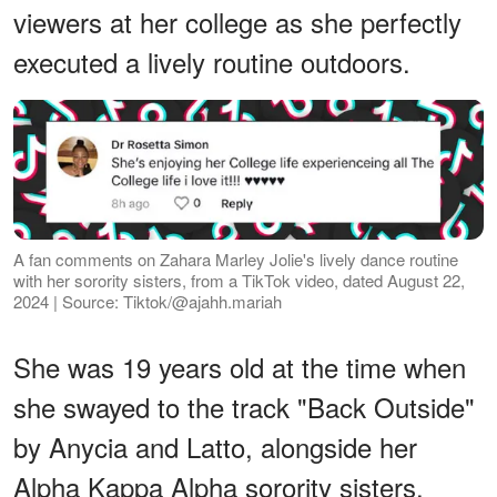
viewers at her college as she perfectly
executed a lively routine outdoors.
A fan comments on Zahara Marley Jolie's lively dance routine
with her sorority sisters, from a TikTok video, dated August 22,
2024 | Source: Tiktok/@ajahh.mariah
She was 19 years old at the time when
she swayed to the track "Back Outside"
by Anycia and Latto, alongside her
Alpha Kappa Alpha sorority sisters.