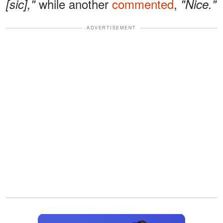
while another
commented
,
[sic],"
"Nice."
ADVERTISEMENT