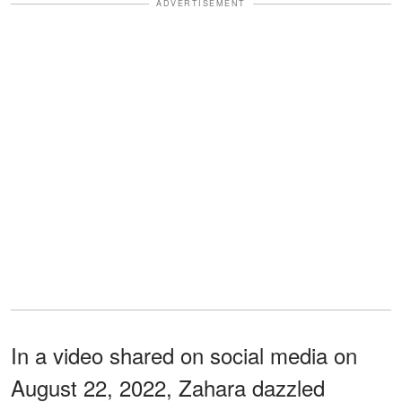
ADVERTISEMENT
In a video shared on social media on
August 22, 2022, Zahara dazzled