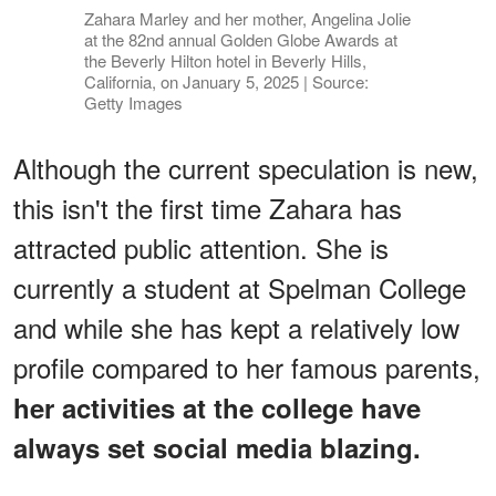
Zahara Marley and her mother, Angelina Jolie
at the 82nd annual Golden Globe Awards at
the Beverly Hilton hotel in Beverly Hills,
California, on January 5, 2025 | Source:
Getty Images
Although the current speculation is new,
this isn't the first time Zahara has
attracted public attention. She is
currently a student at Spelman College
and while she has kept a relatively low
profile compared to her famous parents,
her activities at the college have
always set social media blazing.