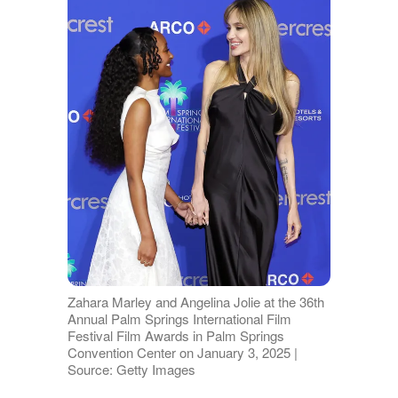
Zahara Marley and Angelina Jolie at the 36th
Annual Palm Springs International Film
Festival Film Awards in Palm Springs
Convention Center on January 3, 2025 |
Source: Getty Images