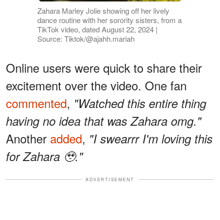
Zahara Marley Jolie showing off her lively
dance routine with her sorority sisters, from a
TikTok video, dated August 22, 2024 |
Source: Tiktok/@ajahh.mariah
Online users were quick to share their
excitement over the video. One fan
commented
,
"Watched this entire thing
having no idea that was Zahara omg."
Another
added
,
"I swearrr I'm loving this
for Zahara 🥹."
ADVERTISEMENT