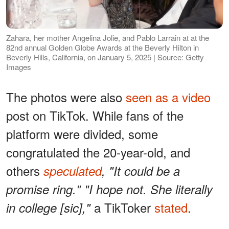
Zahara, her mother Angelina Jolie, and Pablo Larrain at at the
82nd annual Golden Globe Awards at the Beverly Hilton in
Beverly Hills, California, on January 5, 2025 | Source: Getty
Images
The photos were also
seen as a video
post on TikTok. While fans of the
platform were divided, some
congratulated the 20-year-old, and
others
speculated
, "It could be a
promise ring." "I hope not. She literally
a TikToker
stated
.
in college [sic],"