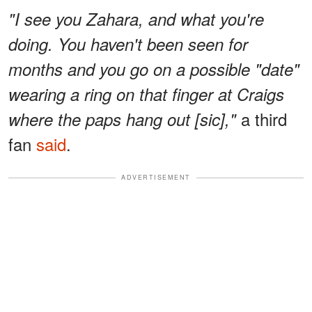
"I see you Zahara, and what you're
doing. You haven't been seen for
months and you go on a possible "date"
wearing a ring on that finger at Craigs
a third
where the paps hang out [sic],"
fan
said
.
ADVERTISEMENT