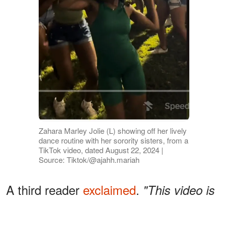
Zahara Marley Jolie (L) showing off her lively
dance routine with her sorority sisters, from a
TikTok video, dated August 22, 2024 |
Source: Tiktok/@ajahh.mariah
A third reader
exclaimed
,
"This video is
about to blow up! 😁 so happy for
Zahara! She is able to be herself,