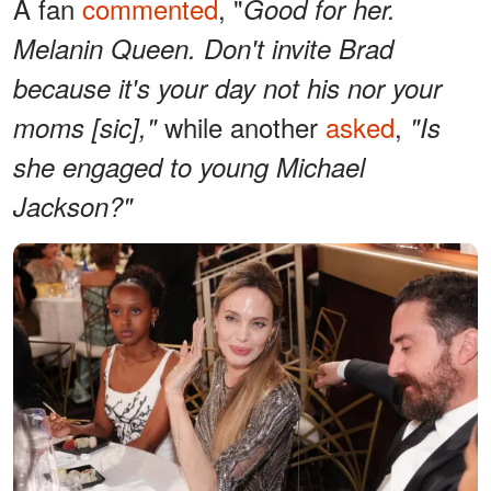
A fan
commented
, "
Good for her.
Melanin Queen. Don't invite Brad
because it's your day not his nor your
while another
asked
,
moms [sic],"
"Is
she engaged to young Michael
Jackson?"