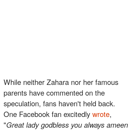
While neither Zahara nor her famous
parents have commented on the
speculation, fans haven't held back.
One Facebook fan excitedly
wrote
,
"
Great lady godbless you always ameen