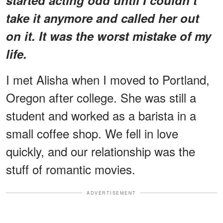
take it anymore and called her out
on it. It was the worst mistake of my
life.
I met Alisha when I moved to Portland,
Oregon after college. She was still a
student and worked as a barista in a
small coffee shop. We fell in love
quickly, and our relationship was the
stuff of romantic movies.
ADVERTISEMENT