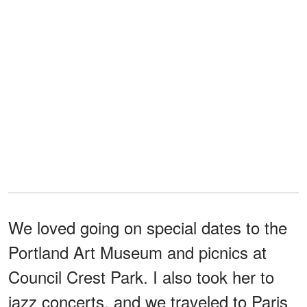
We loved going on special dates to the
Portland Art Museum and picnics at
Council Crest Park. I also took her to
jazz concerts, and we traveled to Paris