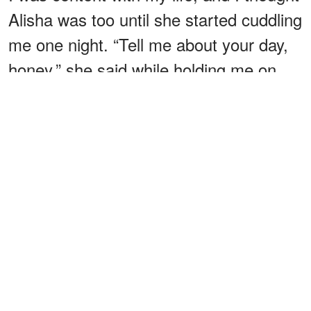
Alisha was too until she started cuddling
me one night. “Tell me about your day,
honey,” she said while holding me on
the couch.
“Alisha, I’m trying to watch the game.
My day was just like any other,” I replied
dismissively.
“Cameron, we don’t talk anymore. It’s
like we’re not a couple anymore,” she
insisted.
ADVERTISEMENT