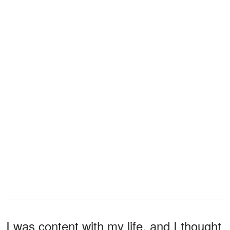
I was content with my life, and I thought