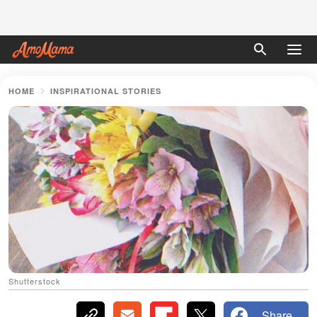
HOME
INSPIRATIONAL STORIES
Shutterstock
Share