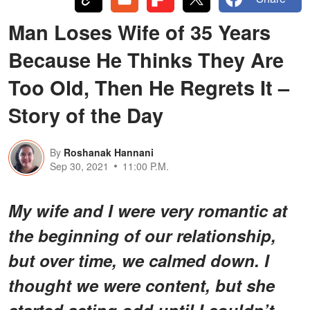
Man Loses Wife of 35 Years
Because He Thinks They Are
Too Old, Then He Regrets It –
Story of the Day
By
Roshanak Hannani
Sep 30, 2021
11:00 P.M.
My wife and I were very romantic at
the beginning of our relationship,
but over time, we calmed down. I
thought we were content, but she
started acting odd until I couldn’t