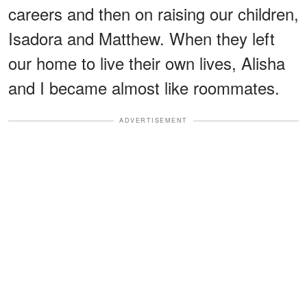
careers and then on raising our children,
Isadora and Matthew. When they left
our home to live their own lives, Alisha
and I became almost like roommates.
ADVERTISEMENT