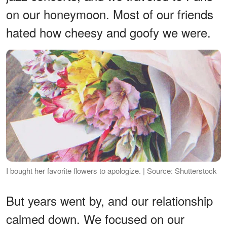
on our honeymoon. Most of our friends
hated how cheesy and goofy we were.
I bought her favorite flowers to apologize. | Source: Shutterstock
But years went by, and our relationship
calmed down. We focused on our