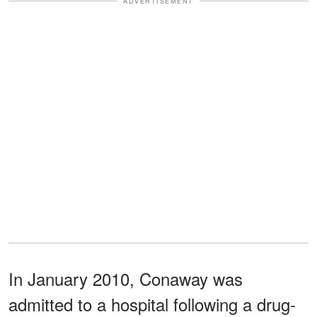
ADVERTISEMENT
In January 2010, Conaway was
admitted to a hospital following a drug-