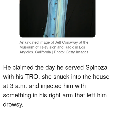
An undated image of Jeff Conaway at the
Museum of Television and Radio in Los
Angeles, California | Photo: Getty Images
He claimed the day he served Spinoza
with his TRO, she snuck into the house
at 3 a.m. and injected him with
something in his right arm that left him
drowsy.