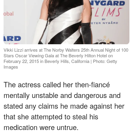
Vikki Lizzi arrives at The Norby Walters 25th Annual Night of 100
Stars Oscar Viewing Gala at The Beverly Hilton Hotel on
February 22, 2015 in Beverly Hills, California | Photo: Getty
Images
The actress called her then-fiancé
mentally unstable and dangerous and
stated any claims he made against her
that she attempted to steal his
medication were untrue.