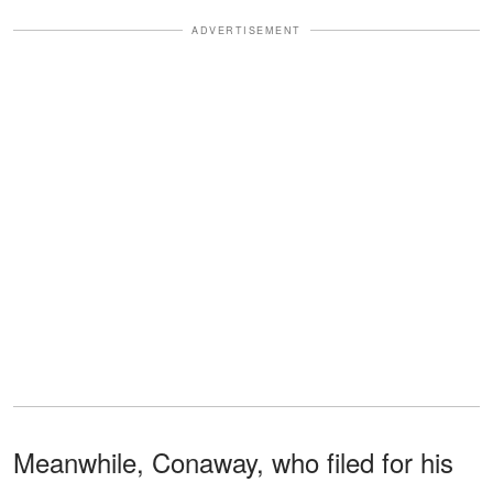
ADVERTISEMENT
Meanwhile, Conaway, who filed for his