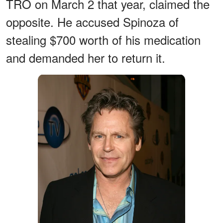
TRO on March 2 that year, claimed the
opposite. He accused Spinoza of
stealing $700 worth of his medication
and demanded her to return it.