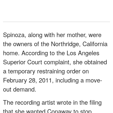
Spinoza, along with her mother, were
the owners of the Northridge, California
home. According to the Los Angeles
Superior Court complaint, she obtained
a temporary restraining order on
February 28, 2011, including a move-
out demand.
The recording artist wrote in the filing
that she wanted Conaway to stop