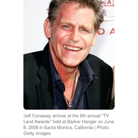
Jeff Conaway arrives at the 6th annual "TV
Land Awards" held at Barker Hanger on June
8, 2008 in Santa Monica, California | Photo:
Getty Images