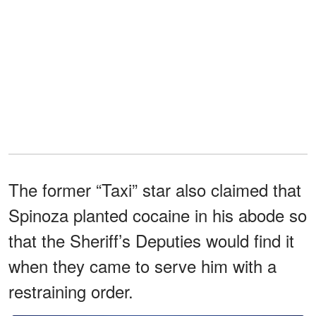
The former “Taxi” star also claimed that
Spinoza planted cocaine in his abode so
that the Sheriff’s Deputies would find it
when they came to serve him with a
restraining order.