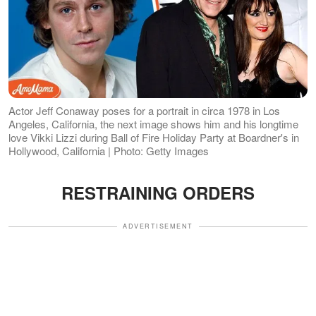
Actor Jeff Conaway poses for a portrait in circa 1978 in Los
Angeles, California, the next image shows him and his longtime
love Vikki Lizzi during Ball of Fire Holiday Party at Boardner's in
Hollywood, California | Photo: Getty Images
RESTRAINING ORDERS
ADVERTISEMENT