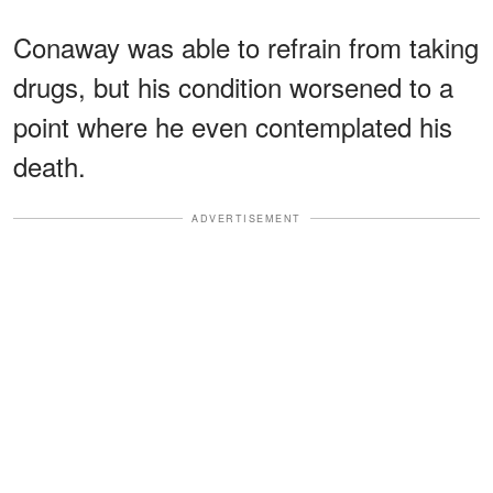
Conaway was able to refrain from taking
drugs, but his condition worsened to a
point where he even contemplated his
death.
ADVERTISEMENT