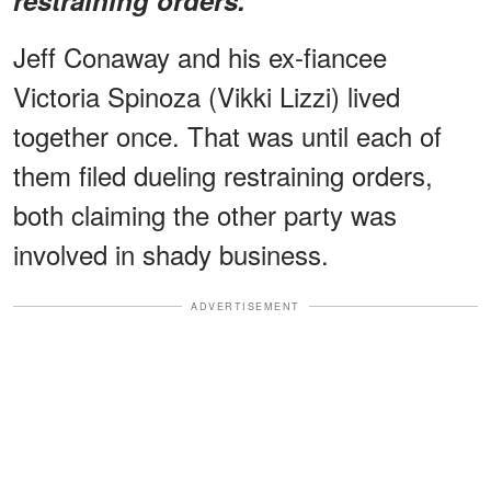
Jeff Conaway and his ex-fiancee
Victoria Spinoza (Vikki Lizzi) lived
together once. That was until each of
them filed dueling restraining orders,
both claiming the other party was
involved in shady business.
ADVERTISEMENT