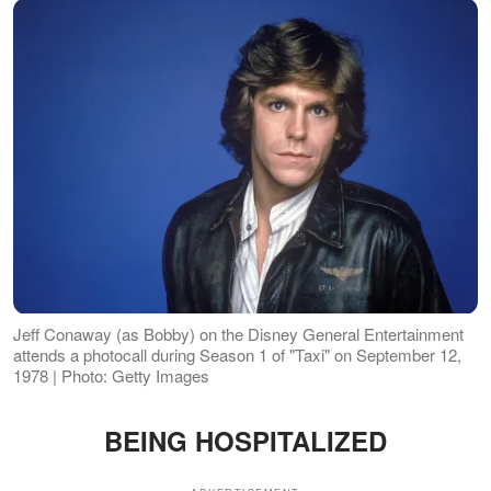
Jeff Conaway (as Bobby) on the Disney General Entertainment
attends a photocall during Season 1 of "Taxi" on September 12,
1978 | Photo: Getty Images
BEING HOSPITALIZED