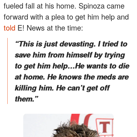
fueled fall at his home. Spinoza came
forward with a plea to get him help and
told
E! News at the time:
“This is just devasting. I tried to
save him from himself by trying
to get him help…He wants to die
at home. He knows the meds are
killing him. He can’t get off
them.”