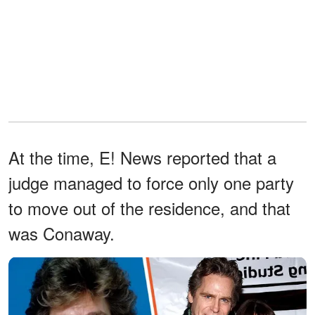
At the time, E! News reported that a
judge managed to force only one party
to move out of the residence, and that
was Conaway.