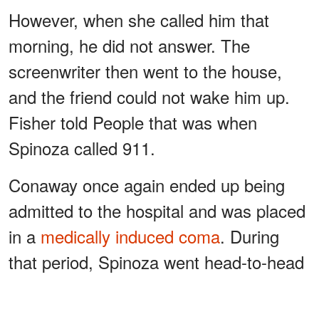
However, when she called him that
morning, he did not answer. The
screenwriter then went to the house,
and the friend could not wake him up.
Fisher told People that was when
Spinoza called 911.
Conaway once again ended up being
admitted to the hospital and was placed
in a
medically induced coma
. During
that period, Spinoza went head-to-head
with his family regarding making
decisions based on his condition.