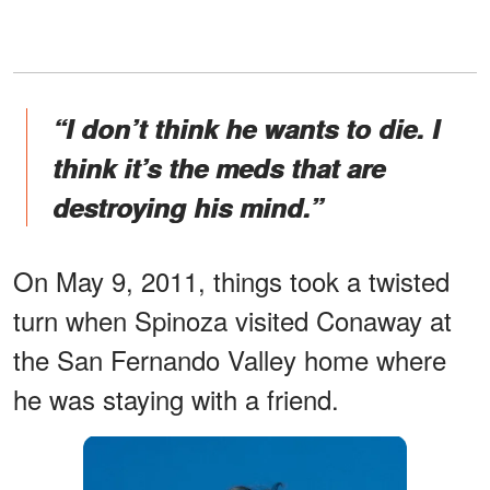
“I don’t think he wants to die. I
think it’s the meds that are
destroying his mind.”
On May 9, 2011, things took a twisted
turn when Spinoza visited Conaway at
the San Fernando Valley home where
he was staying with a friend.