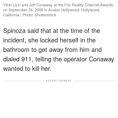
Vikki Lizzi and Jeff Conaway at the Fox Reality Channel Awards
on September 24, 2008 in Avalon Hollywood, Hollywood,
California | Photo: Shutterstock
Spinoza said that at the time of the
incident, she locked herself in the
bathroom to get away from him and
dialed 911, telling the operator Conaway
wanted to kill her.
ADVERTISEMENT