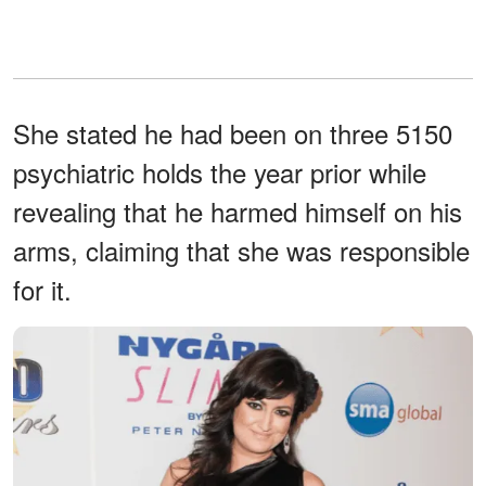
She stated he had been on three 5150
psychiatric holds the year prior while
revealing that he harmed himself on his
arms, claiming that she was responsible
for it.