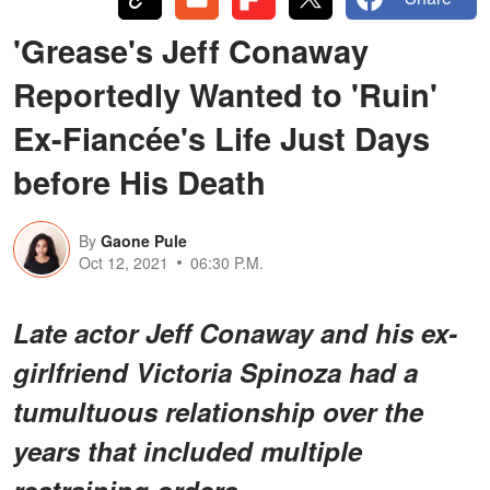
'Grease's Jeff Conaway
Reportedly Wanted to 'Ruin'
Ex-Fiancée's Life Just Days
before His Death
By
Gaone Pule
Oct 12, 2021
06:30 P.M.
Late actor Jeff Conaway and his ex-
girlfriend Victoria Spinoza had a
tumultuous relationship over the
years that included multiple
restraining orders.