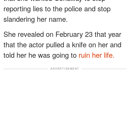
reporting lies to the police and stop
slandering her name.
She revealed on February 23 that year
that the actor pulled a knife on her and
told her he was going to
ruin her life.
ADVERTISEMENT