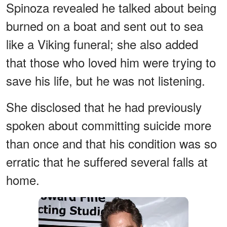
Spinoza revealed he talked about being
burned on a boat and sent out to sea
like a Viking funeral; she also added
that those who loved him were trying to
save his life, but he was not listening.
She disclosed that he had previously
spoken about committing suicide more
than once and that his condition was so
erratic that he suffered several falls at
home.