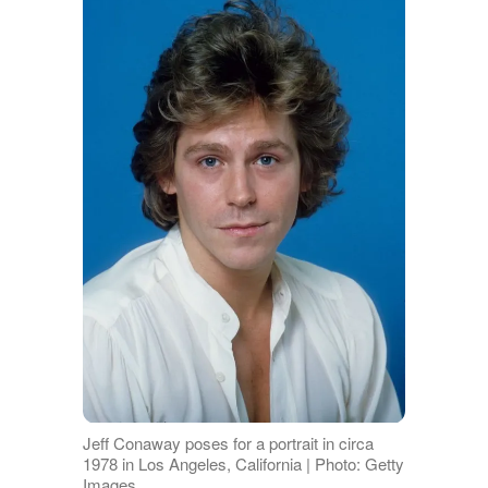
Jeff Conaway poses for a portrait in circa
1978 in Los Angeles, California | Photo: Getty
Images