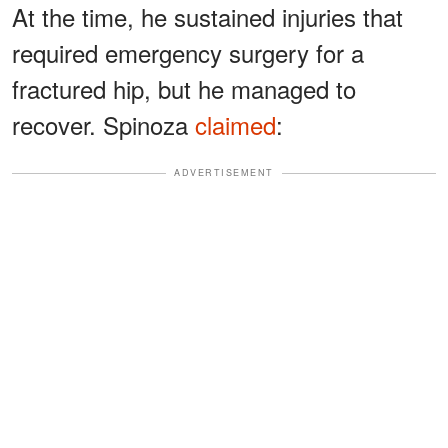
At the time, he sustained injuries that
required emergency surgery for a
fractured hip, but he managed to
recover. Spinoza
claimed
:
ADVERTISEMENT