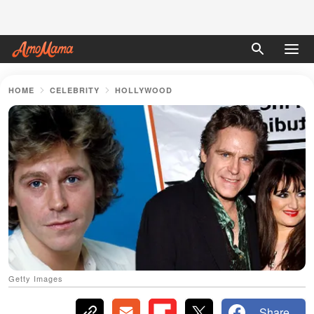
HOME
CELEBRITY
HOLLYWOOD
Getty Images
Share