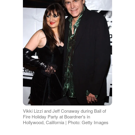
Vikki Lizzi and Jeff Conaway during Ball of
Fire Holiday Party at Boardner's in
Hollywood, California | Photo: Getty Images