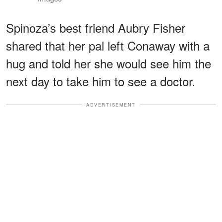
Spinoza’s best friend Aubry Fisher
shared that her pal left Conaway with a
hug and told her she would see him the
next day to take him to see a doctor.
ADVERTISEMENT