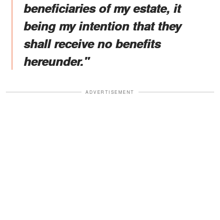
beneficiaries of my estate, it
being my intention that they
shall receive no benefits
hereunder."
ADVERTISEMENT