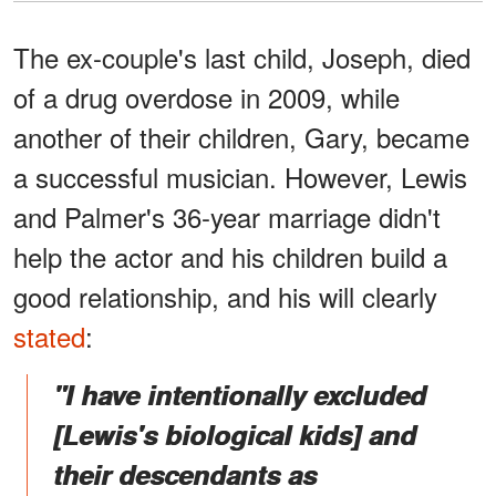
The ex-couple's last child, Joseph, died
of a drug overdose in 2009, while
another of their children, Gary, became
a successful musician. However, Lewis
and Palmer's 36-year marriage didn't
help the actor and his children build a
good relationship, and his will clearly
stated
:
"I have intentionally excluded
[Lewis's biological kids] and
their descendants as