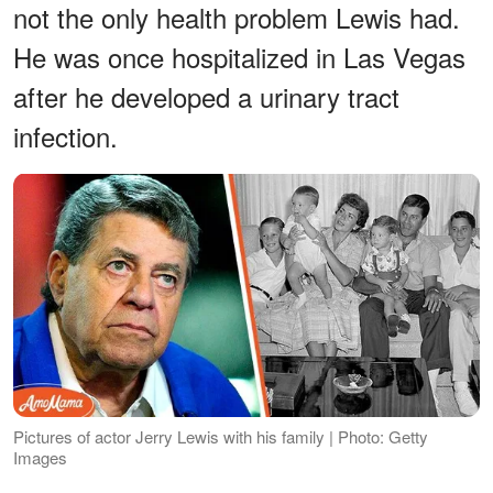
not the only health problem Lewis had.
He was once hospitalized in Las Vegas
after he developed a urinary tract
infection.
Pictures of actor Jerry Lewis with his family | Photo: Getty
Images