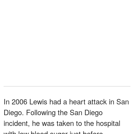
In 2006 Lewis had a heart attack in San
Diego. Following the San Diego
incident, he was taken to the hospital
with low blood sugar just before