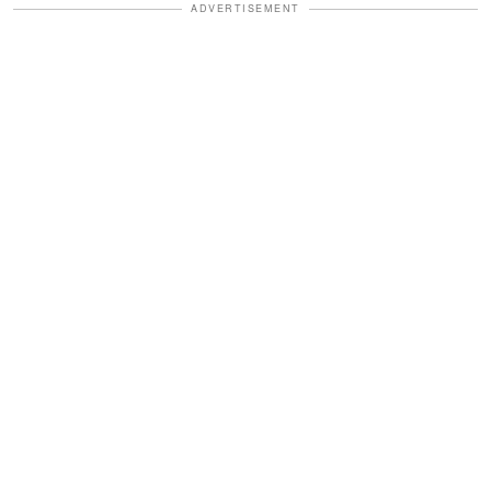
ADVERTISEMENT