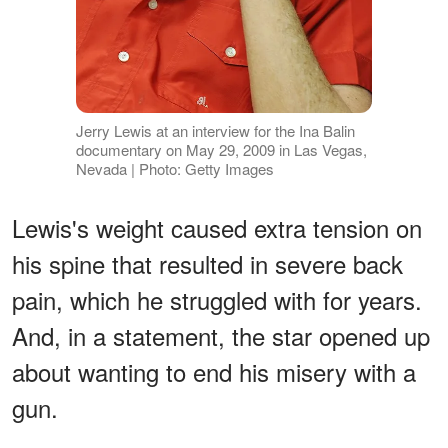
Jerry Lewis at an interview for the Ina Balin
documentary on May 29, 2009 in Las Vegas,
Nevada | Photo: Getty Images
Lewis's weight caused extra tension on
his spine that resulted in severe back
pain, which he struggled with for years.
And, in a statement, the star opened up
about wanting to end his misery with a
gun.