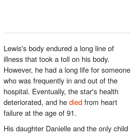
Lewis's body endured a long line of
illness that took a toll on his body.
However, he had a long life for someone
who was frequently in and out of the
hospital. Eventually, the star's health
deteriorated, and he
died
from heart
failure at the age of 91.
His daughter Danielle and the only child