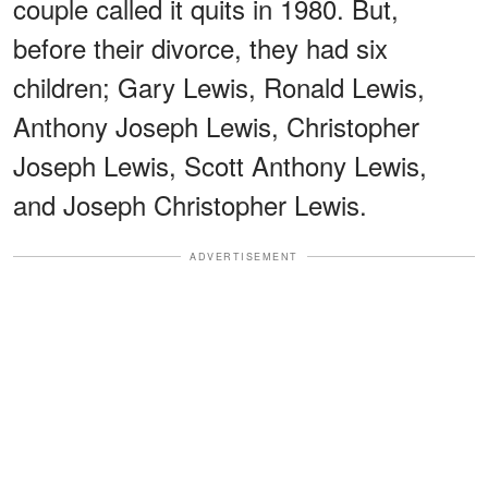
couple called it quits in 1980. But,
before their divorce, they had six
children; Gary Lewis, Ronald Lewis,
Anthony Joseph Lewis, Christopher
Joseph Lewis, Scott Anthony Lewis,
and Joseph Christopher Lewis.
ADVERTISEMENT