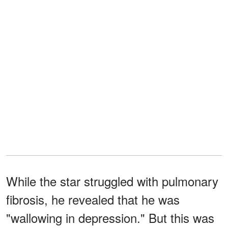
While the star struggled with pulmonary
fibrosis, he revealed that he was
"wallowing in depression." But this was