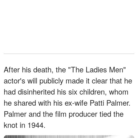
After his death, the "The Ladies Men"
actor's will publicly made it clear that he
had disinherited his six children, whom
he shared with his ex-wife Patti Palmer.
Palmer and the film producer tied the
knot in 1944.