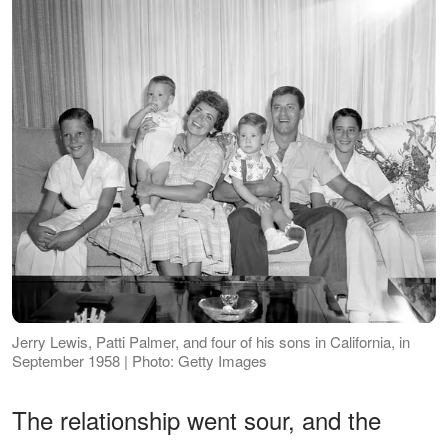
Jerry Lewis, Patti Palmer, and four of his sons in California, in
September 1958 | Photo: Getty Images
The relationship went sour, and the