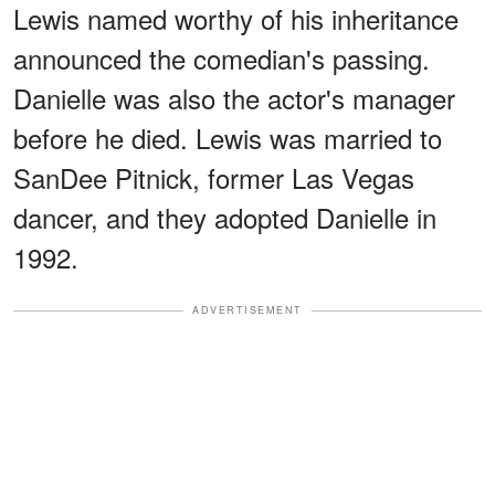
Lewis named worthy of his inheritance
announced the comedian's passing.
Danielle was also the actor's manager
before he died. Lewis was married to
SanDee Pitnick, former Las Vegas
dancer, and they adopted Danielle in
1992.
ADVERTISEMENT