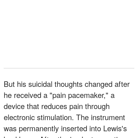
But his suicidal thoughts changed after
he received a "pain pacemaker," a
device that reduces pain through
electronic stimulation. The instrument
was permanently inserted into Lewis's