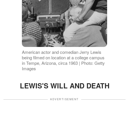
American actor and comedian Jerry Lewis
being filmed on location at a college campus
in Tempe, Arizona, circa 1963 | Photo: Getty
Images
LEWIS'S WILL AND DEATH
ADVERTISEMENT