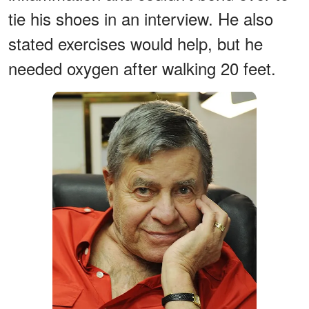
tie his shoes in an interview. He also
stated exercises would help, but he
needed oxygen after walking 20 feet.