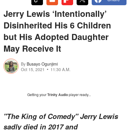
Jerry Lewis ‘Intentionally’
Disinherited His 6 Children
but His Adopted Daughter
May Receive It
By
Busayo Ogunjimi
Oct 15, 2021
11:30 A.M.
Getting your
Trinity Audio
player ready...
"The King of Comedy" Jerry Lewis
sadly died in 2017 and