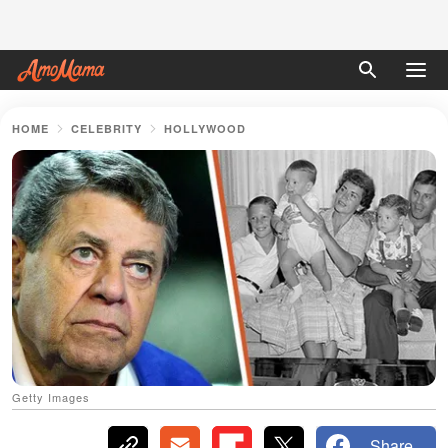
HOME
CELEBRITY
HOLLYWOOD
Getty Images
Share