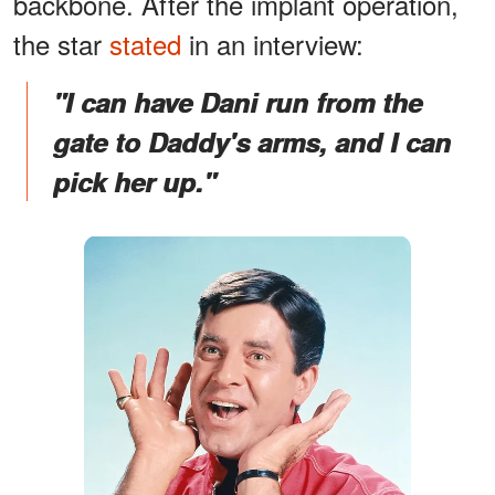
backbone. After the implant operation,
the star
stated
in an interview:
"I can have Dani run from the
gate to Daddy's arms, and I can
pick her up."