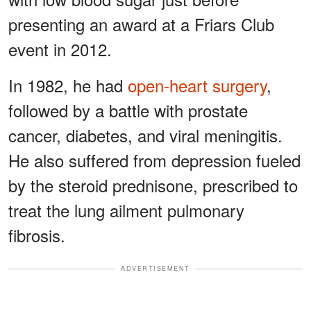
presenting an award at a Friars Club
event in 2012.
In 1982, he had
open-heart surgery
,
followed by a battle with prostate
cancer, diabetes, and viral meningitis.
He also suffered from depression fueled
by the steroid prednisone, prescribed to
treat the lung ailment pulmonary
fibrosis.
ADVERTISEMENT