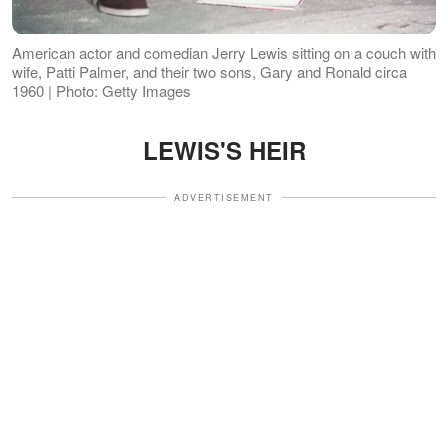
American actor and comedian Jerry Lewis sitting on a couch with
wife, Patti Palmer, and their two sons, Gary and Ronald circa
1960 | Photo: Getty Images
LEWIS'S HEIR
ADVERTISEMENT