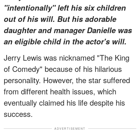
"intentionally" left his six children
out of his will. But his adorable
daughter and manager Danielle was
an eligible child in the actor's will.
Jerry Lewis was nicknamed "The King
of Comedy" because of his hilarious
personality. However, the star suffered
from different health issues, which
eventually claimed his life despite his
success.
ADVERTISEMENT