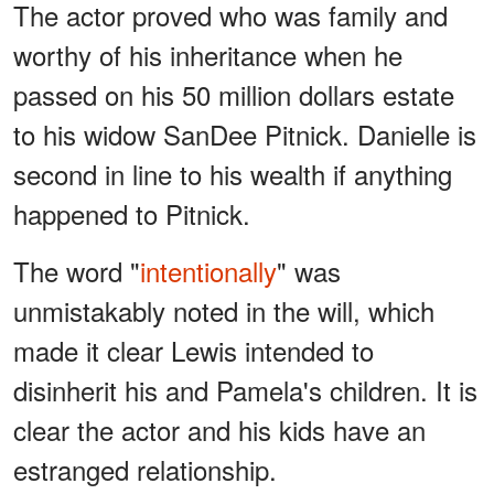
The actor proved who was family and
worthy of his inheritance when he
passed on his 50 million dollars estate
to his widow SanDee Pitnick. Danielle is
second in line to his wealth if anything
happened to Pitnick.
The word "
intentionally
" was
unmistakably noted in the will, which
made it clear Lewis intended to
disinherit his and Pamela's children. It is
clear the actor and his kids have an
estranged relationship.