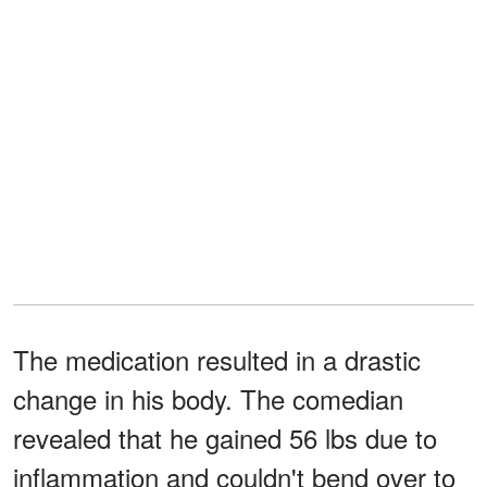
The medication resulted in a drastic
change in his body. The comedian
revealed that he gained 56 lbs due to
inflammation and couldn't bend over to