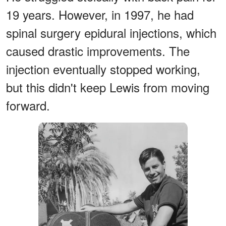
19 years. However, in 1997, he had
spinal surgery epidural injections, which
caused drastic improvements. The
injection eventually stopped working,
but this didn't keep Lewis from moving
forward.