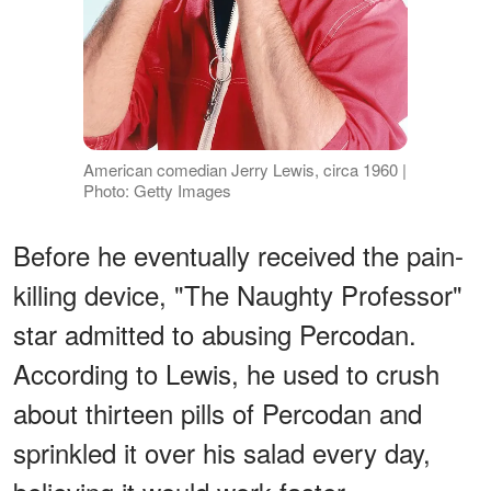
American comedian Jerry Lewis, circa 1960 |
Photo: Getty Images
Before he eventually received the pain-
killing device, "The Naughty Professor"
star admitted to abusing Percodan.
According to Lewis, he used to crush
about thirteen pills of Percodan and
sprinkled it over his salad every day,