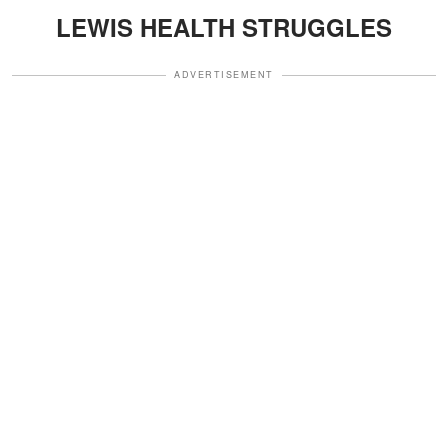
LEWIS HEALTH STRUGGLES
ADVERTISEMENT