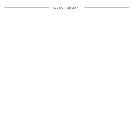
ADVERTISEMENT
Read Also