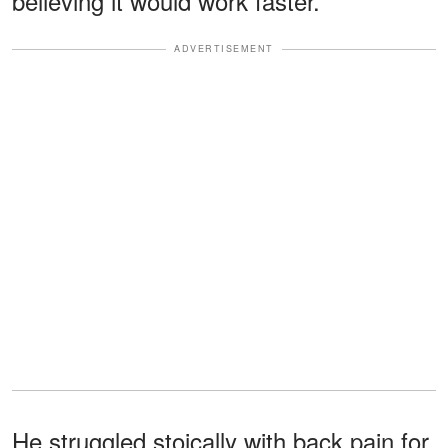
believing it would work faster.
ADVERTISEMENT
He struggled stoically with back pain for