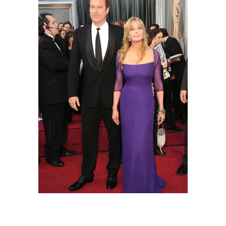
Actor John Corbett and actress Bo Derek