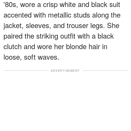
'80s, wore a crisp white and black suit
accented with metallic studs along the
jacket, sleeves, and trouser legs. She
paired the striking outfit with a black
clutch and wore her blonde hair in
loose, soft waves.
ADVERTISEMENT