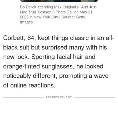
Bo Derek attending Max Original's "And Just
Like That" Season 3 Photo Call on May 21,
2025 in New York City | Source: Getty
Images
Corbett, 64, kept things classic in an all-
black suit but surprised many with his
new look. Sporting facial hair and
orange-tinted sunglasses, he looked
noticeably different, prompting a wave
of online reactions.
ADVERTISEMENT