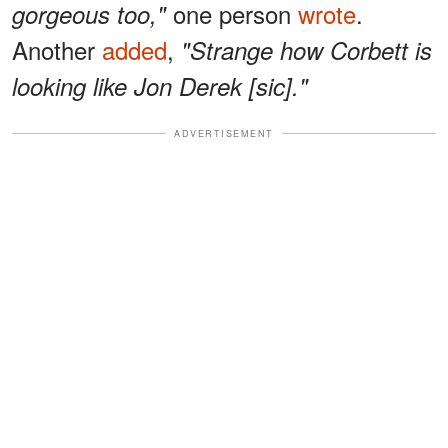
one person
wrote
.
gorgeous too,"
Another
added
,
"Strange how Corbett is
looking like Jon Derek [sic]."
ADVERTISEMENT