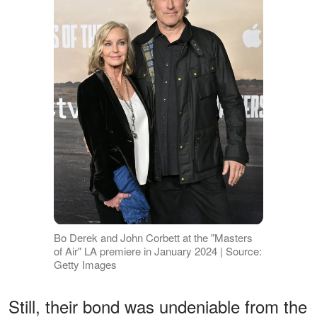
Bo Derek and John Corbett at the "Masters
of Air" LA premiere in January 2024 | Source:
Getty Images
Still, their bond was undeniable from the