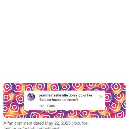
A fan comment dated May 22, 2025 | Source:
Instagram/entertainmenttonight