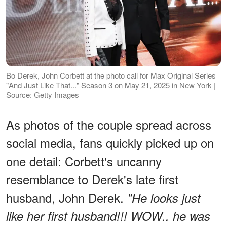
Bo Derek, John Corbett at the photo call for Max Original Series
"And Just Like That..." Season 3 on May 21, 2025 in New York |
Source: Getty Images
As photos of the couple spread across
social media, fans quickly picked up on
one detail: Corbett's uncanny
resemblance to Derek's late first
husband, John Derek.
"He looks just
like her first husband!!! WOW.. he was