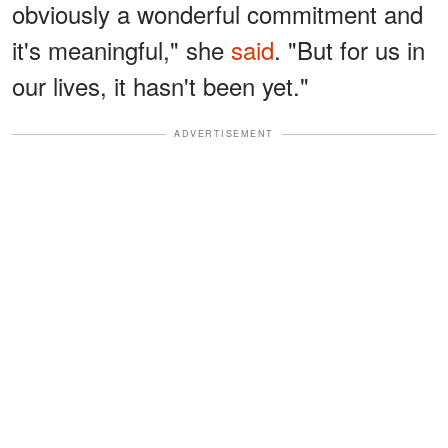
obviously a wonderful commitment and
it's meaningful," she
said
. "But for us in
our lives, it hasn't been yet."
ADVERTISEMENT