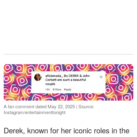
A fan comment dated May 22, 2025 | Source:
Instagram/entertainmenttonight
Derek, known for her iconic roles in the