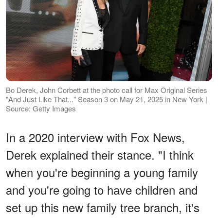
Bo Derek, John Corbett at the photo call for Max Original Series
"And Just Like That..." Season 3 on May 21, 2025 in New York |
Source: Getty Images
In a 2020 interview with Fox News,
Derek explained their stance. "I think
when you're beginning a young family
and you're going to have children and
set up this new family tree branch, it's