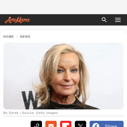
HOME
NEWS
Bo Derek | Source: Getty Images
Share