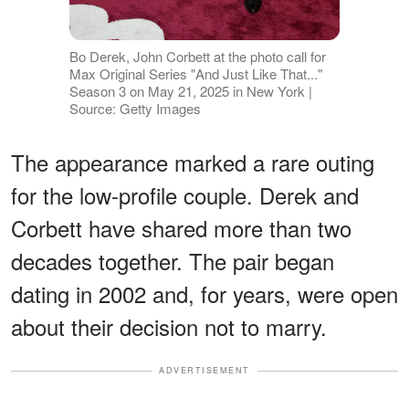
Bo Derek, John Corbett at the photo call for
Max Original Series "And Just Like That..."
Season 3 on May 21, 2025 in New York |
Source: Getty Images
The appearance marked a rare outing
for the low-profile couple. Derek and
Corbett have shared more than two
decades together. The pair began
dating in 2002 and, for years, were open
about their decision not to marry.
ADVERTISEMENT