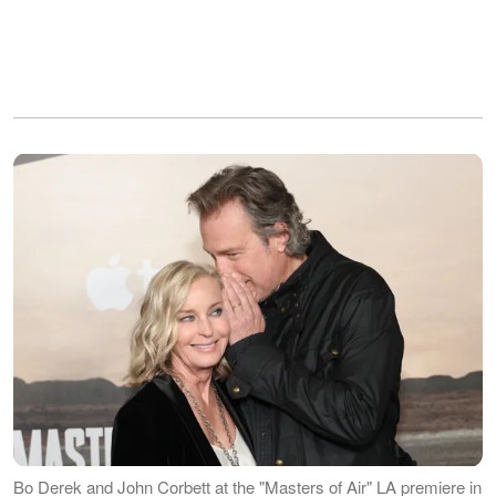
Bo Derek and John Corbett at the "Masters of Air" LA premiere in