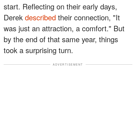
start. Reflecting on their early days,
Derek
described
their connection, "It
was just an attraction, a comfort." But
by the end of that same year, things
took a surprising turn.
ADVERTISEMENT