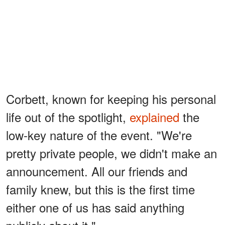
Corbett, known for keeping his personal
life out of the spotlight,
explained
the
low-key nature of the event. "We're
pretty private people, we didn't make an
announcement. All our friends and
family knew, but this is the first time
either one of us has said anything