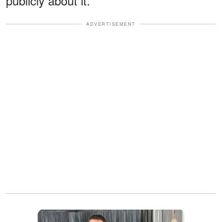
publicly about it."
ADVERTISEMENT