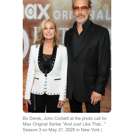
Bo Derek, John Corbett at the photo call for
Max Original Series "And Just Like That..."
Season 3 on May 21, 2025 in New York |