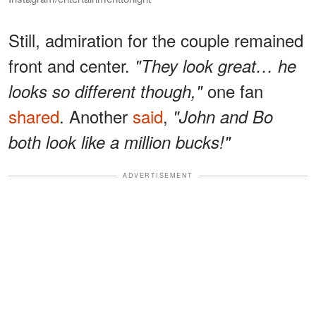
Still, admiration for the couple remained
front and center.
"They look great… he
one fan
looks so different though,"
shared
. Another
said
,
"John and Bo
both look like a million bucks!"
ADVERTISEMENT