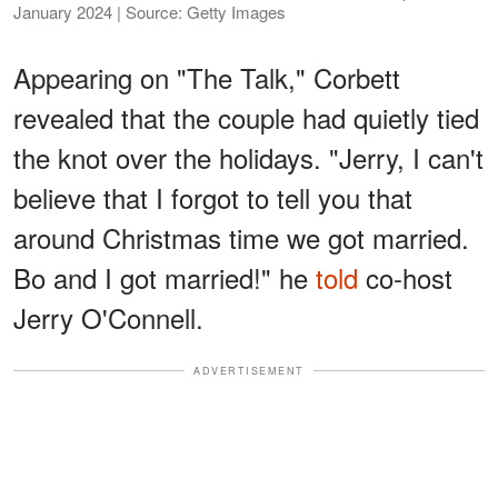
January 2024 | Source: Getty Images
Appearing on "The Talk," Corbett
revealed that the couple had quietly tied
the knot over the holidays. "Jerry, I can't
believe that I forgot to tell you that
around Christmas time we got married.
Bo and I got married!" he
told
co-host
Jerry O'Connell.
ADVERTISEMENT