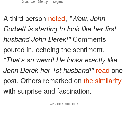
Source: Getty Images
A third person
noted
,
"Wow, John
Corbett is starting to look like her first
Comments
husband John Derek!"
poured in, echoing the sentiment.
"That's so weird! He looks exactly like
read
one
John Derek her 1st husband!"
post. Others remarked on
the similarity
with surprise and fascination.
ADVERTISEMENT