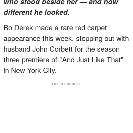
who stood beside her — and how
different he looked.
Bo Derek made a rare red carpet
appearance this week, stepping out with
husband John Corbett for the season
three premiere of "And Just Like That"
in New York City.
ADVERTISEMENT