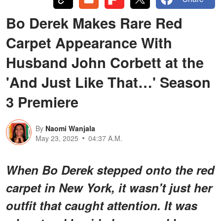
Bo Derek Makes Rare Red
Carpet Appearance With
Husband John Corbett at the
'And Just Like That…' Season
3 Premiere
By
Naomi Wanjala
May 23, 2025
04:37 A.M.
When Bo Derek stepped onto the red
carpet in New York, it wasn't just her
outfit that caught attention. It was