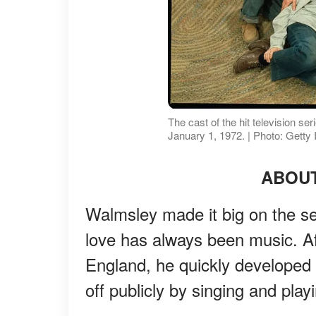
The cast of the hit television s
January 1, 1972. | Photo: Getty
ABOU
Walmsley made it big on the ser
love has always been music. Af
England, he quickly developed 
off publicly by singing and play