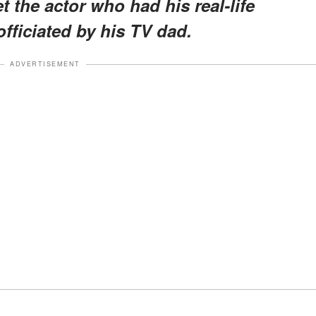
et the actor who had his real-life
officiated by his TV dad.
ADVERTISEMENT