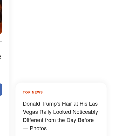
e
TOP NEWS
Donald Trump's Hair at His Las
Vegas Rally Looked Noticeably
Different from the Day Before
— Photos