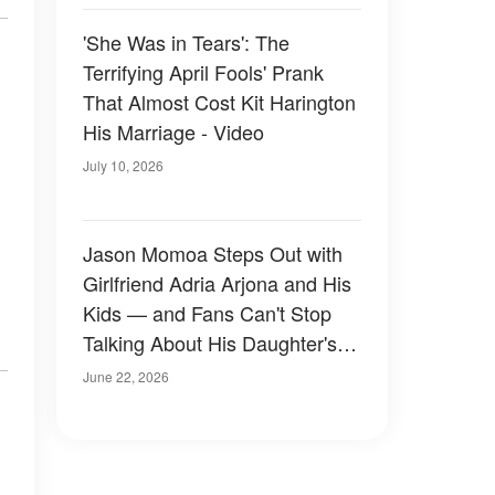
'She Was in Tears': The
Terrifying April Fools' Prank
That Almost Cost Kit Harington
His Marriage - Video
July 10, 2026
Jason Momoa Steps Out with
Girlfriend Adria Arjona and His
Kids — and Fans Can't Stop
Talking About His Daughter's
Look — Photos
June 22, 2026