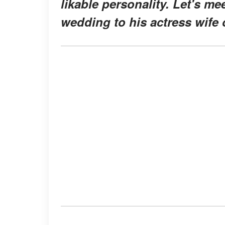
likable personality. Let's me
wedding to his actress wife 