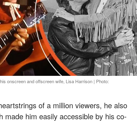
his onscreen and offscreen wife, Lisa Harrison | Photo:
artstrings of a million viewers, he also
h made him easily accessible by his co-