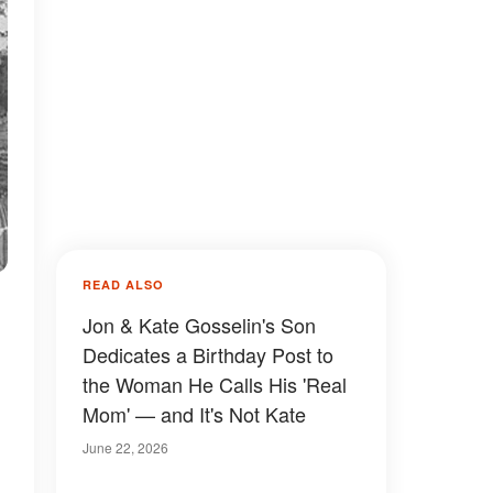
READ ALSO
Jon & Kate Gosselin's Son
Dedicates a Birthday Post to
the Woman He Calls His 'Real
Mom' — and It's Not Kate
June 22, 2026