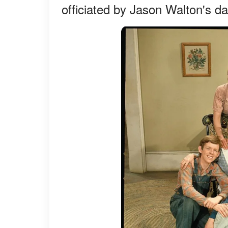
officiated by Jason Walton's d