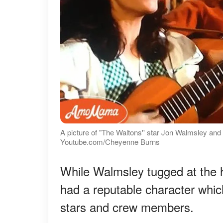
A picture of "The Waltons'' star Jon Walmsley and 
Youtube.com/Cheyenne Burns
While Walmsley tugged at the he
had a reputable character whic
stars and crew members.