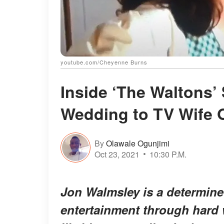
youtube.com/Cheyenne Burns
Inside ‘The Waltons’
Wedding to TV Wife O
By
Olawale Ogunjimi
Oct 23, 2021
10:30 P.M.
Jon Walmsley is a determin
entertainment through hard 