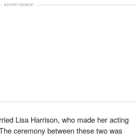
ADVERTISEMENT
ried Lisa Harrison, who made her acting
n. The ceremony between these two was