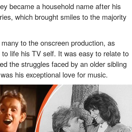
ley became a household name after his
ies, which brought smiles to the majority
 many to the onscreen production, as
 life his TV self. It was easy to relate to
d the struggles faced by an older sibling
 was his exceptional love for music.