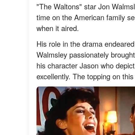
"The Waltons" star Jon Walms
time on the American family ser
when it aired.
His role in the drama endeared
Walmsley passionately brought to
his character Jason who depicte
excellently. The topping on this