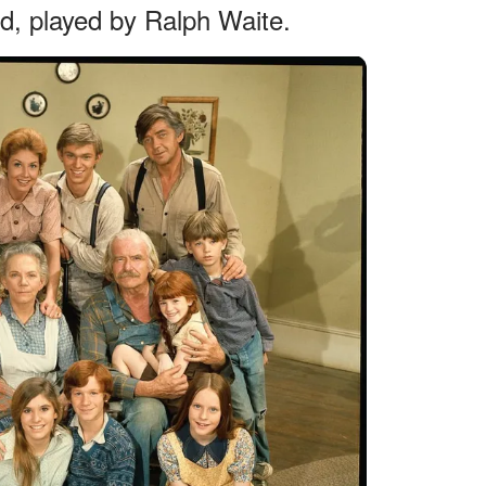
ad, played by Ralph Waite.