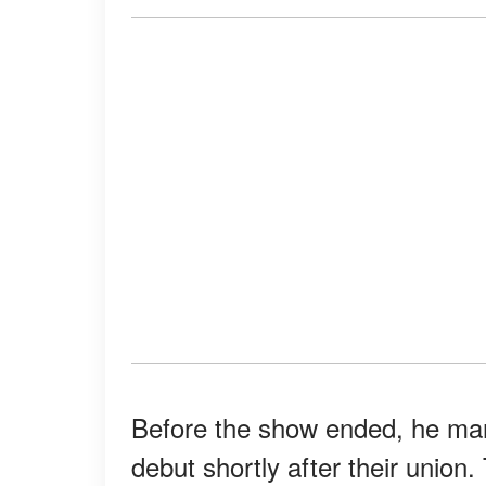
Before the show ended, he mar
debut shortly after their unio