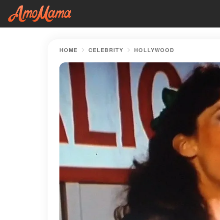
HOME
CELEBRITY
HOLLYWOOD