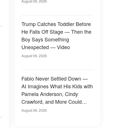
August 06, 2026
Trump Catches Toddler Before
He Falls Off Stage — Then the
Boy Says Something
Unexpected — Video
August 06, 2026
Fabio Never Settled Down —
AI Imagines What His Kids with
Pamela Anderson, Cindy
Crawford, and More Could
Have Looked Like — 50+
August 06, 2026
Photos