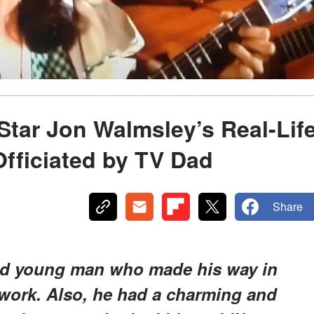
 Star Jon Walmsley’s Real-Lif
fficiated by TV Dad
Share
ed young man who made his way in
work. Also, he had a charming and