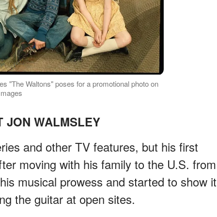
eries "The Waltons" poses for a promotional photo on
 Images
T JON WALMSLEY
ies and other TV features, but his first
ter moving with his family to the U.S. from
his musical prowess and started to show it
ing the guitar at open sites.