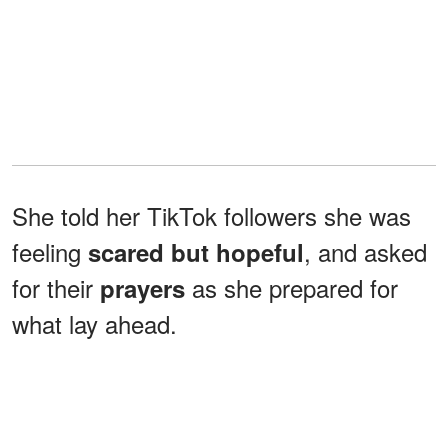
She told her TikTok followers she was
feeling
, and asked
scared but hopeful
for their
as she prepared for
prayers
what lay ahead.