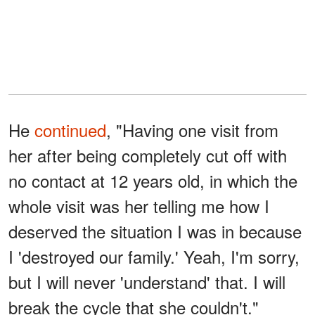
He
continued
, "Having one visit from
her after being completely cut off with
no contact at 12 years old, in which the
whole visit was her telling me how I
deserved the situation I was in because
I 'destroyed our family.' Yeah, I'm sorry,
but I will never 'understand' that. I will
break the cycle that she couldn't."