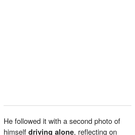
He followed it with a second photo of
himself
, reflecting on
driving alone