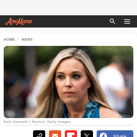
HOME
NEWS
Kate Gosselin | Source: Getty Images
Share