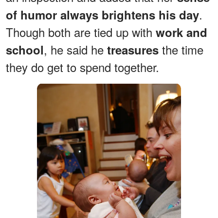
.
of humor always brightens his day
Though both are tied up with
work and
, he said he
the time
school
treasures
they do get to spend together.