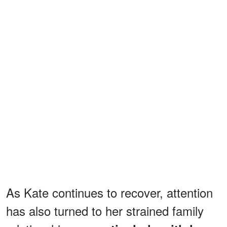
As Kate continues to recover, attention
has also turned to her strained family