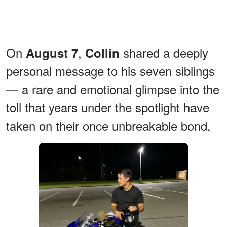
On
,
shared a deeply
August 7
Collin
personal message to his seven siblings
— a rare and emotional glimpse into the
toll that years under the spotlight have
taken on their once unbreakable bond.