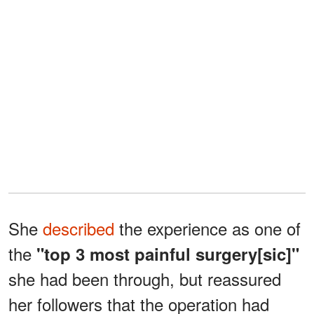
She
described
the experience as one of
the
"top 3 most painful surgery[sic]"
she had been through, but reassured
her followers that the operation had