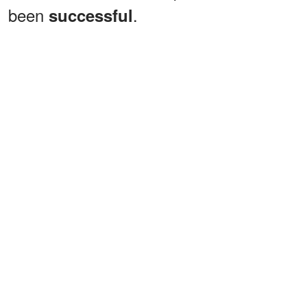
been
.
successful