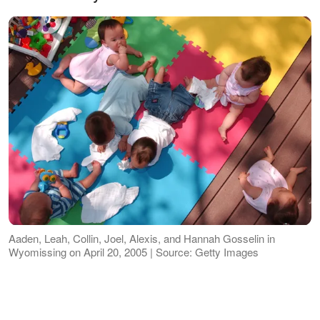
Aaden, Leah, Collin, Joel, Alexis, and Hannah Gosselin in
Wyomissing on April 20, 2005 | Source: Getty Images
One supporter
shared
their concern,
"As a mother my biggest worry is that