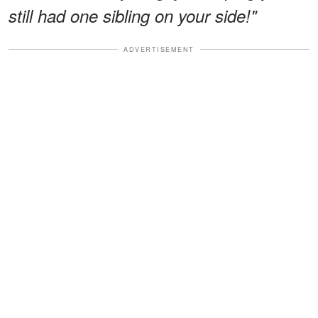
still had one sibling on your side!"
ADVERTISEMENT