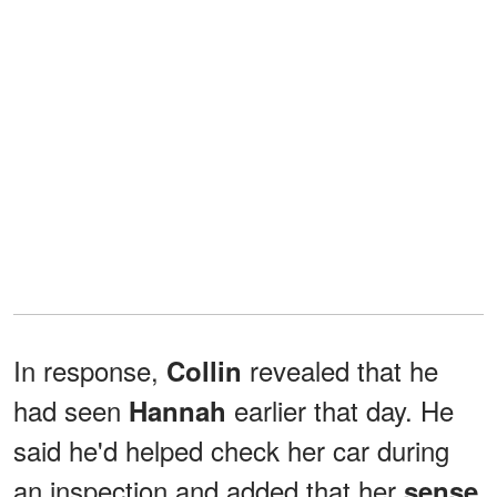
In response,
revealed that he
Collin
had seen
earlier that day. He
Hannah
said he'd helped check her car during
an inspection and added that her
sense