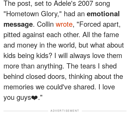
The post, set to Adele's 2007 song
"Hometown Glory," had an
emotional
. Collin
wrote
, "Forced apart,
message
pitted against each other. All the fame
and money in the world, but what about
kids being kids? I will always love them
more than anything. The tears I shed
behind closed doors, thinking about the
memories we could've shared. I love
you guys❤️."
ADVERTISEMENT