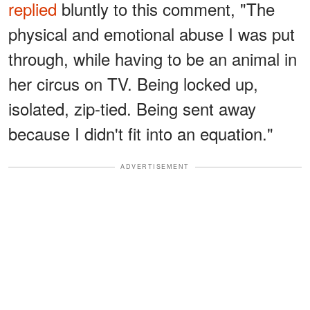
replied
bluntly to this comment, "The
physical and emotional abuse I was put
through, while having to be an animal in
her circus on TV. Being locked up,
isolated, zip-tied. Being sent away
because I didn't fit into an equation."
ADVERTISEMENT