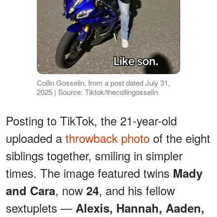
Collin Gosselin, from a post dated July 31,
2025 | Source: Tiktok/thecollingosselin
Posting to TikTok, the 21-year-old
uploaded a
throwback photo
of the eight
siblings together, smiling in simpler
times. The image featured twins
Mady
, now
, and his fellow
and Cara
24
sextuplets —
Alexis, Hannah, Aaden,