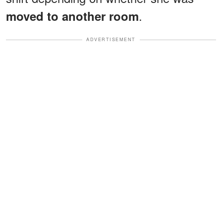
.
moved to another room
ADVERTISEMENT