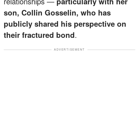
relationships —
particularly with her
son, Collin Gosselin, who has
publicly shared his perspective on
.
their fractured bond
ADVERTISEMENT