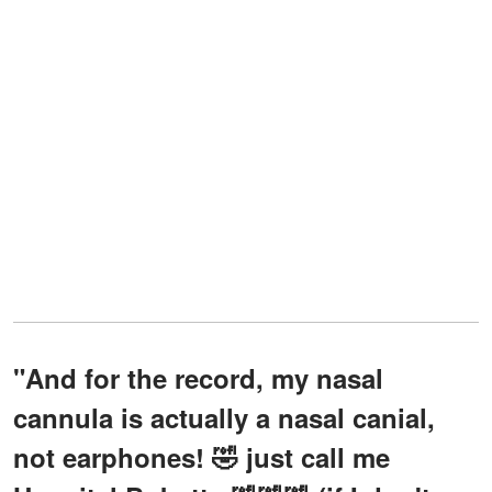
"And for the record, my nasal
cannula is actually a nasal canial,
not earphones! 🤣 just call me