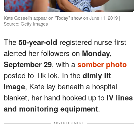
Kate Gosselin appear on "Today" show on June 11, 2019 |
Source: Getty Images
The
registered nurse first
50-year-old
alerted her followers on
Monday,
, with a
September 29
somber photo
posted to TikTok. In the
dimly lit
, Kate lay beneath a hospital
image
blanket, her hand hooked up to
IV lines
.
and monitoring equipment
ADVERTISEMENT