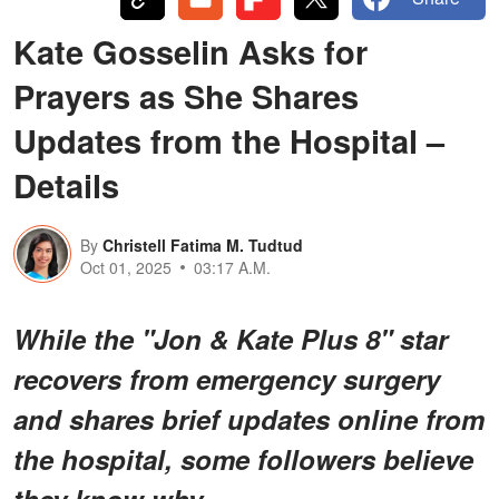
Kate Gosselin Asks for
Prayers as She Shares
Updates from the Hospital –
Details
By
Christell Fatima M. Tudtud
Oct 01, 2025
03:17 A.M.
While the "Jon & Kate Plus 8" star
recovers from emergency surgery
and shares brief updates online from
the hospital, some followers believe
they know why.