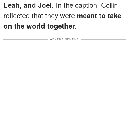
. In the caption, Collin
Leah, and Joel
reflected that they were
meant to take
.
on the world together
ADVERTISEMENT