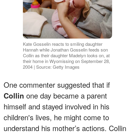
Kate Gosselin reacts to smiling daughter
Hannah while Jonathan Gosselin feeds son
Collin as their daughter Madelyn looks on, at
their home in Wyomissing on September 28,
2004 | Source: Getty Images
One commenter suggested that if
one day became a parent
Collin
himself and stayed involved in his
children's lives, he might come to
understand his mother’s actions. Collin