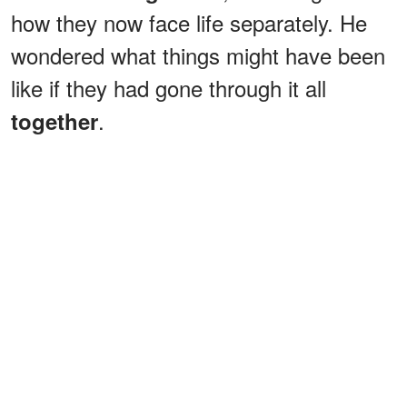
how they now face life separately. He
wondered what things might have been
like if they had gone through it all
.
together