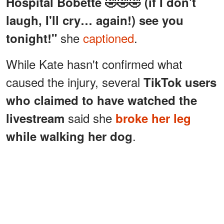
Hospital Bobette 🤣🤣🤣 (if I don't
laugh, I'll cry… again!) see you
she
captioned
.
tonight!"
While Kate hasn't confirmed what
caused the injury, several
TikTok users
who claimed to have watched the
said she
livestream
broke her leg
.
while walking her dog