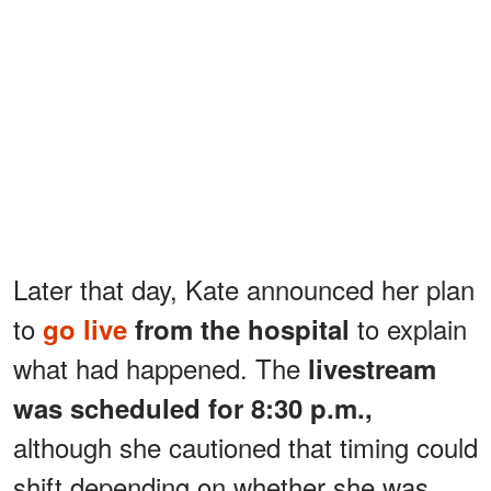
Later that day, Kate announced her plan
to
to explain
go live
from the hospital
what had happened. The
livestream
was scheduled for 8:30 p.m.,
although she cautioned that timing could
shift depending on whether she was