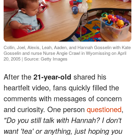
Collin, Joel, Alexis, Leah, Aaden, and Hannah Gosselin with Kate
Gosselin and nurse Nurse Angie Crawl in Wyomissing on April
20, 2005 | Source: Getty Images
After the
shared his
21-year-old
heartfelt video, fans quickly filled the
comments with messages of concern
and curiosity. One person
questioned
,
"Do you still talk with Hannah? I don't
want 'tea' or anything, just hoping you