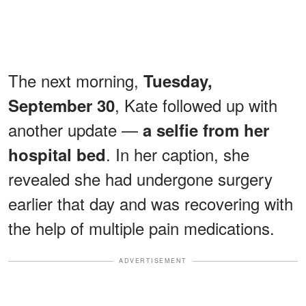
The next morning,
Tuesday,
, Kate followed up with
September 30
another update —
a selfie from her
. In her caption, she
hospital bed
revealed she had undergone surgery
earlier that day and was recovering with
the help of multiple pain medications.
ADVERTISEMENT