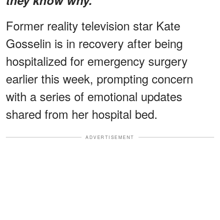
Former reality television star Kate
Gosselin is in recovery after being
hospitalized for emergency surgery
earlier this week, prompting concern
with a series of emotional updates
shared from her hospital bed.
ADVERTISEMENT