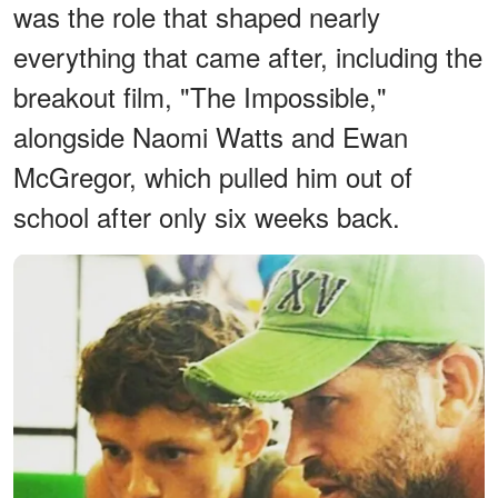
was the role that shaped nearly
everything that came after, including the
breakout film, "The Impossible,"
alongside Naomi Watts and Ewan
McGregor, which pulled him out of
school after only six weeks back.