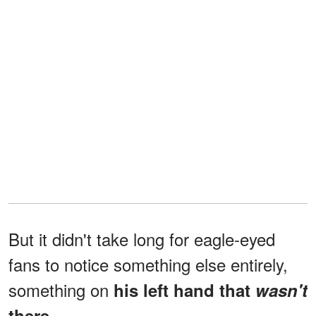
But it didn't take long for eagle-eyed
fans to notice something else entirely,
something on
his left hand that
wasn't
there.