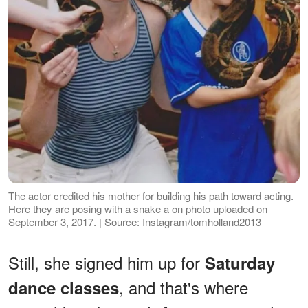
The actor credited his mother for building his path toward acting.
Here they are posing with a snake a on photo uploaded on
September 3, 2017. | Source: Instagram/tomholland2013
Still, she signed him up for
Saturday
, and that's where
dance classes