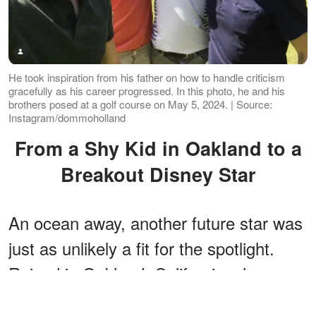
He took inspiration from his father on how to handle criticism
gracefully as his career progressed. In this photo, he and his
brothers posed at a golf course on May 5, 2024. | Source:
Instagram/dommoholland
From a Shy Kid in Oakland to a
Breakout Disney Star
An ocean away, another future star was
just as unlikely a fit for the spotlight.
Raised in Oakland, California, she was
so shy as a small child that her parents