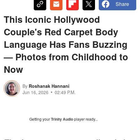
Share
This Iconic Hollywood
Couple's Red Carpet Body
Language Has Fans Buzzing
— Photos from Childhood to
Now
By
Roshanak Hannani
Jun 16, 2026
02:49 P.M.
Getting your
Trinity Audio
player ready...