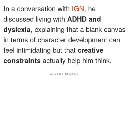
In a conversation with
IGN
, he
discussed living with
ADHD and
, explaining that a blank canvas
dyslexia
in terms of character development can
feel intimidating but that
creative
actually help him think.
constraints
ADVERTISEMENT