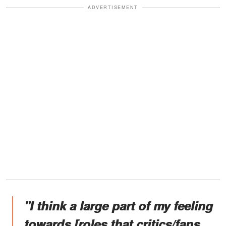
ADVERTISEMENT
"I think a large part of my feeling
towards [roles that critics/fans