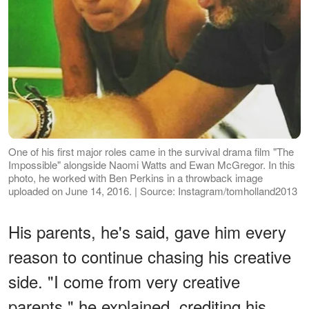
One of his first major roles came in the survival drama film "The
Impossible" alongside Naomi Watts and Ewan McGregor. In this
photo, he worked with Ben Perkins in a throwback image
uploaded on June 14, 2016. | Source: Instagram/tomholland2013
His parents, he's said, gave him every
reason to continue chasing his creative
side. "I come from very creative
parents," he explained, crediting his