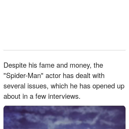
Despite his fame and money, the
"Spider-Man" actor has dealt with
several issues, which he has opened up
about in a few interviews.