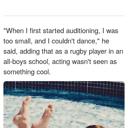
"When I first started auditioning, I was
too small, and I couldn't dance," he
said, adding that as a rugby player in an
all-boys school, acting wasn't seen as
something cool.