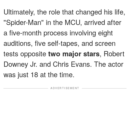
Ultimately, the role that changed his life,
"Spider-Man" in the MCU, arrived after
a five-month process involving eight
auditions, five self-tapes, and screen
tests opposite
, Robert
two major stars
Downey Jr. and Chris Evans. The actor
was just 18 at the time.
ADVERTISEMENT