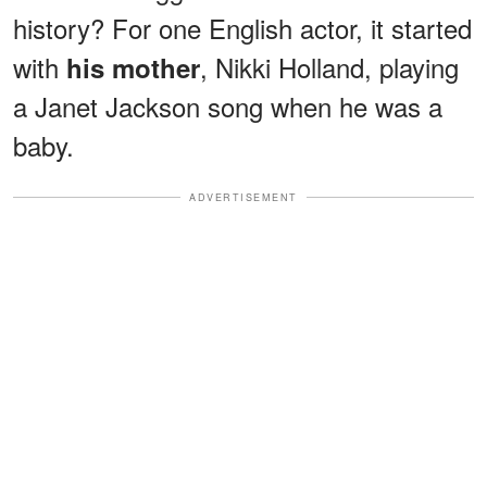
history? For one English actor, it started
with
, Nikki Holland, playing
his mother
a Janet Jackson song when he was a
baby.
ADVERTISEMENT