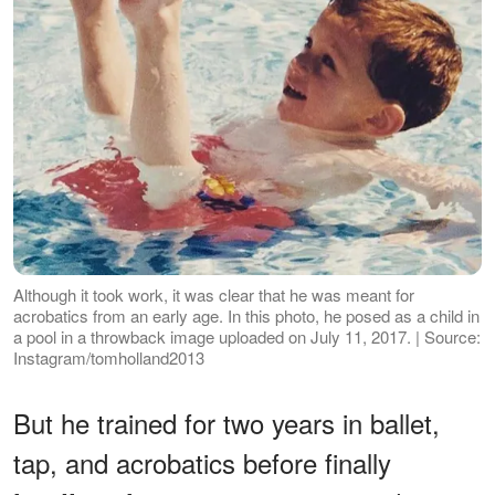
Although it took work, it was clear that he was meant for
acrobatics from an early age. In this photo, he posed as a child in
a pool in a throwback image uploaded on July 11, 2017. | Source:
Instagram/tomholland2013
But he trained for two years in ballet,
tap, and acrobatics before finally