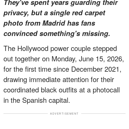
They've spent years guarding their
privacy, but a single red carpet
photo from Madrid has fans
convinced something's missing.
The Hollywood power couple stepped
out together on Monday, June 15, 2026,
for the first time since December 2021,
drawing immediate attention for their
coordinated black outfits at a photocall
in the Spanish capital.
ADVERTISEMENT