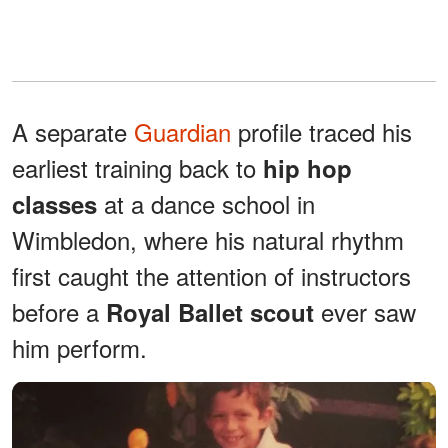
A separate
Guardian
profile traced his
earliest training back to
hip hop
at a dance school in
classes
Wimbledon, where his natural rhythm
first caught the attention of instructors
before a
ever saw
Royal Ballet scout
him perform.