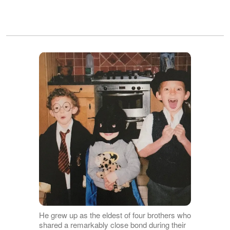
He grew up as the eldest of four brothers who
shared a remarkably close bond during their