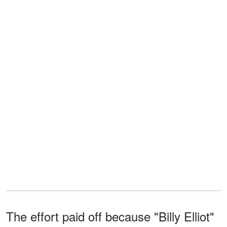
The effort paid off because "Billy Elliot"