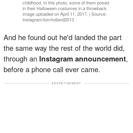
childhood. In this photo, some of them posed
in their Halloween costumes in a throwback
image uploaded on April 11, 2017. | Source:
Instagram/tomholland2013
And he found out he'd landed the part
the same way the rest of the world did,
through an
,
Instagram announcement
before a phone call ever came.
ADVERTISEMENT