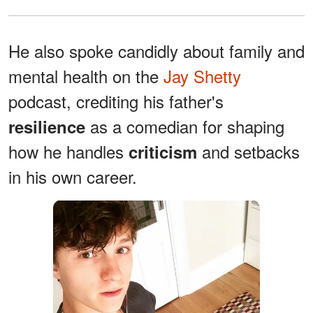
He also spoke candidly about family and
mental health on the
Jay Shetty
podcast, crediting his father's
as a comedian for shaping
resilience
how he handles
and setbacks
criticism
in his own career.