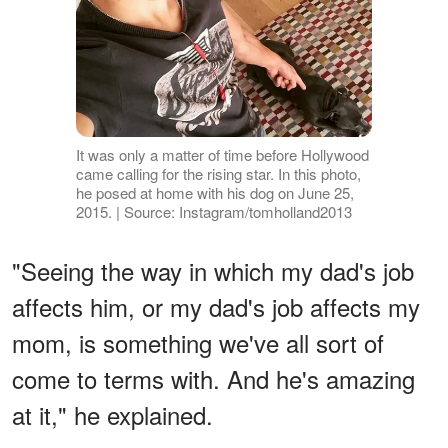
It was only a matter of time before Hollywood
came calling for the rising star. In this photo,
he posed at home with his dog on June 25,
2015. | Source: Instagram/tomholland2013
"Seeing the way in which my dad's job
affects him, or my dad's job affects my
mom, is something we've all sort of
come to terms with. And he's amazing
at it," he explained.