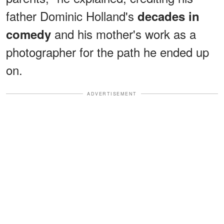
father Dominic Holland's
decades in
and his mother's work as a
comedy
photographer for the path he ended up
on.
ADVERTISEMENT