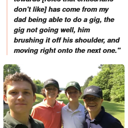
don't like] has come from my
dad being able to do a gig, the
gig not going well, him
brushing it off his shoulder, and
moving right onto the next one."