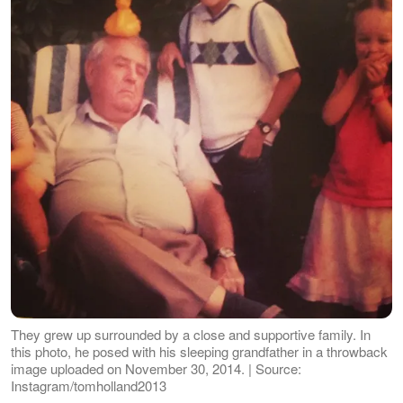
They grew up surrounded by a close and supportive family. In
this photo, he posed with his sleeping grandfather in a throwback
image uploaded on November 30, 2014. | Source:
Instagram/tomholland2013