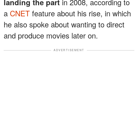
in 2008, according to
landing the part
a
CNET
feature about his rise, in which
he also spoke about wanting to direct
and produce movies later on.
ADVERTISEMENT