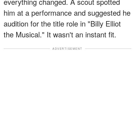
everything changed. A scout spotted
him at a performance and suggested he
audition for the title role in "Billy Elliot
the Musical." It wasn't an instant fit.
ADVERTISEMENT