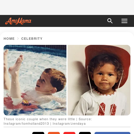
HOME
CELEBRITY
These iconic couple when they were little | Source:
Instagram/tomholland2013 | Instagram/zendaya