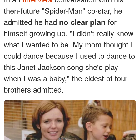
then-future "Spider-Man" co-star, he
admitted he had
for
no clear plan
himself growing up. "I didn't really know
what I wanted to be. My mom thought I
could dance because I used to dance to
this Janet Jackson song she'd play
when I was a baby," the eldest of four
brothers admitted.