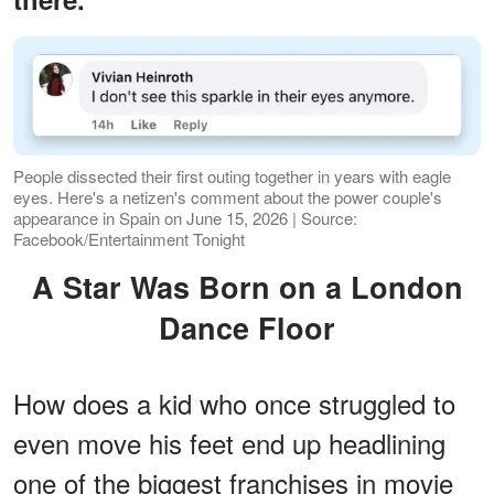
People dissected their first outing together in years with eagle
eyes. Here's a netizen's comment about the power couple's
appearance in Spain on June 15, 2026 | Source:
Facebook/Entertainment Tonight
A Star Was Born on a London
Dance Floor
How does a kid who once struggled to
even move his feet end up headlining
one of the biggest franchises in movie