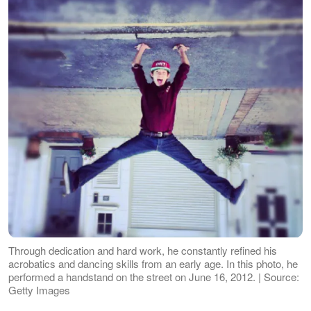
Through dedication and hard work, he constantly refined his
acrobatics and dancing skills from an early age. In this photo, he
performed a handstand on the street on June 16, 2012. | Source:
Getty Images