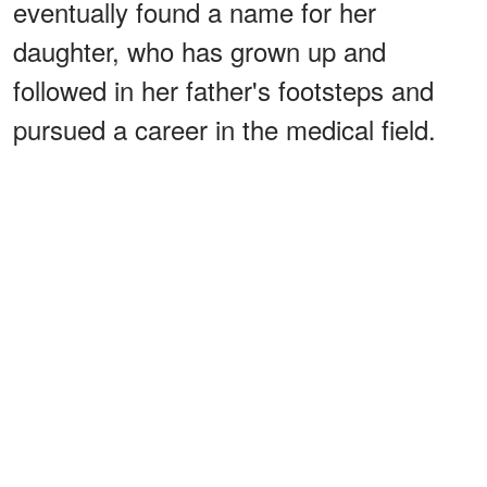
eventually found a name for her
daughter, who has grown up and
followed in her father's footsteps and
pursued a career in the medical field.