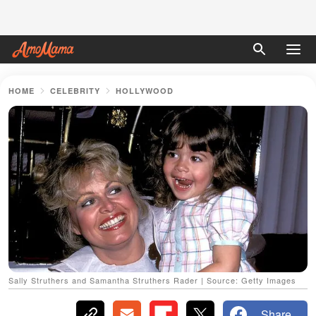
HOME
CELEBRITY
HOLLYWOOD
Sally Struthers and Samantha Struthers Rader | Source: Getty Images
Share