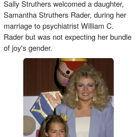
Sally Struthers welcomed a daughter,
Samantha Struthers Rader, during her
marriage to psychiatrist William C.
Rader but was not expecting her bundle
of joy's gender.