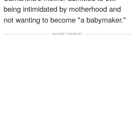
being intimidated by motherhood and
not wanting to become "a babymaker."
ADVERTISEMENT