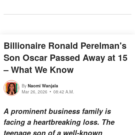
Billionaire Ronald Perelman's
Son Oscar Passed Away at 15
– What We Know
By
Naomi Wanjala
Mar 26, 2026
08:42 A.M.
A prominent business family is
facing a heartbreaking loss. The
teenage son of a well-known