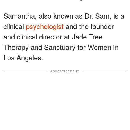
Samantha, also known as Dr. Sam, is a
clinical
psychologist
and the founder
and clinical director at Jade Tree
Therapy and Sanctuary for Women in
Los Angeles.
ADVERTISEMENT