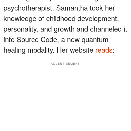
psychotherapist, Samantha took her
knowledge of childhood development,
personality, and growth and channeled it
into Source Code, a new quantum
healing modality. Her website
reads
:
ADVERTISEMENT