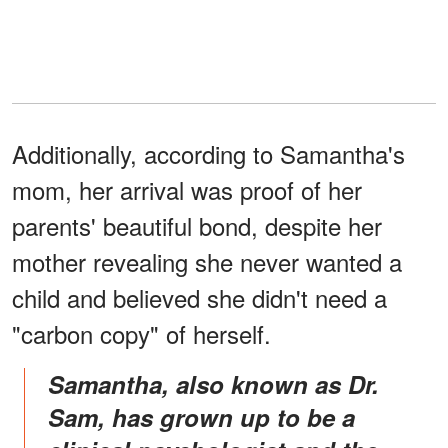
Additionally, according to Samantha's
mom, her arrival was proof of her
parents' beautiful bond, despite her
mother revealing she never wanted a
child and believed she didn't need a
"carbon copy" of herself.
Samantha, also known as Dr.
Sam, has grown up to be a