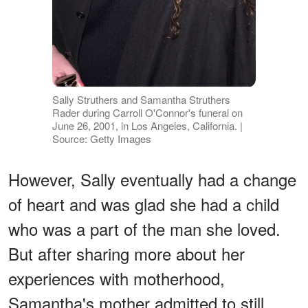
Sally Struthers and Samantha Struthers
Rader during Carroll O'Connor's funeral on
June 26, 2001, in Los Angeles, California. |
Source: Getty Images
However, Sally eventually had a change
of heart and was glad she had a child
who was a part of the man she loved.
But after sharing more about her
experiences with motherhood,
Samantha's mother admitted to still