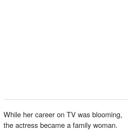
While her career on TV was blooming,
the actress became a family woman.