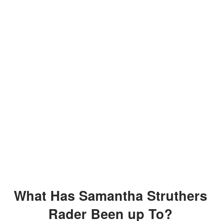
What Has Samantha Struthers
Rader Been up To?