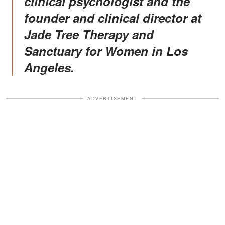
clinical psychologist and the
founder and clinical director at
Jade Tree Therapy and
Sanctuary for Women in Los
Angeles.
ADVERTISEMENT