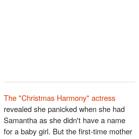
The "Christmas Harmony" actress
revealed she panicked when she had
Samantha as she didn't have a name
for a baby girl. But the first-time mother