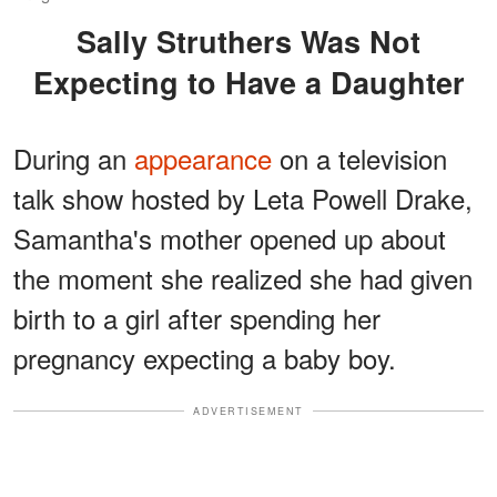
Sally Struthers Was Not
Expecting to Have a Daughter
During an
appearance
on a television
talk show hosted by Leta Powell Drake,
Samantha's mother opened up about
the moment she realized she had given
birth to a girl after spending her
pregnancy expecting a baby boy.
ADVERTISEMENT