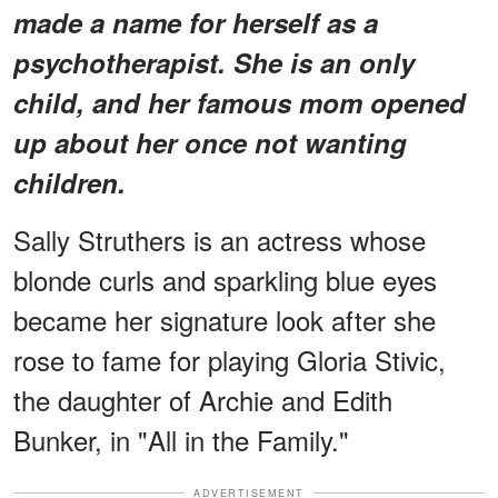
made a name for herself as a
psychotherapist. She is an only
child, and her famous mom opened
up about her once not wanting
children.
Sally Struthers is an actress whose
blonde curls and sparkling blue eyes
became her signature look after she
rose to fame for playing Gloria Stivic,
the daughter of Archie and Edith
Bunker, in "All in the Family."
ADVERTISEMENT