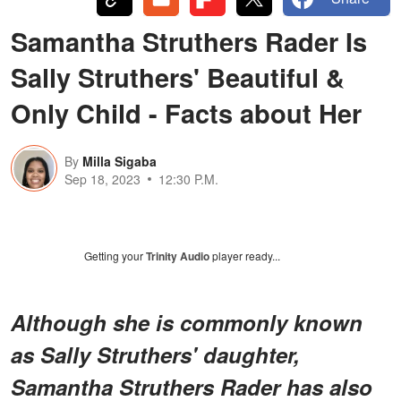
Samantha Struthers Rader Is
Sally Struthers' Beautiful &
Only Child - Facts about Her
By
Milla Sigaba
Sep 18, 2023
12:30 P.M.
Getting your
Trinity Audio
player ready...
Although she is commonly known
as Sally Struthers' daughter,
Samantha Struthers Rader has also