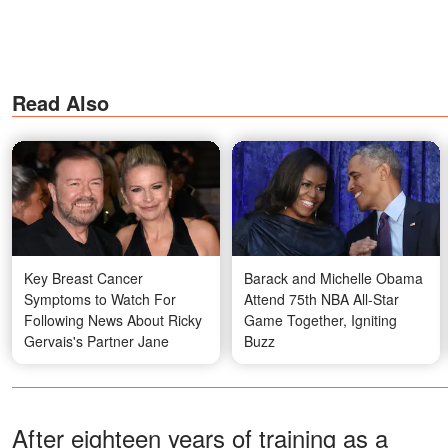
Read Also
Key Breast Cancer
Barack and Michelle Obama
Symptoms to Watch For
Attend 75th NBA All-Star
Following News About Ricky
Game Together, Igniting
Gervais's Partner Jane
Buzz
After eighteen years of training as a