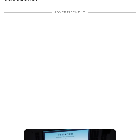
ADVERTISEMENT