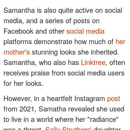
Samantha is also quite active on social
media, and a series of posts on
Facebook and other
social media
platforms demonstrate how much of
her
mother's
stunning looks she inherited.
Samantha, who also has
Linktree
, often
receives praise from social media users
for her looks.
However, in a heartfelt Instagram
post
from 2021, Samatha revealed she used
to live in a world where her "radiance"
was a threat.
Sally Struthers'
daughter