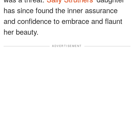
has since found the inner assurance
and confidence to embrace and flaunt
her beauty.
ADVERTISEMENT