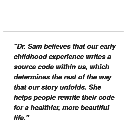
"Dr. Sam believes that our early
childhood experience writes a
source code within us, which
determines the rest of the way
that our story unfolds. She
helps people rewrite their code
for a healthier, more beautiful
life."