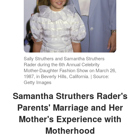
Sally Struthers and Samantha Struthers
Rader during the 6th Annual Celebrity
Mother-Daughter Fashion Show on March 26,
1987, in Beverly Hills, California. | Source:
Getty Images
Samantha Struthers Rader's
Parents' Marriage and Her
Mother's Experience with
Motherhood