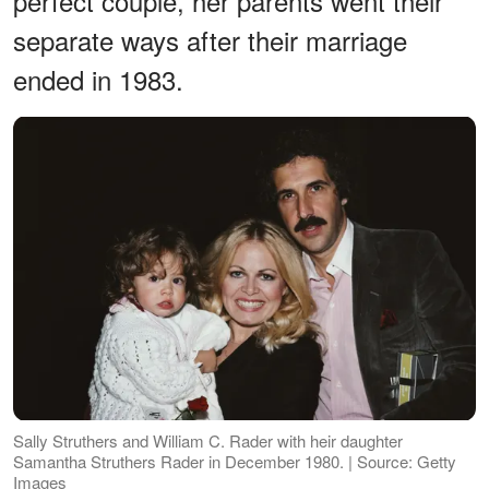
perfect couple, her parents went their
separate ways after their marriage
ended in 1983.
Sally Struthers and William C. Rader with heir daughter
Samantha Struthers Rader in December 1980. | Source: Getty
Images