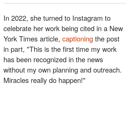
In 2022, she turned to Instagram to
celebrate her work being cited in a New
York Times article,
captioning
the post
in part, "This is the first time my work
has been recognized in the news
without my own planning and outreach.
Miracles really do happen!"