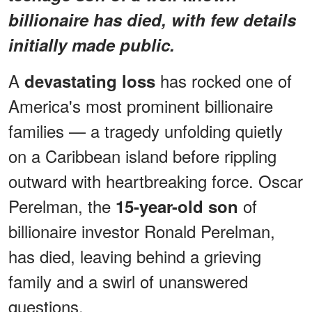
billionaire has died, with few details
initially made public.
A
has rocked one of
devastating loss
America's most prominent billionaire
families — a tragedy unfolding quietly
on a Caribbean island before rippling
outward with heartbreaking force. Oscar
Perelman, the
of
15-year-old son
billionaire investor Ronald Perelman,
has died, leaving behind a grieving
family and a swirl of unanswered
questions.