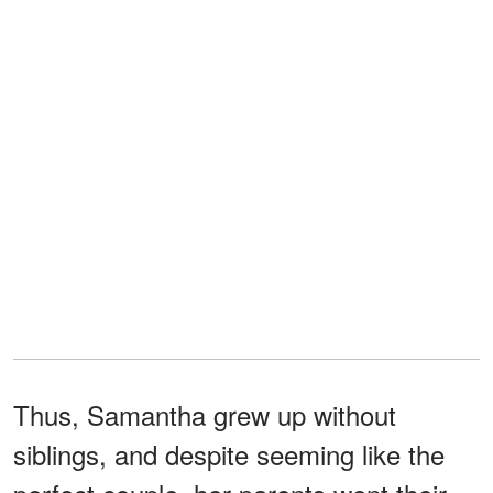
Thus, Samantha grew up without
siblings, and despite seeming like the