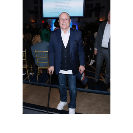
Ronald Perelman attends NRDC's "Night of