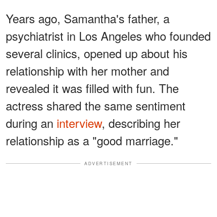
Years ago, Samantha's father, a
psychiatrist in Los Angeles who founded
several clinics, opened up about his
relationship with her mother and
revealed it was filled with fun. The
actress shared the same sentiment
during an
interview
, describing her
relationship as a "good marriage."
ADVERTISEMENT